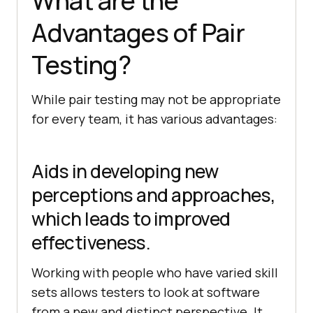
What are the
Advantages of Pair
Testing?
While pair testing may not be appropriate
for every team, it has various advantages:
Aids in developing new
perceptions and approaches,
which leads to improved
effectiveness.
Working with people who have varied skill
sets allows testers to look at software
from a new and distinct perspective. It