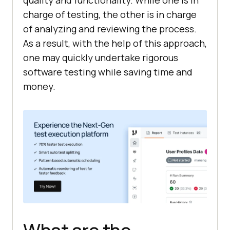
charge of testing, the other is in charge
of analyzing and reviewing the process.
As a result, with the help of this approach,
one may quickly undertake rigorous
software testing while saving time and
money.