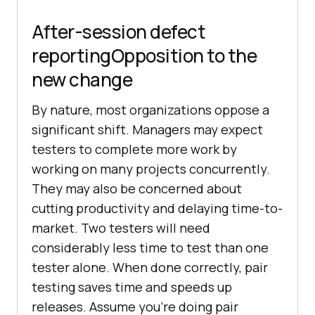
After-session defect
reportingOpposition to the
new change
By nature, most organizations oppose a
significant shift. Managers may expect
testers to complete more work by
working on many projects concurrently.
They may also be concerned about
cutting productivity and delaying time-to-
market. Two testers will need
considerably less time to test than one
tester alone. When done correctly, pair
testing saves time and speeds up
releases. Assume you’re doing pair