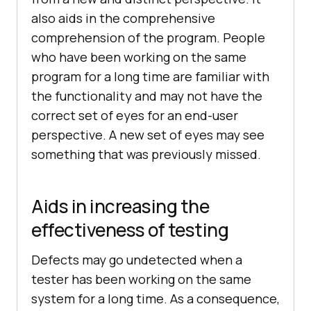
also aids in the comprehensive
comprehension of the program. People
who have been working on the same
program for a long time are familiar with
the functionality and may not have the
correct set of eyes for an end-user
perspective. A new set of eyes may see
something that was previously missed.
Aids in increasing the
effectiveness of testing
Defects may go undetected when a
tester has been working on the same
system for a long time. As a consequence,