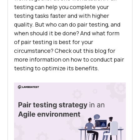
testing can help you complete your
testing tasks faster and with higher
quality. But who can do pair testing, and
when should it be done? And what form
of pair testing is best for your
circumstance? Check out this blog for
more information on how to conduct pair
testing to optimize its benefits.