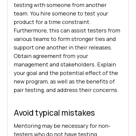
testing with someone from another
team. You hire someone to test your
product for a time constraint.
Furthermore, this can assist testers from
various teams to form stronger ties and
support one another in their releases.
Obtain agreement from your
management and stakeholders. Explain
your goal and the potential effect of the
new program, as well as the benefits of
pair testing, and address their concerns.
Avoid typical mistakes
Mentoring may be necessary for non-
testers who do not have testing