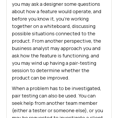
you may ask a designer some questions
about how a feature would operate, and
before you know it, you’re working
together on a whiteboard, discussing
possible situations connected to the
product. From another perspective, the
business analyst may approach you and
ask how the feature is functioning, and
you may wind up having a pair-testing
session to determine whether the
product can be improved.
When a problem has to be investigated,
pair testing can also be used. You can
seek help from another team member
(either a tester or someone else), or you
may be requested to investigate a client