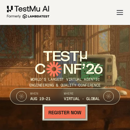
TEST
C
NF’26
WORLD’S LARGEST VIRTUAL AGENTIC
ENGINEERING & QUALITY CONFERENCE
WHEN
WHERE
AUG 19-21
VIRTUAL · GLOBAL