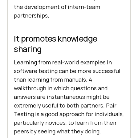
the development of intern-team
partnerships.
It promotes knowledge
sharing
Learning from real-world examples in
software testing can be more successful
than learning from manuals. A
walkthrough in which questions and
answers are instantaneous might be
extremely useful to both partners. Pair
Testing is a good approach for individuals,
particularly novices, to learn from their
peers by seeing what they doing.