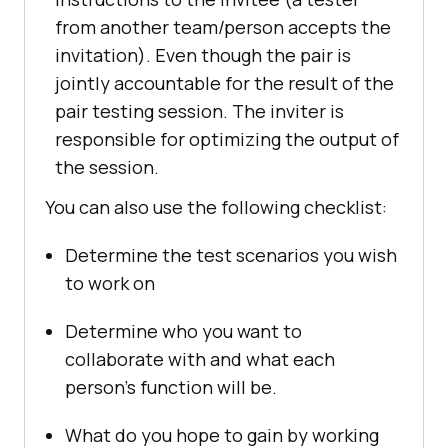
from another team/person accepts the
invitation). Even though the pair is
jointly accountable for the result of the
pair testing session. The inviter is
responsible for optimizing the output of
the session.
You can also use the following checklist:
Determine the test scenarios you wish
to work on
Determine who you want to
collaborate with and what each
person’s function will be.
What do you hope to gain by working