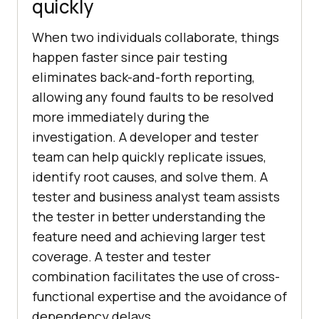
quickly
When two individuals collaborate, things
happen faster since pair testing
eliminates back-and-forth reporting,
allowing any found faults to be resolved
more immediately during the
investigation. A developer and tester
team can help quickly replicate issues,
identify root causes, and solve them. A
tester and business analyst team assists
the tester in better understanding the
feature need and achieving larger test
coverage. A tester and tester
combination facilitates the use of cross-
functional expertise and the avoidance of
dependency delays.