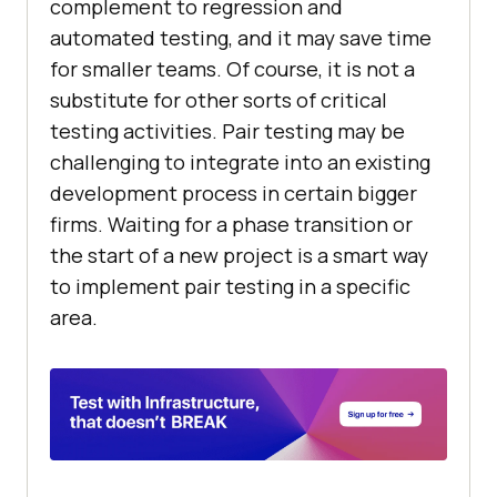
complement to regression and
automated testing, and it may save time
for smaller teams. Of course, it is not a
substitute for other sorts of critical
testing activities. Pair testing may be
challenging to integrate into an existing
development process in certain bigger
firms. Waiting for a phase transition or
the start of a new project is a smart way
to implement pair testing in a specific
area.