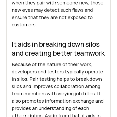
when they pair with someone new, those
new eyes may detect such flaws and
ensure that they are not exposed to
customers.
It aids in breaking down silos
and creating better teamwork
Because of the nature of their work,
developers and testers typically operate
in silos. Pair testing helps to break down
silos and improves collaboration among
team members with varying job titles. It
also promotes information exchange and
provides an understanding of each
other’s duties. Aside from that, it aids in