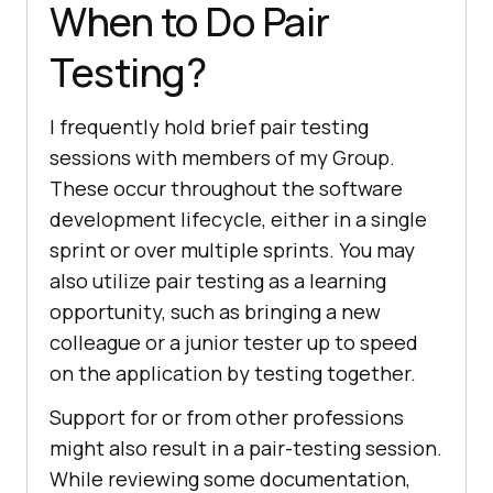
When to Do Pair
Testing?
I frequently hold brief pair testing
sessions with members of my Group.
These occur throughout the software
development lifecycle, either in a single
sprint or over multiple sprints. You may
also utilize pair testing as a learning
opportunity, such as bringing a new
colleague or a junior tester up to speed
on the application by testing together.
Support for or from other professions
might also result in a pair-testing session.
While reviewing some documentation,