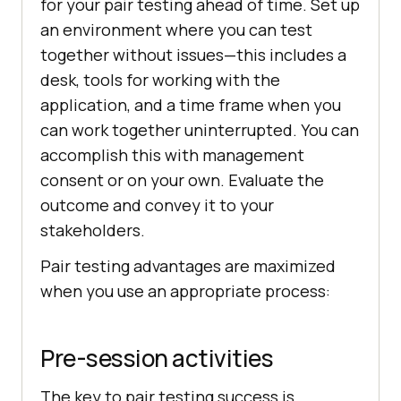
for your pair testing ahead of time. Set up
an environment where you can test
together without issues—this includes a
desk, tools for working with the
application, and a time frame when you
can work together uninterrupted. You can
accomplish this with management
consent or on your own. Evaluate the
outcome and convey it to your
stakeholders.
Pair testing advantages are maximized
when you use an appropriate process:
Pre-session activities
The key to pair testing success is