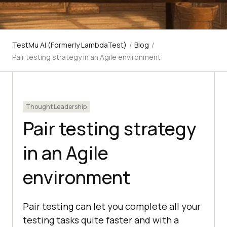
TestMu AI (Formerly LambdaTest)
/
Blog
/
Pair testing strategy in an Agile environment
Thought Leadership
Pair testing strategy
in an Agile
environment
Pair testing can let you complete all your
testing tasks quite faster and with a