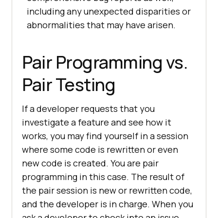
including any unexpected disparities or
abnormalities that may have arisen.
Pair Programming vs.
Pair Testing
If a developer requests that you
investigate a feature and see how it
works, you may find yourself in a session
where some code is rewritten or even
new code is created. You are pair
programming in this case. The result of
the pair session is new or rewritten code,
and the developer is in charge. When you
ask a developer to check into an issue