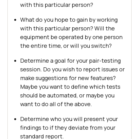
with this particular person?
What do you hope to gain by working
with this particular person? Will the
equipment be operated by one person
the entire time, or will you switch?
Determine a goal for your pair-testing
session. Do you wish to report issues or
make suggestions for new features?
Maybe you want to define which tests
should be automated, or maybe you
want to do all of the above.
Determine who you will present your
findings to if they deviate from your
standard report.