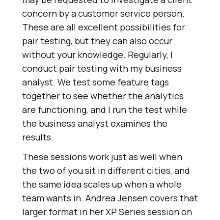
concern by a customer service person.
These are all excellent possibilities for
pair testing, but they can also occur
without your knowledge. Regularly, I
conduct pair testing with my business
analyst. We test some feature tags
together to see whether the analytics
are functioning, and I run the test while
the business analyst examines the
results.
These sessions work just as well when
the two of you sit in different cities, and
the same idea scales up when a whole
team wants in. Andrea Jensen covers that
larger format in her XP Series session on