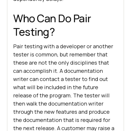
Who Can Do Pair
Testing?
Pair testing with a developer or another
tester is common, but remember that
these are not the only disciplines that
can accomplish it. A documentation
writer can contact a tester to find out
what will be included in the future
release of the program. The tester will
then walk the documentation writer
through the new features and produce
the documentation that is required for
the next release. A customer may raise a