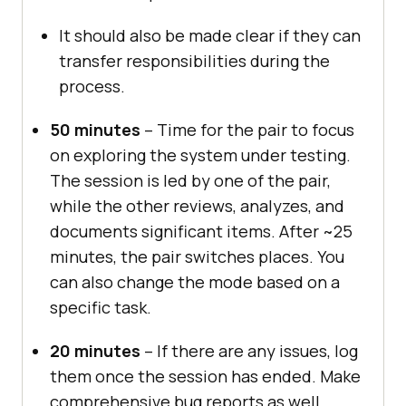
It should also be made clear if they can
transfer responsibilities during the
process.
50 minutes
– Time for the pair to focus
on exploring the system under testing.
The session is led by one of the pair,
while the other reviews, analyzes, and
documents significant items. After ~25
minutes, the pair switches places. You
can also change the mode based on a
specific task.
20 minutes
– If there are any issues, log
them once the session has ended. Make
comprehensive bug reports as well,