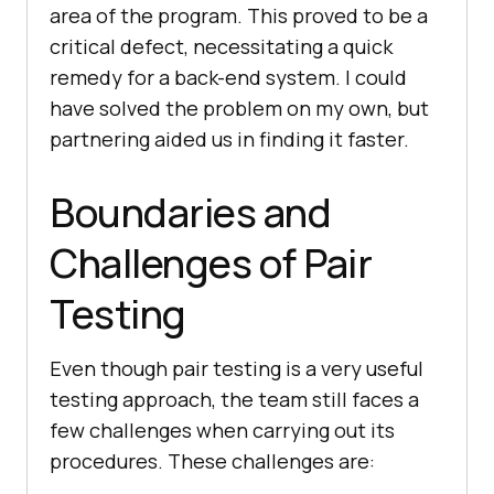
area of the program. This proved to be a
critical defect, necessitating a quick
remedy for a back-end system. I could
have solved the problem on my own, but
partnering aided us in finding it faster.
Boundaries and
Challenges of Pair
Testing
Even though pair testing is a very useful
testing approach, the team still faces a
few challenges when carrying out its
procedures. These challenges are: