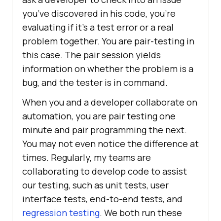
you’ve discovered in his code, you’re
evaluating if it’s a test error or a real
problem together. You are pair-testing in
this case. The pair session yields
information on whether the problem is a
bug, and the tester is in command.
When you and a developer collaborate on
automation, you are pair testing one
minute and pair programming the next.
You may not even notice the difference at
times. Regularly, my teams are
collaborating to develop code to assist
our testing, such as unit tests, user
interface tests, end-to-end tests, and
regression testing
. We both run these