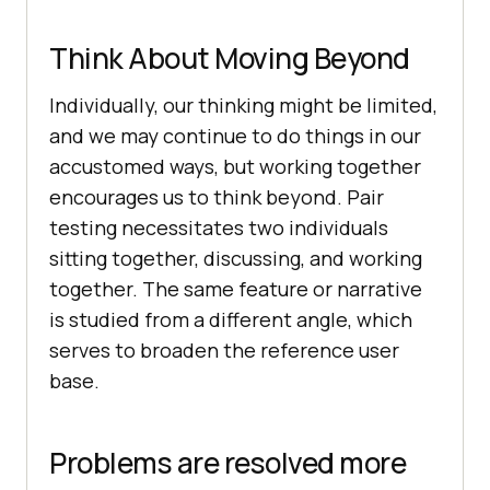
Think About Moving Beyond
Individually, our thinking might be limited,
and we may continue to do things in our
accustomed ways, but working together
encourages us to think beyond. Pair
testing necessitates two individuals
sitting together, discussing, and working
together. The same feature or narrative
is studied from a different angle, which
serves to broaden the reference user
base.
Problems are resolved more