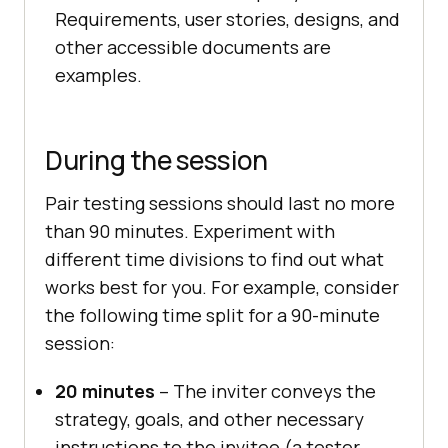
Requirements, user stories, designs, and
other accessible documents are
examples.
During the session
Pair testing sessions should last no more
than 90 minutes. Experiment with
different time divisions to find out what
works best for you. For example, consider
the following time split for a 90-minute
session:
20 minutes
– The inviter conveys the
strategy, goals, and other necessary
instructions to the invitee (a tester