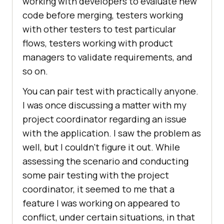
working with developers to evaluate new
code before merging, testers working
with other testers to test particular
flows, testers working with product
managers to validate requirements, and
so on.
You can pair test with practically anyone.
I was once discussing a matter with my
project coordinator regarding an issue
with the application. I saw the problem as
well, but I couldn’t figure it out. While
assessing the scenario and conducting
some pair testing with the project
coordinator, it seemed to me that a
feature I was working on appeared to
conflict, under certain situations, in that