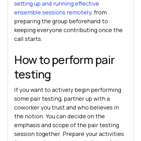
setting up and running effective
ensemble sessions remotely
, from
preparing the group beforehand to
keeping everyone contributing once the
call starts.
How to perform pair
testing
If you want to actively begin performing
some pair testing, partner up with a
coworker you trust and who believes in
the notion. You can decide on the
emphasis and scope of the pair testing
session together. Prepare your activities