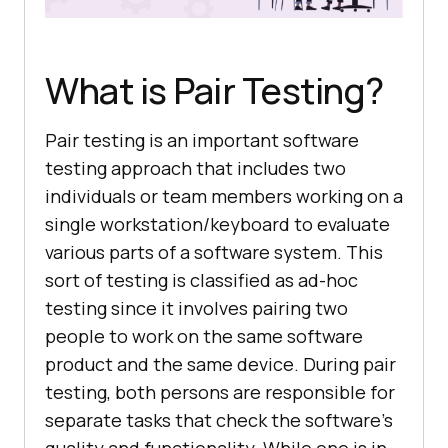
What is Pair Testing?
Pair testing is an important software
testing approach that includes two
individuals or team members working on a
single workstation/keyboard to evaluate
various parts of a software system. This
sort of testing is classified as ad-hoc
testing since it involves pairing two
people to work on the same software
product and the same device. During pair
testing, both persons are responsible for
separate tasks that check the software’s
quality and functionality. While one is in