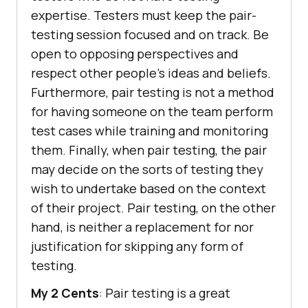
expertise. Testers must keep the pair-
testing session focused and on track. Be
open to opposing perspectives and
respect other people’s ideas and beliefs.
Furthermore, pair testing is not a method
for having someone on the team perform
test cases while training and monitoring
them. Finally, when pair testing, the pair
may decide on the sorts of testing they
wish to undertake based on the context
of their project. Pair testing, on the other
hand, is neither a replacement for nor
justification for skipping any form of
testing.
My 2 Cents
: Pair testing is a great