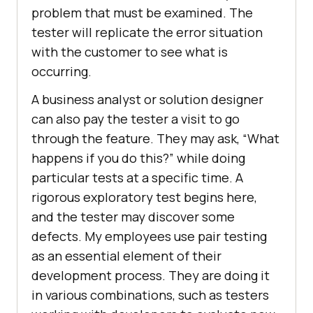
problem that must be examined. The
tester will replicate the error situation
with the customer to see what is
occurring.
A business analyst or solution designer
can also pay the tester a visit to go
through the feature. They may ask, “What
happens if you do this?” while doing
particular tests at a specific time. A
rigorous exploratory test begins here,
and the tester may discover some
defects. My employees use pair testing
as an essential element of their
development process. They are doing it
in various combinations, such as testers