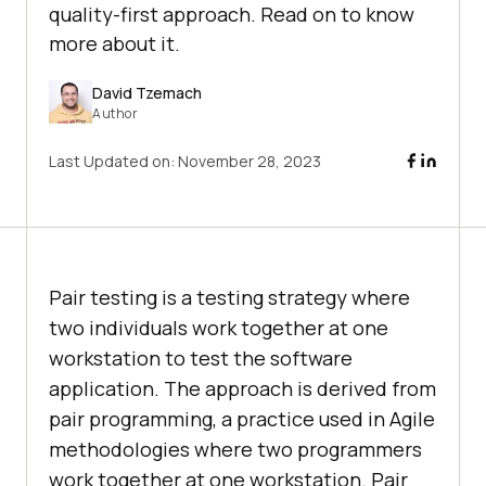
quality-first approach. Read on to know
more about it.
David Tzemach
Author
Last Updated on:
November 28, 2023
Pair testing is a testing strategy where
two individuals work together at one
workstation to test the software
application. The approach is derived from
pair programming, a practice used in Agile
methodologies where two programmers
work together at one workstation. Pair