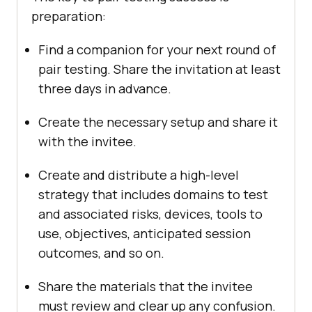
preparation:
Find a companion for your next round of
pair testing. Share the invitation at least
three days in advance.
Create the necessary setup and share it
with the invitee.
Create and distribute a high-level
strategy that includes domains to test
and associated risks, devices, tools to
use, objectives, anticipated session
outcomes, and so on.
Share the materials that the invitee
must review and clear up any confusion.