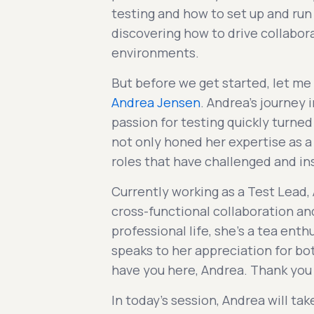
testing and how to set up and run 
discovering how to drive collabor
environments.
But before we get started, let me
Andrea Jensen
. Andrea's journey 
passion for testing quickly turned 
not only honed her expertise as a
roles that have challenged and in
Currently working as a Test Lead,
cross-functional collaboration a
professional life, she's a tea enth
speaks to her appreciation for bot
have you here, Andrea. Thank you 
In today's session, Andrea will t