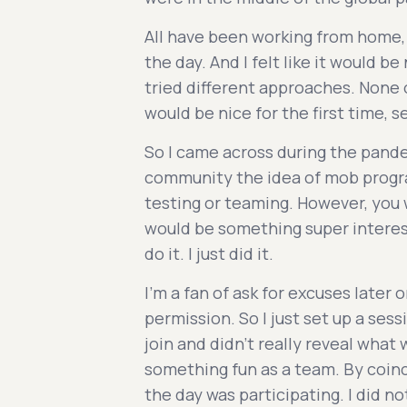
All have been working from home, 
the day. And I felt like it would b
tried different approaches. None o
would be nice for the first time, 
So I came across during the pand
community the idea of mob progr
testing or teaming. However, you wa
would be something super interesti
do it. I just did it.
I'm a fan of ask for excuses later 
permission. So I just set up a se
join and didn't really reveal what w
something fun as a team. By coinc
the day was participating. I did n