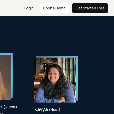
Login
Book a Demo
Get Started Free
en
(Guest)
Kavya
(Host)