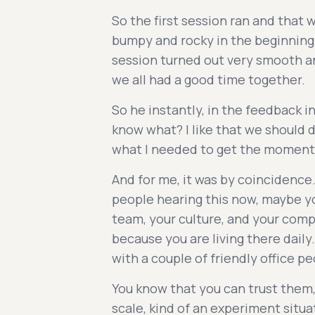
So the first session ran and that w
bumpy and rocky in the beginning.
session turned out very smooth an
we all had a good time together.
So he instantly, in the feedback in
know what? I like that we should d
what I needed to get the momentu
And for me, it was by coincidence.
people hearing this now, maybe you
team, your culture, and your comp
because you are living there daily.
with a couple of friendly office pe
You know that you can trust them,
scale, kind of an experiment situa