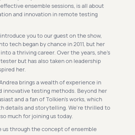
effective ensemble sessions, is all about
ation and innovation in remote testing
 introduce you to our guest on the show,
into tech began by chance in 2011, but her
into a thriving career. Over the years, she's
 tester but has also taken on leadership
spired her.
 Andrea brings a wealth of experience in
nd innovative testing methods. Beyond her
usiast and a fan of Tolkien's works, which
h details and storytelling. We're thrilled to
so much for joining us today.
ake us through the concept of ensemble