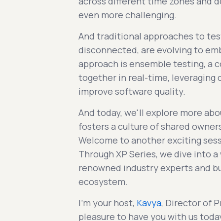
across different time zones and d
even more challenging.
And traditional approaches to tes
disconnected, are evolving to e
approach is ensemble testing, a 
together in real-time, leveraging
improve software quality.
And today, we'll explore more abou
fosters a culture of shared owner
Welcome to another exciting ses
Through XP Series, we dive into a 
renowned industry experts and bu
ecosystem.
I'm your host,
Kavya
, Director of 
pleasure to have you with us toda