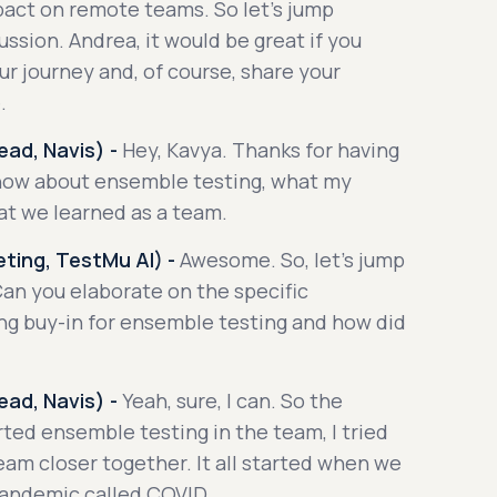
pact on remote teams. So let's jump
ussion. Andrea, it would be great if you
ur journey and, of course, share your
.
ad, Navis) -
Hey, Kavya. Thanks for having
know about ensemble testing, what my
at we learned as a team.
ting, TestMu AI) -
Awesome. So, let's jump
 Can you elaborate on the specific
ing buy-in for ensemble testing and how did
ad, Navis) -
Yeah, sure, I can. So the
rted ensemble testing in the team, I tried
eam closer together. It all started when we
pandemic called COVID.