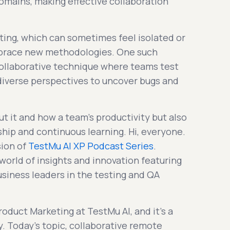
omains, making effective collaboration
ting, which can sometimes feel isolated or
mbrace new methodologies. One such
collaborative technique where teams test
 diverse perspectives to uncover bugs and
t it and how a team's productivity but also
ship and continuous learning. Hi, everyone.
sion of
TestMu AI XP Podcast Series
.
world of insights and innovation featuring
siness leaders in the testing and QA
Product Marketing at TestMu AI, and it's a
y. Today's topic, collaborative remote