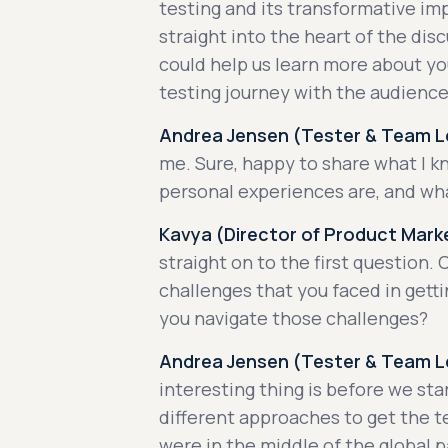
testing and its transformative im
straight into the heart of the disc
could help us learn more about yo
testing journey with the audience
Andrea Jensen (Tester & Team Le
me. Sure, happy to share what I 
personal experiences are, and wh
Kavya (Director of Product Marke
straight on to the first question.
challenges that you faced in gett
you navigate those challenges?
Andrea Jensen (Tester & Team Le
interesting thing is before we sta
different approaches to get the t
were in the middle of the global 