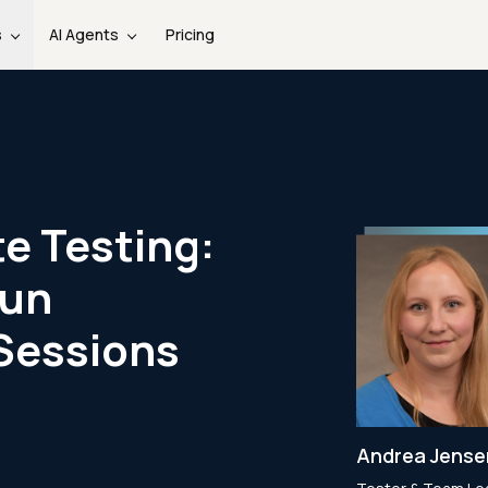
s
AI Agents
Pricing
e Testing:
Run
Sessions
Andrea Jens