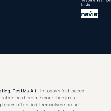
Tester & Team Le
Navis
ting, TestMu AI) -
In today's fast-paced
oration has become more than just a
ng teams often find themselves spread