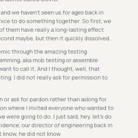
and we haven't seen us for ages back in
e nice to do something together. So first, we
f them have really a long-lasting effect
second maybe, but then it quickly dissolved.
emic through the amazing testing
amming, aka mob testing or assemble
nt to call it. And I thought, well, that
ng. I did not really ask for permission to
on or ask for pardon rather than asking for
ssion where I invited everyone who wanted to
e were going to do. I just said, hey, let's do
idence, our director of engineering back in
ot know, he did not know.