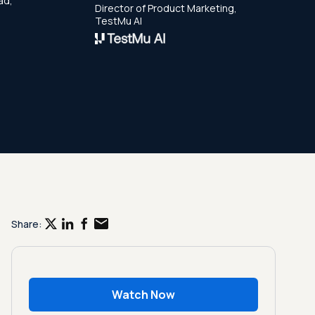
ad,
Director of Product Marketing,
TestMu AI
Share:
Watch Now