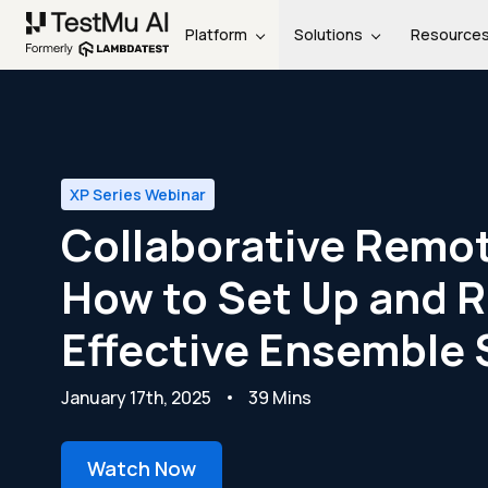
Platform
Solutions
Resource
XP Series Webinar
Collaborative Remot
How to Set Up and 
Effective Ensemble 
January 17th, 2025
39 Mins
Watch Now