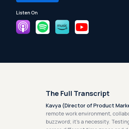
Listen On
The Full Transcript
Kavya (Director of Product Marke
remote work environment, collab
buzzword; it's a necessity. Testi