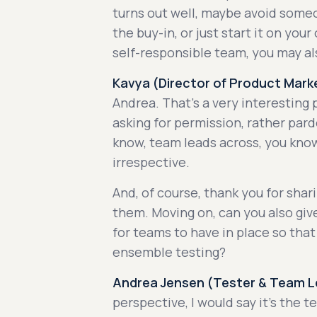
turns out well, maybe avoid so
the buy-in, or just start it on your
self-responsible team, you may al
Kavya (Director of Product Marke
Andrea. That's a very interesting 
asking for permission, rather par
know, team leads across, you kno
irrespective.
And, of course, thank you for sha
them. Moving on, can you also giv
for teams to have in place so tha
ensemble testing?
Andrea Jensen (Tester & Team Le
perspective, I would say it's the 