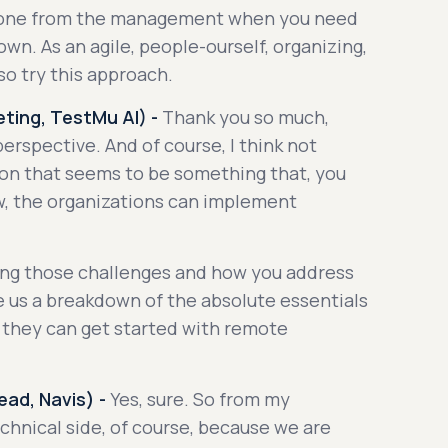
meone from the management when you need
 own. As an agile, people-ourself, organizing,
so try this approach.
ting, TestMu AI) -
Thank you so much,
perspective. And of course, I think not
don that seems to be something that, you
w, the organizations can implement
ring those challenges and how you address
e us a breakdown of the absolute essentials
t they can get started with remote
ad, Navis) -
Yes, sure. So from my
technical side, of course, because we are