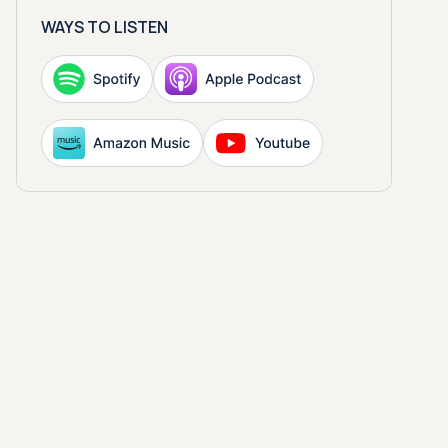
WAYS TO LISTEN