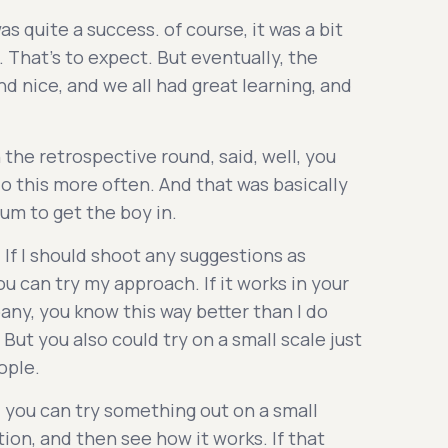
as quite a success. of course, it was a bit
 That's to expect. But eventually, the
d nice, and we all had great learning, and
 the retrospective round, said, well, you
o this more often. And that was basically
m to get the boy in.
 If I should shoot any suggestions as
 can try my approach. If it works in your
any, you know this way better than I do
 But you also could try on a small scale just
ople.
 you can try something out on a small
tion, and then see how it works. If that