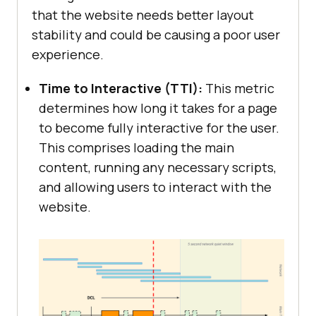
that the website needs better layout
stability and could be causing a poor user
experience.
Time to Interactive (TTI):
This metric
determines how long it takes for a page
to become fully interactive for the user.
This comprises loading the main
content, running any necessary scripts,
and allowing users to interact with the
website.