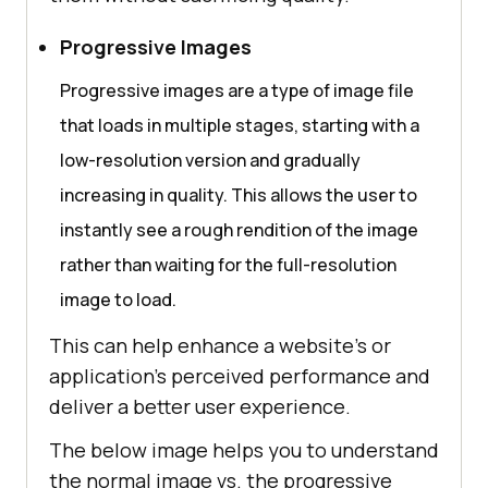
Progressive Images
Progressive images are a type of image file
that loads in multiple stages, starting with a
low-resolution version and gradually
increasing in quality. This allows the user to
instantly see a rough rendition of the image
rather than waiting for the full-resolution
image to load.
This can help enhance a website’s or
application’s perceived performance and
deliver a better user experience.
The below image helps you to understand
the normal image vs. the progressive