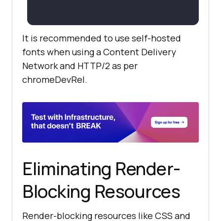
It is recommended to use self-hosted
fonts when using a Content Delivery
Network and HTTP/2 as per
chromeDevRel.
Eliminating Render-
Blocking Resources
Render-blocking resources like CSS and