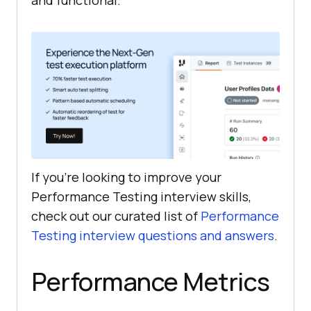
and functional.
If you’re looking to improve your
Performance Testing interview skills,
check out our curated list of
Performance
Testing interview questions and answers
.
Performance Metrics