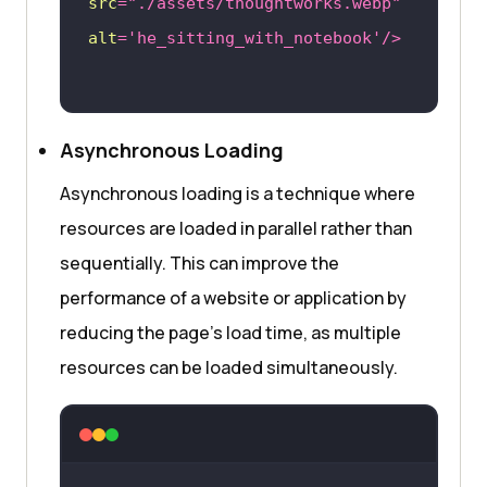
src
=
"./assets/thoughtworks.webp"
alt
=
'he_sitting_with_notebook'
/>
Asynchronous Loading
Asynchronous loading is a technique where
resources are loaded in parallel rather than
sequentially. This can improve the
performance of a website or application by
reducing the page’s load time, as multiple
resources can be loaded simultaneously.