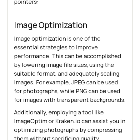
pointers:
Image Optimization
Image optimization is one of the
essential strategies to improve
performance. This can be accomplished
by lowering image file sizes, using the
suitable format, and adequately scaling
images. For example, JPEG can be used
for photographs, while PNG can be used
for images with transparent backgrounds.
Additionally, employing a tool like
ImageOptim or Kraken.io can assist you in
optimizing photographs by compressing
them without sacrificing quality.