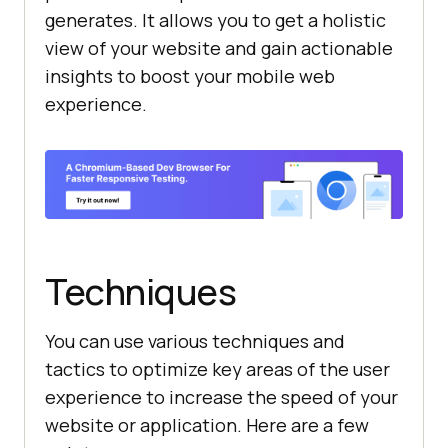
generates. It allows you to get a holistic
view of your website and gain actionable
insights to boost your mobile web
experience.
Techniques
You can use various techniques and
tactics to optimize key areas of the user
experience to increase the speed of your
website or application. Here are a few