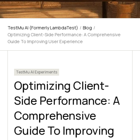
TestMu AI (Formerly LambdaTest)
/
Blog
/
Optimizing Client-Side Performance: A Comprehensive
Guide To Improving User Experience
TestMu AI Experiments
Optimizing Client-
Side Performance: A
Comprehensive
Guide To Improving