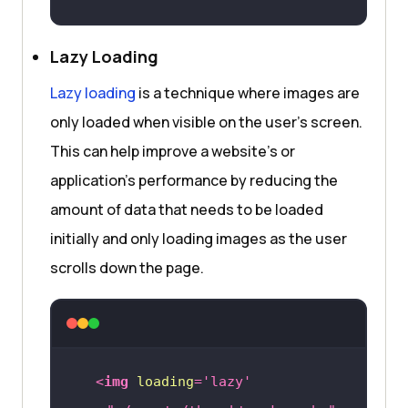
Lazy Loading
Lazy loading
is a technique where images are
only loaded when visible on the user’s screen.
This can help improve a website’s or
application’s performance by reducing the
amount of data that needs to be loaded
initially and only loading images as the user
scrolls down the page.
<
img
loading
=
'lazy'