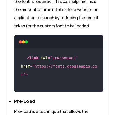
the font is required. This can help minimize
the amount of time it takes for a website or
application to launch by reducing the time it
takes for the custom font to be loaded.
<
link
rel
=
"preconnect"
href
=
"https://fonts.googleapis.co
m"
>
Pre-Load
Pre-load is a technique that allows the