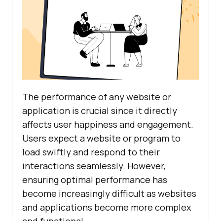
The performance of any website or
application is crucial since it directly
affects user happiness and engagement.
Users expect a website or program to
load swiftly and respond to their
interactions seamlessly. However,
ensuring optimal performance has
become increasingly difficult as websites
and applications become more complex