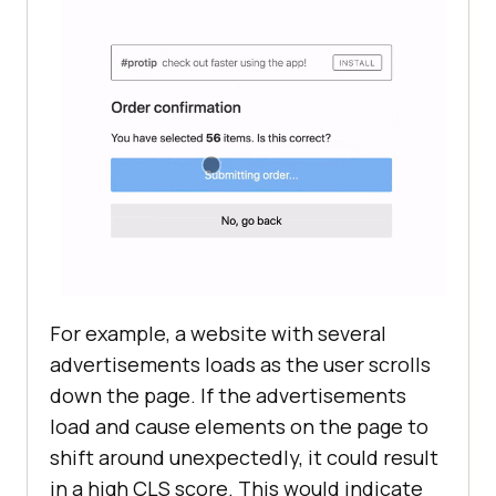
For example, a website with several
advertisements loads as the user scrolls
down the page. If the advertisements
load and cause elements on the page to
shift around unexpectedly, it could result
in a high CLS score. This would indicate