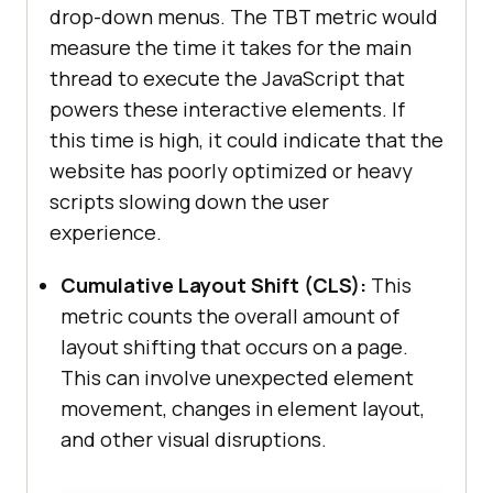
drop-down menus. The TBT metric would
measure the time it takes for the main
thread to execute the JavaScript that
powers these interactive elements. If
this time is high, it could indicate that the
website has poorly optimized or heavy
scripts slowing down the user
experience.
Cumulative Layout Shift (CLS):
This
metric counts the overall amount of
layout shifting that occurs on a page.
This can involve unexpected element
movement, changes in element layout,
and other visual disruptions.