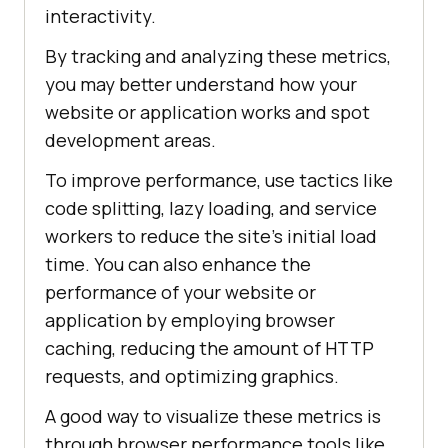
interactivity.
By tracking and analyzing these metrics,
you may better understand how your
website or application works and spot
development areas.
To improve performance, use tactics like
code splitting, lazy loading, and service
workers to reduce the site’s initial load
time. You can also enhance the
performance of your website or
application by employing browser
caching, reducing the amount of HTTP
requests, and optimizing graphics.
A good way to visualize these metrics is
through browser performance tools like