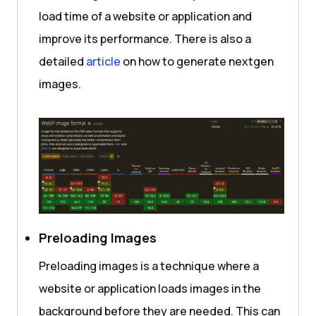
load time of a website or application and
improve its performance. There is also a
detailed
article
on how to generate nextgen
images.
Preloading Images
Preloading images is a technique where a
website or application loads images in the
background before they are needed. This can