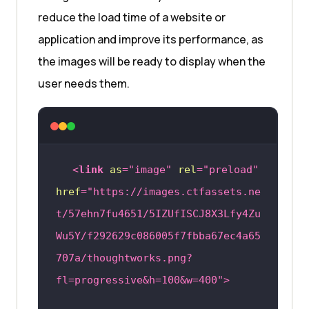
reduce the load time of a website or
application and improve its performance, as
the images will be ready to display when the
user needs them.
<
link
as
=
"image"
rel
=
"preload"
href
=
"https://images.ctfassets.ne
t/57ehn7fu4651/5IZUfISCJ8X3Lfy4Zu
Wu5Y/f292629c086005f7fbba67ec4a65
707a/thoughtworks.png?
fl=progressive&h=100&w=400"
>