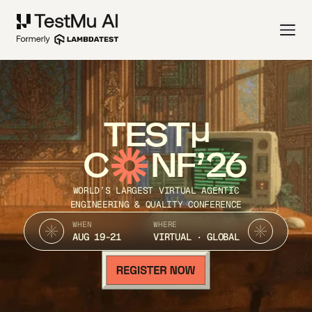
TEST
C
NF’26
WORLD’S LARGEST VIRTUAL AGENTIC
ENGINEERING & QUALITY CONFERENCE
WHEN
WHERE
AUG 19-21
VIRTUAL · GLOBAL