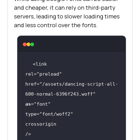
and cheaper, it can rely on third-party
servers, leading to slower loading times
and less control over the fonts.
rel=
"preload"
href=
"/assets/dancing-script-all-
600-normal-6396f243.woff"
as
=
"font"
type=
"font/woff2"