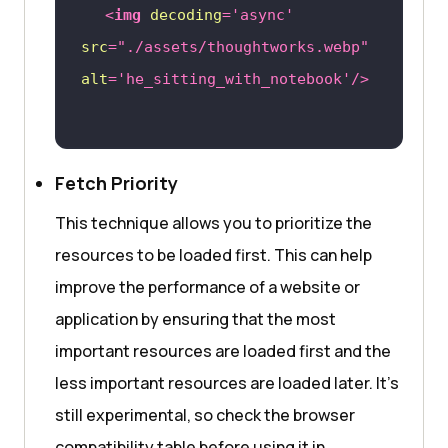
<
img
decoding
=
'async'
src
=
"./assets/thoughtworks.webp"
alt
=
'he_sitting_with_notebook'
/>
Fetch Priority
This technique allows you to prioritize the
resources to be loaded first. This can help
improve the performance of a website or
application by ensuring that the most
important resources are loaded first and the
less important resources are loaded later. It’s
still experimental, so check the browser
compatibility table before using it in