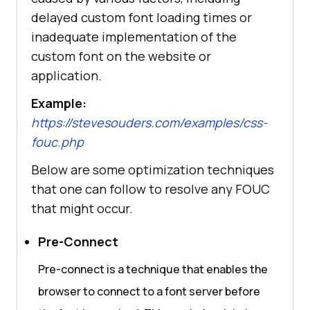
delayed custom font loading times or
inadequate implementation of the
custom font on the website or
application.
Example:
https://stevesouders.com/examples/css-
fouc.php
Below are some optimization techniques
that one can follow to resolve any FOUC
that might occur.
Pre-Connect
Pre-connect is a technique that enables the
browser to connect to a font server before