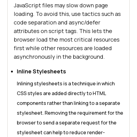
JavaScript files may slow down page
loading. To avoid this, use tactics such as
code separation and async/defer
attributes on script tags. This lets the
browser load the most critical resources
first while other resources are loaded
asynchronously in the background.
Inline Stylesheets
Inlining stylesheets is a technique in which
CSS styles are added directly to HTML
components rather than linking to a separate
stylesheet. Removing the requirement for the
browser to send a separate request for the
stylesheet can help to reduce render-