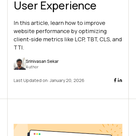
User Experience
In this article, learn how to improve
website performance by optimizing
client-side metrics like LCP, TBT, CLS, and
TTI.
Srinivasan Sekar
Author
Last Updated on:
January 20, 2026