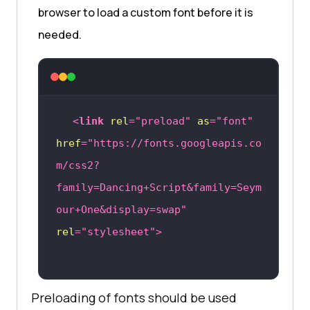
browser to load a custom font before it is
needed.
<
link
rel
=
"preload"
as
=
"font"
href
=
"https://fonts.googleapis.co
m/css2?
family=Dancing+Script&family=Seym
our+One&display=swap"
rel
=
"stylesheet"
>
Preloading of fonts should be used