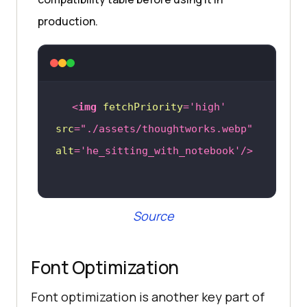
production.
<
img
fetchPriority
=
'high'
src
=
"./assets/thoughtworks.webp"
alt
=
'he_sitting_with_notebook'
/>
Source
Font Optimization
Font optimization is another key part of