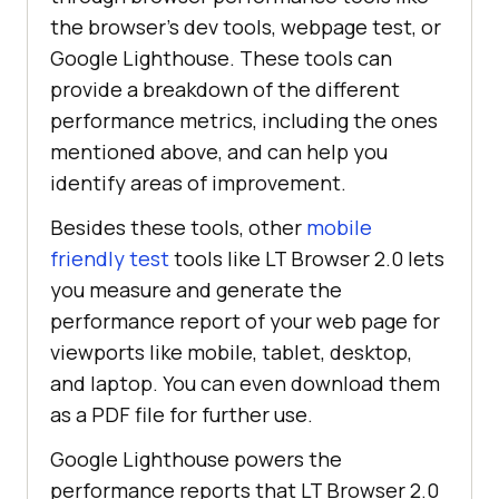
the browser’s dev tools, webpage test, or
Google Lighthouse. These tools can
provide a breakdown of the different
performance metrics, including the ones
mentioned above, and can help you
identify areas of improvement.
Besides these tools, other
mobile
friendly test
tools like LT Browser 2.0 lets
you measure and generate the
performance report of your web page for
viewports like mobile, tablet, desktop,
and laptop. You can even download them
as a PDF file for further use.
Google Lighthouse powers the
performance reports that LT Browser 2.0