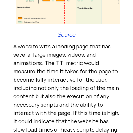
Source
A website with a landing page that has
several large images, videos, and
animations. The TTI metric would
measure the time it takes for the page to
become fully interactive for the user,
including not only the loading of the main
content but also the execution of any
necessary scripts and the ability to
interact with the page. If this time is high,
it could indicate that the website has
slow load times or heavy scripts delaying