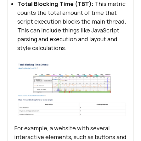
Total Blocking Time (TBT):
This metric
counts the total amount of time that
script execution blocks the main thread.
This can include things like JavaScript
parsing and execution and layout and
style calculations.
For example, a website with several
interactive elements, such as buttons and