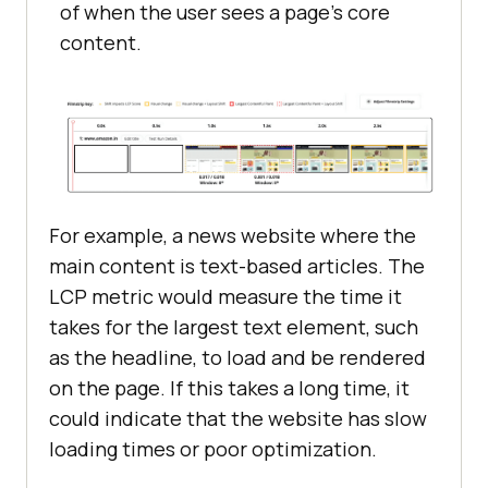
of when the user sees a page’s core
content.
For example, a news website where the
main content is text-based articles. The
LCP metric would measure the time it
takes for the largest text element, such
as the headline, to load and be rendered
on the page. If this takes a long time, it
could indicate that the website has slow
loading times or poor optimization.