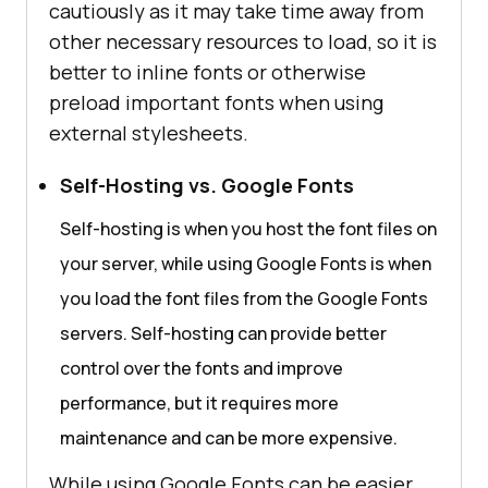
cautiously as it may take time away from
other necessary resources to load, so it is
better to inline fonts or otherwise
preload important fonts when using
external stylesheets.
Self-Hosting vs. Google Fonts
Self-hosting is when you host the font files on
your server, while using Google Fonts is when
you load the font files from the Google Fonts
servers. Self-hosting can provide better
control over the fonts and improve
performance, but it requires more
maintenance and can be more expensive.
While using Google Fonts can be easier