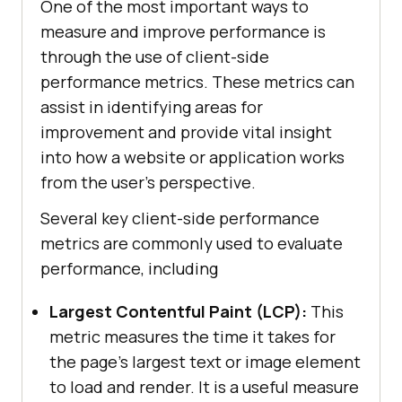
One of the most important ways to
measure and improve performance is
through the use of client-side
performance metrics. These metrics can
assist in identifying areas for
improvement and provide vital insight
into how a website or application works
from the user’s perspective.
Several key client-side performance
metrics are commonly used to evaluate
performance, including
Largest Contentful Paint (LCP):
This
metric measures the time it takes for
the page’s largest text or image element
to load and render. It is a useful measure