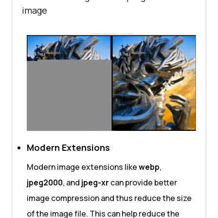
image
Modern Extensions
Modern image extensions like
webp
,
jpeg2000
, and
jpeg-xr
can provide better
image compression and thus reduce the size
of the image file. This can help reduce the