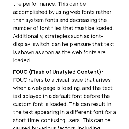
the performance. This can be
accomplished by using web fonts rather
than system fonts and decreasing the
number of font files that must be loaded.
Additionally, strategies such as font-
display: switch; can help ensure that text
is shown as soon as the web fonts are
loaded.
FOUC (Flash of Unstyled Content):
FOUC refers to a visual issue that arises
when a web page is loading, and the text
is displayed in a default font before the
custom font is loaded. This can result in
the text appearing in a different font for a
short time, confusing users. This can be
caused by various factors, including