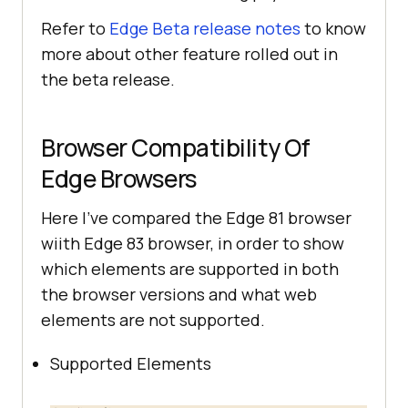
Refer to
Edge Beta release notes
to know
more about other feature rolled out in
the beta release.
Browser Compatibility Of
Edge Browsers
Here I’ve compared the Edge 81 browser
wiith Edge 83 browser, in order to show
which elements are supported in both
the browser versions and what web
elements are not supported.
Supported Elements