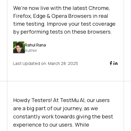
We're now live with the latest Chrome,
Firefox, Edge & Opera Browsers in real
time testing. Improve your test coverage
by performing tests on these browsers.
Rahul Rana
Author
Last Updated on:
March 28, 2025
Howdy Testers! At
TestMu AI
, our users
are a big part of our journey, as we
constantly work towards giving the best
experience to our users. While