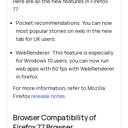
Here are all the new features in Firefox
77:
Pocket recommendations: You can now
most popular stories on web in the new
tab for UK users.
WebRenderer: This feature is especially
for Windows 10 users, you can now run
web apps with 60 fps with WebRenderer
in firefox.
For more information, refer to Mozilla
Firefox
release notes
.
Browser Compatibility of
Firefox 77 Browser