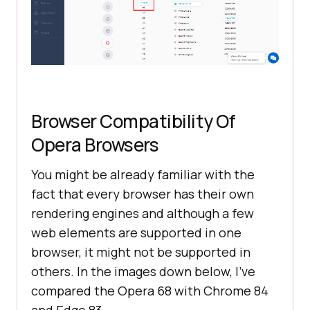
Browser Compatibility Of
Opera Browsers
You might be already familiar with the
fact that every browser has their own
rendering engines and although a few
web elements are supported in one
browser, it might not be supported in
others. In the images down below, I’ve
compared the Opera 68 with Chrome 84