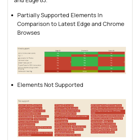
and Edge 83.
Partially Supported Elements In
Comparison to Latest Edge and Chrome
Browses
Elements Not Supported