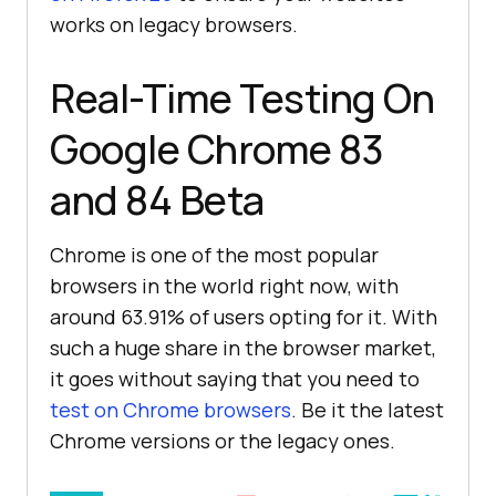
works on legacy browsers.
Real-Time Testing On
Google Chrome 83
and 84 Beta
Chrome is one of the most popular
browsers in the world right now, with
around 63.91% of users opting for it. With
such a huge share in the browser market,
it goes without saying that you need to
test on Chrome browsers
. Be it the latest
Chrome versions or the legacy ones.