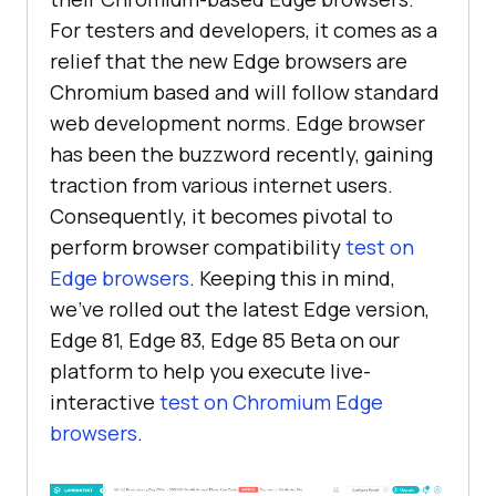
For testers and developers, it comes as a
relief that the new Edge browsers are
Chromium based and will follow standard
web development norms. Edge browser
has been the buzzword recently, gaining
traction from various internet users.
Consequently, it becomes pivotal to
perform browser compatibility
test on
Edge browsers
. Keeping this in mind,
we’ve rolled out the latest Edge version,
Edge 81, Edge 83, Edge 85 Beta on our
platform to help you execute live-
interactive
test on Chromium Edge
browsers
.