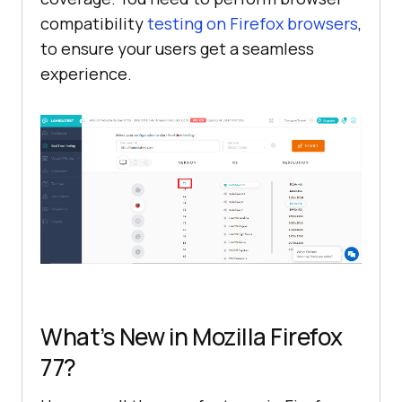
compatibility
testing on Firefox browsers
,
to ensure your users get a seamless
experience.
What’s New in Mozilla Firefox
77?