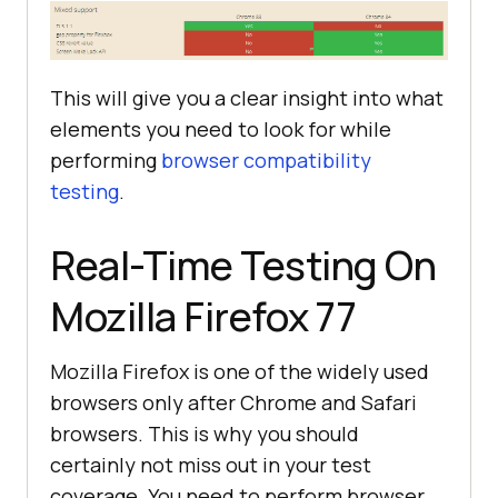
This will give you a clear insight into what
elements you need to look for while
performing
browser compatibility
testing
.
Real-Time Testing On
Mozilla Firefox 77
Mozilla Firefox is one of the widely used
browsers only after Chrome and Safari
browsers. This is why you should
certainly not miss out in your test
coverage. You need to perform browser