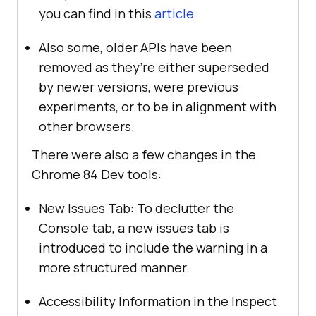
you can find in this
article
Also some, older APIs have been
removed as they’re either superseded
by newer versions, were previous
experiments, or to be in alignment with
other browsers.
There were also a few changes in the
Chrome 84 Dev tools:
New Issues Tab: To declutter the
Console tab, a new issues tab is
introduced to include the warning in a
more structured manner.
Accessibility Information in the Inspect