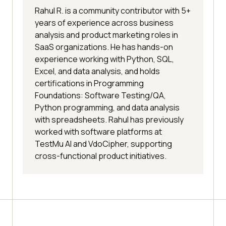
Rahul R. is a community contributor with 5+
years of experience across business
analysis and product marketing roles in
SaaS organizations. He has hands-on
experience working with Python, SQL,
Excel, and data analysis, and holds
certifications in Programming
Foundations: Software Testing/QA,
Python programming, and data analysis
with spreadsheets. Rahul has previously
worked with software platforms at
TestMu AI and VdoCipher, supporting
cross-functional product initiatives.