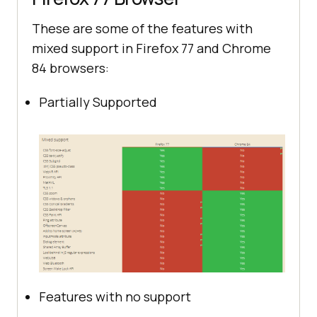
These are some of the features with
mixed support in Firefox 77 and Chrome
84 browsers:
Partially Supported
Features with no support