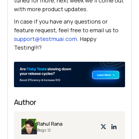
tuned for more, next week we’ll come out
with more product updates.
In case if you have any questions or
feature request, feel free to email us to
support@testmuai.com
. Happy
Testing!!!?
Author
Rahul Rana
Blogs:
12