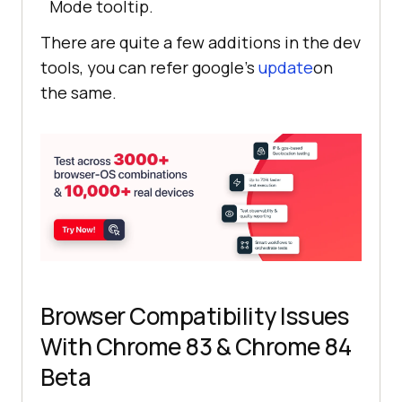
Mode tooltip.
There are quite a few additions in the dev
tools, you can refer google’s
update
on
the same.
Browser Compatibility Issues
With Chrome 83 & Chrome 84
Beta