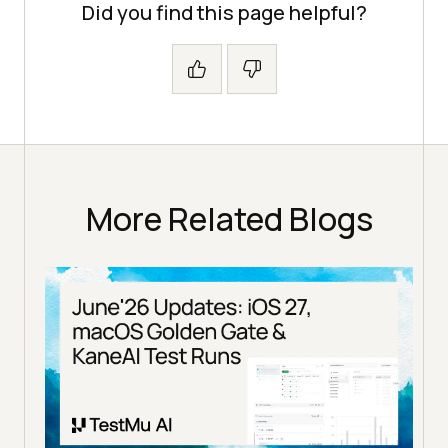
Did you find this page helpful?
More Related Blogs