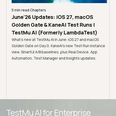
5 min read
Chapters
5 min read
C
June'26 Updates: iOS 27, macOS
The MCP
Golden Gate & KaneAI Test Runs |
Servers 
TestMu AI (Formerly LambdaTest)
Accessib
What's new at TestMu AI in June: iOS 27 and macOS
TestMu 
Golden Gate on Day 0, KaneAI's new Test Run instance
Discover ho
view, SmartUI A/B baselines, plus Real Device, App
Automation 
Automation, Test Manager and Insights updates.
servers bri
infrastructu
intelligent a
Advanced access controls
TestMu AI for
Enterprise