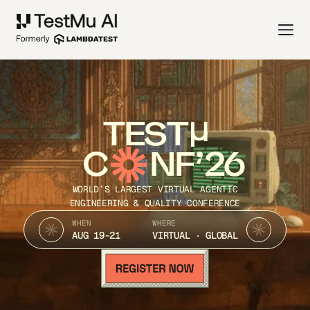
TEST
C
NF’26
WORLD’S LARGEST VIRTUAL AGENTIC
ENGINEERING & QUALITY CONFERENCE
WHEN
WHERE
AUG 19-21
VIRTUAL · GLOBAL