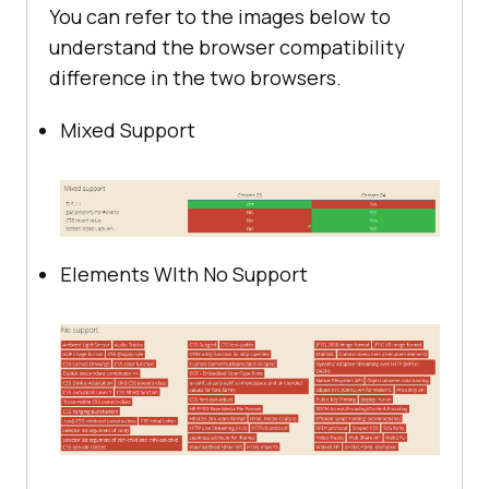
You can refer to the images below to
understand the browser compatibility
difference in the two browsers.
Mixed Support
Elements WIth No Support