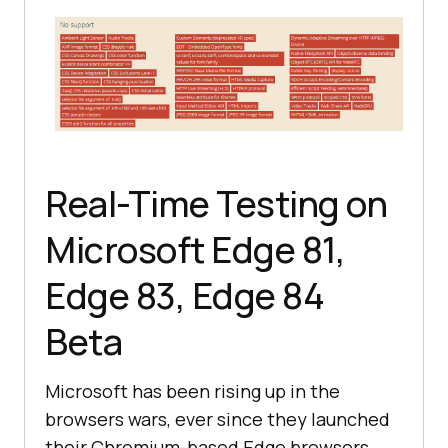
Real-Time Testing on
Microsoft Edge 81,
Edge 83, Edge 84
Beta
Microsoft has been rising up in the
browsers wars, ever since they launched
their Chromium-based Edge browsers.