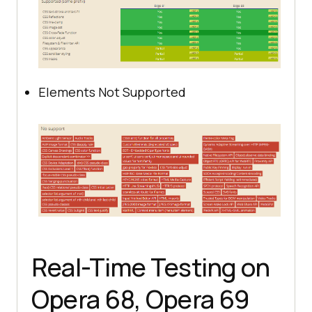
Elements Not Supported
Real-Time Testing on
Opera 68, Opera 69