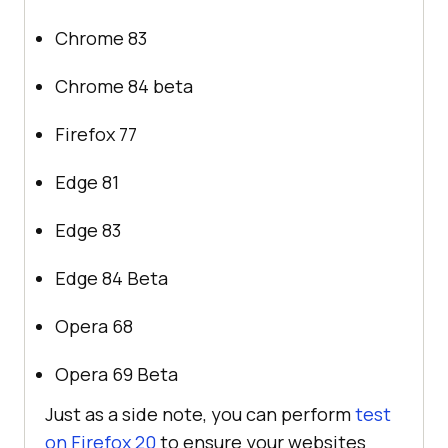
Chrome 83
Chrome 84 beta
Firefox 77
Edge 81
Edge 83
Edge 84 Beta
Opera 68
Opera 69 Beta
Just as a side note, you can perform
test
on Firefox 20
to ensure your websites