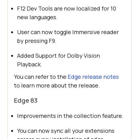
F12 Dev Tools are now localized for 10
new languages.
User can now toggle Immersive reader
by pressing F9.
Added Support for Dolby Vision
Playback.
You can refer to the
Edge release notes
to learn more about the release.
Edge 83
Improvements in the collection feature.
You can now sync all your extensions