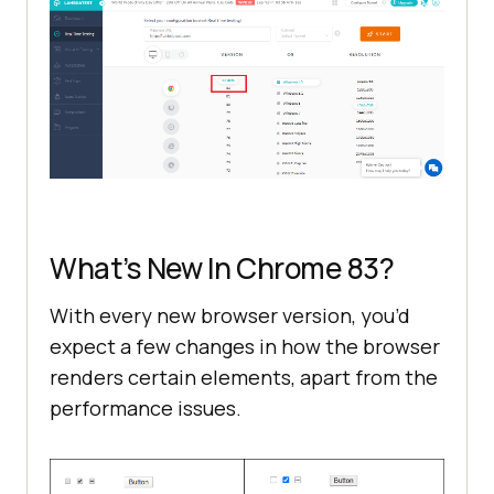
What’s New In Chrome 83?
With every new browser version, you’d
expect a few changes in how the browser
renders certain elements, apart from the
performance issues.