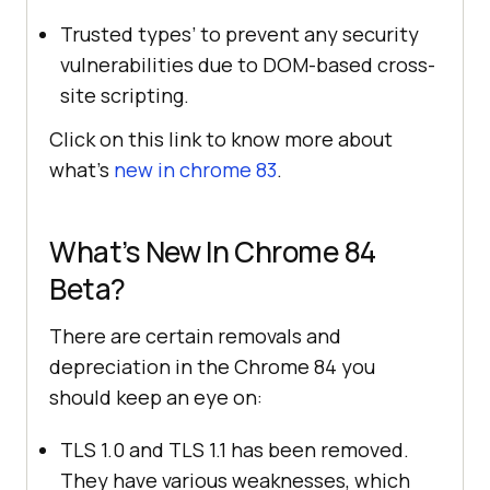
Trusted types’ to prevent any security
vulnerabilities due to DOM-based cross-
site scripting.
Click on this link to know more about
what’s
new in chrome 83
.
What’s New In Chrome 84
Beta?
There are certain removals and
depreciation in the Chrome 84 you
should keep an eye on:
TLS 1.0 and TLS 1.1 has been removed.
They have various weaknesses, which