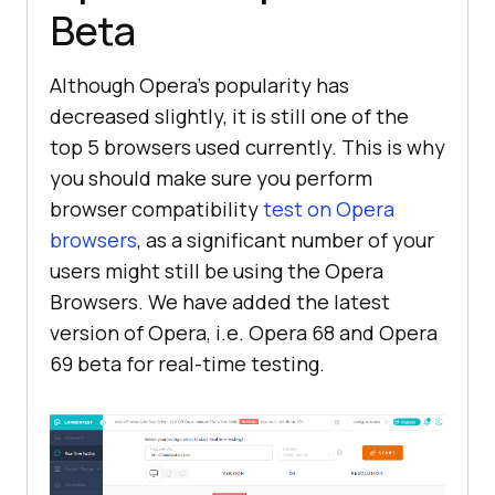
Beta
Although Opera’s popularity has
decreased slightly, it is still one of the
top 5 browsers used currently. This is why
you should make sure you perform
browser compatibility
test on Opera
browsers
, as a significant number of your
users might still be using the Opera
Browsers. We have added the latest
version of Opera, i.e. Opera 68 and Opera
69 beta for real-time testing.