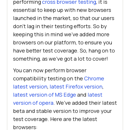
performing
cross browser testing
, it is
essential to keep up with new browsers
launched in the market, so that our users
don’t lag in their testing efforts. So by
keeping this in mind we’ve added more
browsers on our platform, to ensure you
have better test coverage. So, hang on to
something, as we’ve got a lot to cover!
You can now perform browser
compatibility testing on the
Chrome
latest version
,
latest Firefox version
,
latest version of MS Edge
and
latest
version of opera
. We’ve added their latest
beta and stable version to improve your
test coverage. Here are the latest
browsers: