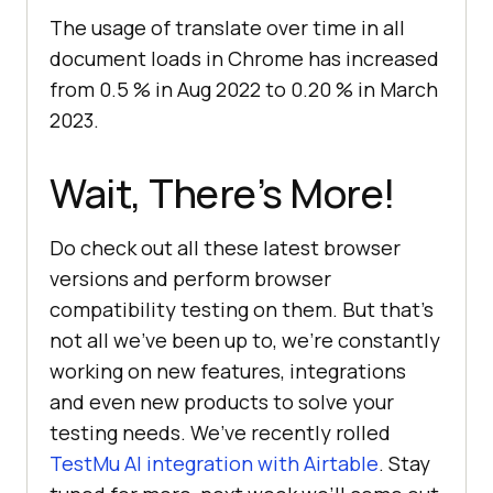
The usage of translate over time in all
document loads in Chrome has increased
from 0.5 % in Aug 2022 to 0.20 % in March
2023.
Wait, There’s More!
Do check out all these latest browser
versions and perform browser
compatibility testing on them. But that’s
not all we’ve been up to, we’re constantly
working on new features, integrations
and even new products to solve your
testing needs. We’ve recently rolled
TestMu AI
integration with Airtable
. Stay