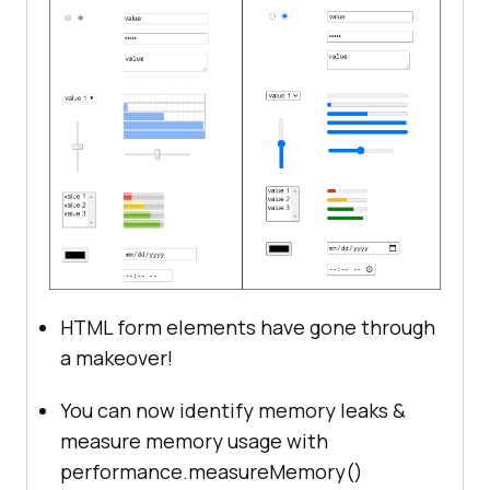
HTML form elements have gone through
a makeover!
You can now identify memory leaks &
measure memory usage with
performance.measureMemory()