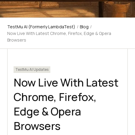
TestMu AI (Formerly LambdaTest)
/
Blog
/
Now Live With Latest Chrome, Firefox, Edge & Opera
Browsers
TestMu AI Updates
Now Live With Latest
Chrome, Firefox,
Edge & Opera
Browsers