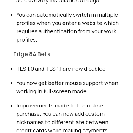
across every installation of edge.
You can automatically switch in multiple
profiles when you enter a website which
requires authentication from your work
profiles.
Edge 84 Beta
TLS 1.0 and TLS 1.1 are now disabled
You now get better mouse support when
working in full-screen mode.
Improvements made to the online
purchase. You can now add custom
nicknames to differentiate between
credit cards while making payments.