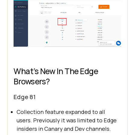
What’s New In The Edge
Browsers?
Edge 81
Collection feature expanded to all
users. Previously it was limited to Edge
insiders in Canary and Dev channels.