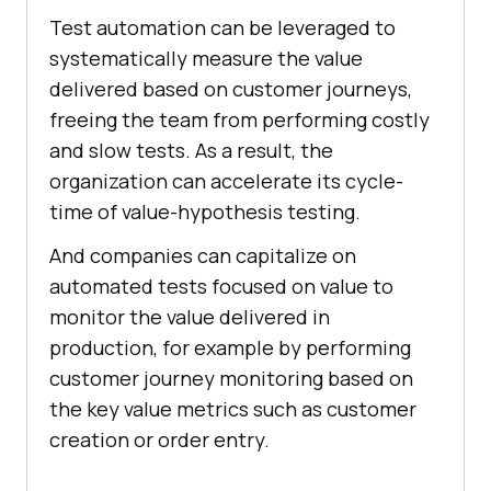
Test automation can be leveraged to
systematically measure the value
delivered based on customer journeys,
freeing the team from performing costly
and slow tests. As a result, the
organization can accelerate its cycle-
time of value-hypothesis testing.
And companies can capitalize on
automated tests focused on value to
monitor the value delivered in
production, for example by performing
customer journey monitoring based on
the key value metrics such as customer
creation or order entry.