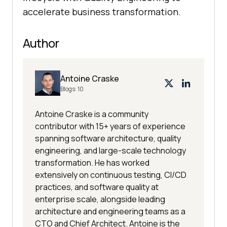
accelerate business transformation.
Author
Antoine Craske
Blogs:
10
Antoine Craske is a community
contributor with 15+ years of experience
spanning software architecture, quality
engineering, and large-scale technology
transformation. He has worked
extensively on continuous testing, CI/CD
practices, and software quality at
enterprise scale, alongside leading
architecture and engineering teams as a
CTO and Chief Architect. Antoine is the