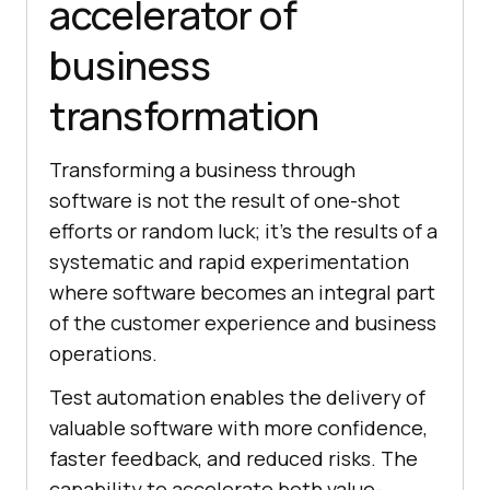
accelerator of
business
transformation
Transforming a business through
software is not the result of one-shot
efforts or random luck; it’s the results of a
systematic and rapid experimentation
where software becomes an integral part
of the customer experience and business
operations.
Test automation enables the delivery of
valuable software with more confidence,
faster feedback, and reduced risks. The
capability to accelerate both value-