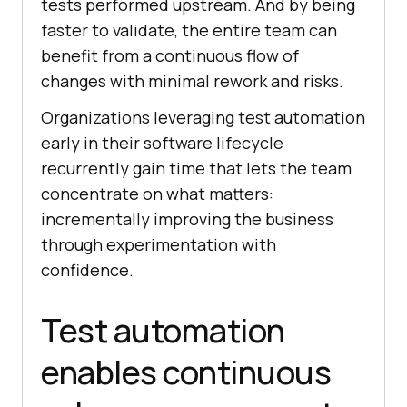
tests performed upstream. And by being
faster to validate, the entire team can
benefit from a continuous flow of
changes with minimal rework and risks.
Organizations leveraging test automation
early in their software lifecycle
recurrently gain time that lets the team
concentrate on what matters:
incrementally improving the business
through experimentation with
confidence.
Test automation
enables continuous