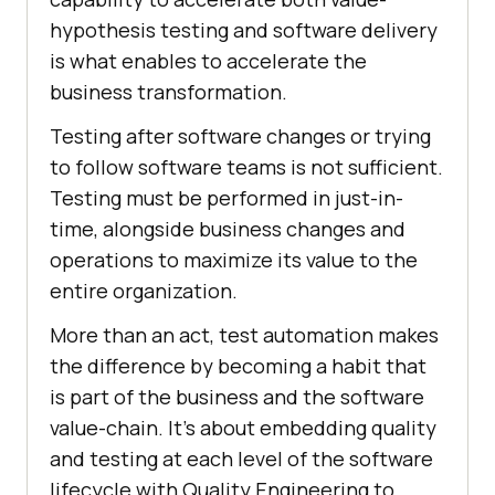
hypothesis testing and software delivery
is what enables to accelerate the
business transformation.
Testing after software changes or trying
to follow software teams is not sufficient.
Testing must be performed in just-in-
time, alongside business changes and
operations to maximize its value to the
entire organization.
More than an act, test automation makes
the difference by becoming a habit that
is part of the business and the software
value-chain. It’s about embedding quality
and testing at each level of the software
lifecycle with Quality Engineering to