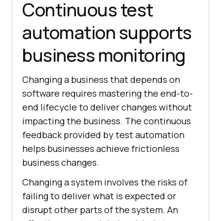
Continuous test
automation supports
business monitoring
Changing a business that depends on
software requires mastering the end-to-
end lifecycle to deliver changes without
impacting the business. The continuous
feedback provided by test automation
helps businesses achieve frictionless
business changes.
Changing a system involves the risks of
failing to deliver what is expected or
disrupt other parts of the system. An