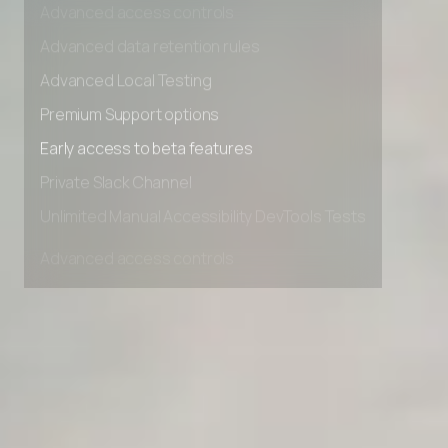
Advanced access controls
Advanced data retention rules
Advanced Local Testing
Premium Support options
Early access to beta features
Private Slack Channel
Unlimited Manual Accessibility DevTools Tests