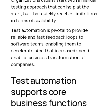
Organizations usually start with a manual
testing approach that can help at the
start, but that quickly reaches limitations
in terms of scalability.
Test automation is pivotal to provide
reliable and fast feedback loops to
software teams, enabling them to
accelerate. And that increased speed
enables business transformation of
companies.
Test automation
supports core
business functions