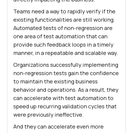
Teams need a way to rapidly verify if the
existing functionalities are still working.
Automated tests of non-regression are
one area of test automation that can
provide such feedback loops in a timely
manner, in a repeatable and scalable way.
Organizations successfully implementing
non-regression tests gain the confidence
to maintain the existing business
behavior and operations. As a result, they
can accelerate with test automation to
speed up recurring validation cycles that
were previously ineffective.
And they can accelerate even more