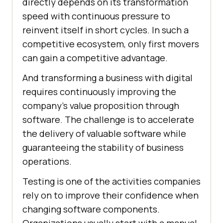
directly depends on its transformation
speed with continuous pressure to
reinvent itself in short cycles. In such a
competitive ecosystem, only first movers
can gain a competitive advantage.
And transforming a business with digital
requires continuously improving the
company’s value proposition through
software. The challenge is to accelerate
the delivery of valuable software while
guaranteeing the stability of business
operations.
Testing is one of the activities companies
rely on to improve their confidence when
changing software components.