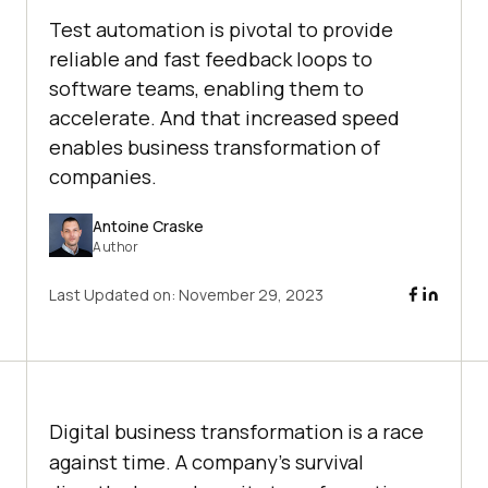
Test automation is pivotal to provide
reliable and fast feedback loops to
software teams, enabling them to
accelerate. And that increased speed
enables business transformation of
companies.
Antoine Craske
Author
Last Updated on:
November 29, 2023
Digital business transformation is a race
against time. A company’s survival