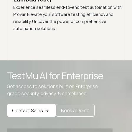
ciency
A br
Experience seamless end-to-end test automation with
Conti
Provar. Elevate your software testing efficiency and
Selec
reliability. Uncover the power of comprehensive
automation solutions.
Advanced access controls
TestMu AI for
Enterprise
Advanced data retention rules
Get access to solutions built on Enterprise
Advanced Local Testing
grade security, privacy, & compliance
Premium Support options
Early access to beta features
Contact Sales
Book a Demo
Private Slack Channel
Unlimited Manual Accessibility DevTools Tests