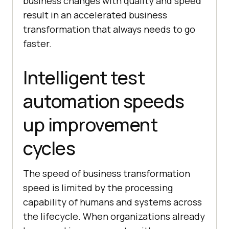
business changes with quality and speed
result in an accelerated business
transformation that always needs to go
faster.
Intelligent test
automation speeds
up improvement
cycles
The speed of business transformation
speed is limited by the processing
capability of humans and systems across
the lifecycle. When organizations already