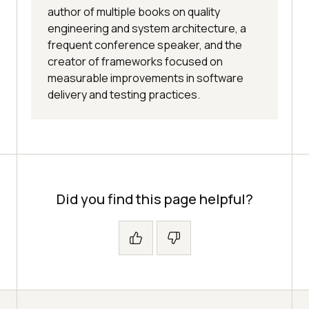
author of multiple books on quality
engineering and system architecture, a
frequent conference speaker, and the
creator of frameworks focused on
measurable improvements in software
delivery and testing practices.
Did you find this page helpful?