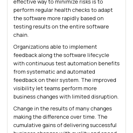
effective way to minimize risks is to
perform regular health checks to adapt
the software more rapidly based on
testing results on the entire software
chain.
Organizations able to implement
feedback along the software lifecycle
with continuous test automation benefits
from systematic and automated
feedback on their system. The improved
visibility let teams perform more
business changes with limited disruption.
Change in the results of many changes
making the difference over time. The
cumulative gains of delivering successful