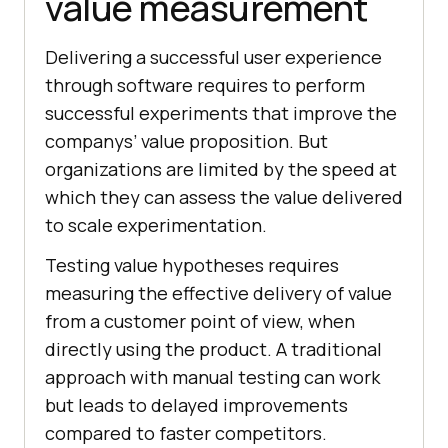
value measurement
Delivering a successful user experience
through software requires to perform
successful experiments that improve the
companys’ value proposition. But
organizations are limited by the speed at
which they can assess the value delivered
to scale experimentation.
Testing value hypotheses requires
measuring the effective delivery of value
from a customer point of view, when
directly using the product. A traditional
approach with manual testing can work
but leads to delayed improvements
compared to faster competitors.