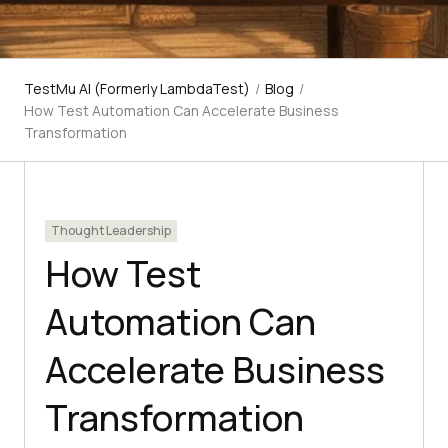
TestMu AI (Formerly LambdaTest)
/
Blog
/
How Test Automation Can Accelerate Business
Transformation
Thought Leadership
How Test
Automation Can
Accelerate Business
Transformation