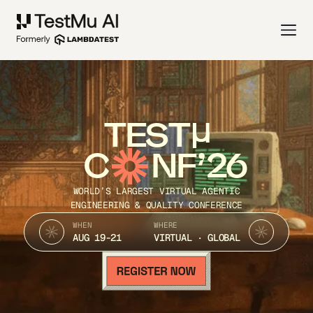
TEST
C
NF’26
WORLD’S LARGEST VIRTUAL AGENTIC
ENGINEERING & QUALITY CONFERENCE
WHEN
WHERE
AUG 19-21
VIRTUAL · GLOBAL