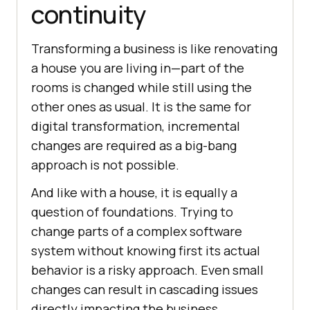
continuity
Transforming a business is like renovating
a house you are living in—part of the
rooms is changed while still using the
other ones as usual. It is the same for
digital transformation, incremental
changes are required as a big-bang
approach is not possible.
And like with a house, it is equally a
question of foundations. Trying to
change parts of a complex software
system without knowing first its actual
behavior is a risky approach. Even small
changes can result in cascading issues
directly impacting the business.