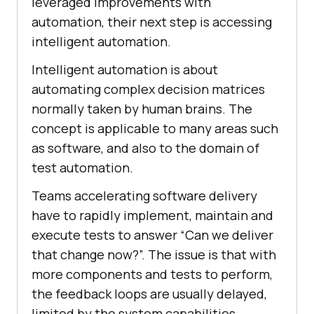
leveraged improvements with
automation, their next step is accessing
intelligent automation.
Intelligent automation is about
automating complex decision matrices
normally taken by human brains. The
concept is applicable to many areas such
as software, and also to the domain of
test automation.
Teams accelerating software delivery
have to rapidly implement, maintain and
execute tests to answer “Can we deliver
that change now?”. The issue is that with
more components and tests to perform,
the feedback loops are usually delayed,
limited by the system capabilities.