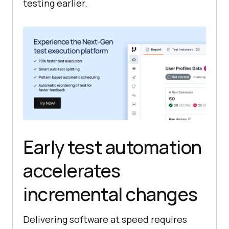
testing earlier.
Early test automation
accelerates
incremental changes
Delivering software at speed requires