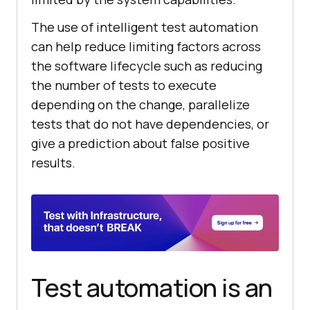
The use of intelligent test automation
can help reduce limiting factors across
the software lifecycle such as reducing
the number of tests to execute
depending on the change, parallelize
tests that do not have dependencies, or
give a prediction about false positive
results.
Test automation is an