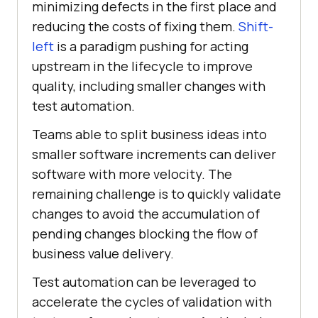
minimizing defects in the first place and
reducing the costs of fixing them.
Shift-
left
is a paradigm pushing for acting
upstream in the lifecycle to improve
quality, including smaller changes with
test automation.
Teams able to split business ideas into
smaller software increments can deliver
software with more velocity. The
remaining challenge is to quickly validate
changes to avoid the accumulation of
pending changes blocking the flow of
business value delivery.
Test automation can be leveraged to
accelerate the cycles of validation with