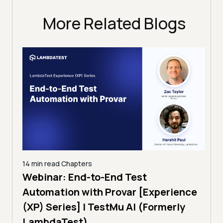
More Related Blogs
14 min read
Chapters
ing:
Webinar: End-to-End Test
12 mi
Tam
Automation with Provar [Experience
Tes
)
(XP) Series] | TestMu AI (Formerly
(Fo
LambdaTest)