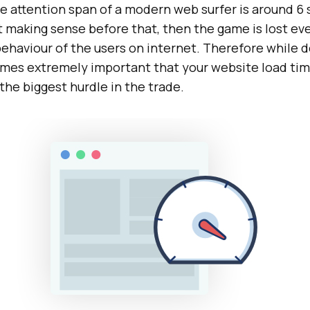
e attention span of a modern web surfer is around 6 
art making sense before that, then the game is lost ev
behaviour of the users on internet. Therefore while 
comes extremely important that your website load ti
f the biggest hurdle in the trade.