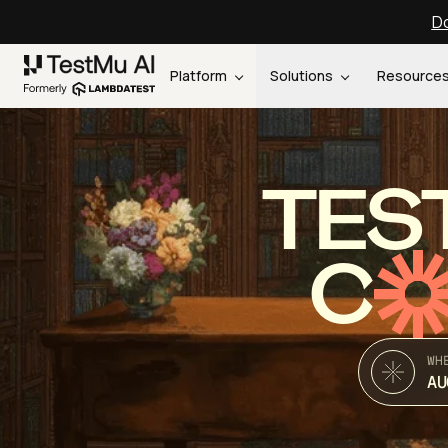
Do
Platform
Solutions
Resource
TES
C
WH
AU