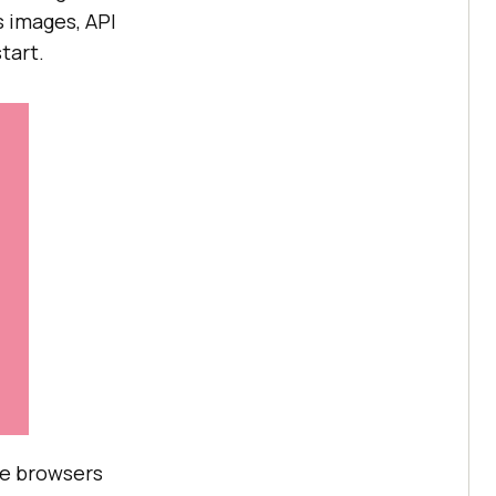
s images, API
tart.
are browsers