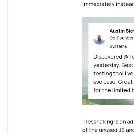
immediately instead
Austin Si
Co-Founder,
Systems
Discovered
@Te
yesterday. Best
testing tool I'v
use case. Great
for the limited t
Tresshaking is an a
of the unused JS an