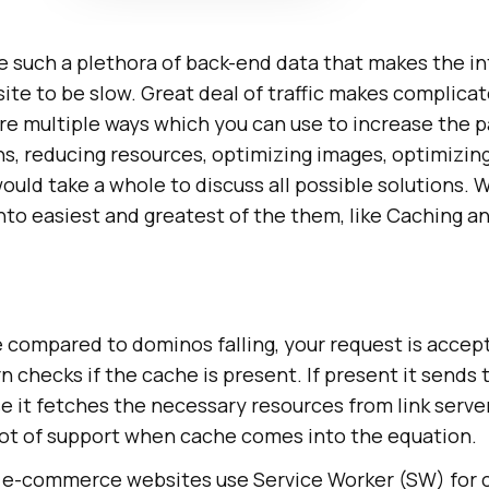
 such a plethora of back-end data that makes the int
te to be slow. Great deal of traffic makes complica
are multiple ways which you can use to increase the 
, reducing resources, optimizing images, optimizing
would take a whole to discuss all possible solutions.
into easiest and greatest of the them, like Caching 
be compared to dominos falling, your request is accep
n checks if the cache is present. If present it sends
e it fetches the necessary resources from link serve
lot of support when cache comes into the equation.
r e-commerce websites use Service Worker (SW) for 