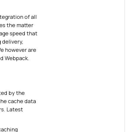
egration of all
tes the matter
page speed that
 delivery,
 We however are
and Webpack.
ted by the
 the cache data
rs. Latest
caching