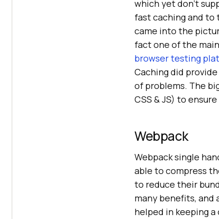
which yet don’t supp
fast caching and to 
came into the pictur
fact one of the mai
browser testing pla
Caching did provide
of problems. The bi
CSS & JS) to ensure 
Webpack
Webpack single hand
able to compress the
to reduce their bun
many benefits, and a
helped in keeping a 