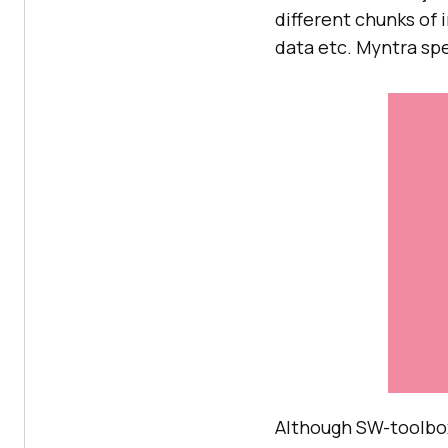
different chunks of 
data etc. Myntra spe
Although SW-toolbox i