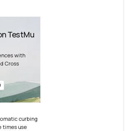
 on TestMu
ences with
d Cross
l
tomatic curbing
e times use