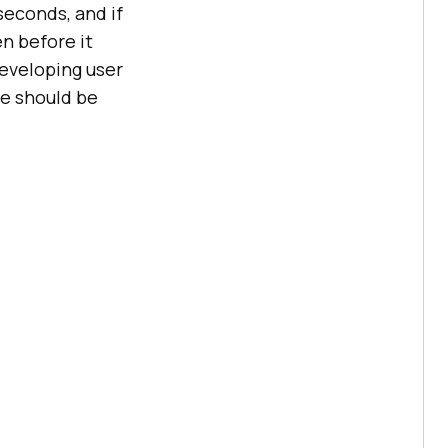
seconds, and if
en before it
developing user
me should be