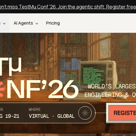
n't miss TestMu Conf '26. Join the agentic shift. Register fre
s
AI Agents
Pricing
T
NF’26
WORLD’S LARGES
ENGINEERING & Q
EN
WHERE
G 19-21
VIRTUAL · GLOBAL