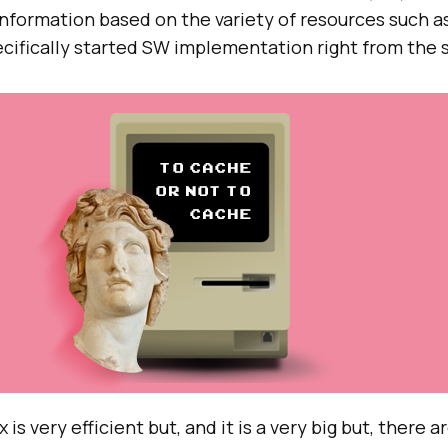
information based on the variety of resources such a
cifically started SW implementation right from the s
s very efficient but, and it is a very big but, there 