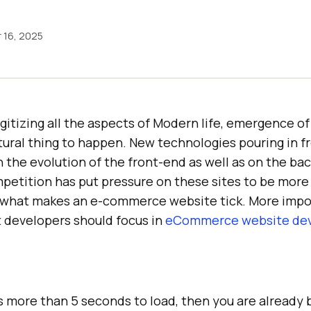
 16, 2025
igitizing all the aspects of Modern life, emergence 
tural thing to happen. New technologies pouring in fr
n the evolution of the front-end as well as on the b
petition has put pressure on these sites to be more e
e what makes an e-commerce website tick. More impo
t developers should focus in
eCommerce website de
s more than 5 seconds to load, then you are already 