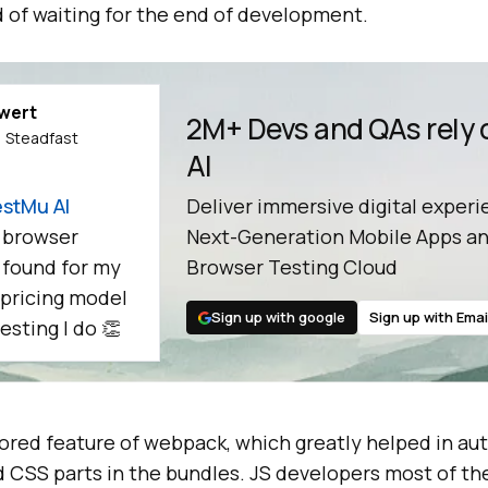
 of waiting for the end of development.
ewert
2M+ Devs and QAs rely
 Steadfast
AI
stMu AI
Deliver immersive digital experi
 browser
Next-Generation Mobile Apps an
e found for my
Browser Testing Cloud
 pricing model
Sign up with google
Sign up with Emai
esting I do 👏
dored feature of webpack, which greatly helped in au
d CSS parts in the bundles. JS developers most of th