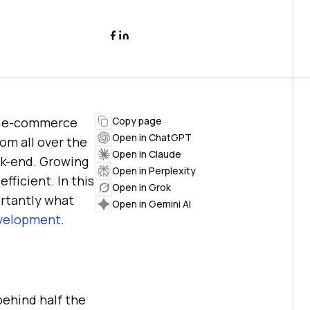
of e-commerce
Copy page
Open in ChatGPT
om all over the
Open in Claude
ack-end. Growing
Open in Perplexity
fficient. In this
Open in Grok
rtantly what
Open in Gemini AI
velopment
.
behind half the