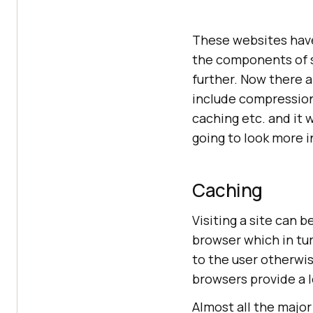
These websites have
the components of si
further. Now there 
include compressions
caching etc. and it 
going to look more 
Caching
Visiting a site can 
browser which in tur
to the user otherwis
browsers provide a 
Almost all the majo