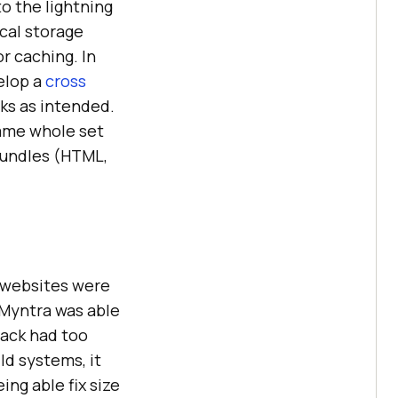
o the lightning
ocal storage
r caching. In
elop a
cross
ks as intended.
came whole set
bundles (HTML,
, websites were
 Myntra was able
pack had too
ld systems, it
ing able fix size