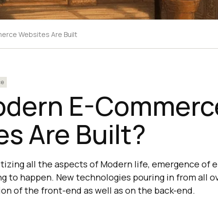
rce Websites Are Built
ce
odern E-Commerc
s Are Built?
gitizing all the aspects of Modern life, emergence o
ing to happen. New technologies pouring in from all o
ion of the front-end as well as on the back-end.