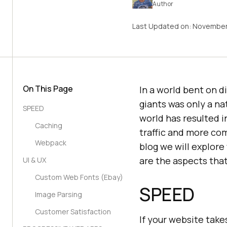
Author
Last Updated on:
November
On This Page
In a world bent on d
giants was only a na
SPEED
world has resulted i
Caching
traffic and more com
Webpack
blog we will explor
are the aspects tha
UI & UX
Custom Web Fonts (Ebay)
SPEED
Image Parsing
Customer Satisfaction
If your website take