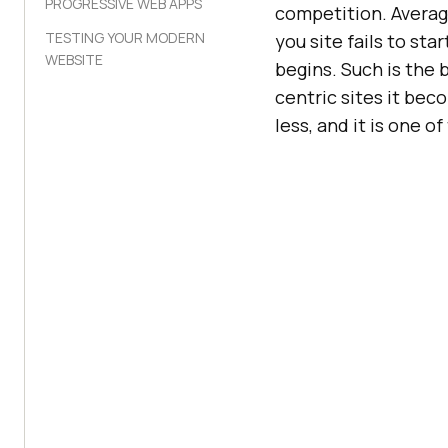
PROGRESSIVE WEB APPS
competition. Averag
TESTING YOUR MODERN
you site fails to st
WEBSITE
begins. Such is the 
centric sites it be
less, and it is one o