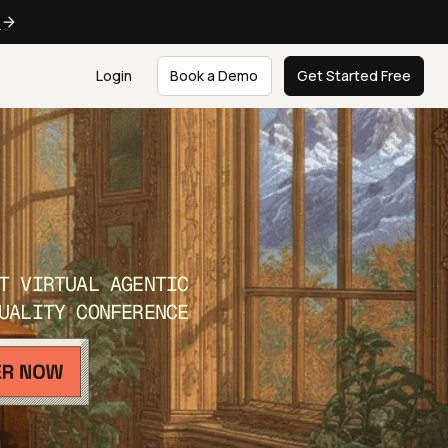
e
Login
Book a Demo
Get Started Free
T VIRTUAL AGENTIC
UALITY CONFERENCE