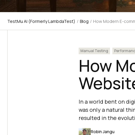
TestMu AI (Formerly LambdaTest)
/
Blog
/
How Modern E-comme
Manual Testing
Performan
How M
Website
In a world bent on di
was only a natural th
resulted in the evolut
Robin Jangu