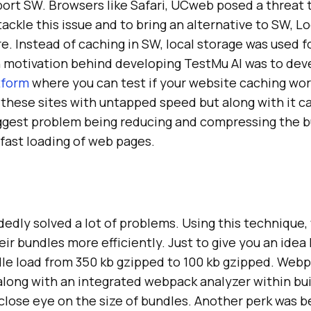
ort SW. Browsers like Safari, UCweb posed a threat t
tackle this issue and to bring an alternative to SW, L
e. Instead of caching in SW, local storage was used fo
n motivation behind developing
TestMu AI
was to dev
tform
where you can test if your website caching wor
 these sites with untapped speed but along with it 
ggest problem being reducing and compressing the 
fast loading of web pages.
edly solved a lot of problems. Using this technique
ir bundles more efficiently. Just to give you an idea
dle load from 350 kb gzipped to 100 kb gzipped. Web
long with an integrated webpack analyzer within bui
close eye on the size of bundles. Another perk was be