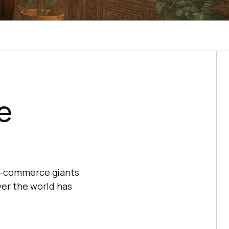
e
f e-commerce giants
ver the world has