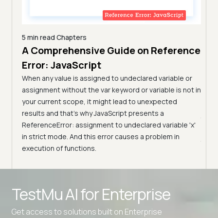
5 min read
Chapters
A Comprehensive Guide on Reference
7 min
Com
Error: JavaScript
n
Tes
arn the
When any value is assigned to undeclared variable or
them.
(Fo
assignment without the var keyword or variable is not in
your current scope, it might lead to unexpected
Learn
results and that’s why JavaScript presents a
JavaS
ReferenceError: assignment to undeclared variable 'x'
pract
in strict mode. And this error causes a problem in
JavaS
execution of functions.
Advanced access controls
TestMu AI for
Enterprise
Advanced data retention rules
Advanced Local Testing
Get access to solutions built on Enterprise