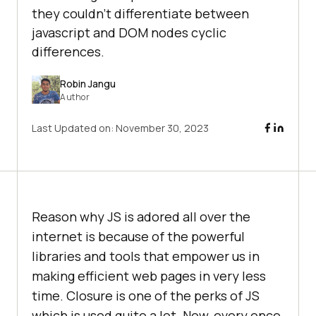
they couldn’t differentiate between
javascript and DOM nodes cyclic
differences.
Robin Jangu
Author
Last Updated on:
November 30, 2023
Reason why JS is adored all over the
internet is because of the powerful
libraries and tools that empower us in
making efficient web pages in very less
time. Closure is one of the perks of JS
which is used quite a lot. Now, every once