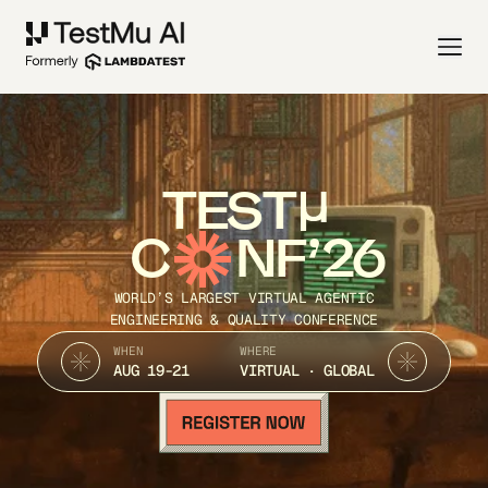
TEST
C
NF’26
WORLD’S LARGEST VIRTUAL AGENTIC
ENGINEERING & QUALITY CONFERENCE
WHEN
WHERE
AUG 19-21
VIRTUAL · GLOBAL