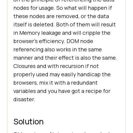
nodes for usage. So what will happen if
these nodes are removed, or the data
itself is deleted. Both of them will result
in Memory leakage and will cripple the
browser’s efficiency. DOM node
referencing also works in the same
manner and their effect is also the same.
Closures and with recursion if not
properly used may easily handicap the
browsers, mix it with a redundant
variables and you have got a recipe for
disaster.
Solution