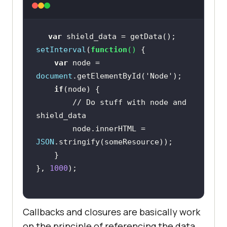
var
setInterval
(
function
(
) 
var
 node = 
document
.getElementById(
'Node'
if
// Do stuff with node and 
shield_data
        node.innerHTML = 
JSON
}, 
1000
Callbacks and closures are basically work
on the principle of referencing the data