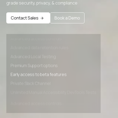
grade security, privacy, & compliance
Premium Support options
Early access to beta features
Contact Sales
Book a Demo
Private Slack Channel
Unlimited Manual Accessibility DevTools Tests
Advanced access controls
Advanced data retention rules
Advanced Local Testing
Premium Support options
Early access to beta features
Private Slack Channel
Unlimited Manual Accessibility DevTools Tests