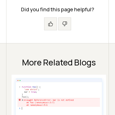
Did you find this page helpful?
More Related Blogs