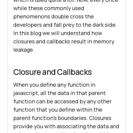
while these commonly used
phenomenons double cross the
developers and fall prey to the dark side.
In this blog we will understand how
closures and callbacks result in memory
leakage.
Closure and Callbacks
When you define any function in
javascript, all the data in that parent
function can be accessed by any other
function that you define within the
parent function’s boundaries. Closures
provide you with associating the data and