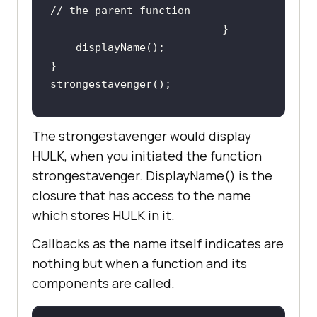
// the parent function       
The strongestavenger would display
HULK, when you initiated the function
strongestavenger. DisplayName() is the
closure that has access to the name
which stores HULK in it.
Callbacks as the name itself indicates are
nothing but when a function and its
components are called.