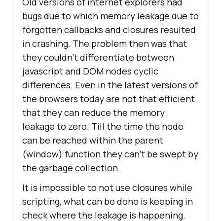
Old versions of internet explorers had
bugs due to which memory leakage due to
forgotten callbacks and closures resulted
in crashing. The problem then was that
they couldn’t differentiate between
javascript and DOM nodes cyclic
differences. Even in the latest versions of
the browsers today are not that efficient
that they can reduce the memory
leakage to zero. Till the time the node
can be reached within the parent
(window) function they can’t be swept by
the garbage collection.
It is impossible to not use closures while
scripting, what can be done is keeping in
check where the leakage is happening.