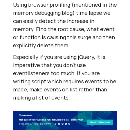
Using browser profiling (mentioned in the
memory debugging blog) time lapse we
can easily detect the increase in
memory. Find the root cause, what event
or function is causing this surge and then
explicitly delete them.
Especially if you are using jQuery, it is
imperative that you don’t use
eventlisteners too much. If you are
writing script which requires events to be
made, make events on list rather than
making a list of events.