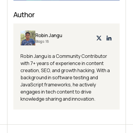
Author
Robin Jangu
Blogs:
18
Robin Jangu is a Community Contributor
with 7+ years of experience in content
creation, SEO, and growth hacking. With a
background in software testing and
JavaScript frameworks, he actively
engages in tech content to drive
knowledge sharing and innovation.