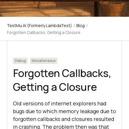
TestMu AI (Formerly LambdaTest)
/
Blog
/
Forgotten Callbacks, Getting a Closure
Debug
Miscellaneous
Forgotten Callbacks,
Getting a Closure
Old versions of internet explorers had
bugs due to which memory leakage due to
forgotten callbacks and closures resulted
in crashing. The problem then was that