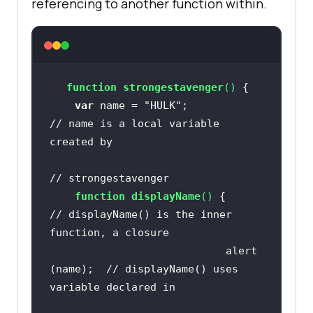
referencing to another function within.
function
strongestavenger
(
) 
var
 name = 
"HULK"
;                   
// name is a local variable 
created by 
// strongestavenger
function
displayName
(
) 
{             
// displayName() is the inner 
function, a closure
                            alert 
(name);  
// displayName() uses 
variable declared in 