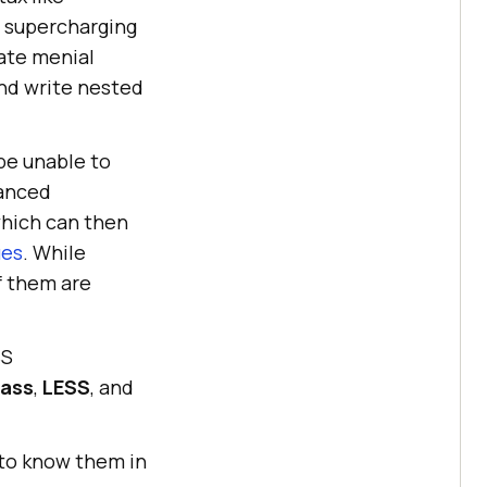
, supercharging
ate menial
and write nested
be unable to
vanced
which can then
ues
. While
f them are
SS
ass
,
LESS
, and
 to know them in