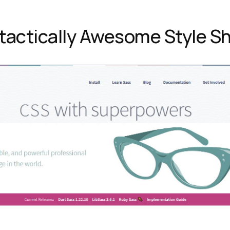
tactically Awesome Style S