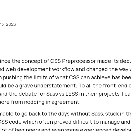
 3, 2023
 since the concept of CSS Preprocessor made its debu
end web development workflow and changed the way 
in pushing the limits of what CSS can achieve has be
uld be a grave understatement. To all the front-end
und the debate for Sass vs LESS in their projects, I c
 sore from nodding in agreement.
able to go back to the days without Sass, stuck in 
 CSS code which often proved difficult to manage and
a lot of beginners and even some experienced develop