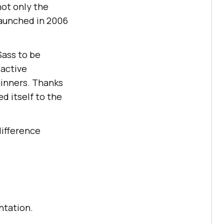
 not only the
launched in 2006
Sass to be
 active
ginners. Thanks
ed itself to the
difference
ntation.