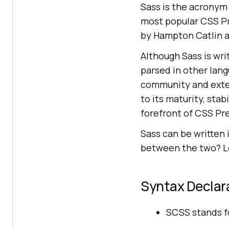
Sass is the acronym 
most popular CSS Pr
by Hampton Catlin a
Although Sass is wri
parsed in other lan
community and exten
to its maturity, stab
forefront of CSS Pre
Sass can be written 
between the two? Le
Syntax Declar
SCSS stands fo