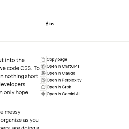
t into the
Copy page
Open in ChatGPT
we code CSS. To
Open in Claude
en nothing short
Open in Perplexity
 developers
Open in Grok
an only hope
Open in Gemini AI
the messy
 organize as you
ers, are doing a