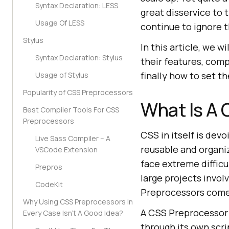
Syntax Declaration: LESS
great disservice to
Usage Of LESS
continue to ignore 
Stylus
In this article, we 
Syntax Declaration: Stylus
their features, com
finally how to set t
Usage of Stylus
Popularity of CSS Preprocessors
What Is A
Best Compiler Tools For CSS
Preprocessors
CSS in itself is dev
Live Sass Compiler – A
reusable and organiz
VSCode Extension
face extreme difficu
Prepros
large projects invo
CodeKit
Preprocessors come
Why Using CSS Preprocessors In
A CSS Preprocessor i
Every Case Isn’t A Good Idea?
through its own scri