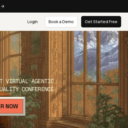
e
Login
Book a Demo
Get Started Free
T VIRTUAL AGENTIC
UALITY CONFERENCE