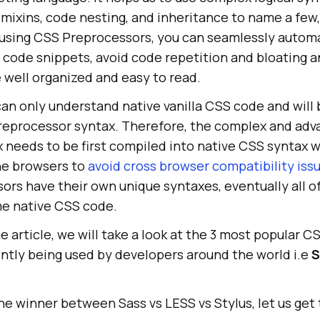
, mixins, code nesting, and inheritance to name a few
y using CSS Preprocessors, you can seamlessly autom
e code snippets, avoid code repetition and bloating 
 well organized and easy to read.
an only understand native vanilla CSS code and will 
reprocessor syntax. Therefore, the complex and ad
 needs to be first compiled into native CSS syntax 
he browsers to
avoid cross browser compatibility iss
ors have their own unique syntaxes, eventually all o
me native CSS code.
e article, we will take a look at the 3 most popular C
ntly being used by developers around the world i.e
S
he winner between Sass vs LESS vs Stylus, let us get