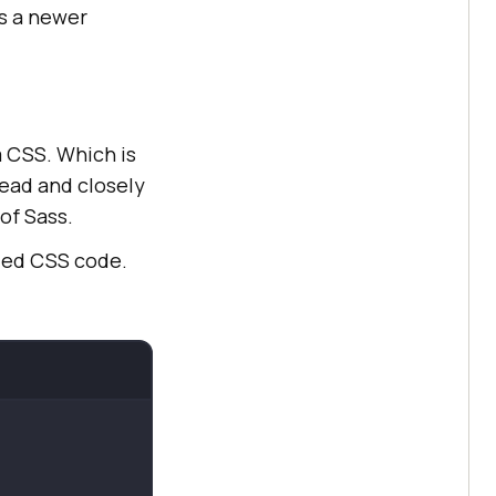
rs a newer
om CSS. Which is
ead and closely
of Sass.
led CSS code.