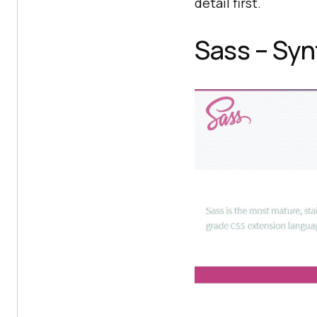
detail first.
Sass – Syn