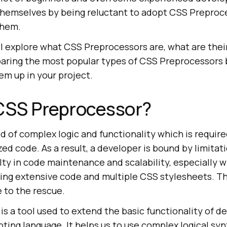
 themselves by being reluctant to adopt CSS Preproc
them.
will explore what CSS Preprocessors are, what are the
paring the most popular types of CSS Preprocessors
hem up in your project.
 CSS Preprocessor?
oid of complex logic and functionality which is require
ed code. As a result, a developer is bound by limita
lty in code maintenance and scalability, especially 
lving extensive code and multiple CSS stylesheets. T
 to the rescue.
s a tool used to extend the basic functionality of de
pting language. It helps us to use complex logical synt