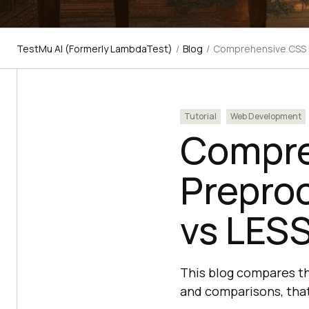
TestMu AI (Formerly LambdaTest)
/
Blog
/
Comprehensive CSS P
Tutorial
Web Development
Compre
Prepro
vs LESS
This blog compares th
and comparisons, that