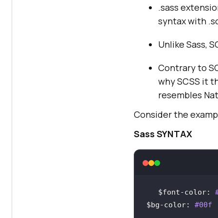
.sass extensio
syntax with .s
Unlike Sass, S
Contrary to SCS
why SCSS it th
resembles Nat
Consider the exampl
Sass SYNTAX
$font
-
color
: 
$bg
-
color
: 
#00f