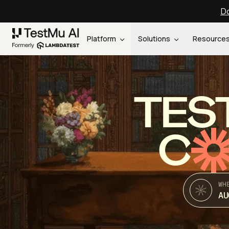
Do
Platform
Solutions
Resource
TES
C
WH
AU