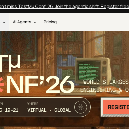
n't miss TestMu Conf '26. Join the agentic shift. Register fre
s
AI Agents
Pricing
T
NF’26
WORLD’S LARGES
ENGINEERING & Q
EN
WHERE
G 19-21
VIRTUAL · GLOBAL