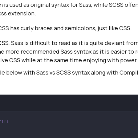
n is used as original syntax for Sass, while SCSS offe
css extension.
CSS has curly braces and semicolons, just like CSS.
S, Sass is difficult to read as it is quite deviant fr
e more recommended Sass syntax as it is easier to r
ive CSS while at the same time enjoying with power 
e below with Sass vs SCSS syntax along with Compi
#fff