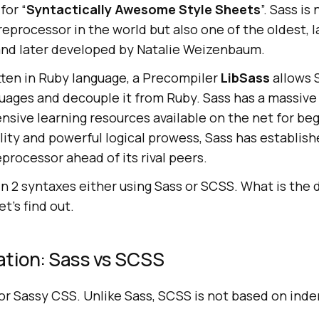
for “
Syntactically Awesome Style Sheets
”. Sass is
eprocessor in the world but also one of the oldest, 
nd later developed by Natalie Weizenbaum.
tten in Ruby language, a Precompiler
LibSass
allows 
guages and decouple it from Ruby. Sass has a massive
sive learning resources available on the net for be
ility and powerful logical prowess, Sass has establish
processor ahead of its rival peers.
in 2 syntaxes either using Sass or SCSS. What is the 
t’s find out.
ation: Sass vs SCSS
r Sassy CSS. Unlike Sass, SCSS is not based on inde