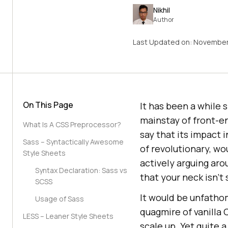
Nikhil
Author
Last Updated on:
November
On This Page
It has been a while
mainstay of front-
What Is A CSS Preprocessor?
say that its impact 
Sass – Syntactically Awesome
of revolutionary, wo
Style Sheets
actively arguing aro
Syntax Declaration: Sass vs
that your neck isn’t
SCSS
It would be unfathom
Usage of Sass
quagmire of vanilla
LESS – Leaner Style Sheets
scale up. Yet quite 