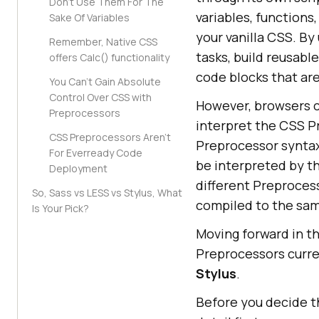
Don’t Use Them For The
variables, functions
Sake Of Variables
your vanilla CSS. B
Remember, Native CSS
tasks, build reusabl
offers Calc() functionality
code blocks that are
You Can’t Gain Absolute
Control Over CSS with
However, browsers c
Preprocessors
interpret the CSS P
CSS Preprocessors Aren’t
Preprocessor syntax
For Everready Code
be interpreted by t
Deployment
different Preprocess
So, Sass vs LESS vs Stylus, What
compiled to the sa
Is Your Pick?
Moving forward in th
Preprocessors curre
Stylus
.
Before you decide t