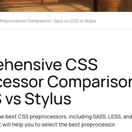
reprocessor Comparison: Sass vs LESS vs Stylus
hensive CSS
cessor Comparison
 vs Stylus
e best CSS preprocessors, including SASS, LESS, an
 will help you to select the best preprocessor.