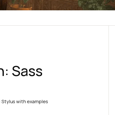
: Sass
d Stylus with examples