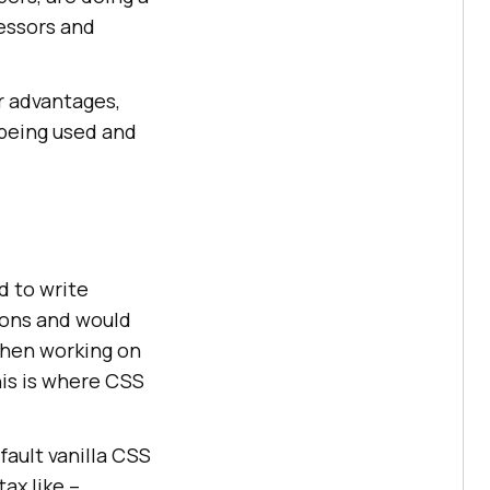
essors and
ir advantages,
 being used and
d to write
tions and would
when working on
his is where CSS
fault vanilla CSS
ax like –