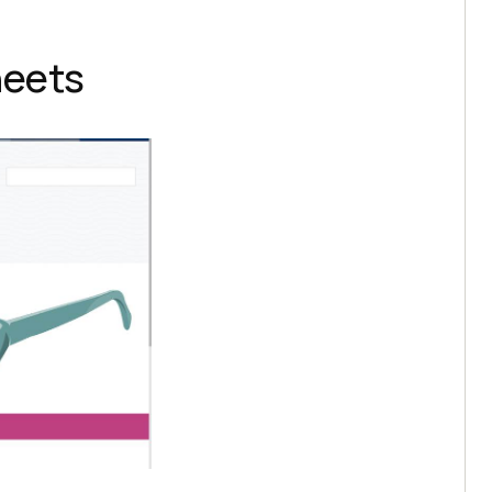
heets