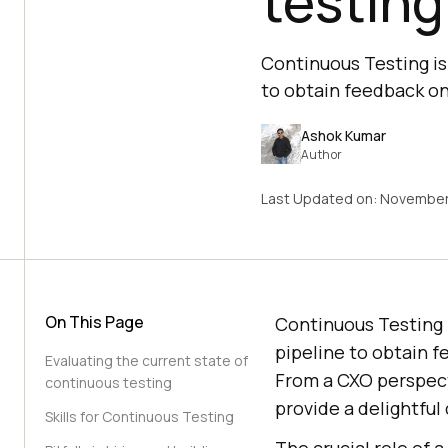
testing
Continuous Testing is 
to obtain feedback on
Ashok Kumar
Author
Last Updated on:
November
On This Page
Continuous Testing i
pipeline to obtain f
Evaluating the current state of
From a CXO perspect
continuous testing
provide a delightfu
Skills for Continuous Testing