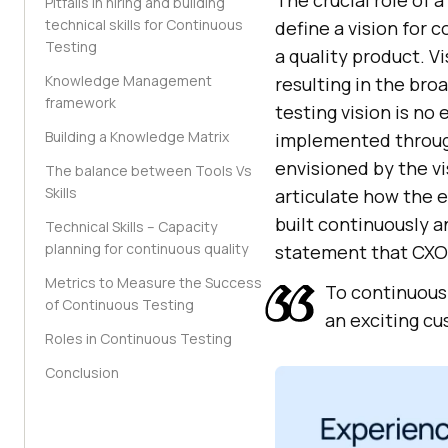
The crucial role of 
Pitfalls in hiring and building
technical skills for Continuous
define a vision for 
Testing
a quality product. 
Knowledge Management
resulting in the bro
framework
testing vision is no
Building a Knowledge Matrix
implemented through 
envisioned by the vi
The balance between Tools Vs
Skills
articulate how the e
built continuously a
Technical Skills – Capacity
planning for continuous quality
statement that CXOs
Metrics to Measure the Success
To continuousl
of Continuous Testing
an exciting c
Roles in Continuous Testing
Conclusion