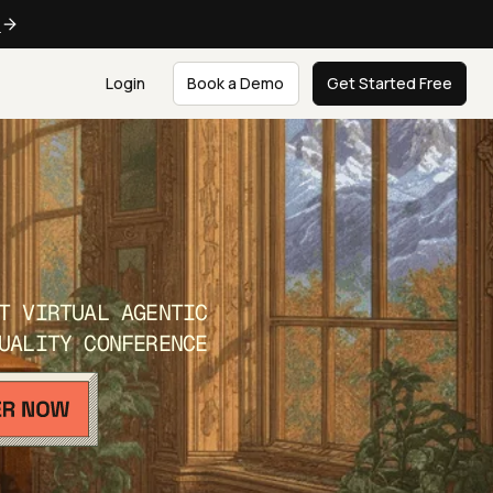
e
Login
Book a Demo
Get Started Free
T VIRTUAL AGENTIC
UALITY CONFERENCE