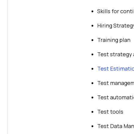
Skills for con
Hiring Strategy
Training plan
Test strategy 
Test Estimati
Test manage
Test automat
Test tools
Test Data Ma