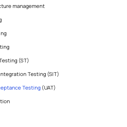
ucture management
g
ing
ting
Testing (ST)
ntegration Testing (SIT)
ceptance Testing
(UAT)
tion