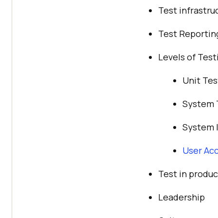
Test infrastr
Test Reportin
Levels of Test
Unit Tes
System 
System I
User Ac
Test in produc
Leadership