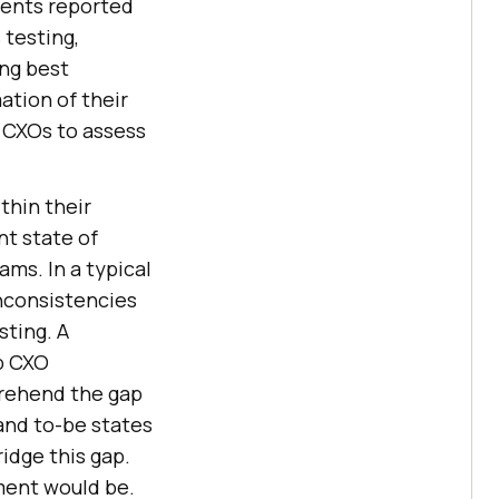
dents reported
 testing,
ng best
ation of their
r CXOs to assess
thin their
nt state of
ams. In a typical
inconsistencies
sting. A
p CXO
prehend the gap
and to-be states
ridge this gap.
ment would be.