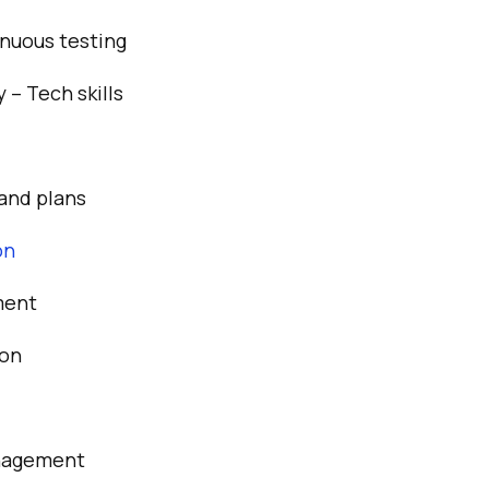
tinuous testing
 – Tech skills
and plans
on
ment
ion
nagement