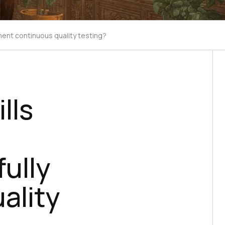
ement continuous quality testing?
lls
ully
ality