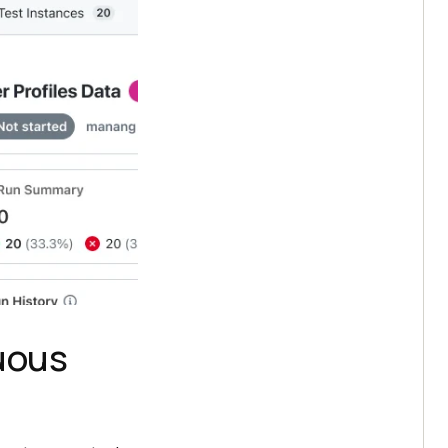
nuous