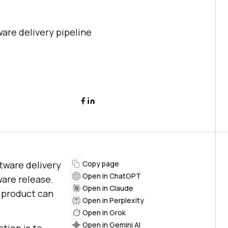
ware delivery pipeline
ftware delivery
Copy page
Open in ChatGPT
ware release.
Open in Claude
e product can
Open in Perplexity
Open in Grok
Open in Gemini AI