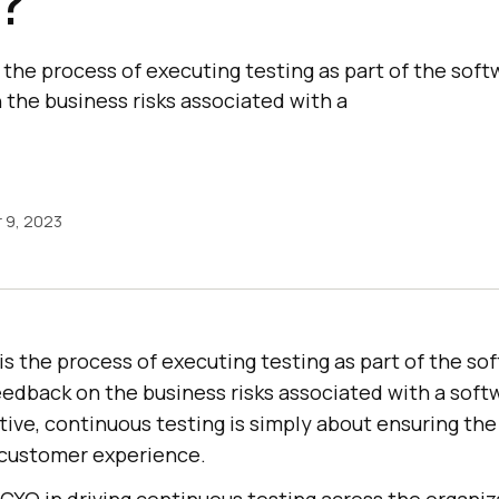
?
the process of executing testing as part of the soft
 the business risks associated with a
 9, 2023
s the process of executing testing as part of the so
eedback on the business risks associated with a soft
ive, continuous testing is simply about ensuring th
l customer experience.