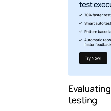
Evaluating
testing