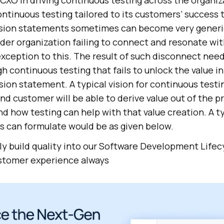
a CXO in driving continuous testing across the organiz
continuous testing tailored to its customers’ success 
Vision statements sometimes can become very generic
ader organization failing to connect and resonate wit
 exception to this. The result of such disconnect need
continuous testing that fails to unlock the value ini
sion statement. A typical vision for continuous testi
nd customer will be able to derive value out of the p
nd how testing can help with that value creation. A ty
 can formulate would be as given below.
y build quality into our Software Development Lifec
ustomer experience always