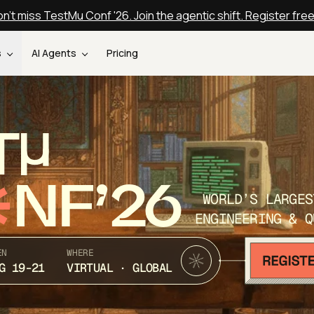
n't miss TestMu Conf '26. Join the agentic shift. Register fre
s
AI Agents
Pricing
T
NF’26
WORLD’S LARGES
ENGINEERING & Q
EN
WHERE
G 19-21
VIRTUAL · GLOBAL