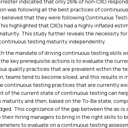
orrester indicated that only 26% of non-CXO respon
ion was following all the best practices of continuous
believed that they were following Continuous Testi
This highlighted that CXOs had a highly inflated estim
aturity. This study further reveals the necessity fo
 continuous testing maturity independently.
h the mandate of driving continuous testing skills wi
 the key prerequisite actions is to evaluate the curre
us quality practices that are prevalent within the te
n, teams tend to become siloed, and this results in 
he continuous testing practices that are currently exi
 of the current state of continuous testing can hel
s maturity and then, based on the To-Be state, com
idged. This cognizance of the gap between the as-is 
heir hiring managers to bring in the right skills to b
ameters to evaluate on a continuous testing assess