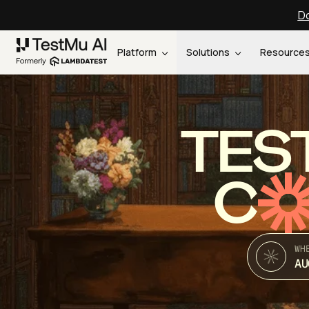
Do
Platform
Solutions
Resource
TES
C
WH
AU