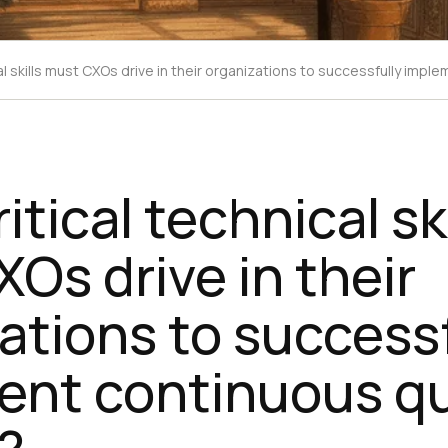
al skills must CXOs drive in their organizations to successfully impl
tical technical ski
Os drive in their
ations to successf
ent continuous qu