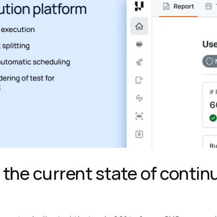
 the current state of conti