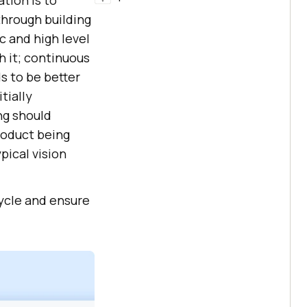
ation is to
through building
 and high level
h it; continuous
s to be better
tially
ng should
roduct being
pical vision
ycle and ensure