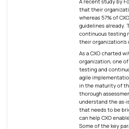
A recent study by F
that their organizat
whereas 57% of CXO 
guidelines already. 
continuous testing m
their organization’s
As a CXO charted wit
organization, one of
testing and continuo
agile implementatio
in the maturity of t
thorough assessment
understand the as-i
that needs to be br
can help CXO enable t
Some of the key par