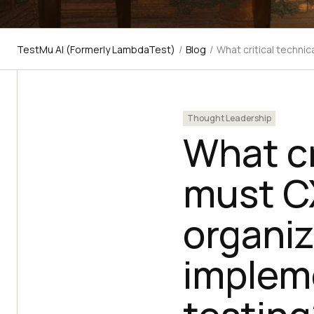
TestMu AI (Formerly LambdaTest)
/
Blog
/
What critical technic
Thought Leadership
What cri
must CX
organiz
implem