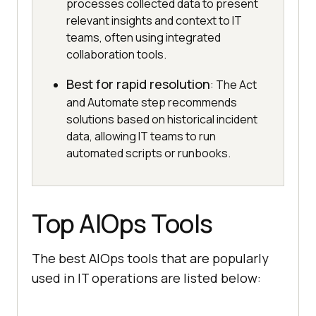
processes collected data to present
relevant insights and context to IT
teams, often using integrated
collaboration tools.
Best for rapid resolution
: The Act
and Automate step recommends
solutions based on historical incident
data, allowing IT teams to run
automated scripts or runbooks.
Top AIOps Tools
The best AIOps tools that are popularly
used in IT operations are listed below: