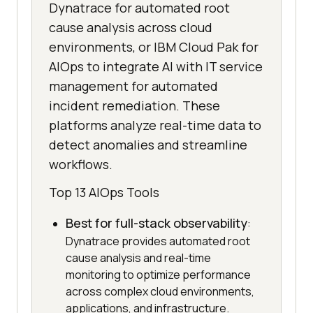
Dynatrace for automated root
cause analysis across cloud
environments, or IBM Cloud Pak for
AIOps to integrate AI with IT service
management for automated
incident remediation. These
platforms analyze real-time data to
detect anomalies and streamline
workflows.
Top 13 AIOps Tools
Best for full-stack observability
:
Dynatrace provides automated root
cause analysis and real-time
monitoring to optimize performance
across complex cloud environments,
applications, and infrastructure.