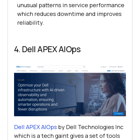
unusual patterns in service performance
which reduces downtime and improves
reliability.
4. Dell APEX AIOps
Dell APEX AIOps
by Dell Technologies Inc
which is a tech gaint gives a set of tools