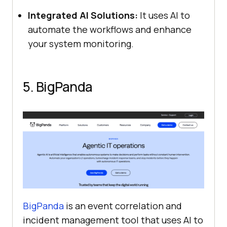
Integrated AI Solutions:
It uses AI to
automate the workflows and enhance
your system monitoring.
5. BigPanda
BigPanda
is an event correlation and
incident management tool that uses AI to