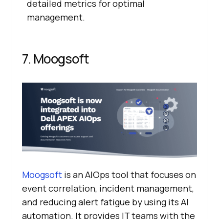
detailed metrics for optimal
management.
7. Moogsoft
Moogsoft
is an AIOps tool that focuses on
event correlation, incident management,
and reducing alert fatigue by using its AI
automation. It provides IT teams with the