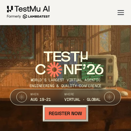
TEST
C
NF’26
WORLD’S LARGEST VIRTUAL AGENTIC
ENGINEERING & QUALITY CONFERENCE
WHEN
WHERE
AUG 19-21
VIRTUAL · GLOBAL