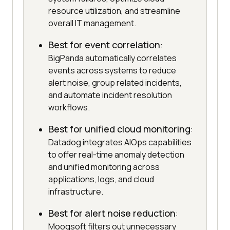
resource utilization, and streamline
overall IT management.
Best for event correlation
:
BigPanda automatically correlates
events across systems to reduce
alert noise, group related incidents,
and automate incident resolution
workflows.
Best for unified cloud monitoring
:
Datadog integrates AIOps capabilities
to offer real-time anomaly detection
and unified monitoring across
applications, logs, and cloud
infrastructure.
Best for alert noise reduction
:
Moogsoft filters out unnecessary