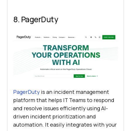
8. PagerDuty
PagerDuty
is an incident management
platform that helps IT Teams to respond
and resolve issues efficiently using AI-
driven incident prioritization and
automation. It easily integrates with your