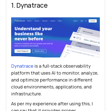
1. Dynatrace
Dynatrace
is a full-stack observability
platform that uses AI to monitor, analyze,
and optimize performance in different
cloud environments, applications, and
infrastructure.
As per my experience after using this, I
can say that it provides proper