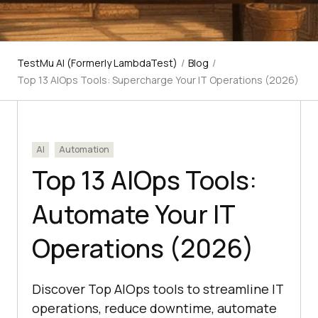
TestMu AI (Formerly LambdaTest)
/
Blog
/
Top 13 AIOps Tools: Supercharge Your IT Operations (2026)
AI
Automation
Top 13 AIOps Tools:
Automate Your IT
Operations (2026)
Discover Top AIOps tools to streamline IT
operations, reduce downtime, automate