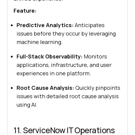
Feature:
Predictive Analytics:
Anticipates
issues before they occur by leveraging
machine learning.
Full-Stack Observability:
Monitors
applications, infrastructure, and user
experiences in one platform.
Root Cause Analysis:
Quickly pinpoints
issues with detailed root cause analysis
using AI.
11. ServiceNow IT Operations