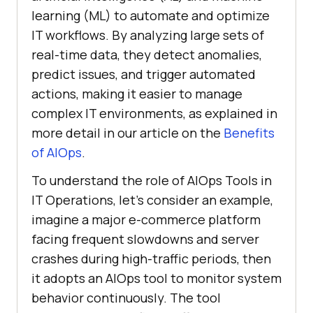
learning (ML) to automate and optimize
IT workflows. By analyzing large sets of
real-time data, they detect anomalies,
predict issues, and trigger automated
actions, making it easier to manage
complex IT environments, as explained in
more detail in our article on the
Benefits
of AIOps
.
To understand the role of AIOps Tools in
IT Operations, let’s consider an example,
imagine a major e-commerce platform
facing frequent slowdowns and server
crashes during high-traffic periods, then
it adopts an AIOps tool to monitor system
behavior continuously. The tool