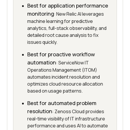
Best for application performance
monitoring
: New Relic AI leverages
machine learning for predictive
analytics, full-stack observability, and
detailed root cause analysis to fix
issues quickly.
Best for proactive workflow
automation
: ServiceNow IT
Operations Management (ITOM)
automates incident resolution and
optimizes cloud resource allocation
based on usage patterns.
Best for automated problem
resolution
: Zenoss Cloud provides
real-time visibility of IT infrastructure
performance and uses AI to automate