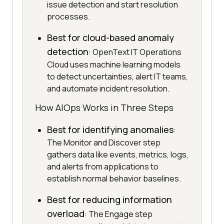
issue detection and start resolution
processes.
Best for cloud-based anomaly
detection
: OpenText IT Operations
Cloud uses machine learning models
to detect uncertainties, alert IT teams,
and automate incident resolution.
How AIOps Works in Three Steps
Best for identifying anomalies
:
The Monitor and Discover step
gathers data like events, metrics, logs,
and alerts from applications to
establish normal behavior baselines.
Best for reducing information
overload
: The Engage step