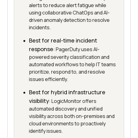
alerts to reduce alert fatigue while
using collaborative ChatOps and AI-
driven anomaly detection to resolve
incidents.
Best for real-time incident
response
: PagerDuty uses AI-
powered severity classification and
automated workflows to help IT teams
prioritize, respond to, and resolve
issues efficiently.
Best for hybrid infrastructure
visibility
: LogicMonitor offers
automated discovery and unified
visibility across both on-premises and
cloud environments to proactively
identify issues.