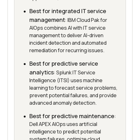
Best for integrated IT service
management
: IBM Cloud Pak for
AIOps combines AI with IT service
management to deliver AI-driven
incident detection and automated
remediation for recurring issues.
Best for predictive service
analytics
: Splunk IT Service
Intelligence (ITSI) uses machine
learning to forecast service problems,
prevent potential failures, and provide
advanced anomaly detection.
Best for predictive maintenance
:
Dell APEX AIOps uses artificial
intelligence to predict potential
system failures, optimize cloud