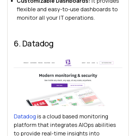
Customizable Dashboards:
It provides
flexible and easy-to-use dashboards to
monitor all your IT operations.
6. Datadog
Datadog
is a cloud based monitoring
platform that integrates AIOps abilities
to provide real-time insights into