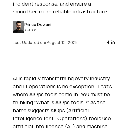
incident response, and ensure a
smoother, more reliable infrastructure.
Prince Dewani
Author
Last Updated on:
August 12, 2025
AI is rapidly transforming every industry
and IT operations is no exception. That’s
where AIOps tools come in. You must be
thinking “What is AIOps tools ?” As the
name suggests AIOps (Artificial
Intelligence for IT Operations) tools use
artificial intelligence (AL) and machine