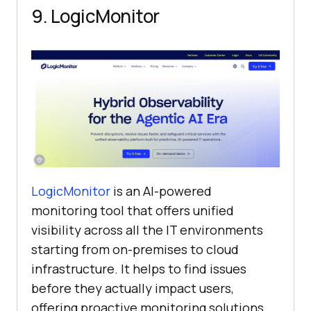
9. LogicMonitor
LogicMonitor
is an AI-powered
monitoring tool that offers unified
visibility across all the IT environments
starting from on-premises to cloud
infrastructure. It helps to find issues
before they actually impact users,
offering proactive monitoring solutions.