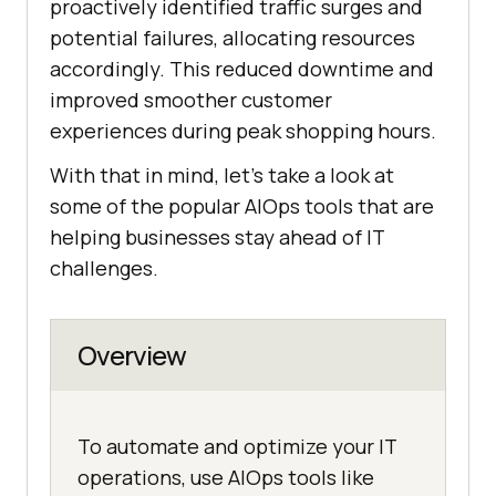
proactively identified traffic surges and
potential failures, allocating resources
accordingly. This reduced downtime and
improved smoother customer
experiences during peak shopping hours.
With that in mind, let’s take a look at
some of the popular AIOps tools that are
helping businesses stay ahead of IT
challenges.
Overview
To automate and optimize your IT
operations, use AIOps tools like