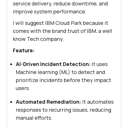
service delivery, reduce downtime, and
improve system performance.
I will suggest IBM Cloud Park because it
comes with the brand trust of IBM, a well
know Tech company.
Feature:
AI-Driven Incident Detection:
It uses
Machine learning (ML) to detect and
prioritize incidents before they impact
users.
Automated Remediation:
It automates
responses to recurring issues, reducing
manual efforts.