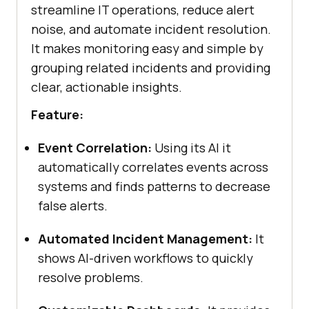
streamline IT operations, reduce alert
noise, and automate incident resolution.
It makes monitoring easy and simple by
grouping related incidents and providing
clear, actionable insights.
Feature:
Event Correlation:
Using its AI it
automatically correlates events across
systems and finds patterns to decrease
false alerts.
Automated Incident Management:
It
shows AI-driven workflows to quickly
resolve problems.