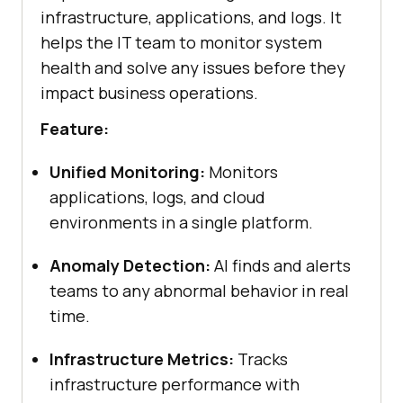
infrastructure, applications, and logs. It
helps the IT team to monitor system
health and solve any issues before they
impact business operations.
Feature:
Unified Monitoring:
Monitors
applications, logs, and cloud
environments in a single platform.
Anomaly Detection:
AI finds and alerts
teams to any abnormal behavior in real
time.
Infrastructure Metrics:
Tracks
infrastructure performance with