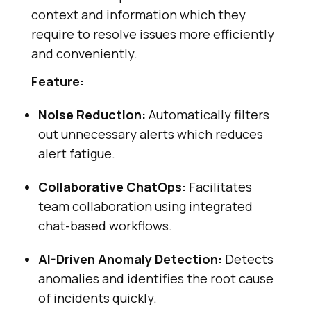
context and information which they
require to resolve issues more efficiently
and conveniently.
Feature:
Noise Reduction:
Automatically filters
out unnecessary alerts which reduces
alert fatigue.
Collaborative ChatOps:
Facilitates
team collaboration using integrated
chat-based workflows.
AI-Driven Anomaly Detection:
Detects
anomalies and identifies the root cause
of incidents quickly.