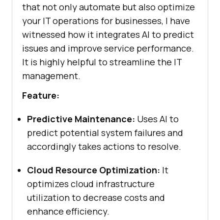
that not only automate but also optimize
your IT operations for businesses, I have
witnessed how it integrates AI to predict
issues and improve service performance.
It is highly helpful to streamline the IT
management.
Feature:
Predictive Maintenance:
Uses AI to
predict potential system failures and
accordingly takes actions to resolve.
Cloud Resource Optimization:
It
optimizes cloud infrastructure
utilization to decrease costs and
enhance efficiency.