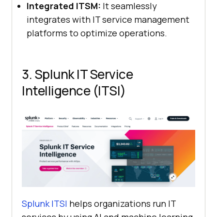
Integrated ITSM:
It seamlessly
integrates with IT service management
platforms to optimize operations.
3. Splunk IT Service
Intelligence (ITSI)
Splunk ITSI
helps organizations run IT
services by using AI and machine learning