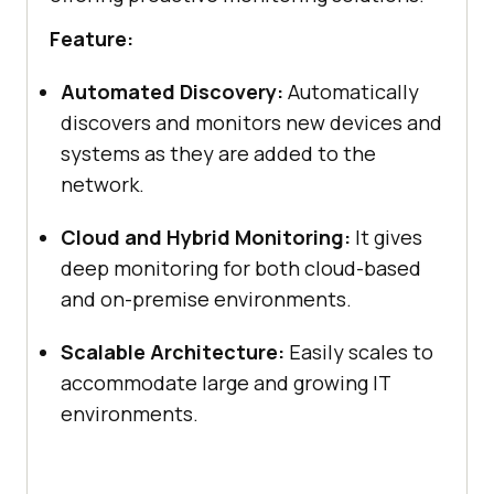
Feature:
Automated Discovery:
Automatically
discovers and monitors new devices and
systems as they are added to the
network.
Cloud and Hybrid Monitoring:
It gives
deep monitoring for both cloud-based
and on-premise environments.
Scalable Architecture:
Easily scales to
accommodate large and growing IT
environments.