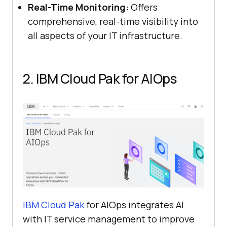
Real-Time Monitoring:
Offers
comprehensive, real-time visibility into
all aspects of your IT infrastructure.
2. IBM Cloud Pak for AIOps
IBM Cloud Pak
for AIOps integrates AI
with IT service management to improve