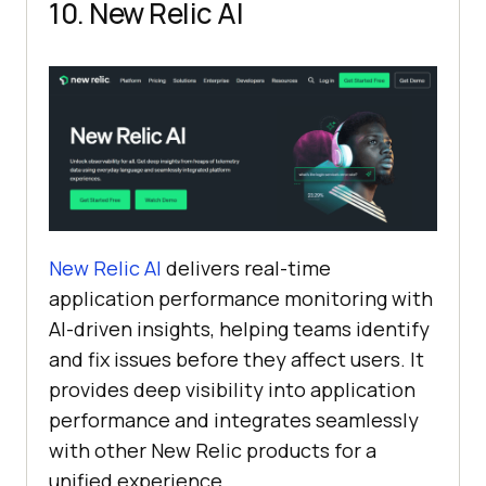
10. New Relic AI
New Relic AI
delivers real-time
application performance monitoring with
AI-driven insights, helping teams identify
and fix issues before they affect users. It
provides deep visibility into application
performance and integrates seamlessly
with other New Relic products for a
unified experience.