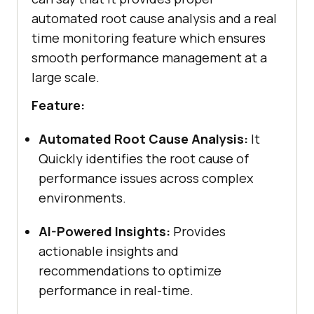
automated root cause analysis and a real
time monitoring feature which ensures
smooth performance management at a
large scale.
Feature:
Automated Root Cause Analysis:
It
Quickly identifies the root cause of
performance issues across complex
environments.
AI-Powered Insights:
Provides
actionable insights and
recommendations to optimize
performance in real-time.