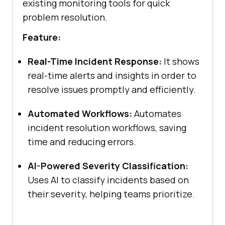
existing monitoring tools for quick
problem resolution.
Feature:
Real-Time Incident Response:
It shows
real-time alerts and insights in order to
resolve issues promptly and efficiently.
Automated Workflows:
Automates
incident resolution workflows, saving
time and reducing errors.
AI-Powered Severity Classification:
Uses AI to classify incidents based on
their severity, helping teams prioritize.