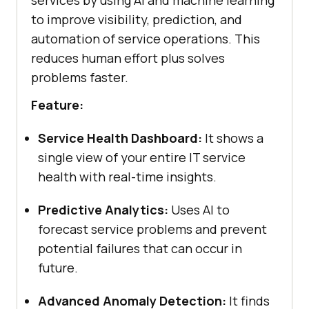
to improve visibility, prediction, and
automation of service operations. This
reduces human effort plus solves
problems faster.
Feature:
Service Health Dashboard:
It shows a
single view of your entire IT service
health with real-time insights.
Predictive Analytics:
Uses AI to
forecast service problems and prevent
potential failures that can occur in
future.
Advanced Anomaly Detection:
It finds