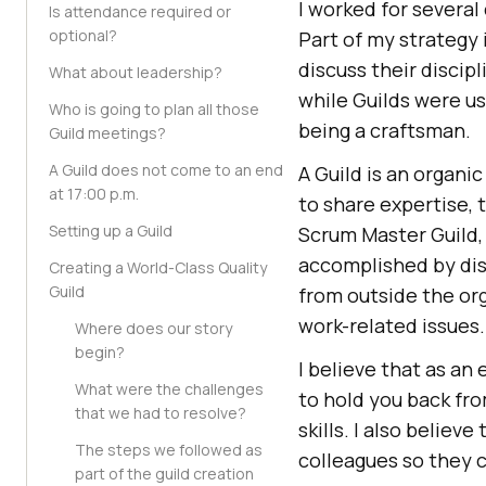
I worked for severa
Is attendance required or
optional?
Part of my strategy
discuss their discip
What about leadership?
while Guilds were us
Who is going to plan all those
being a craftsman.
Guild meetings?
A Guild does not come to an end
A Guild is an organi
at 17:00 p.m.
to share expertise, 
Setting up a Guild
Scrum Master Guild, 
accomplished by dis
Creating a World-Class Quality
Guild
from outside the org
work-related issues.
Where does our story
begin?
I believe that as an
What were the challenges
to hold you back fr
that we had to resolve?
skills. I also belie
The steps we followed as
colleagues so they 
part of the guild creation