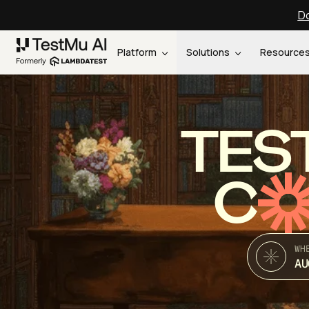
Do
Platform
Solutions
Resource
TES
C
WH
AU