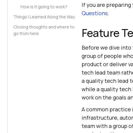
If you are preparing
How is it going to work?
Questions
.
Things I Learned Along the Way
Closing thoughts and where to
Feature Te
go from here
Before we dive into 
group of people who
product or deliver v
tech lead team rathe
a quality tech lead 
while a quality tec
work on the goals an
A common practice i
infrastructure, auto
team with a group of