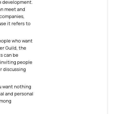
ge development.
can meet and
e companies,
se it refers to
 people who want
er Guild, the
is can be
inviting people
r discussing
ou want nothing
al and personal
 among