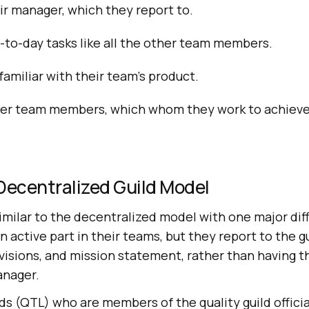
r manager, which they report to.
to-day tasks like all the other team members.
amiliar with their team’s product.
er team members, which whom they work to achiev
Decentralized Guild Model
similar to the decentralized model with one major dif
n active part in their teams, but they report to the 
 visions, and mission statement, rather than having 
anager.
ds (QTL) who are members of the quality guild officia