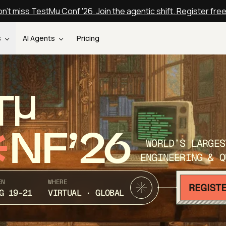
n't miss TestMu Conf '26. Join the agentic shift. Register fre
s
AI Agents
Pricing
T
NF’26
WORLD’S LARGES
ENGINEERING & Q
EN
WHERE
G 19-21
VIRTUAL · GLOBAL