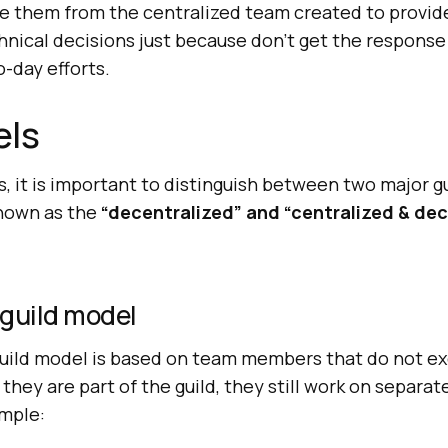
e them from the centralized team created to provid
nical decisions just because don’t get the response
o-day efforts.
els
, it is important to distinguish between two major g
nown as the
“decentralized” and “centralized & dec
 guild model
uild model is based on team members that do not ex
they are part of the guild, they still work on separat
ample: