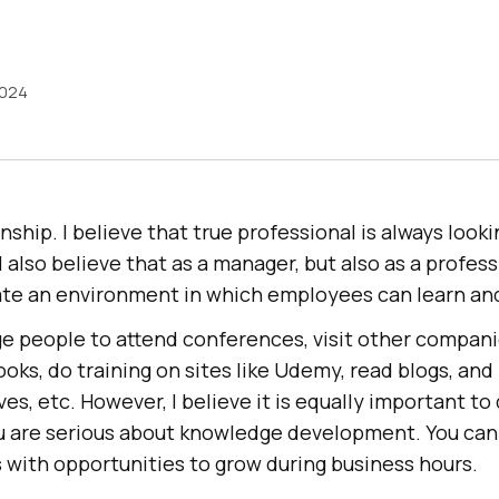
2024
nship. I believe that true professional is always look
 I also believe that as a manager, but also as a profess
eate an environment in which employees can learn an
e people to attend conferences, visit other compan
oks, do training on sites like Udemy, read blogs, and
es, etc. However, I believe it is equally important t
u are serious about knowledge development. You can 
s with opportunities to grow during business hours.