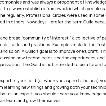
l companies and was always a proponent of knowled
 is to always establish a framework in which people 
line regularly. Professional circles were used in som
ed in others. Nowadays, I prefer the term Guild becau
c and broad “community of interest,” a collective of
tools, code, and practices. Examples include the Test
and so on. A Guild’s goal is to improve one’s craft. Th
cussing new technologies, sharing experiences, and 
anization. The Guild is not intended to be a forum fo
 expert in your field (or when you aspire to be one) y
om learning new things and growing both your technic
ve that as an expert, you should share your knowledge
can learn and grow themselves.