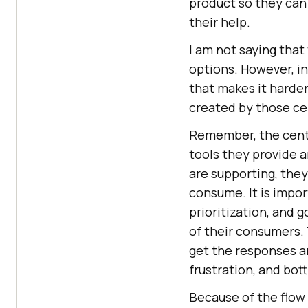
product so they can
their help.
I am not saying that 
options. However, i
that makes it harder
created by those ce
Remember, the centr
tools they provide 
are supporting, they
consume. It is impo
prioritization, and 
of their consumers. 
get the responses a
frustration, and bo
Because of the flow 