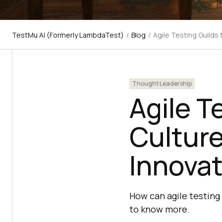
TestMu AI (Formerly LambdaTest)
/
Blog
/
Agile Testing Guilds 
Thought Leadership
Agile T
Culture
Innovat
How can agile testing
to know more.