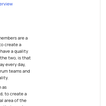
terview
 members are a
to create a
have a quality
the two, is that
ay every day,
Scrum teams and
lity.
h as
d, to create a
al area of the