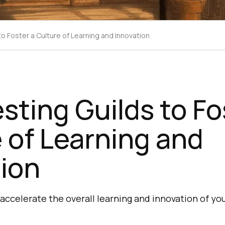
to Foster a Culture of Learning and Innovation
esting Guilds to Fo
 of Learning and
ion
 accelerate the overall learning and innovation of yo