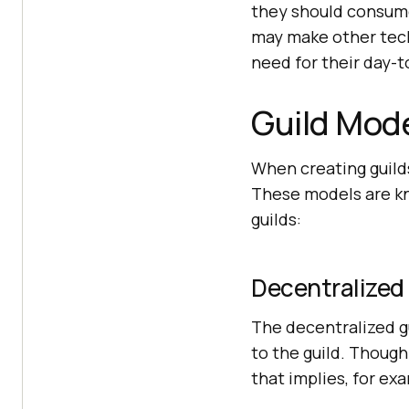
they should consum
may make other tech
need for their day-t
Guild Mod
When creating guilds
These models are k
guilds:
Decentralized
The decentralized g
to the guild. Though 
that implies, for ex