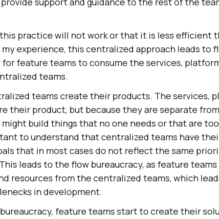
 provide support and guidance to the rest of the te
this practice will not work or that it is less efficient
n my experience, this centralized approach leads to 
 for feature teams to consume the services, platform
ntralized teams.
alized teams create their products. The services, p
are their product, but because they are separate fro
 might build things that no one needs or that are too
rtant to understand that centralized teams have thei
goals that in most cases do not reflect the same prior
This leads to the flow bureaucracy, as feature teams f
nd resources from the centralized teams, which lead
ttlenecks in development.
bureaucracy, feature teams start to create their sol