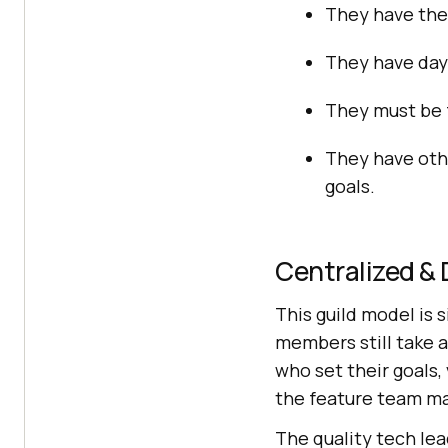
They have thei
They have day-
They must be f
They have oth
goals.
Centralized & 
This guild model is 
members still take a
who set their goals,
the feature team m
The quality tech lea