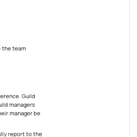
e the team
ference. Guild
guild managers
their manager be
lly report to the