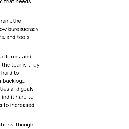
am that needs
 than other
flow bureaucracy
s, and tools
latforms, and
m the teams they
 hard to
r backlogs,
ities and goals
ind it hard to
s to increased
utions, though