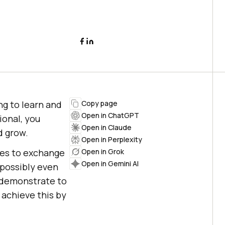
ing to learn and
Copy page
Open in ChatGPT
ional, you
Open in Claude
d grow.
Open in Perplexity
ies to exchange
Open in Grok
Open in Gemini AI
 possibly even
o demonstrate to
achieve this by