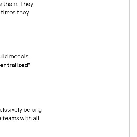
e them. They
 times they
uild models.
entralized”
clusively belong
e teams with all