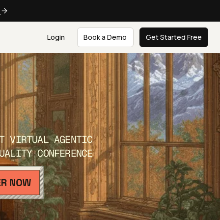
e
Login
Book a Demo
Get Started Free
T VIRTUAL AGENTIC
UALITY CONFERENCE