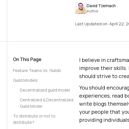
David Tzemach
Author
Last Updated on:
April 22, 
On This Page
I believe in craftsma
improve their skills.
Feature Teams Vs. Guilds
should strive to cr
Guild Models
You should encourag
Decentralized guild model
experiences, read bo
Centralized & Decentralized
write blogs themselv
Guild Model
your people that yo
To distribute or not to
providing individual
distribute?