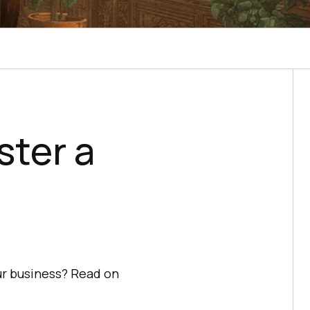
ster a
ur business? Read on