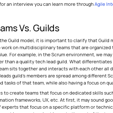
 for an interview you can learn more through
Agile In
ams Vs. Guilds
the Guild model, it is important to clarify that Guild
 work on multidisciplinary teams that are organized 
alue. For example, in the Scrum environment, we may 
r than a quality tech lead guild. What differentiates 
team sits together and interacts with each other all d
h leads guild’s members are spread among different 
d tasks of that team, while also having a focus on qua
s to create teams that focus on dedicated skills suc
mation frameworks, UX, etc. At first, it may sound goo
 experts that focus on a specific platform or technic