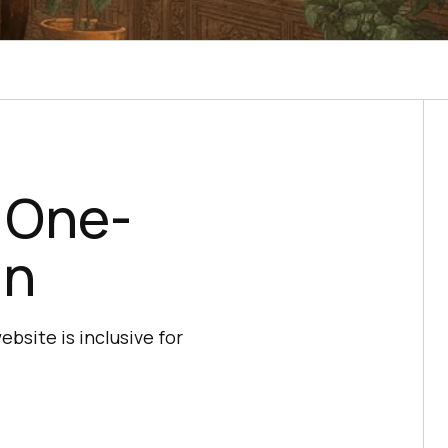
r One-
gn
bsite is inclusive for