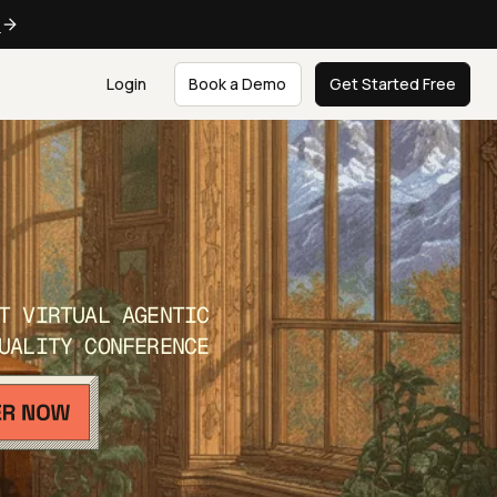
e
Login
Book a Demo
Get Started Free
T VIRTUAL AGENTIC
UALITY CONFERENCE