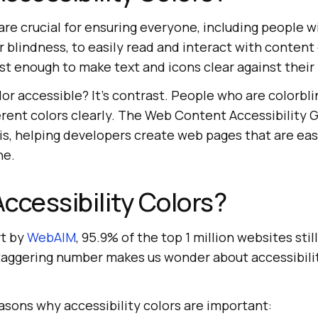
 are crucial for ensuring everyone, including people wi
 blindness, to easily read and interact with content
st enough to make text and icons clear against their
or accessible? It’s contrast. People who are colorbl
erent colors clearly. The Web Content Accessibility 
is, helping developers create web pages that are eas
ne.
ccessibility Colors?
rt by
WebAIM
, 95.9% of the top 1 million websites stil
 staggering number makes us wonder about accessibili
asons why accessibility colors are important: