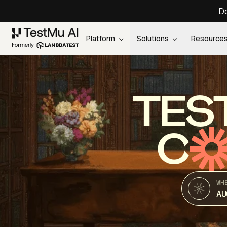
Do
Platform
Solutions
Resource
TES
C
WH
AU