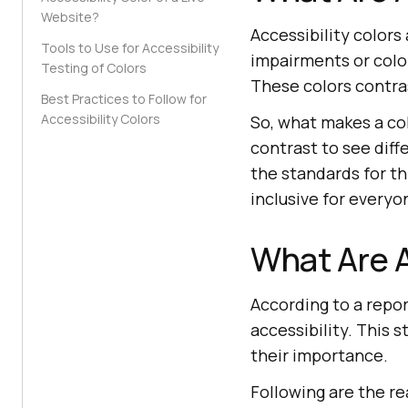
Website?
Accessibility colors
Tools to Use for Accessibility
impairments or color
Testing of Colors
These colors contra
Best Practices to Follow for
Accessibility Colors
So, what makes a col
contrast to see diff
the standards for th
inclusive for everyo
What Are A
According to a repo
accessibility. This
their importance.
Following are the re