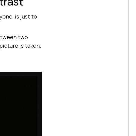
trast
yone, is just to
between two
picture is taken.