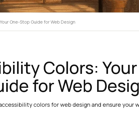
: Your One-Stop Guide for Web Design
bility Colors: You
uide for Web Desi
ccessibility colors for web design and ensure your we