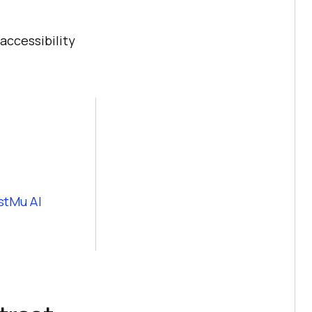
accessibility
stMu AI