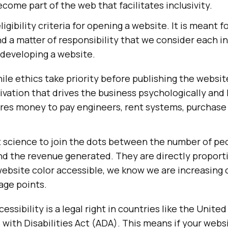
come part of the web that facilitates inclusivity.
igibility criteria for opening a website. It is meant for
nd a matter of responsibility that we consider each i
 developing a website.
le ethics take priority before publishing the website,
ation that drives the business psychologically and li
ires money to pay engineers, rent systems, purchase
et science to join the dots between the number of p
nd the revenue generated. They are directly proport
ebsite color accessible, we know we are increasing 
ge points.
ssibility is a legal right in countries like the Unite
with Disabilities Act (ADA). This means if your websi