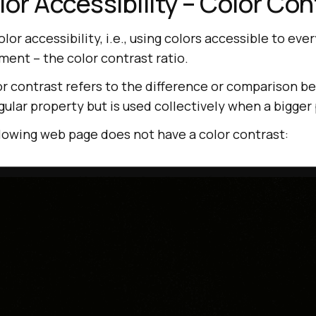
lor Accessibility – Color Con
lor accessibility, i.e., using colors accessible to ever
ment – the color contrast ratio.
lor contrast refers to the difference or comparison 
ingular property but is used collectively when a bigger 
llowing web page does not have a color contrast: