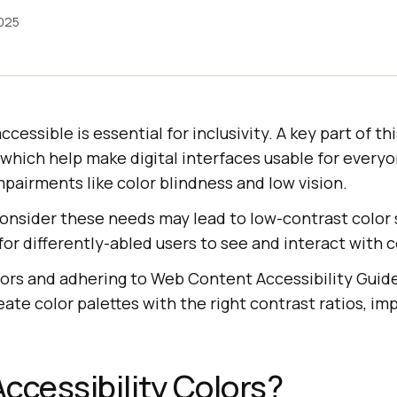
2025
essible is essential for inclusivity. A key part of thi
, which help make digital interfaces usable for everyo
mpairments like color blindness and low vision.
 consider these needs may lead to low-contrast colo
for differently-abled users to see and interact with 
lors and adhering to Web Content Accessibility Gui
ate color palettes with the right contrast ratios, imp
ccessibility Colors?