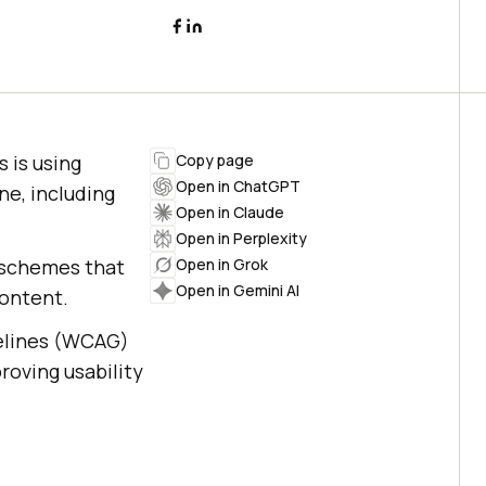
s is using
Copy page
Open in ChatGPT
ne, including
Open in Claude
Open in Perplexity
r schemes that
Open in Grok
Open in Gemini AI
content.
delines (WCAG)
roving usability