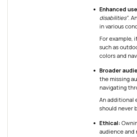
Enhanced use
disabilities”
. A
in various con
For example, i
such as outdoo
colors and nav
Broader audi
the missing au
navigating thr
An additional 
should never b
Ethical:
Owning
audience and 