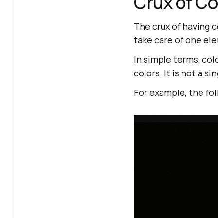
Crux of Co
The crux of having co
take care of one ele
In simple terms, co
colors. It is not a s
For example, the fo