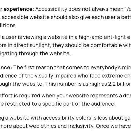
r experience:
Accessibility does not always mean “
f
n accessible website should also give each user a be
ditions.
f a user is viewing a website in a high-ambient-light
rs in direct sunlight, they should be comfortable wi
igating through the website.
ence:
The first reason that comes to everybody’s min
dience of the visually impaired who face extreme ch
ough the website. This number is as high as 2.2 billi
effort is required when your website represents a d
e restricted to a specific part of the audience.
 a website with accessibility colors is less about ga
more about web ethics and inclusivity. Once we have