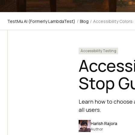
TestMu AI (Formerly LambdaTest)
/
Blog
/
Accessibility Colors
Accessibility Testing
Accessi
Stop G
Learn how to choose a
all users.
Harish Rajora
Author