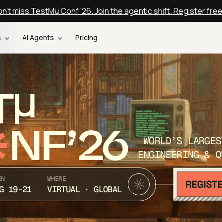
n't miss TestMu Conf '26. Join the agentic shift. Register fre
s
AI Agents
Pricing
T
NF’26
WORLD’S LARGES
ENGINEERING & Q
EN
WHERE
G 19-21
VIRTUAL · GLOBAL