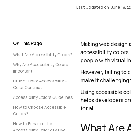
Last Updated on:
June 18, 
On This Page
Making web design acc
accessibility colors
What Are Accessibility Colors?
people with visual i
Why Are Accessibility Colors
Important
However, failing to
make it challenging 
Crux of Color Accessibility –
Color Contrast
Using accessible co
Accessibility Colors Guidelines
helps developers cre
How to Choose Accessible
for all.
Colors?
What Are A
How to Enhance the
Accessibility Color of a Live