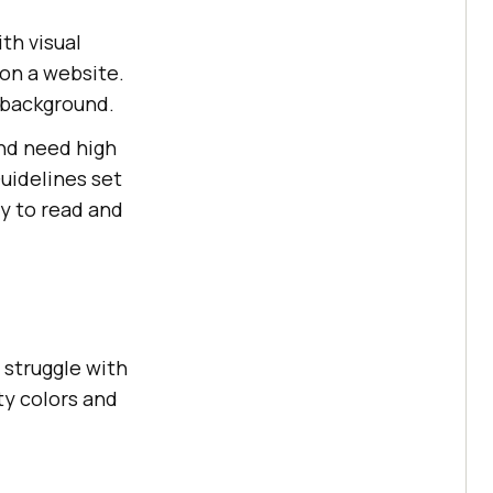
th visual
 on a website.
 background.
ind need high
Guidelines set
y to read and
l struggle with
ty colors and