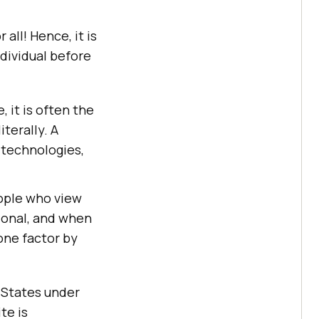
 all! Hence, it is
ndividual before
 it is often the
terally. A
 technologies,
eople who view
ional, and when
one factor by
d States under
te is