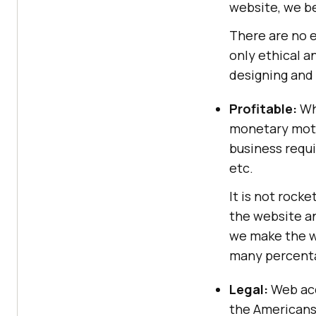
website, we be
There are no el
only ethical a
designing and
Profitable:
Whi
monetary motiv
business requ
etc.
It is not rock
the website a
we make the w
many percenta
Legal:
Web acce
the Americans 