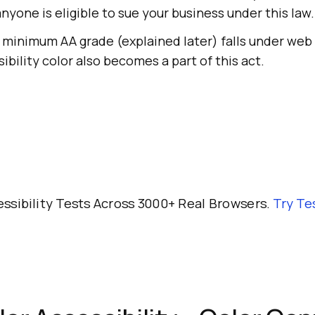
anyone is eligible to sue your business under this law.
 minimum AA grade (explained later) falls under web 
sibility color also becomes a part of this act.
ssibility Tests Across 3000+ Real Browsers.
Try
Te