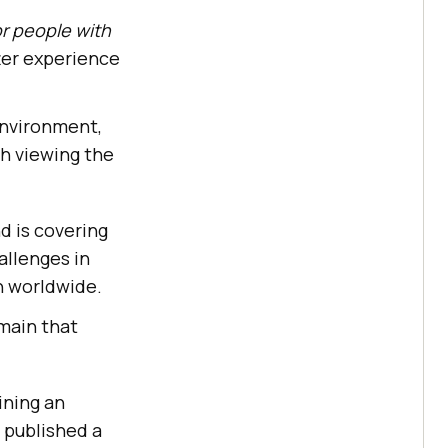
or people with
tter experience
 environment,
th viewing the
d is covering
allenges in
on worldwide.
omain that
ining an
 published a