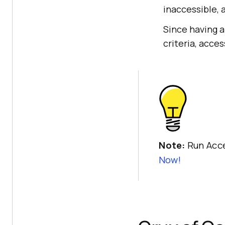
inaccessible, 
Since having a
criteria, acces
Note:
Run Acce
Now!