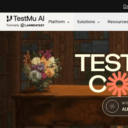
Do
Platform
Solutions
Resource
TES
C
WH
AU