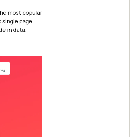
the most popular
c single page
e in data.