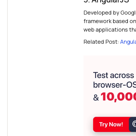
Developed by Google
framework based on J
web applications th
Related Post:
Angula