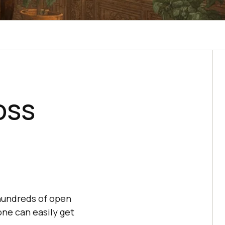
oss
hundreds of open
 one can easily get