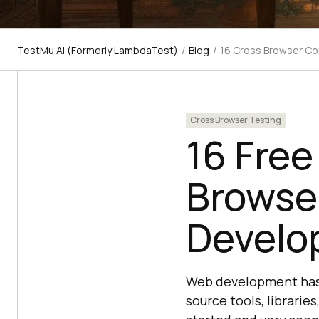
TestMu AI (Formerly LambdaTest)
/
Blog
/
16 Cross Browser C
Cross Browser Testing
16 Free
Browse
Develo
Web development has 
source tools, librarie