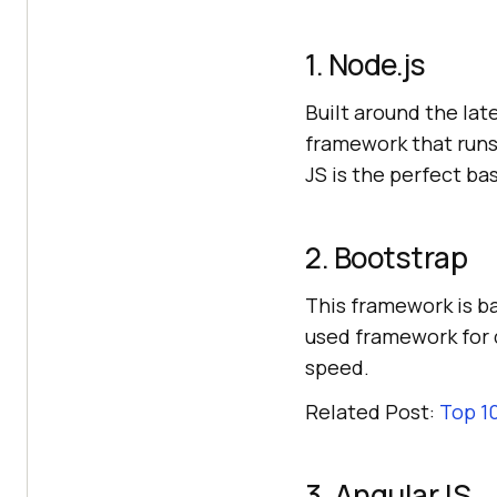
1. Node.js
Built around the la
framework that runs 
JS is the perfect b
2. Bootstrap
This framework is ba
used framework for 
speed.
Related Post:
Top 1
3. AngularJS