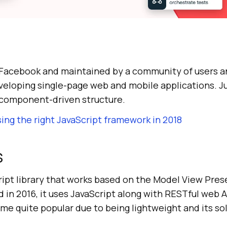
 Facebook and maintained by a community of users a
eveloping single-page web and mobile applications. Jus
a component-driven structure.
ing the right JavaScript framework in 2018
S
cript library that works based on the Model View Pre
in 2016, it uses JavaScript along with RESTful web AP
e quite popular due to being lightweight and its s