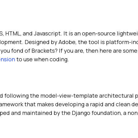
 HTML, and Javascript. It is an open-source lightwei
lopment. Designed by Adobe, the tool is platform-i
 you fond of Brackets? If you are, then here are some
ension
to use when coding.
 following the model-view-template architectural p
ramework that makes developing a rapid and clean de
ped and maintained by the Django foundation, a non