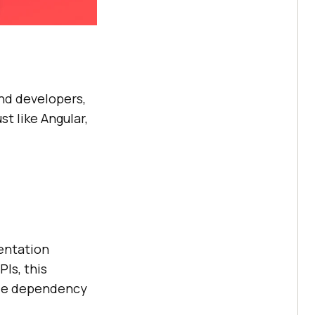
nd developers,
t like Angular,
sentation
Is, this
ole dependency