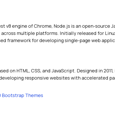
test v8 engine of Chrome, Node.js is an open-source 
across multiple platforms. Initially released for Linu
ased framework for developing single-page web applic
sed on HTML, CSS, and JavaScript. Designed in 2011, 
developing responsive websites with accelerated pa
0 Bootstrap Themes