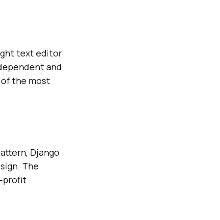
ght text editor
ndependent and
 of the most
attern, Django
sign. The
-profit