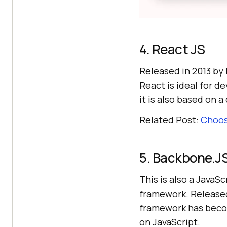
4. React JS
Released in 2013 by
React is ideal for d
it is also based on 
Related Post:
Choos
5. Backbone.J
This is also a JavaS
framework. Released 
framework has becom
on JavaScript.