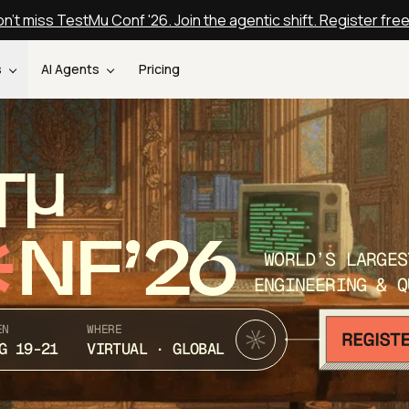
n't miss TestMu Conf '26. Join the agentic shift. Register fre
s
AI Agents
Pricing
T
NF’26
WORLD’S LARGES
ENGINEERING & Q
EN
WHERE
G 19-21
VIRTUAL · GLOBAL