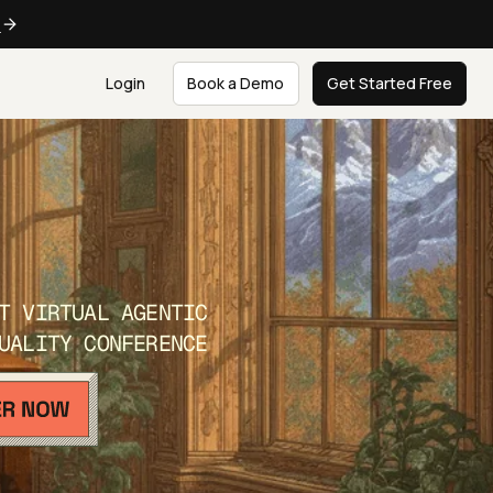
e
Login
Book a Demo
Get Started Free
T VIRTUAL AGENTIC
UALITY CONFERENCE