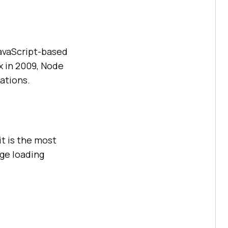
JavaScript-based
x in 2009, Node
ations.
it is the most
ge loading