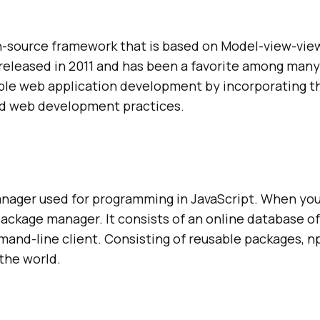
en-source framework that is based on Model-view-v
s released in 2011 and has been a favorite among man
lable web application development by incorporating 
rd web development practices.
nager used for programming in JavaScript. When you
t package manager. It consists of an online database 
and-line client. Consisting of reusable packages, np
 the world.