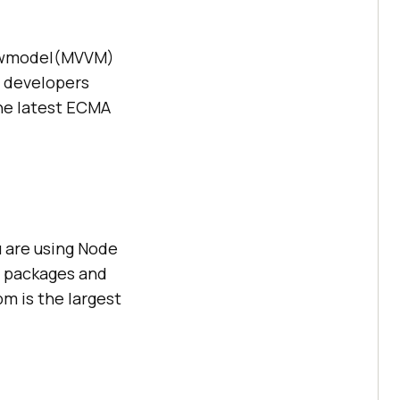
iewmodel(MVVM)
y developers
the latest ECMA
 are using Node
of packages and
m is the largest