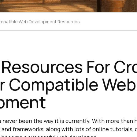
ompatible Web Development Resources
 Resources For Cr
r Compatible Web
pment
never been the way it is currently. With more than 
s, and frameworks, along with lots of online tutorials,