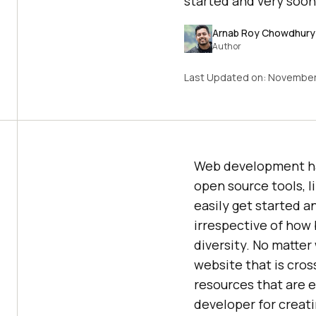
started and very soo
Arnab Roy Chowdhury
Author
Last Updated on:
November
Web development has
open source tools, l
easily get started 
irrespective of how 
diversity. No matter
website that is cross
resources that are e
developer for creat