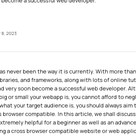
n become a successful web developer.
 8, 2023
 never been the way it is currently. With more tha
ibraries, and frameworks, along with lots of online tut
and very soon become a successful web developer. Al
big or small your webapp is, you cannot afford to ne
 what your target audience is, you should always aim 
 browser compatible. In this article, we shall discuss
xtremely helpful for a beginner as well as an advan
ing a cross browser compatible website or web applic