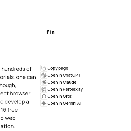
n hundreds of
Copy page
Open in ChatGPT
orials, one can
Open in Claude
though,
Open in Perplexity
glect browser
Open in Grok
to develop a
Open in Gemini AI
 16 free
ced web
ation.