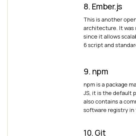
8. Ember.js
This is another op
architecture. It wa
since it allows sca
6 script and standa
9. npm
npm is a package ma
JS, it is the defaul
also contains a comm
software registry in
10. Git