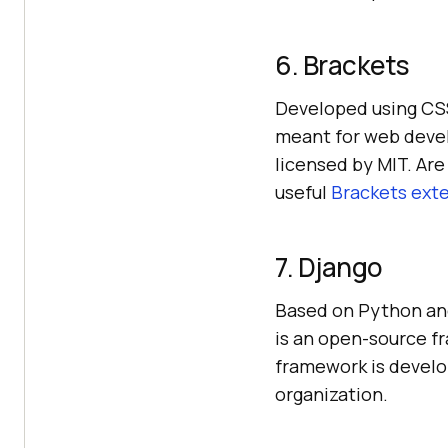
6. Brackets
Developed using CSS,
meant for web deve
licensed by MIT. Are
useful
Brackets ext
7. Django
Based on Python and
is an open-source f
framework is develo
organization.