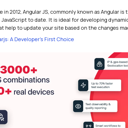
 in 2012, Angular JS, commonly known as Angular is 
avaScript to date. It is ideal for developing dynami
at help to update your site based on the changes mad
rjs: A Developer’s First Choice