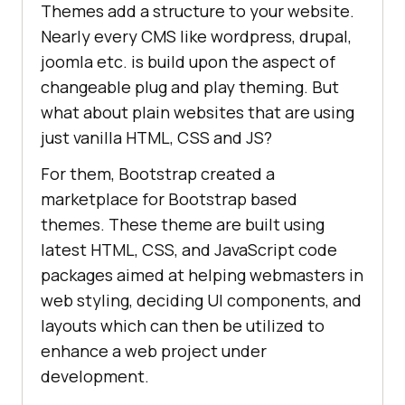
Themes add a structure to your website.
Nearly every CMS like wordpress, drupal,
joomla etc. is build upon the aspect of
changeable plug and play theming. But
what about plain websites that are using
just vanilla HTML, CSS and JS?
For them, Bootstrap created a
marketplace for Bootstrap based
themes. These theme are built using
latest HTML, CSS, and JavaScript code
packages aimed at helping webmasters in
web styling, deciding UI components, and
layouts which can then be utilized to
enhance a web project under
development.