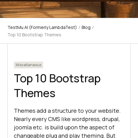
TestMu AI (Formerly LambdaTest)
/
Blog
/
Top 10 Bootstrap Themes
Miscellaneous
Top 10 Bootstrap
Themes
Themes add a structure to your website.
Nearly every CMS like wordpress, drupal,
joomla etc. is build upon the aspect of
changeable plug and play theming. But