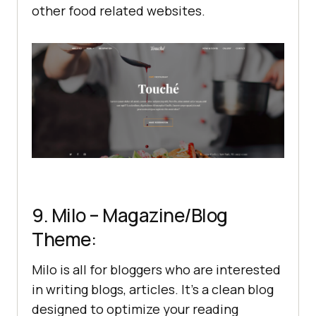
other food related websites.
9. Milo – Magazine/Blog
Theme:
Milo is all for bloggers who are interested
in writing blogs, articles. It’s a clean blog
designed to optimize your reading