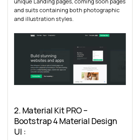
unique Landing pages, coming soon pages
and suits containing both photographic
and illustration styles.
2. Material Kit PRO –
Bootstrap 4 Material Design
UI :