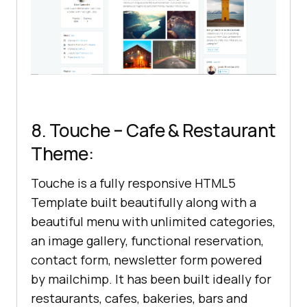
8. Touche – Cafe & Restaurant
Theme:
Touche is a fully responsive HTML5
Template built beautifully along with a
beautiful menu with unlimited categories,
an image gallery, functional reservation,
contact form, newsletter form powered
by mailchimp. It has been built ideally for
restaurants, cafes, bakeries, bars and