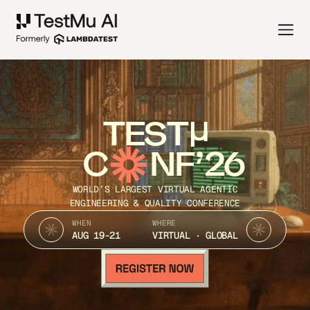
TEST
C
NF’26
WORLD’S LARGEST VIRTUAL AGENTIC
ENGINEERING & QUALITY CONFERENCE
WHEN
WHERE
AUG 19-21
VIRTUAL · GLOBAL