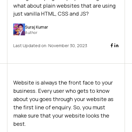
what about plain websites that are using
just vanilla HTML, CSS and JS?
Suraj Kumar
Author
Last Updated on:
November 30, 2023
Website is always the front face to your
business. Every user who gets to know
about you goes through your website as
the first line of enquiry. So, you must
make sure that your website looks the
best.