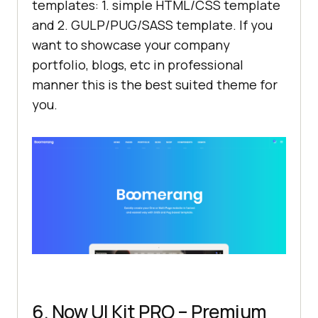
templates: 1. simple HTML/CSS template
and 2. GULP/PUG/SASS template. If you
want to showcase your company
portfolio, blogs, etc in professional
manner this is the best suited theme for
you.
6. Now UI Kit PRO – Premium