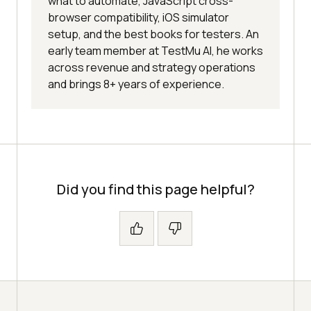
what to automate, JavaScript cross-
browser compatibility, iOS simulator
setup, and the best books for testers. An
early team member at TestMu AI, he works
across revenue and strategy operations
and brings 8+ years of experience.
Did you find this page helpful?