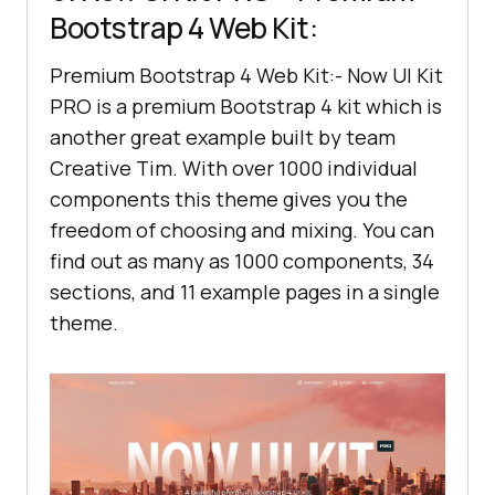
Bootstrap 4 Web Kit:
Premium Bootstrap 4 Web Kit:- Now UI Kit
PRO is a premium Bootstrap 4 kit which is
another great example built by team
Creative Tim. With over 1000 individual
components this theme gives you the
freedom of choosing and mixing. You can
find out as many as 1000 components, 34
sections, and 11 example pages in a single
theme.