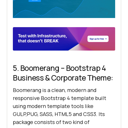
5. Boomerang – Bootstrap 4
Business & Corporate Theme:
Boomerang is a clean, modern and
responsive Bootstrap 4 template built
using modern template tools like
GULP,PUG, SASS, HTML5 and CSS3. Its
package consists of two kind of