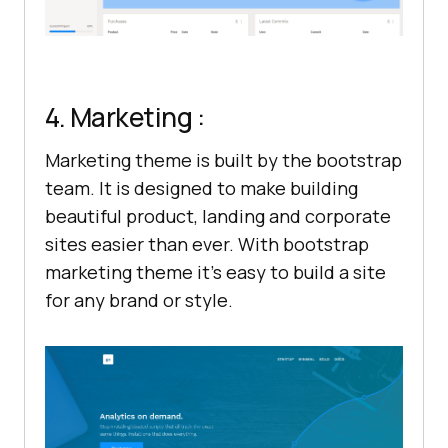
4. Marketing :
Marketing theme is built by the bootstrap
team. It is designed to make building
beautiful product, landing and corporate
sites easier than ever. With bootstrap
marketing theme it’s easy to build a site
for any brand or style.