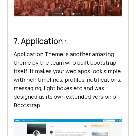
7. Application :
Application Theme is another amazing
theme by the team who built bootstrap
itself. It makes your web apps look simple
with rich timelines, profiles, notifications,
messaging, light boxes etc and was
designed as its own extended version of
Bootstrap.