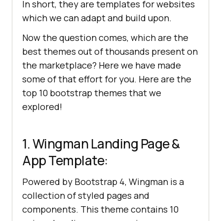
In short, they are templates for websites
which we can adapt and build upon.
Now the question comes, which are the
best themes out of thousands present on
the marketplace? Here we have made
some of that effort for you. Here are the
top 10 bootstrap themes that we
explored!
1. Wingman Landing Page &
App Template:
Powered by Bootstrap 4, Wingman is a
collection of styled pages and
components. This theme contains 10