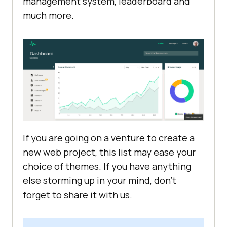
management system, leaderboard and
much more.
If you are going on a venture to create a
new web project, this list may ease your
choice of themes. If you have anything
else storming up in your mind, don’t
forget to share it with us.