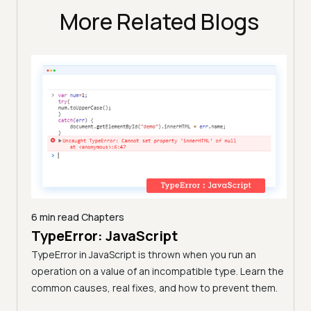
More Related Blogs
6 min read
Chapters
TypeError: JavaScript
9 min
A C
TypeError in JavaScript is thrown when you run an
Blo
operation on a value of an incompatible type. Learn the
h these
common causes, real fixes, and how to prevent them.
(Fo