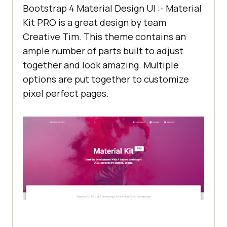
Bootstrap 4 Material Design UI :- Material
Kit PRO is a great design by team
Creative Tim. This theme contains an
ample number of parts built to adjust
together and look amazing. Multiple
options are put together to customize
pixel perfect pages.