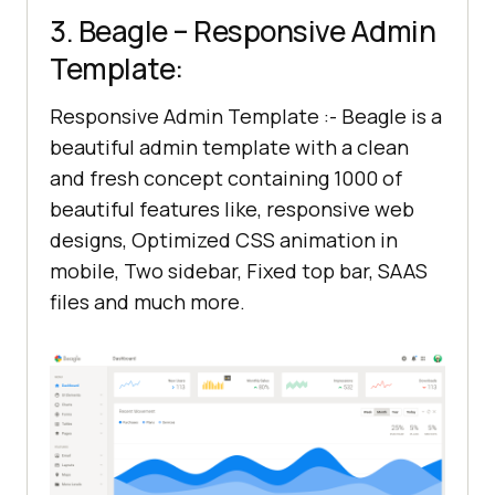
3. Beagle – Responsive Admin
Template:
Responsive Admin Template :- Beagle is a
beautiful admin template with a clean
and fresh concept containing 1000 of
beautiful features like, responsive web
designs, Optimized CSS animation in
mobile, Two sidebar, Fixed top bar, SAAS
files and much more.