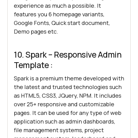
experience as much a possible. It
features you 6 homepage variants,
Google Fonts, Quick start document,
Demo pages etc.
10. Spark – Responsive Admin
Template :
Spark is a premium theme developed with
the latest and trusted technologies such
as HTML5, CSS3, JQuery, NPM. It includes
over 25+ responsive and customizable
pages. It can be used for any type of web
application such as admin dashboards,
file management systems, project