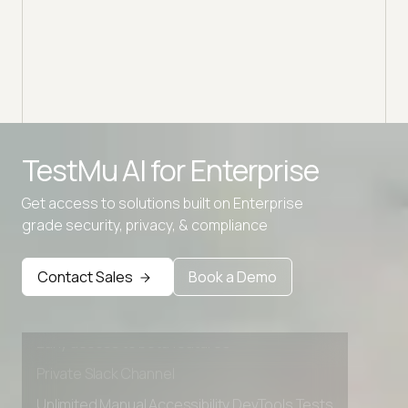
Disco
block
your 
TestMu AI for
Enterprise
Get access to solutions built on Enterprise
grade security, privacy, & compliance
Advanced access controls
Advanced data retention rules
Contact Sales
Book a Demo
Advanced Local Testing
Premium Support options
Early access to beta features
Private Slack Channel