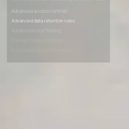
Unlimited Manual Accessibility DevTools Tests
Advanced access controls
Advanced data retention rules
Advanced Local Testing
Premium Support options
Early access to beta features
Private Slack Channel
Unlimited Manual Accessibility DevTools Tests