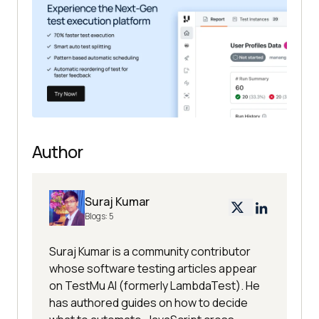
Author
Suraj Kumar
Blogs:
5
Suraj Kumar is a community contributor
whose software testing articles appear
on TestMu AI (formerly LambdaTest). He
has authored guides on how to decide