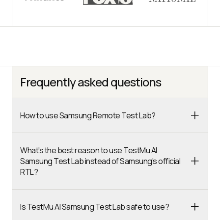
Frequently asked questions
How to use Samsung Remote Test Lab?
What's the best reason to use TestMu AI
Samsung Test Lab instead of Samsung's official
RTL?
Is TestMu AI Samsung Test Lab safe to use?