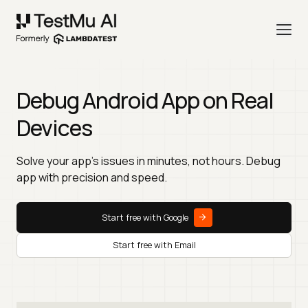
Debug Android App on Real
Devices
Solve your app’s issues in minutes, not hours. Debug
app with precision and speed.
Start free with Google
Start free with Email