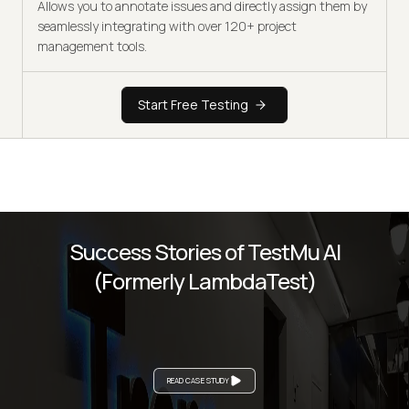
Allows you to annotate issues and directly assign them by
seamlessly integrating with over 120+ project
management tools.
Start Free Testing
Success Stories of TestMu AI
(Formerly LambdaTest)
READ CASE STUDY