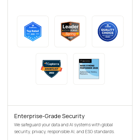
Enterprise-Grade Security
We safeguard your data and AI systems with global
security, privacy, responsible AI, and ESG standards.