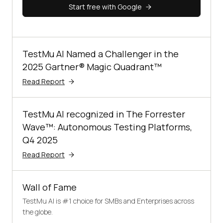
Start free with Google
TestMu AI Named a Challenger in the
2025 Gartner® Magic Quadrant™
Read Report
TestMu AI recognized in The Forrester
Wave™: Autonomous Testing Platforms,
Q4 2025
Read Report
Wall of Fame
TestMu AI is #1 choice for SMBs and Enterprises across
the globe.