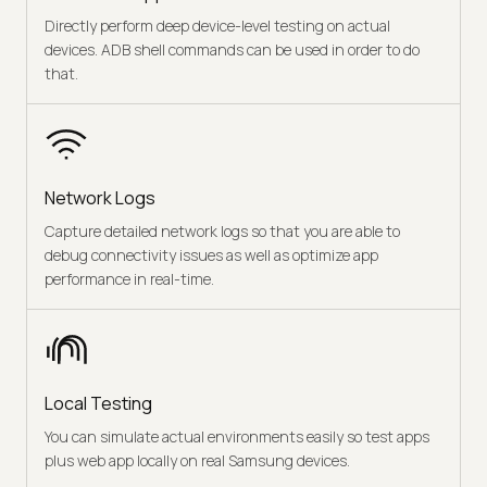
Directly perform deep device-level testing on actual
devices. ADB shell commands can be used in order to do
that.
Network Logs
Capture detailed network logs so that you are able to
debug connectivity issues as well as optimize app
performance in real-time.
Local Testing
You can simulate actual environments easily so test apps
plus web app locally on real Samsung devices.