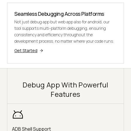
Seamless Debugging Across Platforms
Not just debug app but web app also for android, our
tool supports multi-platform debugging, ensuring
consistency and efficiency throughout the
development process, no matter where your code runs.
Get Started
Debug App With Powerful
Features
ADB Shell Support