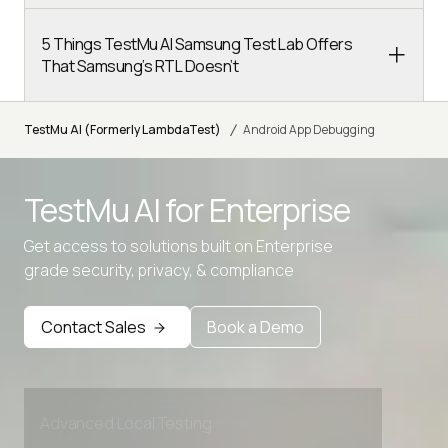
5 Things TestMu AI Samsung Test Lab Offers
That Samsung’s RTL Doesn’t
/
TestMu AI (Formerly LambdaTest)
Android App Debugging
TestMu AI for
Enterprise
Get access to solutions built on Enterprise
grade security, privacy, & compliance
Contact Sales
Book a Demo
Advanced access controls
Advanced data retention rules
Advanced Local Testing