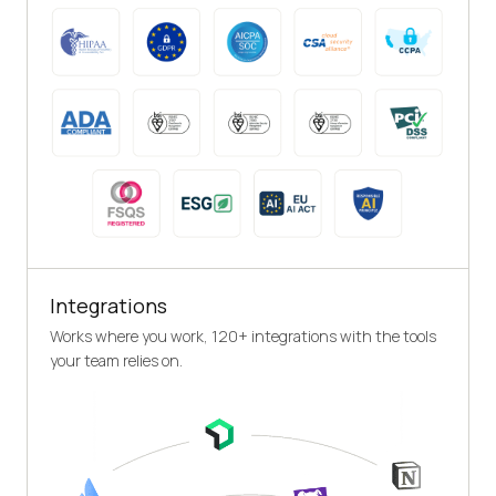
Integrations
Works where you work, 120+ integrations with the tools
your team relies on.