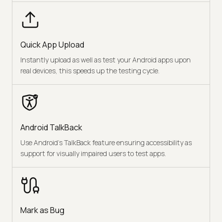
Quick App Upload
Instantly upload as well as test your Android apps upon
real devices, this speeds up the testing cycle.
Android TalkBack
Use Android’s TalkBack feature ensuring accessibility as
support for visually impaired users to test apps.
Mark as Bug