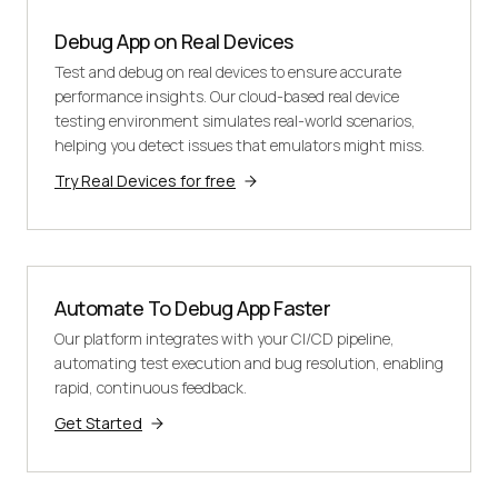
Debug App on Real Devices
Test and debug on real devices to ensure accurate
performance insights. Our cloud-based real device
testing environment simulates real-world scenarios,
helping you detect issues that emulators might miss.
Try Real Devices for free
Automate To Debug App Faster
Our platform integrates with your CI/CD pipeline,
automating test execution and bug resolution, enabling
rapid, continuous feedback.
Get Started