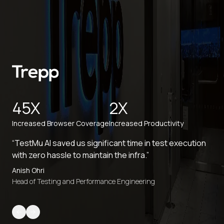
45X
2X
Increased Browser Coverage
Increased Productivity
“TestMu AI saved us significant time in test execution
with zero hassle to maintain the infra.”
Anish Ohri
Head of Testing and Performance Engineering