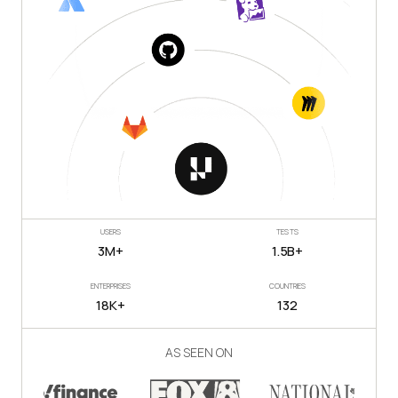
USERS
TESTS
3M+
1.5B+
ENTERPRISES
COUNTRIES
18K+
132
AS SEEN ON