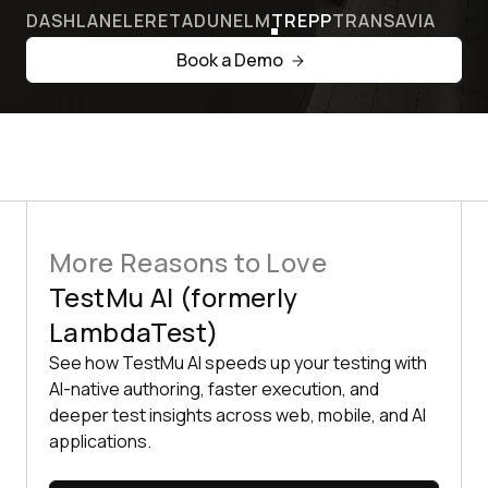
DASHLANE
LERETA
DUNELM
TREPP
TRANSAVIA
Book a Demo
More Reasons to Love
TestMu AI (formerly
LambdaTest)
See how TestMu AI speeds up your testing with
AI-native authoring, faster execution, and
deeper test insights across web, mobile, and AI
applications.