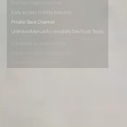
Premium Support options
Early access to beta features
Private Slack Channel
Unlimited Manual Accessibility DevTools Tests
Advanced access controls
Advanced data retention rules
Advanced Local Testing
Premium Support options
Early access to beta features
Private Slack Channel
Unlimited Manual Accessibility DevTools Tests