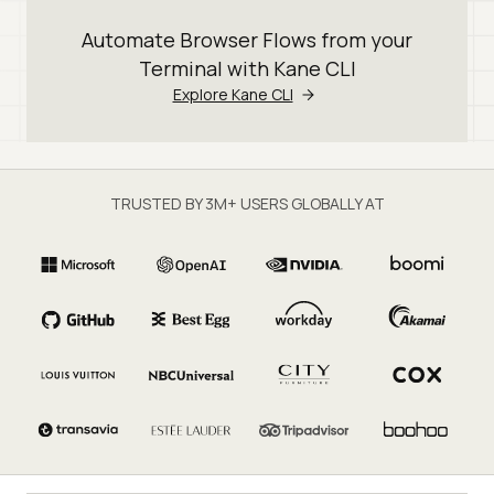
Automate Browser Flows from your
Terminal with Kane CLI
Explore Kane CLI
TRUSTED BY 3M+ USERS GLOBALLY AT