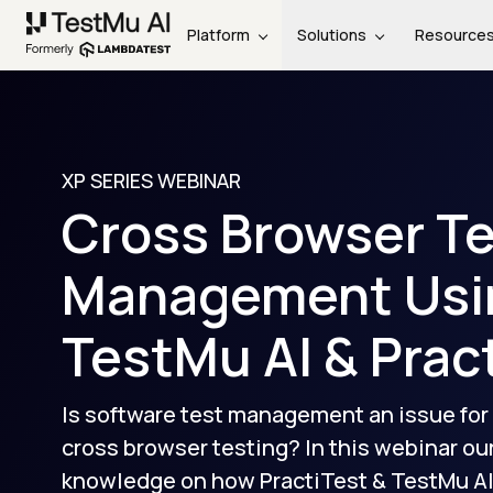
Platform
Solutions
Resource
XP SERIES WEBINAR
Cross Browser T
Management Usi
TestMu AI
& Prac
Is software test management an issue for
cross browser testing? In this webinar ou
knowledge on how PractiTest &
TestMu A