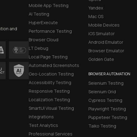
Mobile App Testing
Yandex
AI Testing
Mac OS
HyperExecute
Mobile Devices
ation and
Performance Testing
iOS Simulator
Browser Cloud
Android Emulator
LT Debug
Browser Emulator
Local Page Testing
Golden Gate
Automated Screenshots
Geo-Location Testing
BROWSER AUTOMATION
Accessibility Testing
Selenium Testing
Responsive Testing
Selenium Grid
Localization Testing
Cypress Testing
SmartUI Visual Testing
Playwright Testing
Integrations
Puppeteer Testing
Test Analytics
Taiko Testing
Professional Services