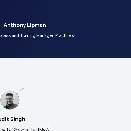
Anthony Lipman
cess and Training Manager, PractiTest
dit Singh
ead of Growth,
TestMu AI