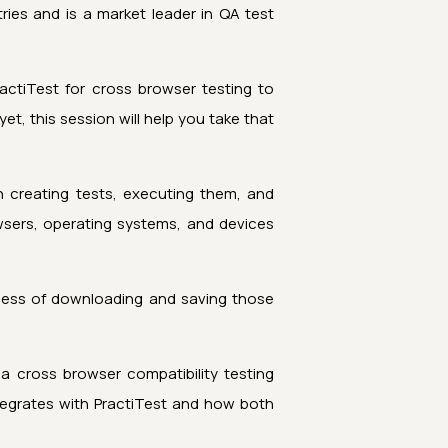
ies and is a market leader in QA test
ctiTest for cross browser testing to
, this session will help you take that
 creating tests, executing them, and
wsers, operating systems, and devices
cess of downloading and saving those
a cross browser compatibility testing
egrates with PractiTest and how both