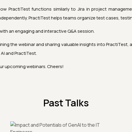
 PractiTest functions similarly to Jira in project management,
dependently. PractiTest helps teams organize test cases, testing 
ith an engaging and interactive Q&A session.
ining the webinar and sharing valuable insights into PractiTes
 AI
and PractiTest.
ur upcoming webinars. Cheers!
Past Talks