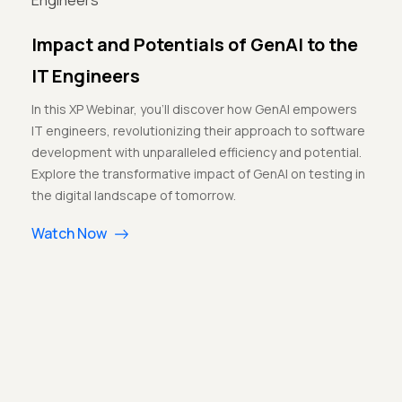
Impact and Potentials of GenAI to the
IT Engineers
In this XP Webinar, you'll discover how GenAI empowers
IT engineers, revolutionizing their approach to software
development with unparalleled efficiency and potential.
Explore the transformative impact of GenAI on testing in
the digital landscape of tomorrow.
Watch Now