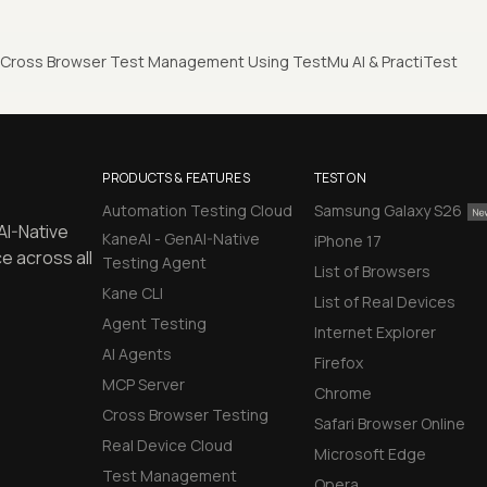
 Cross Browser Test Management Using TestMu AI & PractiTest
PRODUCTS & FEATURES
TEST ON
Automation Testing Cloud
Samsung Galaxy S26
AI-Native
KaneAI - GenAI-Native
iPhone 17
e across all
Testing Agent
List of Browsers
Kane CLI
List of Real Devices
Agent Testing
Internet Explorer
AI Agents
Firefox
MCP Server
Chrome
Cross Browser Testing
Safari Browser Online
Real Device Cloud
Microsoft Edge
Test Management
Opera