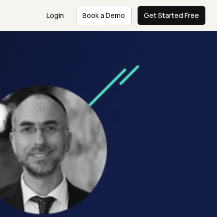
Login
Book a Demo
Get Started Free