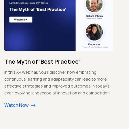
The Myth of 'Best Practice'
In this XP Webinar, you'll discover how embracing
continuous learning and adaptability can lead to more
effective strategies and improved outcomes in today's
ever-evolving landscape of innovation and competition.
Watch Now