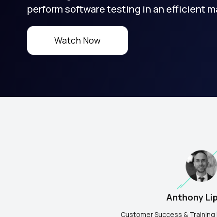
perform software testing in an efficient m
Watch Now
Anthony Li
Customer Success & Training 