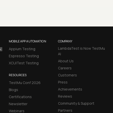
MOBILE APP AUTOMATION
COMPANY
LambdaTest is Now TestMu
Appium Testing
AI
Espresso Testing
About Us
XCUITest Testing
Careers
Customers
RESOURCES
Press
TestMu Conf 2026
Achievements
Blogs
Reviews
Certifications
Community & Support
Newsletter
Partners
Webinars