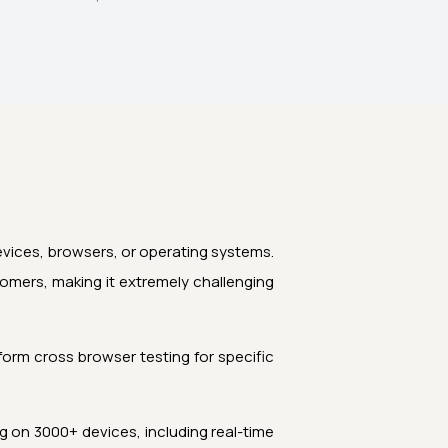
devices, browsers, or operating systems.
omers, making it extremely challenging
orm cross browser testing for specific
 on 3000+ devices, including real-time