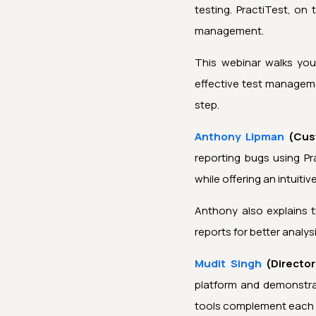
testing. PractiTest, on
management.
This webinar walks yo
effective test manageme
step.
Anthony Lipman
(Cus
reporting bugs using Pr
while offering an intuiti
Anthony also explains 
reports for better analys
Mudit Singh
(Director
platform and demonstrat
tools complement each 