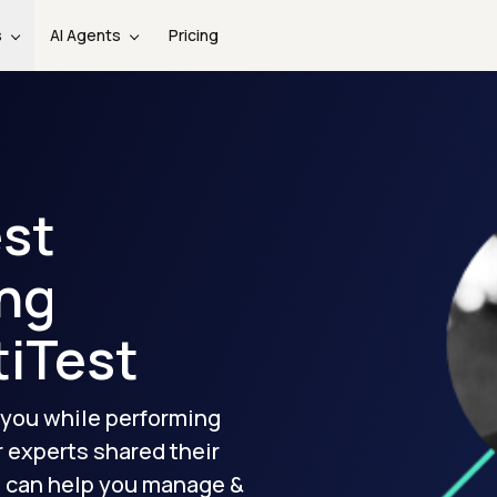
s
AI Agents
Pricing
est
ng
tiTest
 you while performing
r experts shared their
I
can help you manage &