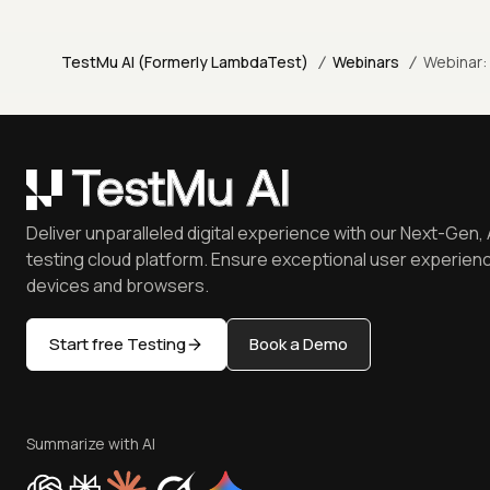
/
/
TestMu AI (Formerly LambdaTest)
Webinars
Webinar:
Deliver unparalleled digital experience with our Next-Gen, 
testing cloud platform. Ensure exceptional user experienc
devices and browsers.
Start free Testing
Book a Demo
Summarize with AI