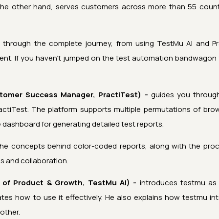
 the other hand, serves customers across more than 55 countr
u through the complete journey, from using
TestMu AI
and Pra
nt. If you haven’t jumped on the test automation bandwagon yet
tomer Success Manager, PractiTest) -
guides you through
actiTest. The platform supports multiple permutations of bro
ve dashboard for generating detailed test reports.
the concepts behind color-coded reports, along with the pro
is and collaboration.
 of Product & Growth,
TestMu AI
) -
introduces
testmu
as 
es how to use it effectively. He also explains how
testmu
int
other.