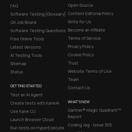
Open Source
FAQ
Content Editorial Policy
Software Testing [Glossary]
Write for Us
QA Job Board
Become an Affiliate
Software Testing Questions
Terms of Service
Free Online Tools
Privacy Policy
Latest Versions
Cookie Policy
AI Testing Tools
Trust
Sitemap
Website Terms of Use
Status
Team
GETTING STARTED
Contact Us
Test an AI Agent
WHAT'S NEW
Create tests with KaneAI
Gartner® Magic Quadrant™
Use Kane CLI
Report
Launch Browser Cloud
Coding Jag - Issue 305
Run tests on HyperExecute