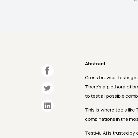
Abstract
Cross browser testing is
There’s a plethora of b
to test all possible com
This is where tools like
combinations in the most
TestMu AI
is trusted by