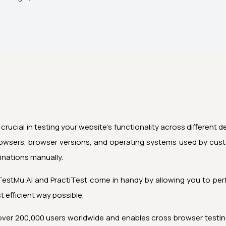
 crucial in testing your website’s functionality across different 
rowsers, browser versions, and operating systems used by cust
binations manually.
TestMu AI
and PractiTest come in handy by allowing you to perf
 efficient way possible.
 over 200,000 users worldwide and enables cross browser testing