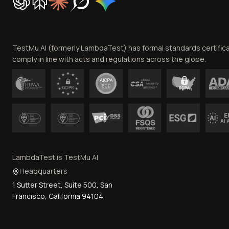
TestMu AI (formerly LambdaTest) has formal standards certific
comply in line with acts and regulations across the globe.
LambdaTest is TestMu AI
Headquarters
1 Sutter Street, Suite 500, San
Francisco, California 94104