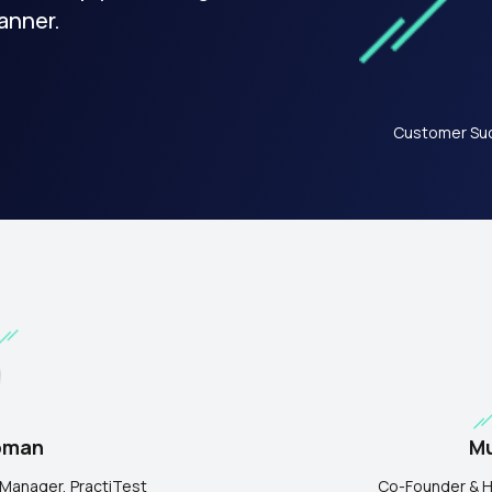
anner.
Customer Suc
Mu
pman
Co-Founder & H
Manager, PractiTest