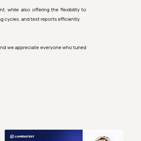
 while also offering the flexibility to
cycles, and test reports efficiently.
t, and we appreciate everyone who tuned