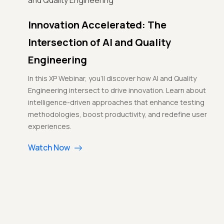
Innovation Accelerated: The
Intersection of AI and Quality
Engineering
In this XP Webinar, you'll discover how AI and Quality
Engineering intersect to drive innovation. Learn about
intelligence-driven approaches that enhance testing
methodologies, boost productivity, and redefine user
experiences.
Watch Now