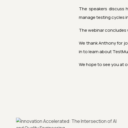
The speakers discuss how
manage testing cycles in
The webinar concludes w
We thank Anthony for jo
in to learn about
TestMu
We hope to see you at o