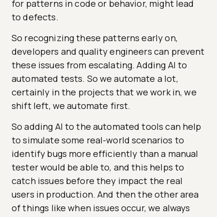
for patterns in code or behavior, might lead
to defects.
So recognizing these patterns early on,
developers and quality engineers can prevent
these issues from escalating. Adding AI to
automated tests. So we automate a lot,
certainly in the projects that we work in, we
shift left, we automate first.
So adding AI to the automated tools can help
to simulate some real-world scenarios to
identify bugs more efficiently than a manual
tester would be able to, and this helps to
catch issues before they impact the real
users in production. And then the other area
of things like when issues occur, we always