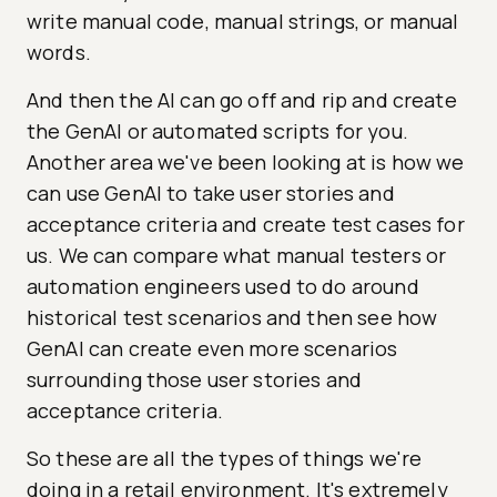
write manual code, manual strings, or manual
words.
And then the AI can go off and rip and create
the GenAI or automated scripts for you.
Another area we've been looking at is how we
can use GenAI to take user stories and
acceptance criteria and create test cases for
us. We can compare what manual testers or
automation engineers used to do around
historical test scenarios and then see how
GenAI can create even more scenarios
surrounding those user stories and
acceptance criteria.
So these are all the types of things we're
doing in a retail environment. It's extremely