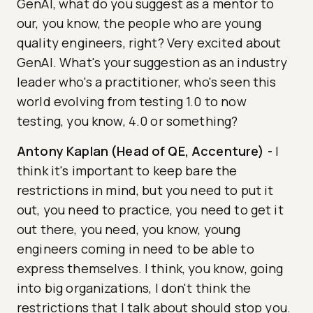
GenAI, what do you suggest as a mentor to
our, you know, the people who are young
quality engineers, right? Very excited about
GenAI. What's your suggestion as an industry
leader who's a practitioner, who's seen this
world evolving from testing 1.0 to now
testing, you know, 4.0 or something?
Antony Kaplan (Head of QE, Accenture)
-
I
think it's important to keep bare the
restrictions in mind, but you need to put it
out, you need to practice, you need to get it
out there, you need, you know, young
engineers coming in need to be able to
express themselves. I think, you know, going
into big organizations, I don't think the
restrictions that I talk about should stop you.