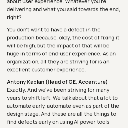
about user experience. Whatever you're
delivering and what you said towards the end,
right?
You don't want to have a defect in the
production because, okay, the cost of fixing it
will be high, but the impact of that will be
huge in terms of end-user experience. As an
organization, all they are striving for is an
excellent customer experience.
Antony Kaplan (Head of QE, Accenture)
-
Exactly. And we've been striving for many
years to shift left. We talk about that a lot to
automate early, automate even as part of the
design stage. And these are all the things to
find defects early on using AI power tools