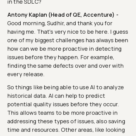
in the SDLC?
Antony Kaplan (Head of QE, Accenture)
-
Good morning, Sudhir, and thank you for
having me. That's very nice to be here. I guess
one of my biggest challenges has always been
how can we be more proactive in detecting
issues before they happen. For example,
finding the same defects over and over with
every release.
So things like being able to use AI to analyze
historical data. AI can help to predict
potential quality issues before they occur.
This allows teams to be more proactive in
addressing these types of issues, also saving
time and resources. Other areas, like looking