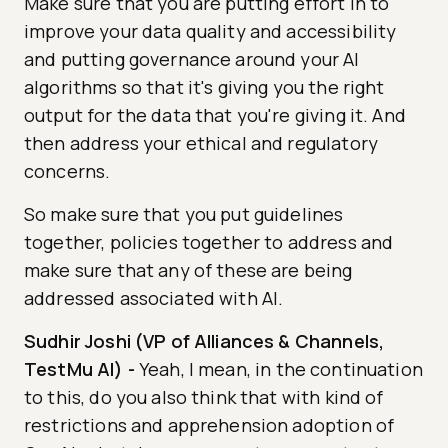
Make sure that you are putting effort in to
improve your data quality and accessibility
and putting governance around your AI
algorithms so that it's giving you the right
output for the data that you're giving it. And
then address your ethical and regulatory
concerns.
So make sure that you put guidelines
together, policies together to address and
make sure that any of these are being
addressed associated with AI.
Sudhir Joshi (VP of Alliances & Channels,
TestMu AI)
-
Yeah, I mean, in the continuation
to this, do you also think that with kind of
restrictions and apprehension adoption of