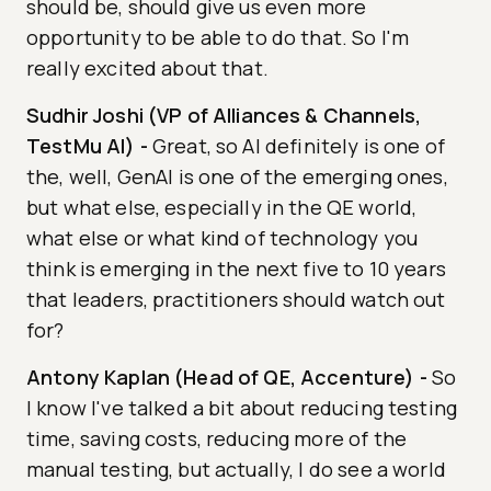
should be, should give us even more
opportunity to be able to do that. So I'm
really excited about that.
Sudhir Joshi (VP of Alliances & Channels,
TestMu AI)
-
Great, so AI definitely is one of
the, well, GenAI is one of the emerging ones,
but what else, especially in the QE world,
what else or what kind of technology you
think is emerging in the next five to 10 years
that leaders, practitioners should watch out
for?
Antony Kaplan (Head of QE, Accenture)
-
So
I know I've talked a bit about reducing testing
time, saving costs, reducing more of the
manual testing, but actually, I do see a world