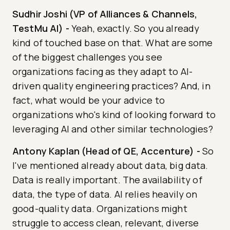
Sudhir Joshi (VP of Alliances & Channels,
TestMu AI)
-
Yeah, exactly. So you already
kind of touched base on that. What are some
of the biggest challenges you see
organizations facing as they adapt to AI-
driven quality engineering practices? And, in
fact, what would be your advice to
organizations who's kind of looking forward to
leveraging AI and other similar technologies?
Antony Kaplan (Head of QE, Accenture)
-
So
I've mentioned already about data, big data.
Data is really important. The availability of
data, the type of data. AI relies heavily on
good-quality data. Organizations might
struggle to access clean, relevant, diverse