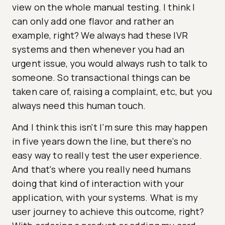
view on the whole manual testing. I think I
can only add one flavor and rather an
example, right? We always had these IVR
systems and then whenever you had an
urgent issue, you would always rush to talk to
someone. So transactional things can be
taken care of, raising a complaint, etc, but you
always need this human touch.
And I think this isn't I'm sure this may happen
in five years down the line, but there's no
easy way to really test the user experience.
And that's where you really need humans
doing that kind of interaction with your
application, with your systems. What is my
user journey to achieve this outcome, right?