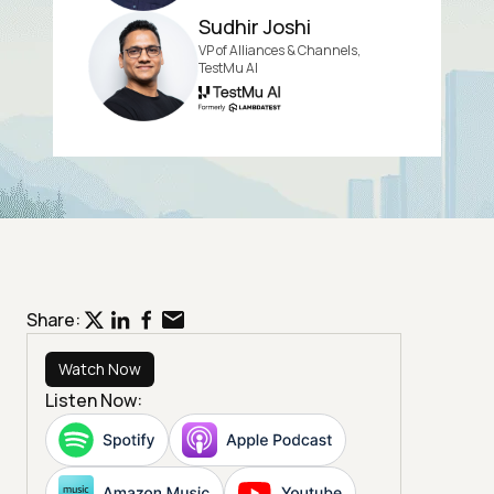
Sudhir Joshi
VP of Alliances & Channels,
TestMu AI
Share:
Watch Now
Listen Now: