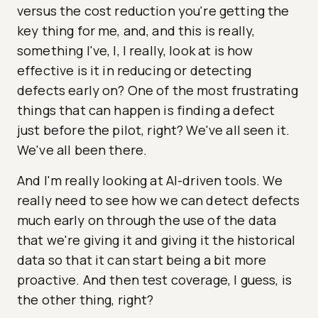
versus the cost reduction you're getting the
key thing for me, and, and this is really,
something I've, I, I really, look at is how
effective is it in reducing or detecting
defects early on? One of the most frustrating
things that can happen is finding a defect
just before the pilot, right? We've all seen it.
We've all been there.
And I'm really looking at AI-driven tools. We
really need to see how we can detect defects
much early on through the use of the data
that we're giving it and giving it the historical
data so that it can start being a bit more
proactive. And then test coverage, I guess, is
the other thing, right?