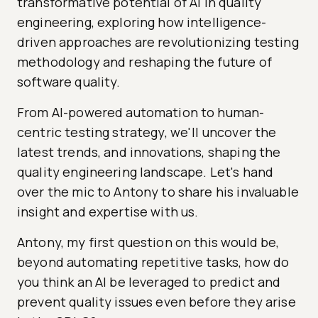
transformative potential of AI in quality
engineering, exploring how intelligence-
driven approaches are revolutionizing testing
methodology and reshaping the future of
software quality.
From AI-powered automation to human-
centric testing strategy, we'll uncover the
latest trends, and innovations, shaping the
quality engineering landscape. Let's hand
over the mic to Antony to share his invaluable
insight and expertise with us.
Antony, my first question on this would be,
beyond automating repetitive tasks, how do
you think an AI be leveraged to predict and
prevent quality issues even before they arise