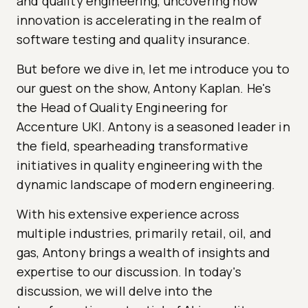
and quality engineering, uncovering how
innovation is accelerating in the realm of
software testing and quality insurance.
But before we dive in, let me introduce you to
our guest on the show, Antony Kaplan. He's
the Head of Quality Engineering for
Accenture UKI. Antony is a seasoned leader in
the field, spearheading transformative
initiatives in quality engineering with the
dynamic landscape of modern engineering.
With his extensive experience across
multiple industries, primarily retail, oil, and
gas, Antony brings a wealth of insights and
expertise to our discussion. In today's
discussion, we will delve into the