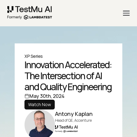
XP Series
Innovation Accelerated:
The Intersection of AI
and Quality Engineering
May 30th, 2024
Watch Now
Antony Kaplan
Head of QE, Accenture