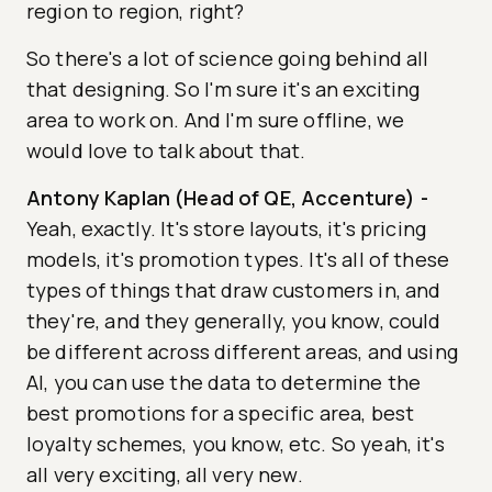
region to region, right?
So there's a lot of science going behind all
that designing. So I'm sure it's an exciting
area to work on. And I'm sure offline, we
would love to talk about that.
Antony Kaplan (Head of QE, Accenture)
-
Yeah, exactly. It's store layouts, it's pricing
models, it's promotion types. It's all of these
types of things that draw customers in, and
they're, and they generally, you know, could
be different across different areas, and using
AI, you can use the data to determine the
best promotions for a specific area, best
loyalty schemes, you know, etc. So yeah, it's
all very exciting, all very new.