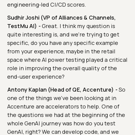
engineering-led CI/CD scores.
Sudhir Joshi (VP of Alliances & Channels,
TestMu AI)
-
Great. I think my question is
quite interesting is, and we're trying to get
specific, do you have any specific example
from your experience, maybe in the retail
space where AI power testing played a critical
role in improving the overall quality of the
end-user experience?
Antony Kaplan (Head of QE, Accenture)
-
So
one of the things we've been looking at in
Accenture are accelerators to help. One of
the questions we had at the beginning of the
whole GenAI journey was how do you test
GenAI, right? We can develop code, and we