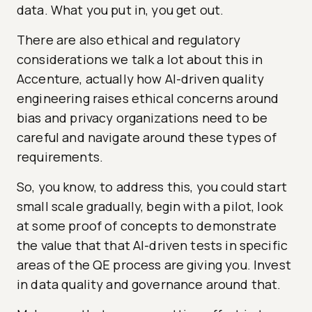
data. What you put in, you get out.
There are also ethical and regulatory
considerations we talk a lot about this in
Accenture, actually how AI-driven quality
engineering raises ethical concerns around
bias and privacy organizations need to be
careful and navigate around these types of
requirements.
So, you know, to address this, you could start
small scale gradually, begin with a pilot, look
at some proof of concepts to demonstrate
the value that that AI-driven tests in specific
areas of the QE process are giving you. Invest
in data quality and governance around that.