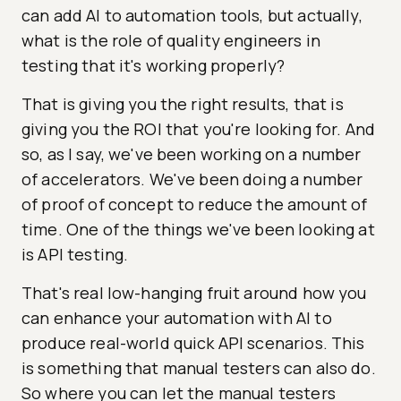
can add AI to automation tools, but actually,
what is the role of quality engineers in
testing that it's working properly?
That is giving you the right results, that is
giving you the ROI that you're looking for. And
so, as I say, we've been working on a number
of accelerators. We've been doing a number
of proof of concept to reduce the amount of
time. One of the things we've been looking at
is API testing.
That's real low-hanging fruit around how you
can enhance your automation with AI to
produce real-world quick API scenarios. This
is something that manual testers can also do.
So where you can let the manual testers