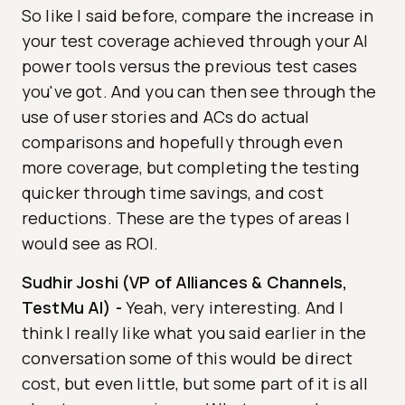
So like I said before, compare the increase in
your test coverage achieved through your AI
power tools versus the previous test cases
you've got. And you can then see through the
use of user stories and ACs do actual
comparisons and hopefully through even
more coverage, but completing the testing
quicker through time savings, and cost
reductions. These are the types of areas I
would see as ROI.
Sudhir Joshi (VP of Alliances & Channels,
TestMu AI)
-
Yeah, very interesting. And I
think I really like what you said earlier in the
conversation some of this would be direct
cost, but even little, but some part of it is all