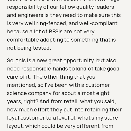
responsibility of our fellow quality leaders
and engineers is they need to make sure this
is very well ring-fenced, and well-compliant
because a lot of BFSIs are not very
comfortable adopting to something that is
not being tested.
So, this is a new great opportunity, but also
need responsible hands to kind of take good
care of it. The other thing that you
mentioned, so I've been with a customer
science company for about almost eight
years, right? And from retail, what you said,
how much effort they put into retaining their
loyal customer to a level of, what's my store
layout, which could be very different from