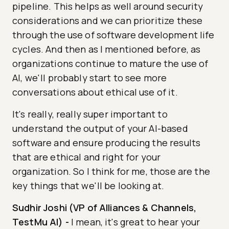
pipeline. This helps as well around security
considerations and we can prioritize these
through the use of software development life
cycles. And then as I mentioned before, as
organizations continue to mature the use of
AI, we'll probably start to see more
conversations about ethical use of it.
It's really, really super important to
understand the output of your AI-based
software and ensure producing the results
that are ethical and right for your
organization. So I think for me, those are the
key things that we'll be looking at.
Sudhir Joshi (VP of Alliances & Channels,
TestMu AI)
-
I mean, it's great to hear your