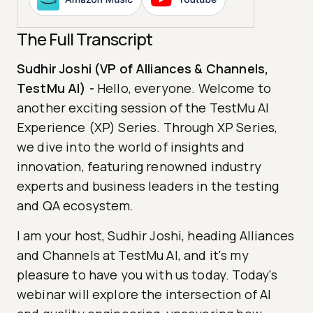
The Full Transcript
Sudhir Joshi (VP of Alliances & Channels,
TestMu AI)
-
Hello, everyone. Welcome to
another exciting session of the TestMu AI
Experience (XP) Series. Through XP Series,
we dive into the world of insights and
innovation, featuring renowned industry
experts and business leaders in the testing
and QA ecosystem.
I am your host, Sudhir Joshi, heading Alliances
and Channels at TestMu AI, and it's my
pleasure to have you with us today. Today's
webinar will explore the intersection of AI