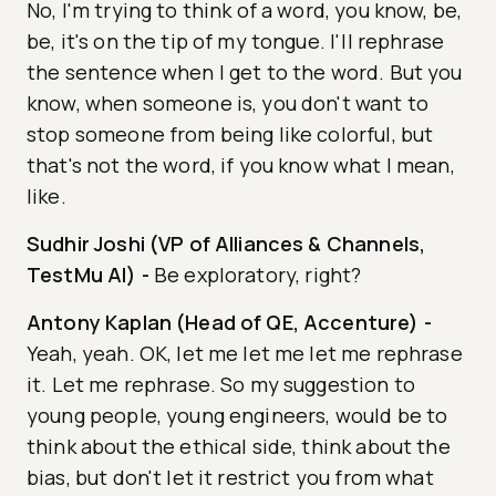
No, I'm trying to think of a word, you know, be,
be, it's on the tip of my tongue. I'll rephrase
the sentence when I get to the word. But you
know, when someone is, you don't want to
stop someone from being like colorful, but
that's not the word, if you know what I mean,
like.
Sudhir Joshi (VP of Alliances & Channels,
TestMu AI)
-
Be exploratory, right?
Antony Kaplan (Head of QE, Accenture)
-
Yeah, yeah. OK, let me let me let me rephrase
it. Let me rephrase. So my suggestion to
young people, young engineers, would be to
think about the ethical side, think about the
bias, but don't let it restrict you from what