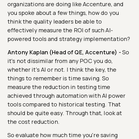
organizations are doing like Accenture, and
you spoke about a few things, how do you
think the quality leaders be able to
effectively measure the ROI of such AI-
powered tools and strategy implementation?
Antony Kaplan (Head of QE, Accenture)
-
So
it's not dissimilar from any POC you do,
whether it's AI or not. I think the key, the
things to remember is time saving. So
measure the reduction in testing time
achieved through automation with AI power
tools compared to historical testing. That
should be quite easy. Through that, look at
the cost reduction.
So evaluate how much time you're saving