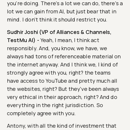
you're doing. There's a lot we can do, there's a
lot we can gain from AI, but just bear that in
mind. I don't think it should restrict you.
Sudhir Joshi (VP of Alliances & Channels,
TestMu AI)
-
Yeah, I mean, I think act
responsibly. And, you know, we have, we
always had tons of referenceable material on
the internet anyway. And I think we, I kind of
strongly agree with you, right? the teams
have access to YouTube and pretty much all
the websites, right? But they've been always
very ethical in their approach, right? And do
everything in the right jurisdiction. So
completely agree with you.
Antony, with all the kind of investment that