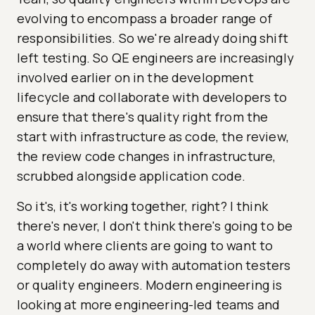
evolving to encompass a broader range of
responsibilities. So we're already doing shift
left testing. So QE engineers are increasingly
involved earlier on in the development
lifecycle and collaborate with developers to
ensure that there's quality right from the
start with infrastructure as code, the review,
the review code changes in infrastructure,
scrubbed alongside application code.
So it's, it's working together, right? I think
there's never, I don't think there's going to be
a world where clients are going to want to
completely do away with automation testers
or quality engineers. Modern engineering is
looking at more engineering-led teams and