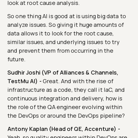
look at root cause analysis.
So one thing AI is good at is using big data to
analyze issues. So giving it huge amounts of
data allows it to look for the root cause,
similar issues, and underlying issues to try
and prevent them from occurring in the
future.
Sudhir Joshi (VP of Alliances & Channels,
TestMu AI)
-
Great. And with the rise of
infrastructure as a code, they call it IaC, and
continuous integration and delivery, how is
the role of the QA engineer evolving within
the DevOps or around the DevOps pipeline?
Antony Kaplan (Head of QE, Accenture)
-
Yeah, so quality engineers within DevOps are