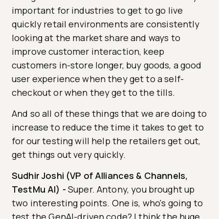
important for industries to get to go live
quickly retail environments are consistently
looking at the market share and ways to
improve customer interaction, keep
customers in-store longer, buy goods, a good
user experience when they get to a self-
checkout or when they get to the tills.
And so all of these things that we are doing to
increase to reduce the time it takes to get to
for our testing will help the retailers get out,
get things out very quickly.
Sudhir Joshi (VP of Alliances & Channels,
TestMu AI)
-
Super. Antony, you brought up
two interesting points. One is, who's going to
test the GenAI-driven code? I think the huge