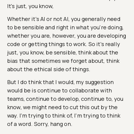
It's just, you know,
Whether it's AI or not AI, you generally need
to be sensible and right in what you're doing,
whether you are, however, you are developing
code or getting things to work. So it's really
just, you know, be sensible, think about the
bias that sometimes we forget about, think
about the ethical side of things.
But I do think that I would, my suggestion
would be is continue to collaborate with
teams, continue to develop, continue to, you
know, we might need to cut this out by the
way. I'm trying to think of, I'm trying to think
of a word. Sorry, hang on.