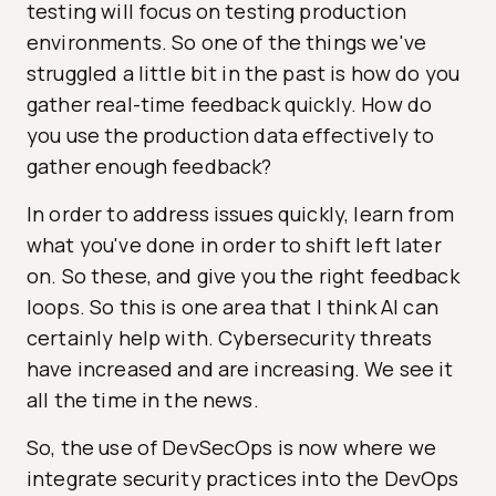
testing will focus on testing production
environments. So one of the things we've
struggled a little bit in the past is how do you
gather real-time feedback quickly. How do
you use the production data effectively to
gather enough feedback?
In order to address issues quickly, learn from
what you've done in order to shift left later
on. So these, and give you the right feedback
loops. So this is one area that I think AI can
certainly help with. Cybersecurity threats
have increased and are increasing. We see it
all the time in the news.
So, the use of DevSecOps is now where we
integrate security practices into the DevOps