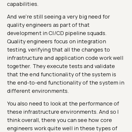
capabilities.
And we're still seeing a very big need for
quality engineers as part of that
development in CI/CD pipeline squads.
Quality engineers focus on integration
testing, verifying that all the changes to
infrastructure and application code work well
together. They execute tests and validate
that the end functionality of the system is
the end-to-end functionality of the system in
different environments.
You also need to look at the performance of
these infrastructure environments. And so I
think overall, there you can see how core
engineers work quite well in these types of