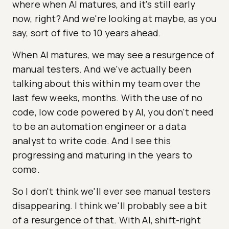
where when AI matures, and it's still early
now, right? And we're looking at maybe, as you
say, sort of five to 10 years ahead.
When AI matures, we may see a resurgence of
manual testers. And we've actually been
talking about this within my team over the
last few weeks, months. With the use of no
code, low code powered by AI, you don't need
to be an automation engineer or a data
analyst to write code. And I see this
progressing and maturing in the years to
come.
So I don't think we'll ever see manual testers
disappearing. I think we'll probably see a bit
of a resurgence of that. With AI, shift-right