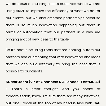
we do focus on building assets ourselves where we are
using AI/ML to improve the efficiency of what we do for
our clients, but we also embrace partnerships because
there is so much innovation happening out there in
terms of automation that our partners in a way are
bringing a lot of new ideas to the table.
So it's about including tools that are coming in from our
partners and augmenting that with innovation and ideas
that we can build internally to bring the best that is
possible to our clients.
Sudhir Joshi (VP of Channels & Alliances, TestMu AI)
-
That's a great thought. And you spoke of
modernization, know, I'm sure there are many initiatives,
but one I recall at the top of my head is Rise with SAP.