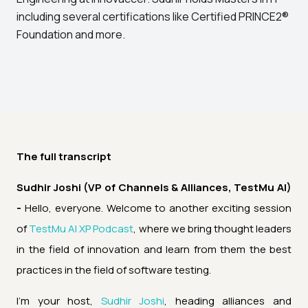
including several certifications like Certified PRINCE2®
Foundation and more.
The full transcript
Sudhir Joshi (VP of Channels & Alliances, TestMu AI)
-
Hello, everyone. Welcome to another exciting session
of
TestMu AI XP Podcast
, where we bring thought leaders
in the field of innovation and learn from them the best
practices in the field of software testing.
I'm your host,
Sudhir Joshi
, heading alliances and