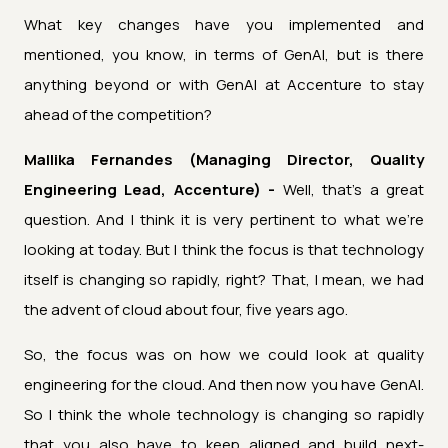
What key changes have you implemented and
mentioned, you know, in terms of GenAI, but is there
anything beyond or with GenAI at Accenture to stay
ahead of the competition?
Mallika Fernandes (Managing Director, Quality
Engineering Lead, Accenture) -
Well, that's a great
question. And I think it is very pertinent to what we're
looking at today. But I think the focus is that technology
itself is changing so rapidly, right? That, I mean, we had
the advent of cloud about four, five years ago.
So, the focus was on how we could look at quality
engineering for the cloud. And then now you have GenAI.
So I think the whole technology is changing so rapidly
that you also have to keep aligned and build next-