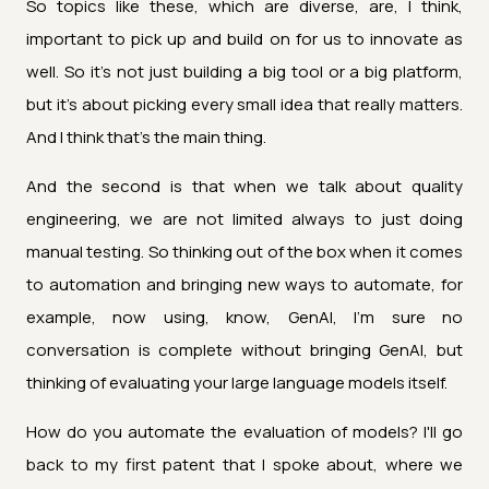
So topics like these, which are diverse, are, I think,
important to pick up and build on for us to innovate as
well. So it's not just building a big tool or a big platform,
but it's about picking every small idea that really matters.
And I think that's the main thing.
And the second is that when we talk about quality
engineering, we are not limited always to just doing
manual testing. So thinking out of the box when it comes
to automation and bringing new ways to automate, for
example, now using, know, GenAI, I'm sure no
conversation is complete without bringing GenAI, but
thinking of evaluating your large language models itself.
How do you automate the evaluation of models? I'll go
back to my first patent that I spoke about, where we