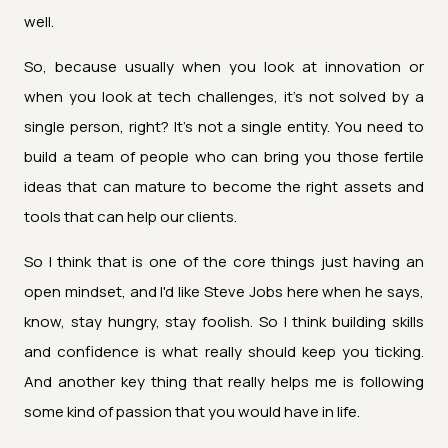
well.
So, because usually when you look at innovation or
when you look at tech challenges, it's not solved by a
single person, right? It's not a single entity. You need to
build a team of people who can bring you those fertile
ideas that can mature to become the right assets and
tools that can help our clients.
So I think that is one of the core things just having an
open mindset, and I'd like Steve Jobs here when he says,
know, stay hungry, stay foolish. So I think building skills
and confidence is what really should keep you ticking.
And another key thing that really helps me is following
some kind of passion that you would have in life.