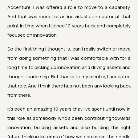
Accenture, I was offered a role to move to a capability.
And that was more like an individual contributor at that
point in time when I joined 10 years back and completely
focused on innovation.
So the first thing I thought is, can I really switch or move
from doing something that I was comfortable with for a
long time to picking up innovation and driving assets and
thought leadership. But thanks to my mentor, I accepted
that role. And I think there has not been any looking back
from there.
It's been an amazing 10 years that I've spent until now in
this role as somebody who's been contributing towards
innovation, building assets and also building the right
future thinking in terms of how we can move the needle