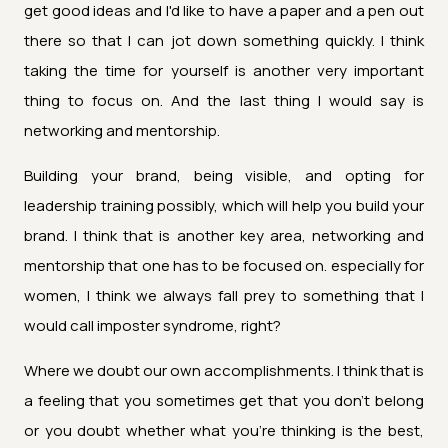
get good ideas and I'd like to have a paper and a pen out
there so that I can jot down something quickly. I think
taking the time for yourself is another very important
thing to focus on. And the last thing I would say is
networking and mentorship.
Building your brand, being visible, and opting for
leadership training possibly, which will help you build your
brand. I think that is another key area, networking and
mentorship that one has to be focused on. especially for
women, I think we always fall prey to something that I
would call imposter syndrome, right?
Where we doubt our own accomplishments. I think that is
a feeling that you sometimes get that you don't belong
or you doubt whether what you're thinking is the best,