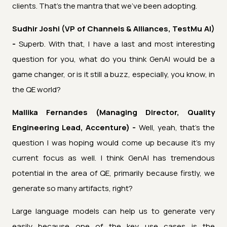
clients. That's the mantra that we've been adopting.
Sudhir Joshi (VP of Channels & Alliances, TestMu AI)
-
Superb. With that, I have a last and most interesting
question for you, what do you think GenAI would be a
game changer, or is it still a buzz, especially, you know, in
the QE world?
Mallika Fernandes (Managing Director, Quality
Engineering Lead, Accenture) -
Well, yeah, that's the
question I was hoping would come up because it's my
current focus as well. I think GenAI has tremendous
potential in the area of QE, primarily because firstly, we
generate so many artifacts, right?
Large language models can help us to generate very
easily because one of the key use cases is the