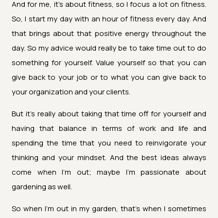
And for me, it's about fitness, so I focus a lot on fitness.
So, I start my day with an hour of fitness every day. And
that brings about that positive energy throughout the
day. So my advice would really be to take time out to do
something for yourself. Value yourself so that you can
give back to your job or to what you can give back to
your organization and your clients.
But it's really about taking that time off for yourself and
having that balance in terms of work and life and
spending the time that you need to reinvigorate your
thinking and your mindset. And the best ideas always
come when I'm out; maybe I'm passionate about
gardening as well.
So when I'm out in my garden, that's when I sometimes