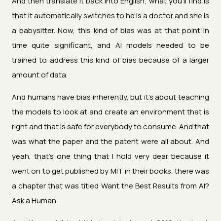
And then translate it back into English; what you'll find is
that it automatically switches to he is a doctor and she is
a babysitter. Now, this kind of bias was at that point in
time quite significant, and AI models needed to be
trained to address this kind of bias because of a larger
amount of data.
And humans have bias inherently, but it's about teaching
the models to look at and create an environment that is
right and that is safe for everybody to consume. And that
was what the paper and the patent were all about. And
yeah, that's one thing that I hold very dear because it
went on to get published by MIT in their books. there was
a chapter that was titled Want the Best Results from AI?
Ask a Human.