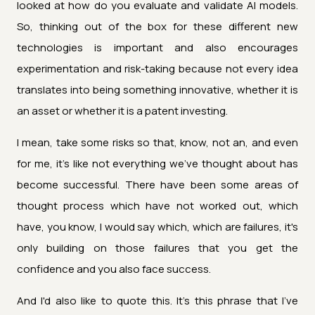
looked at how do you evaluate and validate AI models.
So, thinking out of the box for these different new
technologies is important and also encourages
experimentation and risk-taking because not every idea
translates into being something innovative, whether it is
an asset or whether it is a patent investing.
I mean, take some risks so that, know, not an, and even
for me, it's like not everything we've thought about has
become successful. There have been some areas of
thought process which have not worked out, which
have, you know, I would say which, which are failures, it's
only building on those failures that you get the
confidence and you also face success.
And I'd also like to quote this. It's this phrase that I've