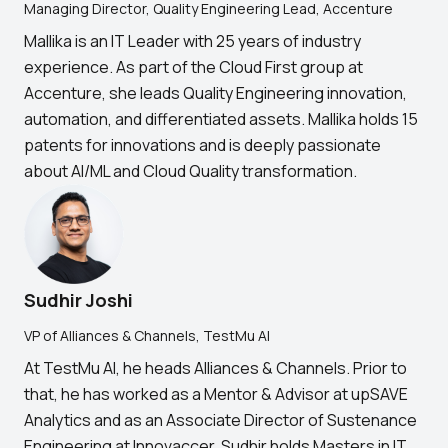
Managing Director, Quality Engineering Lead, Accenture
Mallika is an IT Leader with 25 years of industry
experience. As part of the Cloud First group at
Accenture, she leads Quality Engineering innovation,
automation, and differentiated assets. Mallika holds 15
patents for innovations and is deeply passionate
about AI/ML and Cloud Quality transformation.
Sudhir Joshi
VP of Alliances & Channels, TestMu AI
At TestMu AI, he heads Alliances & Channels. Prior to
that, he has worked as a Mentor & Advisor at upSAVE
Analytics and as an Associate Director of Sustenance
Engineering at Innovaccer. Sudhir holds Masters in IT