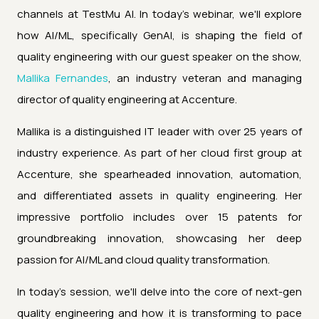
channels at TestMu AI. In today's webinar, we'll explore
how AI/ML, specifically GenAI, is shaping the field of
quality engineering with our guest speaker on the show,
Mallika Fernandes
, an industry veteran and managing
director of quality engineering at Accenture.
Mallika is a distinguished IT leader with over 25 years of
industry experience. As part of her cloud first group at
Accenture, she spearheaded innovation, automation,
and differentiated assets in quality engineering. Her
impressive portfolio includes over 15 patents for
groundbreaking innovation, showcasing her deep
passion for AI/ML and cloud quality transformation.
In today's session, we'll delve into the core of next-gen
quality engineering and how it is transforming to pace