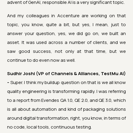
advent of GenAI, responsible AI is a very significant topic.
And my colleagues in Accenture are working on that
topic, you know, quite a bit, but yes, I mean, just to
answer your question, yes, we did go on, we built an
asset. It was used across a number of clients, and we
saw good success, not only at that time, but we
continue to do even now as well.
Sudhir Joshi (VP of Channels & Alliances, TestMu AI)
-
Super. I think my buildup question on that is we all know
quality engineering is transforming rapidly. I was referring
to a report from Evendes QA 1.0, QE 2.0, and QE 3.0, which
is all about automation and kind of packaging solutions
around digital transformation, right, you know, in terms of
no code, local tools, continuous testing.