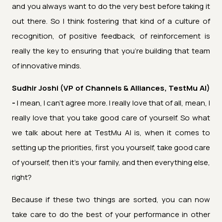
and you always want to do the very best before taking it
out there. So I think fostering that kind of a culture of
recognition, of positive feedback, of reinforcement is
really the key to ensuring that you're building that team
of innovative minds.
Sudhir Joshi (VP of Channels & Alliances, TestMu AI)
-
I mean, I can't agree more. I really love that of all, mean, I
really love that you take good care of yourself. So what
we talk about here at TestMu AI is, when it comes to
setting up the priorities, first you yourself, take good care
of yourself, then it's your family, and then everything else,
right?
Because if these two things are sorted, you can now
take care to do the best of your performance in other