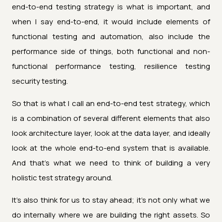
end-to-end testing strategy is what is important, and
when I say end-to-end, it would include elements of
functional testing and automation, also include the
performance side of things, both functional and non-
functional performance testing, resilience testing
security testing.
So that is what I call an end-to-end test strategy, which
is a combination of several different elements that also
look architecture layer, look at the data layer, and ideally
look at the whole end-to-end system that is available.
And that's what we need to think of building a very
holistic test strategy around.
It's also think for us to stay ahead; it's not only what we
do internally where we are building the right assets. So