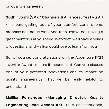
on quality engineering.
Sudhir Joshi (VP of Channels & Alliances, TestMu AI)
-
I mean, getting out of your comfort zone is one,
probably half battle won. And then, know that having a
great mentor is all you need. With that, we'll have a series
of questions, and Mallika would love to learn from you.
So, of course, congratulations on the Accenture FY23
Inventor Award. I'm sure it means a lot. Can you discuss
one of your patented innovations and its impact on
quality engineering? That will be really helpful to
understand.
Mallika Fernandes (Managing Director, Quality
Engineering Lead, Accenture) -
Sure, as I mentioned,