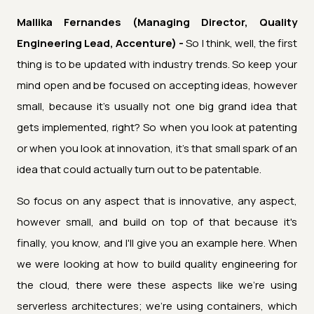
Mallika Fernandes (Managing Director, Quality
Engineering Lead, Accenture) -
So I think, well, the first
thing is to be updated with industry trends. So keep your
mind open and be focused on accepting ideas, however
small, because it's usually not one big grand idea that
gets implemented, right? So when you look at patenting
or when you look at innovation, it's that small spark of an
idea that could actually turn out to be patentable.
So focus on any aspect that is innovative, any aspect,
however small, and build on top of that because it's
finally, you know, and I'll give you an example here. When
we were looking at how to build quality engineering for
the cloud, there were these aspects like we're using
serverless architectures; we're using containers, which