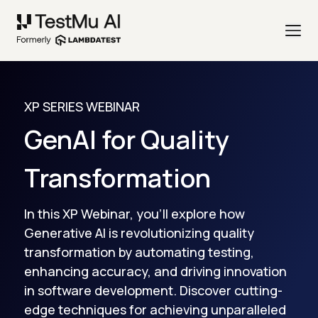
XP SERIES WEBINAR
GenAI for Quality
Transformation
In this XP Webinar, you'll explore how
Generative AI is revolutionizing quality
transformation by automating testing,
enhancing accuracy, and driving innovation
in software development. Discover cutting-
edge techniques for achieving unparalleled