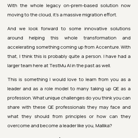
With the whole legacy on-prem-based solution now
moving to the cloud, it's a massive migration effort.
And we look forward to some innovative solutions
around helping this whole transformation and
accelerating something coming up from Accenture. With
that, I think this is probably quite a person. I have had a
larger team here at TestMu AI in the past as well.
This is something I would love to learn from you as a
leader and as a role model to many taking up QE as a
profession. What unique challenges do you think you can
share with these QE professionals they may face and
what they should from principles or how can they
overcome and become a leader like you, Mallika?