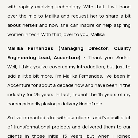
with rapidly evolving technology. With that, I will hand
over the mic to Mallika and request her to share a bit
about herself and how she can inspire or help aspiring
women in tech. With that, over to you, Mallika.
Mallika Fernandes (Managing Director, Quality
Engineering Lead, Accenture) -
Thank you, Sudhir.
Well, I think you've covered my introduction, but just to
add a little bit more, I'm Mallika Fernandes. I've been in
Accenture for about a decade now and have been in the
industry for 25 years. In fact, I spent the 15 years of my
career primarily playing a delivery kind of role.
So I've interacted a lot with our clients, and I've built a lot
of transformational projects and delivered them to our
clients in those initial 15 years, but when I joined