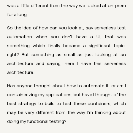
was a little different from the way we looked at on-prem
for a long.
So the idea of how can you look at, say serverless test
automation when you don't have a UI, that was
something which finally became a significant topic,
right? But something as small as just looking at an
architecture and saying, here I have this serverless
architecture.
Has anyone thought about how to automate it, or am I
containerizing my applications, but have I thought of the
best strategy to build to test these containers, which
may be very different from the way I'm thinking about
doing my functional testing?