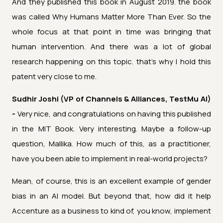
And they published this book in August 2019. the book
was called Why Humans Matter More Than Ever. So the
whole focus at that point in time was bringing that
human intervention. And there was a lot of global
research happening on this topic. that's why I hold this
patent very close to me.
Sudhir Joshi (VP of Channels & Alliances, TestMu AI)
-
Very nice, and congratulations on having this published
in the MIT Book. Very interesting. Maybe a follow-up
question, Mallika. How much of this, as a practitioner,
have you been able to implement in real-world projects?
Mean, of course, this is an excellent example of gender
bias in an AI model. But beyond that, how did it help
Accenture as a business to kind of, you know, implement