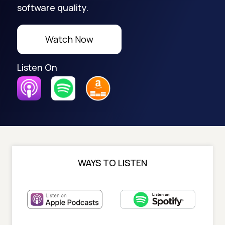
software quality.
Watch Now
Listen On
WAYS TO LISTEN