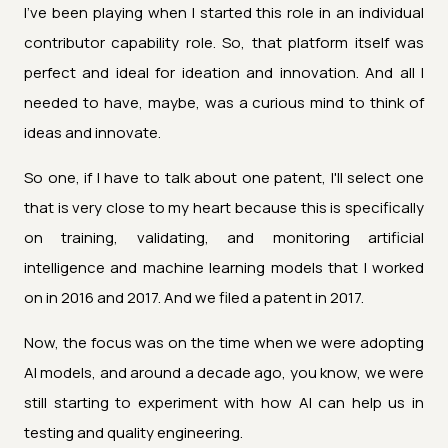
I've been playing when I started this role in an individual
contributor capability role. So, that platform itself was
perfect and ideal for ideation and innovation. And all I
needed to have, maybe, was a curious mind to think of
ideas and innovate.
So one, if I have to talk about one patent, I'll select one
that is very close to my heart because this is specifically
on training, validating, and monitoring artificial
intelligence and machine learning models that I worked
on in 2016 and 2017. And we filed a patent in 2017.
Now, the focus was on the time when we were adopting
AI models, and around a decade ago, you know, we were
still starting to experiment with how AI can help us in
testing and quality engineering.