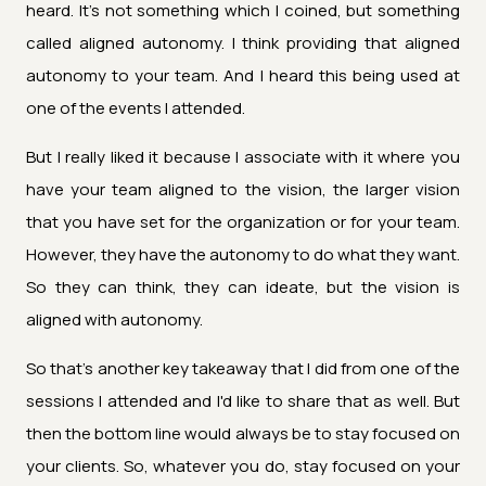
heard. It's not something which I coined, but something
called aligned autonomy. I think providing that aligned
autonomy to your team. And I heard this being used at
one of the events I attended.
But I really liked it because I associate with it where you
have your team aligned to the vision, the larger vision
that you have set for the organization or for your team.
However, they have the autonomy to do what they want.
So they can think, they can ideate, but the vision is
aligned with autonomy.
So that's another key takeaway that I did from one of the
sessions I attended and I'd like to share that as well. But
then the bottom line would always be to stay focused on
your clients. So, whatever you do, stay focused on your