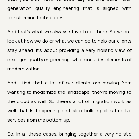
generation quality engineering that is aligned with
transforming technology.
And that's what we always strive to do here. So when I
look at how we do or what we can do to help our clients
stay ahead, It's about providing a very holistic view of
next-gen quality engineering, which includes elements of
modernization.
And I find that a lot of our clients are moving from
wanting to modernize the landscape, they're moving to
the cloud as well. So there's a lot of migration work as
well that is happening and also building cloud-native
services from the bottom up.
So, in all these cases, bringing together a very holistic