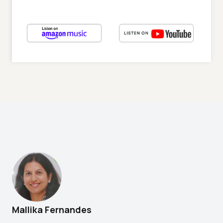
Mallika Fernandes