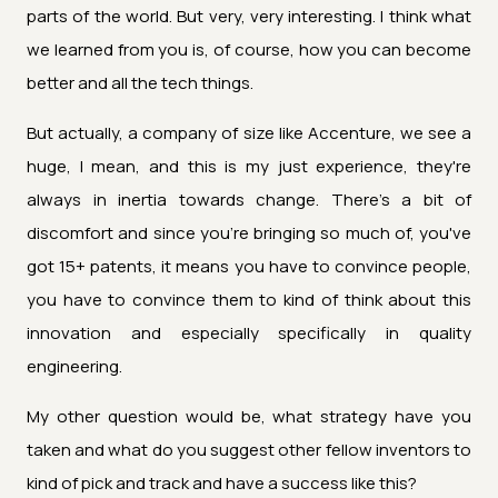
parts of the world. But very, very interesting. I think what
we learned from you is, of course, how you can become
better and all the tech things.
But actually, a company of size like Accenture, we see a
huge, I mean, and this is my just experience, they're
always in inertia towards change. There's a bit of
discomfort and since you're bringing so much of, you've
got 15+ patents, it means you have to convince people,
you have to convince them to kind of think about this
innovation and especially specifically in quality
engineering.
My other question would be, what strategy have you
taken and what do you suggest other fellow inventors to
kind of pick and track and have a success like this?