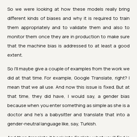
So we were looking at how these models really bring
different kinds of biases and why it is required to train
them appropriately and to validate them and also to
monitor them once they are in production to make sure
that the machine bias is addressed to at least a good
extent.
So I'll maybe give a couple of examples from the work we
did at that time. For example, Google Translate, right? I
mean that we all use. And now this issue is fixed. But at
that time, they did have, I would say, a gender bias
because when you enter something as simple as she is a
doctor and he's a babysitter and translate that into a
gender-neutral language like, say, Turkish.