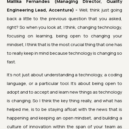
Mallika Fernandes (Managing Director, Quality
Engineering Lead, Accenture) -
Well, think just going
back a little to the previous question that you asked,
right? So when you look at, I think, changing technology,
focusing on learning, being open to changing your
mindset, I think that is the most crucial thing that one has
to really keep in mind because technology is changing so
fast.
It's not just about understanding a technology, a coding
language, or a particular tool. It's about being open to
adopt and to accept and learn new things as technology
is changing. So I think the key thing really, and what has
helped me, is to be staying afloat with the news that is
happening and keeping an open mindset, and building a
culture of innovation within the span of your team as