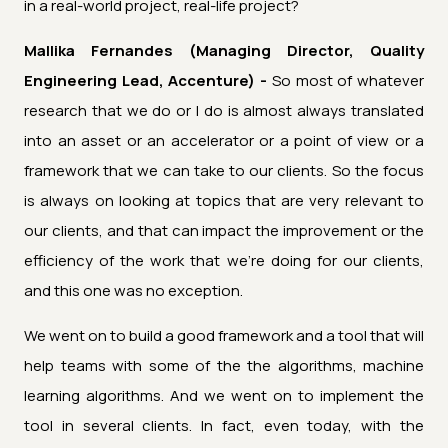
in a real-world project, real-life project?
Mallika Fernandes (Managing Director, Quality
Engineering Lead, Accenture) -
So most of whatever
research that we do or I do is almost always translated
into an asset or an accelerator or a point of view or a
framework that we can take to our clients. So the focus
is always on looking at topics that are very relevant to
our clients, and that can impact the improvement or the
efficiency of the work that we're doing for our clients,
and this one was no exception.
We went on to build a good framework and a tool that will
help teams with some of the the algorithms, machine
learning algorithms. And we went on to implement the
tool in several clients. In fact, even today, with the