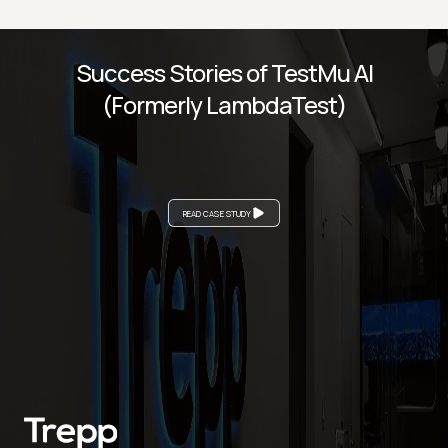
Success Stories of TestMu AI
(Formerly LambdaTest)
READ CASE STUDY