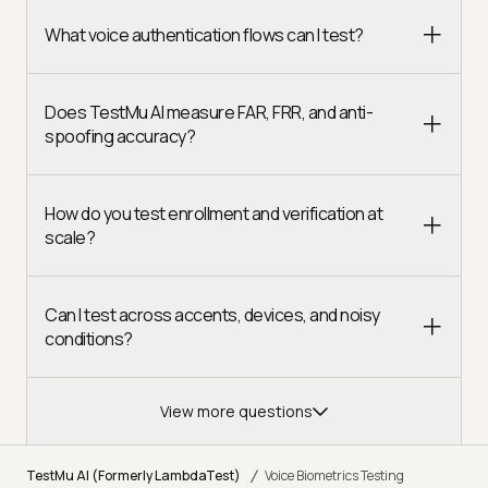
What voice authentication flows can I test?
Does TestMu AI measure FAR, FRR, and anti-
spoofing accuracy?
How do you test enrollment and verification at
scale?
Can I test across accents, devices, and noisy
conditions?
View more questions
/
TestMu AI (Formerly LambdaTest)
Voice Biometrics Testing