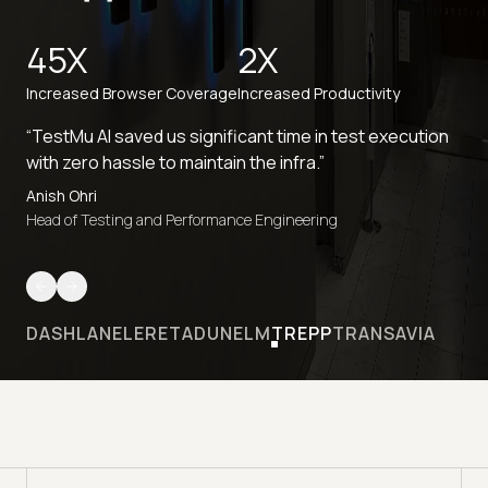
45X
2X
Increased Browser Coverage
Increased Productivity
“TestMu AI saved us significant time in test execution
with zero hassle to maintain the infra.”
Anish Ohri
Head of Testing and Performance Engineering
DASHLANE
LERETA
DUNELM
TREPP
TRANSAVIA