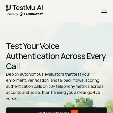
Test Your Voice
Authentication Across Every
Call
Deploy autonomous evaluators that test your
enrollment, verification, and fallback flows, scoring
authentication calls on 30+ telephony metrics across
accents and noise, then handing you a clear go-live
verdict.