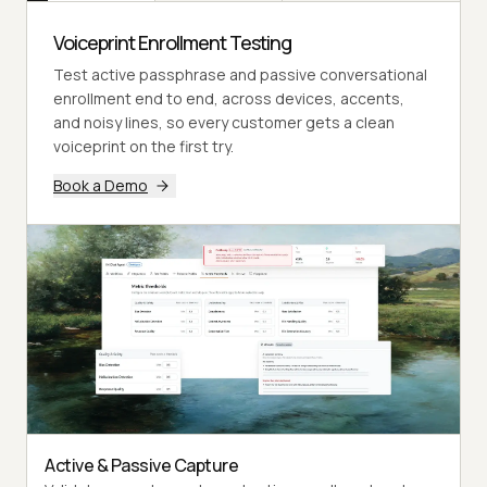
Voiceprint Enrollment Testing
Test active passphrase and passive conversational
enrollment end to end, across devices, accents,
and noisy lines, so every customer gets a clean
voiceprint on the first try.
Book a Demo
Active & Passive Capture