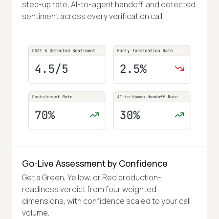
step-up rate, AI-to-agent handoff, and detected
sentiment across every verification call.
Go-Live Assessment by Confidence
Get a Green, Yellow, or Red production-
readiness verdict from four weighted
dimensions, with confidence scaled to your call
volume.