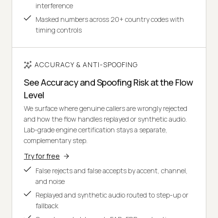
interference
Masked numbers across 20+ country codes with
timing controls
ACCURACY & ANTI-SPOOFING
See Accuracy and Spoofing Risk at the Flow
Level
We surface where genuine callers are wrongly rejected
and how the flow handles replayed or synthetic audio.
Lab-grade engine certification stays a separate,
complementary step.
Try for free
False rejects and false accepts by accent, channel,
and noise
Replayed and synthetic audio routed to step-up or
fallback