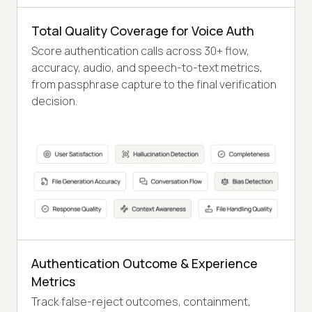
Total Quality Coverage for Voice Auth
Score authentication calls across 30+ flow,
accuracy, audio, and speech-to-text metrics,
from passphrase capture to the final verification
decision.
Authentication Outcome & Experience
Metrics
Track false-reject outcomes, containment,