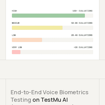
End-to-End Voice Biometrics
Testing
on TestMu AI