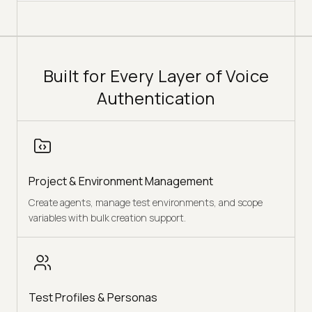
Built for Every Layer of Voice
Authentication
Project & Environment Management
Create agents, manage test environments, and scope
variables with bulk creation support.
Test Profiles & Personas