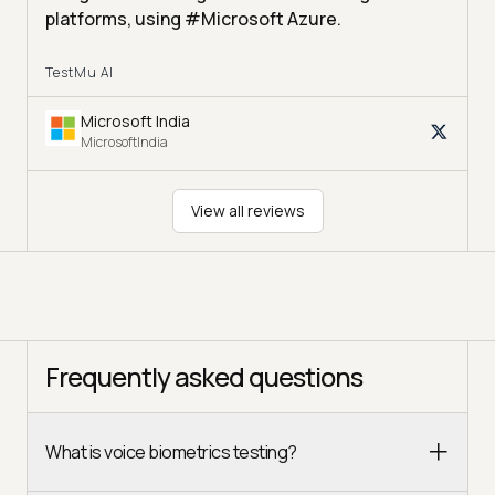
platforms, using #Microsoft Azure.
TestMu AI
Microsoft India
MicrosoftIndia
View all reviews
Frequently asked questions
What is voice biometrics testing?