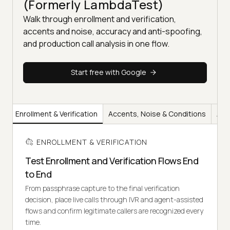
(Formerly LambdaTest)
Walk through enrollment and verification,
accents and noise, accuracy and anti-spoofing,
and production call analysis in one flow.
Start free with Google
Enrollment & Verification
Accents, Noise & Conditions
Acc
ENROLLMENT & VERIFICATION
Test Enrollment and Verification Flows End
to End
From passphrase capture to the final verification
decision, place live calls through IVR and agent-assisted
flows and confirm legitimate callers are recognized every
time.