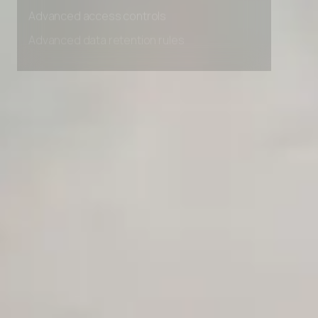
Advanced access controls
Advanced data retention rules
Advanced Local Testing
Premium Support options
Early access to beta features
Private Slack Channel
Unlimited Manual Accessibility DevTools Tests