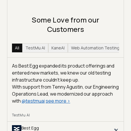
Some Love from our
Customers
All
TestMu AI
KaneAI
Web Automation Testing
Hy
As Best Egg expanded its product offerings and
entered new markets, we knew our old testing
infrastructure couldn’t keep up.
With support from Tenny Agustin, our Engineering
Operations Lead, we modernized our approach
with
@
testmuai
see more
>
TestMu AI
Best Egg