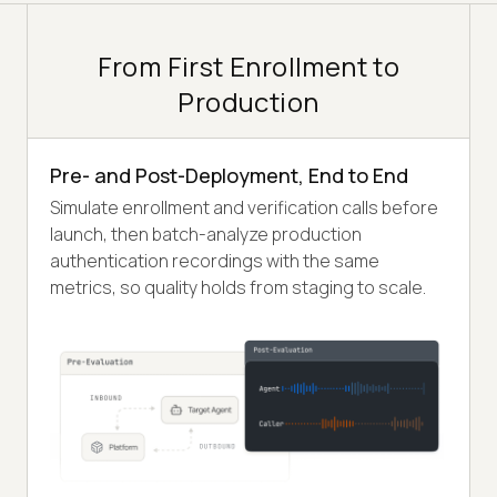
From First Enrollment to
Production
Pre- and Post-Deployment, End to End
Simulate enrollment and verification calls before
launch, then batch-analyze production
authentication recordings with the same
metrics, so quality holds from staging to scale.