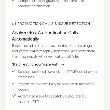
Complements lab-grade FAR, FRR, and anti-
spoofing certification
PRODUCTION CALLS & ISSUE DETECTION
Analyze Real Authentication Calls
Automatically
Batch-upload production authentication recordings
and let the platform replay, transcribe, and score them,
then flag exactly why a verification call failed.
Start Testing Your Voice Auth
Speaker-identified playback and DTMF detection on
recordings
Speech-to-text accuracy mapping with mismatch
logging
Automated issue tags: patchy audio, latency,
incorrect STT