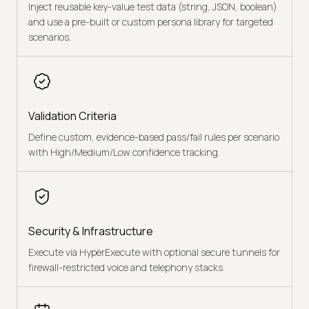
Inject reusable key-value test data (string, JSON, boolean)
and use a pre-built or custom persona library for targeted
scenarios.
Validation Criteria
Define custom, evidence-based pass/fail rules per scenario
with High/Medium/Low confidence tracking.
Security & Infrastructure
Execute via HyperExecute with optional secure tunnels for
firewall-restricted voice and telephony stacks.