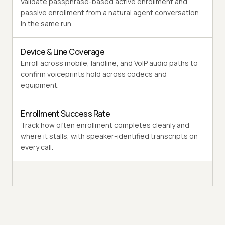
Validate passphrase-based active enrollment and
passive enrollment from a natural agent conversation
in the same run.
Device & Line Coverage
Enroll across mobile, landline, and VoIP audio paths to
confirm voiceprints hold across codecs and
equipment.
Enrollment Success Rate
Track how often enrollment completes cleanly and
where it stalls, with speaker-identified transcripts on
every call.