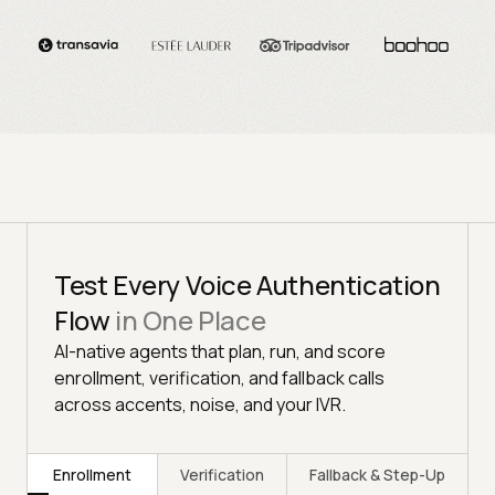
Test Every Voice Authentication
Flow
in One Place
AI-native agents that plan, run, and score
enrollment, verification, and fallback calls
across accents, noise, and your IVR.
Enrollment
Verification
Fallback & Step-Up