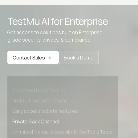
TestMu AI for
Enterprise
Get access to solutions built on Enterprise
grade security, privacy, & compliance
Contact Sales
Book a Demo
Advanced access controls
Advanced data retention rules
Advanced Local Testing
Premium Support options
Early access to beta features
Private Slack Channel
Unlimited Manual Accessibility DevTools Tests