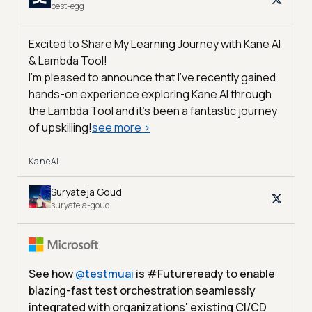
best-egg
Excited to Share My Learning Journey with Kane AI
& Lambda Tool!
I'm pleased to announce that I've recently gained
hands-on experience exploring Kane AI through
the Lambda Tool and it’s been a fantastic journey
of upskilling!
see more
>
KaneAI
Suryateja Goud
suryateja-goud
See how
@
testmuai
is #Futureready to enable
blazing-fast test orchestration seamlessly
integrated with organizations' existing CI/CD