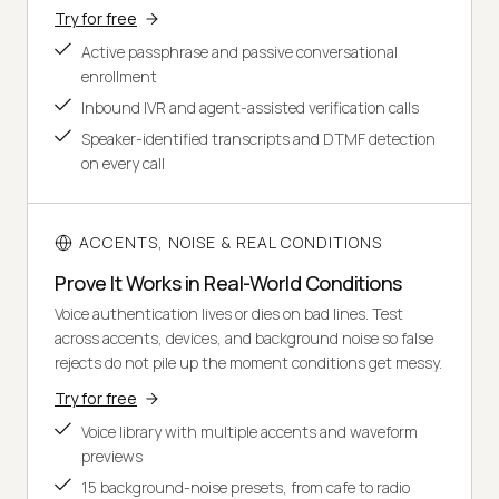
Try for free
Active passphrase and passive conversational
enrollment
Inbound IVR and agent-assisted verification calls
Speaker-identified transcripts and DTMF detection
on every call
ACCENTS, NOISE & REAL CONDITIONS
Prove It Works in Real-World Conditions
Voice authentication lives or dies on bad lines. Test
across accents, devices, and background noise so false
rejects do not pile up the moment conditions get messy.
Try for free
Voice library with multiple accents and waveform
previews
15 background-noise presets, from cafe to radio