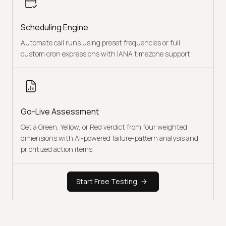
Scheduling Engine
Automate call runs using preset frequencies or full
custom cron expressions with IANA timezone support.
Go-Live Assessment
Get a Green, Yellow, or Red verdict from four weighted
dimensions with AI-powered failure-pattern analysis and
prioritized action items.
Start Free Testing