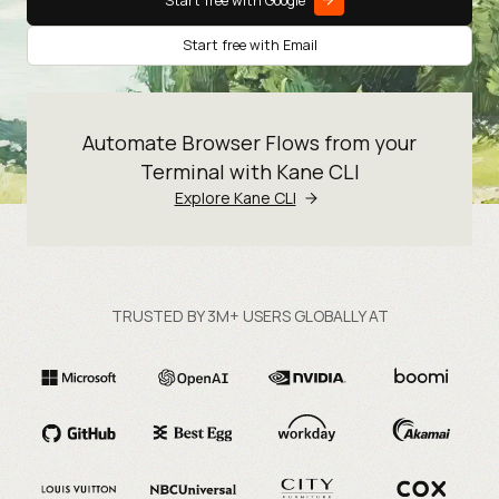
Start free with Google
Start free with Email
Automate Browser Flows from your
Terminal with Kane CLI
Explore Kane CLI
TRUSTED BY 3M+ USERS GLOBALLY AT