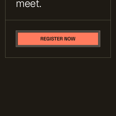
meet.