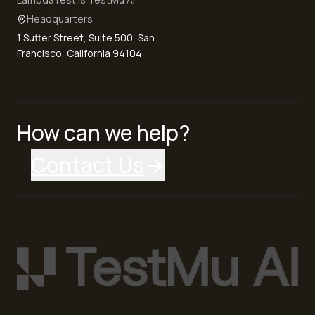
Headquarters
1 Sutter Street, Suite 500, San
Francisco, California 94104
How can we help?
Contact Us