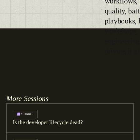
workflows,
quality, bat
playbooks, 
workshops, 
engineering
driving it al
More Sessions
KEYNOTE
Is the developer lifecycle dead?