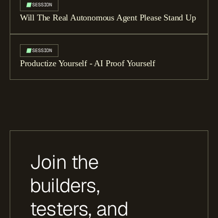
SESSION
Will The Real Autonomous Agent Please Stand Up
SESSION
Productize Yourself - AI Proof Yourself
Join the
builders,
testers, and