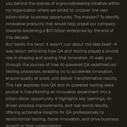
you behind the scenes of a groundbreaking initiative within
my organization where we aimed to uncover the next
billion-dollar business opportunity. The mission? To identify
innovative products that would help propel our company
towards becoming a $10 billion enterprise by the end of
this decade.
But here's the twist: it wasn't just about the idea itself—it
was about rethinking how QA and testing played a pivotal
role in shaping and scaling that innovation. I'll walk you
through the journey of how AI-powered QA redefined our
testing processes, enabling us to accelerate innovation,
ensure quality at scale, and deliver transformative results.
This talk explores how QA and AI-powered testing were
pivotal in transforming an innovation experiment into a
billion-dollar opportunity. It highlights key learnings, AI-
driven process improvements, and real-world results,
offering actionable insights for QA professionals to
revolutionize testing, foster innovation, and drive business
growth in their organizations.