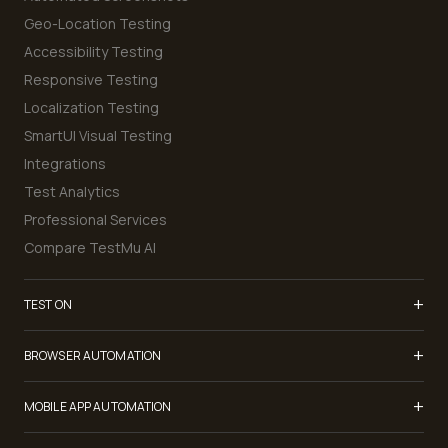
Geo-Location Testing
Accessibility Testing
Responsive Testing
Localization Testing
SmartUI Visual Testing
Integrations
Test Analytics
Professional Services
Compare TestMu AI
+
TEST ON
Samsung Galaxy S26
+
BROWSER AUTOMATION
iPhone 17
Selenium Testing
+
List of Browsers
MOBILE APP AUTOMATION
Selenium Grid
List of Real Devices