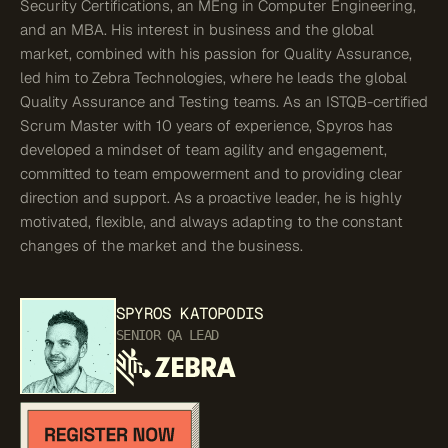
Security Certifications, an MEng in Computer Engineering,
and an MBA. His interest in business and the global
market, combined with his passion for Quality Assurance,
led him to Zebra Technologies, where he leads the global
Quality Assurance and Testing teams. As an ISTQB-certified
Scrum Master with 10 years of experience, Spyros has
developed a mindset of team agility and engagement,
committed to team empowerment and to providing clear
direction and support. As a proactive leader, he is highly
motivated, flexible, and always adapting to the constant
changes of the market and the business.
SPYROS
KATOPODIS
SENIOR QA LEAD