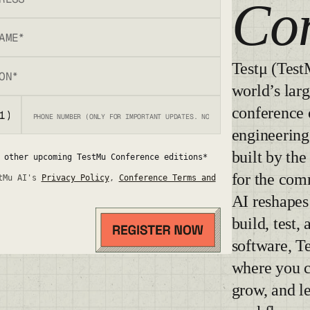
Co
Testμ (Test
world’s larg
conference 
engineering
built by th
 other upcoming TestMu Conference editions*
for the com
tMu AI's
Privacy Policy
,
Conference Terms and
AI reshape
build, test,
software, T
where you c
grow, and l