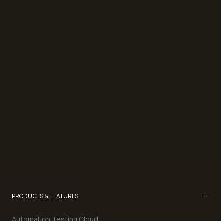
−
PRODUCTS & FEATURES
Automation Testing Cloud