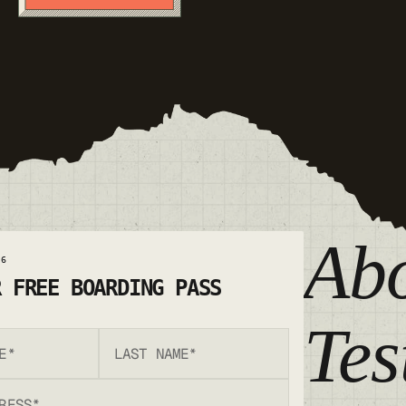
Ab
26
R FREE BOARDING PASS
Te