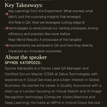
Key Takeaways:
Key Learnings from the Experiment: What worked, what
didn't, and the surprising insights that emerged.
AI's Role in QA: How we leveraged cutting-edge AI
technologies to revolutionize our testing processes, driving
efficiency and precision like never before.
Real-World Results: A showcase of the tangible
improvements we achieved in QA and how they directly
impacted our innovation outcomes.
About the speaker
SPYROS
KATOPODIS
:
Spyros Katopodis is a Senior Lead QA Manager and
Certified Scrum Master (CSM) at Zebra Technologies with
experience in Cloud Services and a keen interest in Global
Business. He started his career in Quality Assurance with a
start-up in London focusing on Visual Search and AI Image
Recognition technology (Computer Vision/Machine and
Deep Learning). He holds an MPhil in Hybrid Cloud Service