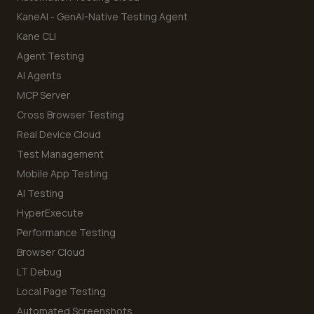
KaneAI - GenAI-Native Testing Agent
Kane CLI
Agent Testing
AI Agents
MCP Server
Cross Browser Testing
Real Device Cloud
Test Management
Mobile App Testing
AI Testing
HyperExecute
Performance Testing
Browser Cloud
LT Debug
Local Page Testing
Automated Screenshots