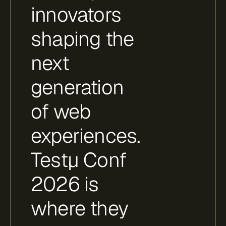
innovators
shaping the
next
generation
of web
experiences.
Testμ Conf
2026 is
where they