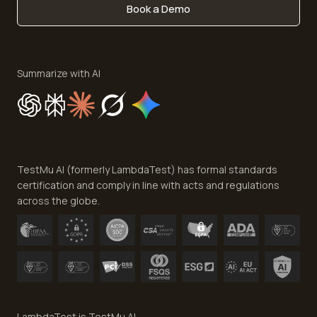
Book a Demo
Write for Us
Become an Affiliate
Terms of Service
Privacy Policy
Summarize with AI
Cookie Policy
Trust
Website Terms of Use
Team
TestMu AI (formerly LambdaTest) has formal standards
Contact Us
certification and comply in line with acts and regulations
across the globe.
LambdaTest is TestMu AI