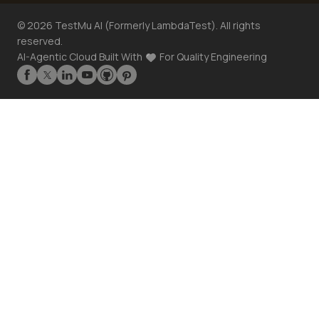
©
2026
TestMu AI (Formerly LambdaTest). All rights
reserved.
AI-Agentic Cloud Built With
For Quality Engineering