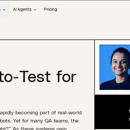
s
AI Agents
Pricing
to-Test for
pidly becoming part of real-world
bots. Yet for many QA teams, the
right?” As these systems gain