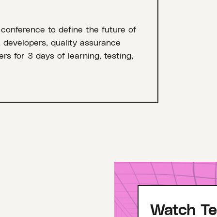
 conference to define the future of
, developers, quality assurance
rs for 3 days of learning, testing,
Watch Te