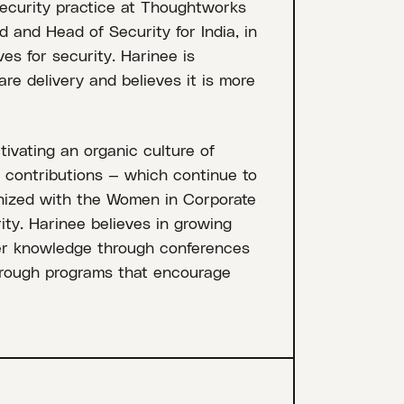
ecurity practice at Thoughtworks
 and Head of Security for India, in
ves for security. Harinee is
are delivery and believes it is more
tivating an organic culture of
e contributions — which continue to
nized with the Women in Corporate
ity. Harinee believes in growing
er knowledge through conferences
hrough programs that encourage