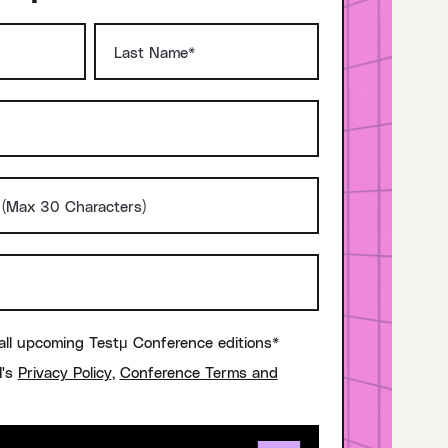
all upcoming Testμ Conference editions*
I's
Privacy Policy
,
Conference Terms and