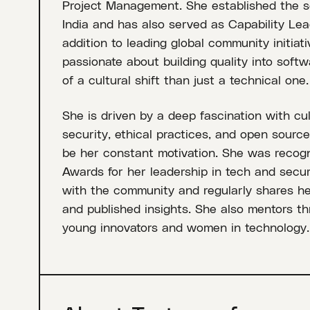
Project Management. She established the s
India and has also served as Capability Lead
addition to leading global community initiati
passionate about building quality into softw
of a cultural shift than just a technical one.
She is driven by a deep fascination with cul
security, ethical practices, and open sourc
be her constant motivation. She was recog
Awards for her leadership in tech and secur
with the community and regularly shares h
and published insights. She also mentors t
young innovators and women in technology.