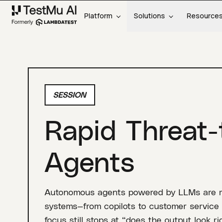
Platform
Solutions
Resource
SESSION
Rapid Threat-
Agents
Autonomous agents powered by LLMs are ra
systems—from copilots to customer service 
focus still stops at “does the output look 