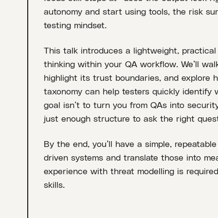
autonomy and start using tools, the risk su
testing mindset.
This talk introduces a lightweight, practica
thinking within your QA workflow. We’ll wal
highlight its trust boundaries, and explore
taxonomy can help testers quickly identify
goal isn’t to turn you from QAs into securit
just enough structure to ask the right quest
By the end, you’ll have a simple, repeatable
driven systems and translate those into mea
experience with threat modelling is required
skills.