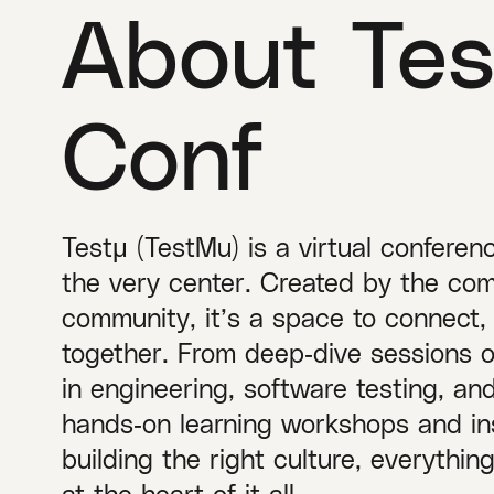
About Tes
Conf
Testμ (TestMu) is a virtual conferen
the very center. Created by the com
community, it’s a space to connect,
together. From deep‑dive sessions 
in engineering, software testing, a
hands‑on learning workshops and ins
building the right culture, everythi
at the heart of it all.