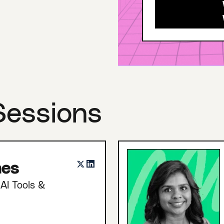
Sessions
nes
AI Tools &