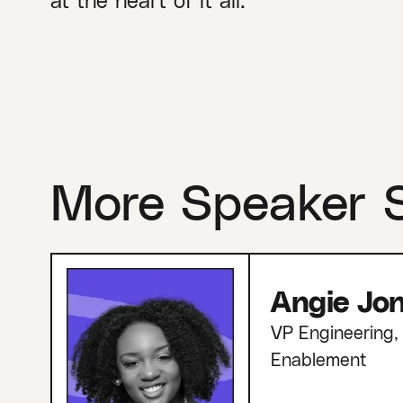
More Speaker 
Angie Jo
VP Engineering, 
Enablement