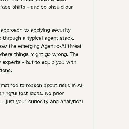
rface shifts - and so should our
l approach to applying security
k through a typical agent stack,
 how the emerging Agentic-AI threat
 where things might go wrong. The
y experts - but to equip you with
ions.
 method to reason about risks in AI-
ningful test ideas. No prior
 - just your curiosity and analytical