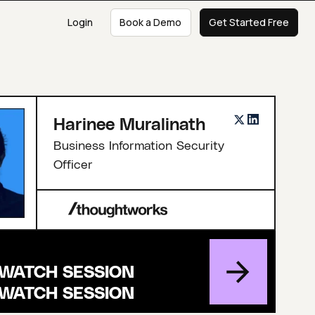
Login
Book a Demo
Get Started Free
Harinee Muralinath
Business Information Security
Officer
WATCH SESSION