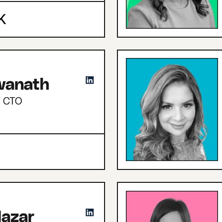
hwanath
d CTO
azar