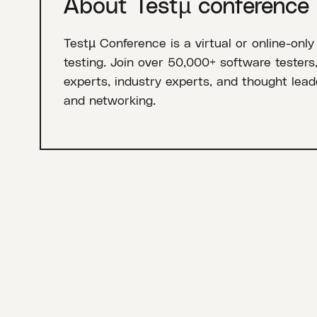
About Testµ conference
Testµ Conference is a virtual or online-only
testing. Join over 50,000+ software testers
experts, industry experts, and thought leade
and networking.