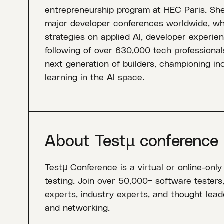
entrepreneurship program at HEC Paris. She
major developer conferences worldwide, wh
strategies on applied AI, developer experien
following of over 630,000 tech professional
next generation of builders, championing i
learning in the AI space.
About Testµ conference
Testµ Conference is a virtual or online-only
testing. Join over 50,000+ software testers
experts, industry experts, and thought leade
and networking.