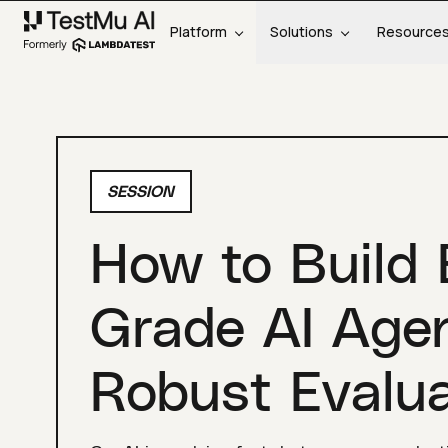
Platform
Solutions
Resource
SESSION
How to Build 
Grade AI Age
Robust Evalua