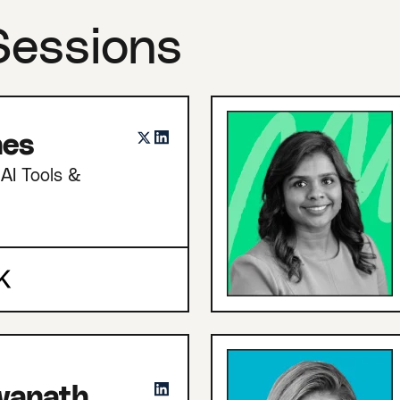
Sessions
nes
AI Tools &
hwanath