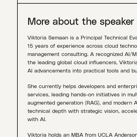
More about the speaker
Viktoria Semaan is a Principal Technical Ev
15 years of experience across cloud technol
management consulting. A recognized AI/ML
the leading global cloud influencers, Viktor
AI advancements into practical tools and bu
She currently helps developers and enterpr
services, leading hands-on initiatives in mul
augmented generation (RAG), and modern AI
technical depth with strategic vision, acce
with AI.
Viktoria holds an MBA from UCLA Anderso