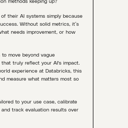
tion methods keeping up?
 of their AI systems simply because
ccess. Without solid metrics, it’s
 what needs improvement, or how
ies to move beyond vague
hat truly reflect your AI's impact.
orld experience at Databricks, this
and measure what matters most so
ilored to your use case, calibrate
and track evaluation results over