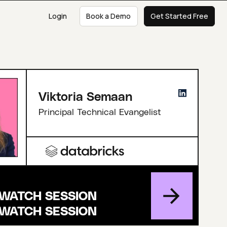
Login
Book a Demo
Get Started Free
Viktoria Semaan
Principal Technical Evangelist
WATCH SESSION