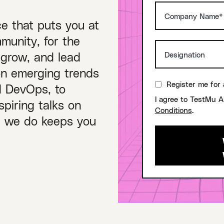
ce that puts you at
munity, for the
 grow, and lead
on emerging trends
Register me for 
nd DevOps, to
I agree to TestMu A
piring talks on
Conditions
.
ng we do keeps you