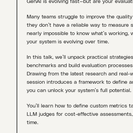
GenAI is evolving fast—but are your evalua
Many teams struggle to improve the quality
they don’t have a reliable way to measure su
nearly impossible to know what’s working,
your system is evolving over time.
In this talk, we’ll unpack practical strateg
benchmarks and build evaluation processes t
Drawing from the latest research and real-w
session introduces a framework to define 
you can unlock your system’s full potential.
You’ll learn how to define custom metrics ta
LLM judges for cost-effective assessments, 
time.