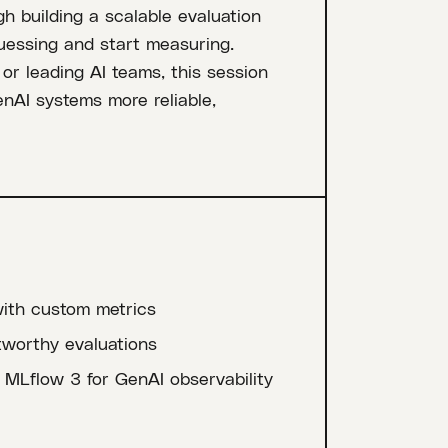
h building a scalable evaluation
uessing and start measuring.
r leading AI teams, this session
enAI systems more reliable,
ith custom metrics
tworthy evaluations
MLflow 3 for GenAI observability