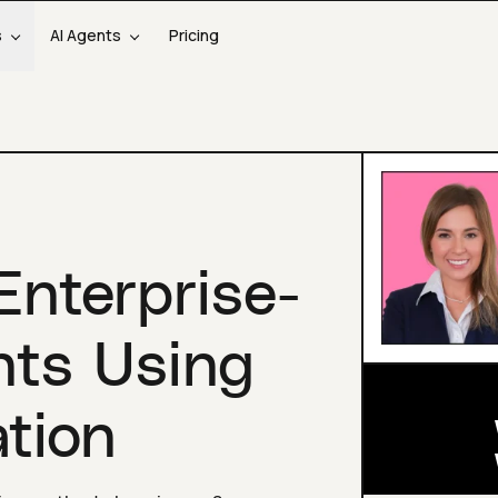
s
AI Agents
Pricing
Enterprise-
nts Using
tion