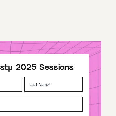
stμ 2025 Sessions