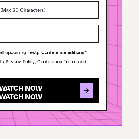
all upcoming Testμ Conference editions*
I's
Privacy Policy
,
Conference Terms and
WATCH NOW