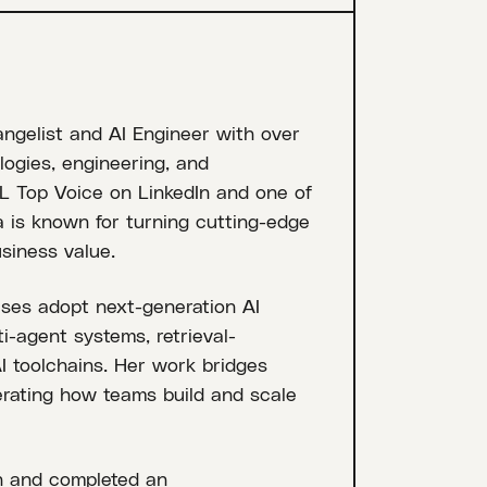
angelist and AI Engineer with over
ogies, engineering, and
 Top Voice on LinkedIn and one of
ia is known for turning cutting-edge
siness value.
ises adopt next-generation AI
ti-agent systems, retrieval-
 toolchains. Her work bridges
lerating how teams build and scale
n and completed an