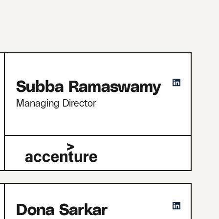
Subba Ramaswamy
Managing Director
Dona Sarkar