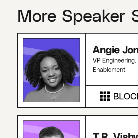
More Speaker 
Angie Jo
VP Engineering, 
Enablement
T.R. Vis