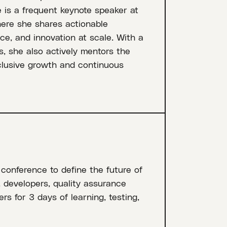
 is a frequent keynote speaker at
ere she shares actionable
ce, and innovation at scale. With a
s, she also actively mentors the
nclusive growth and continuous
 conference to define the future of
, developers, quality assurance
rs for 3 days of learning, testing,