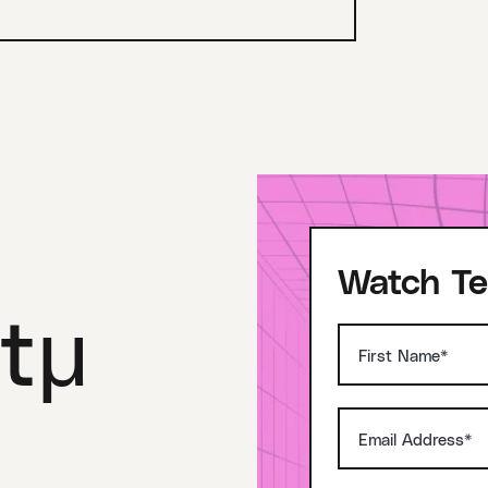
Watch Te
tμ