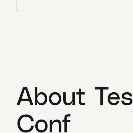
About Tes
Conf