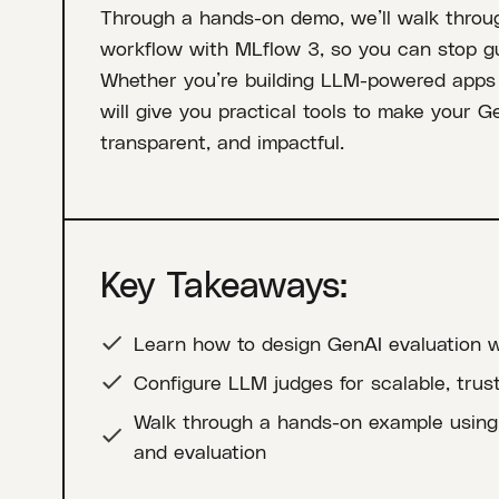
Through a hands-on demo, we’ll walk throug
workflow with MLflow 3, so you can stop g
Whether you’re building LLM-powered apps o
will give you practical tools to make your G
transparent, and impactful.
Key Takeaways:
Learn how to design GenAI evaluation w
Configure LLM judges for scalable, trus
Walk through a hands-on example using 
and evaluation