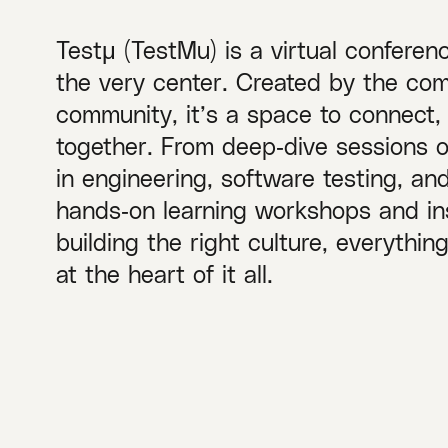
Testμ (TestMu) is a virtual conferen
the very center. Created by the com
community, it’s a space to connect,
together. From deep‑dive sessions 
in engineering, software testing, a
hands‑on learning workshops and ins
building the right culture, everythi
at the heart of it all.