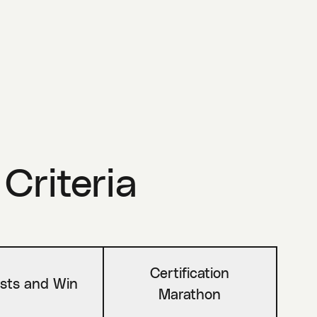
 Criteria
Certification
sts and Win
Marathon