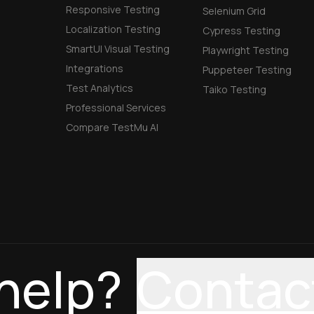
Responsive Testing
Selenium Grid
Localization Testing
Cypress Testing
SmartUI Visual Testing
Playwright Testing
Integrations
Puppeteer Testing
Test Analytics
Taiko Testing
Professional Services
Compare TestMu AI
help?
Contac