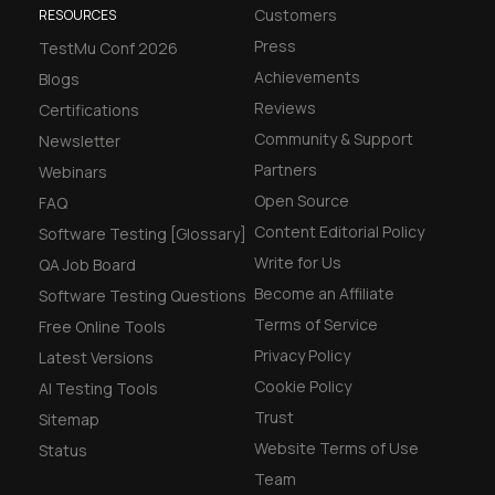
Customers
RESOURCES
Press
TestMu Conf 2026
Achievements
Blogs
Reviews
Certifications
Community & Support
Newsletter
Partners
Webinars
Open Source
FAQ
Content Editorial Policy
Software Testing [Glossary]
Write for Us
QA Job Board
Become an Affiliate
Software Testing Questions
Terms of Service
Free Online Tools
Privacy Policy
Latest Versions
Cookie Policy
AI Testing Tools
Trust
Sitemap
Website Terms of Use
Status
Team