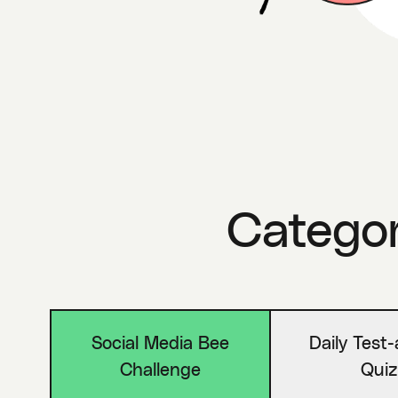
Categori
Social Media Bee
Daily Test
Challenge
Quiz