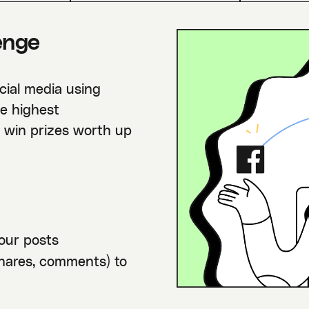
enge
cial media using
e highest
l win prizes worth up
our posts
shares, comments) to