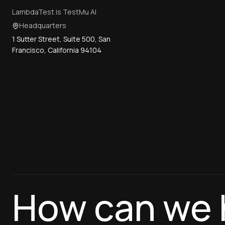
LambdaTest is TestMu AI
Headquarters
1 Sutter Street, Suite 500, San
Francisco, California 94104
How can we 