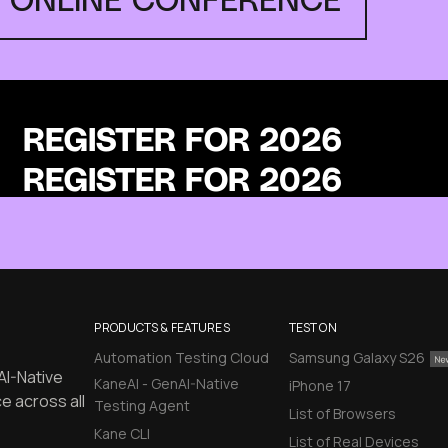
REGISTER FOR 2026
PRODUCTS & FEATURES
TEST ON
Automation Testing Cloud
Samsung Galaxy S26
AI-Native
KaneAI - GenAI-Native
iPhone 17
e across all
Testing Agent
List of Browsers
Kane CLI
List of Real Devices