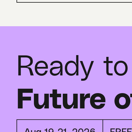
Ready to
Future o
Aug 19-21, 2026
FRE