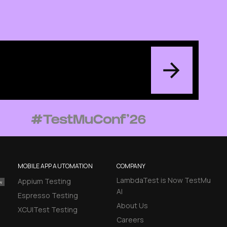
MOBILE APP AUTOMATION
COMPANY
LambdaTest is Now TestMu
Appium Testing
AI
Espresso Testing
About Us
XCUITest Testing
Careers