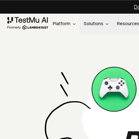
Do
Platform
Solutions
Resource