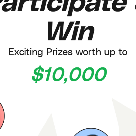
articipate
Win
Exciting Prizes worth up to
$10,000