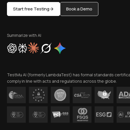
Start free Testing
Book a Demo
Summarize with AI
TestMu AI (formerly LambdaTest) has formal standards certific
comply in line with acts and regulations across the globe.