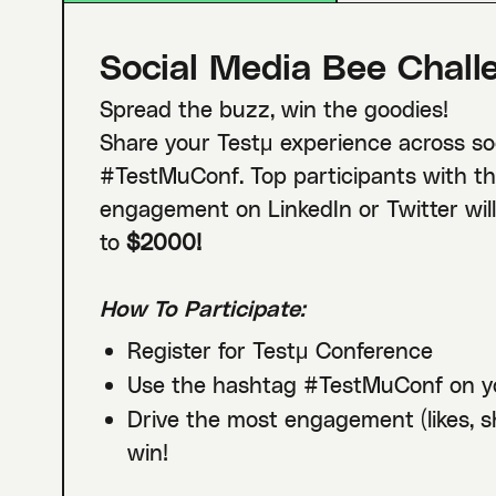
Social Media Bee Chall
Spread the buzz, win the goodies!
Share your Testμ experience across so
#TestMuConf. Top participants with th
engagement on LinkedIn or Twitter wil
to
$2000!
How To Participate:
Register for Testμ Conference
Use the hashtag #TestMuConf on y
Drive the most engagement (likes, 
win!