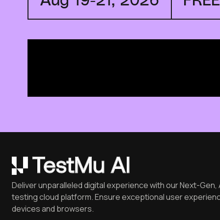
Deliver unparalleled digital experience with our Next-Gen, 
testing cloud platform. Ensure exceptional user experienc
devices and browsers.