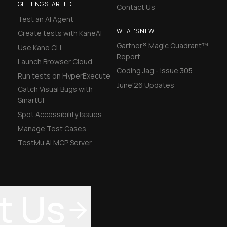
GETTING STARTED
Contact Us
Test an AI Agent
WHAT'S NEW
Create tests with KaneAI
Gartner® Magic Quadrant™
Use Kane CLI
Report
Launch Browser Cloud
Coding Jag - Issue 305
Run tests on HyperExecute
June'26 Updates
Catch Visual Bugs with
SmartUI
Spot Accessibility Issues
Manage Test Cases
TestMu AI MCP Server
t Us