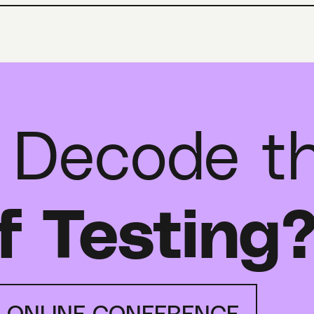
 Decode t
f Testing
E ONLINE CONFERENCE