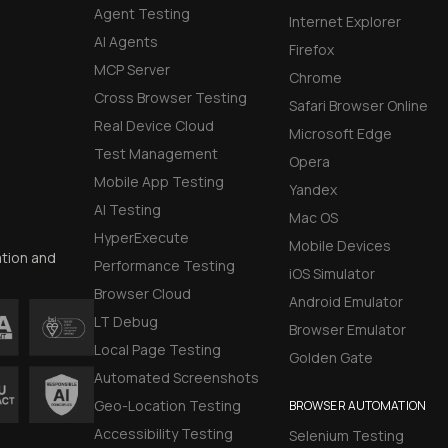
Agent Testing
Internet Explorer
AI Agents
Firefox
MCP Server
Chrome
Cross Browser Testing
Safari Browser Online
Real Device Cloud
Microsoft Edge
Test Management
Opera
Mobile App Testing
Yandex
AI Testing
Mac OS
HyperExecute
Mobile Devices
ation and
Performance Testing
iOS Simulator
Browser Cloud
Android Emulator
LT Debug
Browser Emulator
Local Page Testing
Golden Gate
Automated Screenshots
Geo-Location Testing
BROWSER AUTOMATION
Accessibility Testing
Selenium Testing