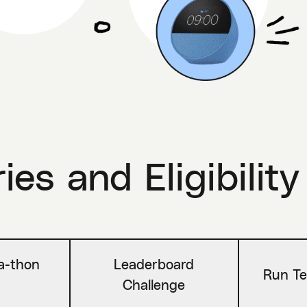
es and Eligibility
-a-thon
Leaderboard
Run Te
Challenge