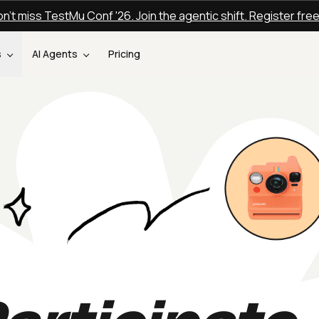
n't miss TestMu Conf '26. Join the agentic shift. Register fre
s
AI Agents
Pricing