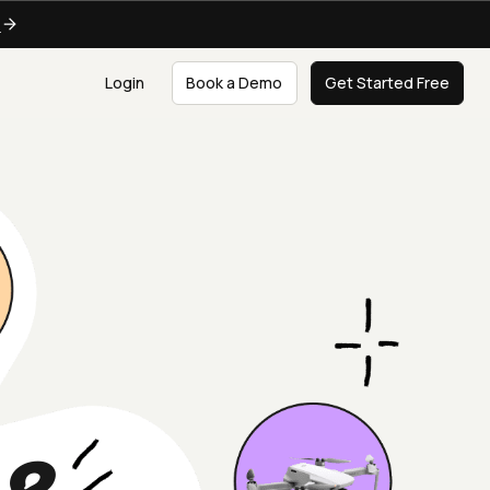
e
Login
Book a Demo
Get Started Free