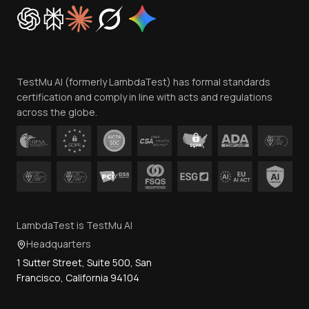
Cookie Policy
Trust
Website Terms of Use
Team
TestMu AI (formerly LambdaTest) has formal standards
Contact Us
certification and comply in line with acts and regulations
across the globe.
LambdaTest is TestMu AI
Headquarters
1 Sutter Street, Suite 500, San
Francisco, California 94104