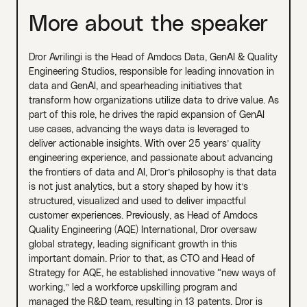
More about the speaker
Dror Avrilingi is the Head of Amdocs Data, GenAI & Quality
Engineering Studios, responsible for leading innovation in
data and GenAI, and spearheading initiatives that
transform how organizations utilize data to drive value. As
part of this role, he drives the rapid expansion of GenAI
use cases, advancing the ways data is leveraged to
deliver actionable insights. With over 25 years’ quality
engineering experience, and passionate about advancing
the frontiers of data and AI, Dror’s philosophy is that data
is not just analytics, but a story shaped by how it’s
structured, visualized and used to deliver impactful
customer experiences. Previously, as Head of Amdocs
Quality Engineering (AQE) International, Dror oversaw
global strategy, leading significant growth in this
important domain. Prior to that, as CTO and Head of
Strategy for AQE, he established innovative “new ways of
working,” led a workforce upskilling program and
managed the R&D team, resulting in 13 patents. Dror is