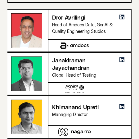
Dror Avrilingi
Head of Amdocs Data, GenAI &
Quality Engineering Studios
Janakiraman
Jayachandran
Global Head of Testing
Khimanand Upreti
Managing Director