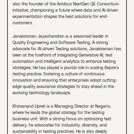
also the founder of the Amdocs NextGen QE Consortium
initiative, championing a future where data and AI-driven
experimentation shapes the best solutions for end-
customers.
Janakiraman Jayachandran is a seasoned leader in
Quality Engineering and Software Testing. A strong
advocate for AI-driven Testing solutions, Janakiraman has
been at the forefront of integrating Generative AI, test
automation and intelligent analytics to enhance testing
strategies. He has played a pivotal role in scaling Aspire’s
testing practice, fostering a culture of continuous
innovation and ensuring that enterprises adopt cutting-
edge quality assurance strategies to stay ahead in the
evolving technology landscape.
Khimanand Upreti is a Managing Director at Nagarro,
where he leads the global strategy for the testing
business unit. With a strong focus on optimizing test
delivery, he advocates for inclusivity, diversity, and
sustainability in testing practices. He is also deeply