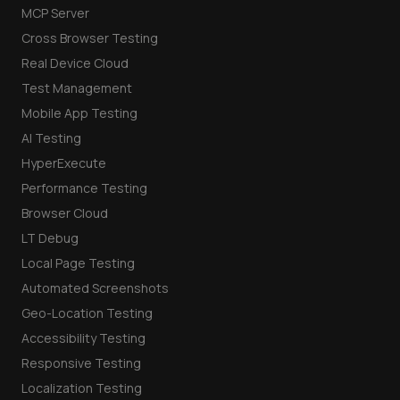
MCP Server
Cross Browser Testing
Real Device Cloud
Test Management
Mobile App Testing
AI Testing
HyperExecute
Performance Testing
Browser Cloud
LT Debug
Local Page Testing
Automated Screenshots
Geo-Location Testing
Accessibility Testing
Responsive Testing
Localization Testing