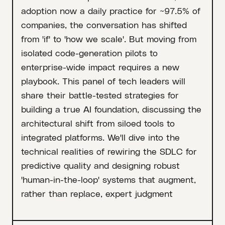
adoption now a daily practice for ~97.5% of
companies, the conversation has shifted
from 'if' to 'how we scale'. But moving from
isolated code-generation pilots to
enterprise-wide impact requires a new
playbook. This panel of tech leaders will
share their battle-tested strategies for
building a true AI foundation, discussing the
architectural shift from siloed tools to
integrated platforms. We'll dive into the
technical realities of rewiring the SDLC for
predictive quality and designing robust
'human-in-the-loop' systems that augment,
rather than replace, expert judgment