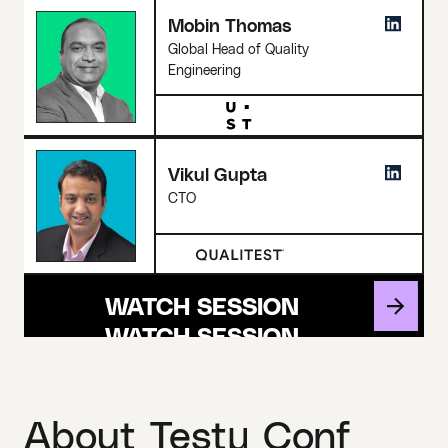
Mobin Thomas
Global Head of Quality
Engineering
Vikul Gupta
CTO
WATCH SESSION
About Testμ Conf