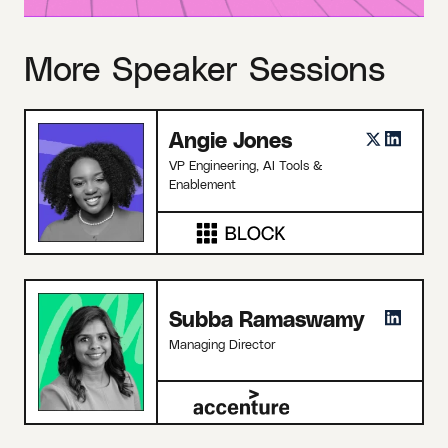
More Speaker Sessions
Angie Jones
VP Engineering, AI Tools &
Enablement
Subba Ramaswamy
Managing Director