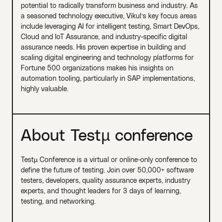
potential to radically transform business and industry. As
a seasoned technology executive, Vikul’s key focus areas
include leveraging AI for intelligent testing, Smart DevOps,
Cloud and IoT Assurance, and industry-specific digital
assurance needs. His proven expertise in building and
scaling digital engineering and technology platforms for
Fortune 500 organizations makes his insights on
automation tooling, particularly in SAP implementations,
highly valuable.
About Testµ conference
Testµ Conference is a virtual or online-only conference to
define the future of testing. Join over 50,000+ software
testers, developers, quality assurance experts, industry
experts, and thought leaders for 3 days of learning,
testing, and networking.