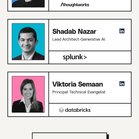
Shadab Nazar
Lead Architect-Generative AI
Viktoria Semaan
Principal Technical Evangelist