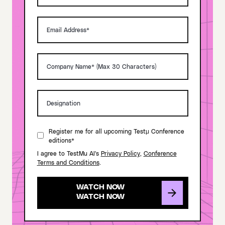
Register me for all upcoming Testμ Conference
editions*
I agree to TestMu AI's
Privacy Policy
,
Conference
Terms and Conditions
.
WATCH NOW