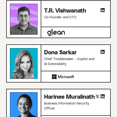
T.R. Vishwanath
Co-Founder and CTO
Dona Sarkar
Chief Troublemaker - Copilot and
AI Extensibility
Harinee Muralinath
Business Information Security
Officer