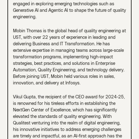
engaged in exploring emerging technologies such as
Generative AI and Agentic AI to shape the future of quality
engineering.
Mobin Thomas is the global head of quality engineering at
UST, with over 22 years of experience in leading and
delivering Business and IT Transformation. He has
extensive expertise in managing teams across large-scale
transformation programs, implementing high-impact
strategies, best practices, and solutions in Enterprise
Automation, Quality Engineering, and technology delivery.
Before joining UST, Mobin held various roles in sales,
innovation, and delivery at Infosys.
Vikul Gupta, the recipient of the CEO award for 2024-25,
is renowned for his tireless efforts in establishing the
NextGen Center of Excellence, which has significantly
elevated the standards of quality engineering. With
Qualitest venturing into the realm of digital engineering,
his innovative initiatives to address emerging challenges
are timely and impactful, as an AI-first approach has the