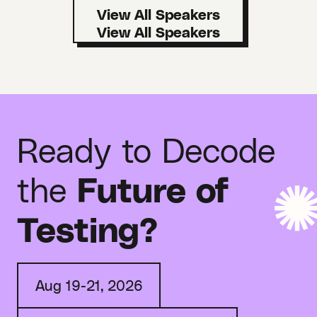
View All Speakers
Ready to Decode
the
Future of
Testing?
Aug 19-21, 2026