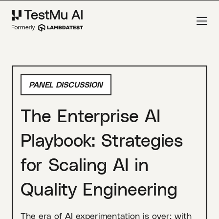
PANEL DISCUSSION
The Enterprise AI
Playbook: Strategies
for Scaling AI in
Quality Engineering
The era of AI experimentation is over; with