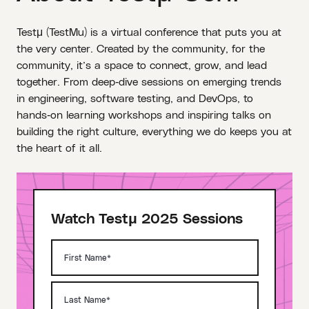
Testμ (TestMu) is a virtual conference that puts you at
the very center. Created by the community, for the
community, it’s a space to connect, grow, and lead
together. From deep‑dive sessions on emerging trends
in engineering, software testing, and DevOps, to
hands‑on learning workshops and inspiring talks on
building the right culture, everything we do keeps you at
the heart of it all.
Watch Testμ 2025 Sessions