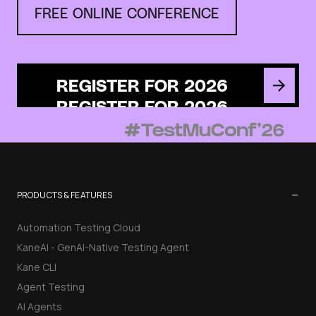
FREE ONLINE CONFERENCE
REGISTER FOR 2026
−
PRODUCTS & FEATURES
Automation Testing Cloud
KaneAI - GenAI-Native Testing Agent
Kane CLI
Agent Testing
AI Agents