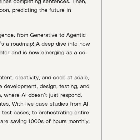
ines completing sentences. Then,
on, predicting the future in
ligence, from Generative to Agentic
 It’s a roadmap! A deep dive into how
rator and is now emerging as a co-
ent, creativity, and code at scale,
re development, design, testing, and
, where AI doesn’t just respond,
es. With live case studies from AI
test cases, to orchestrating entire
are saving 1000s of hours monthly.