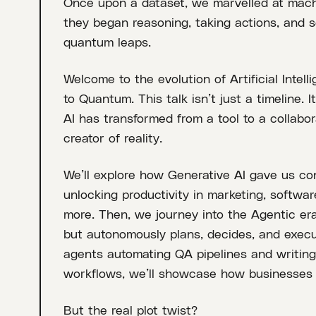
Once upon a dataset, we marvelled at mach
they began reasoning, taking actions, and so
quantum leaps.
Welcome to the evolution of Artificial Intel
to Quantum. This talk isn’t just a timeline.
AI has transformed from a tool to a collabo
creator of reality.
We’ll explore how Generative AI gave us cont
unlocking productivity in marketing, softwa
more. Then, we journey into the Agentic era
but autonomously plans, decides, and execut
agents automating QA pipelines and writing 
workflows, we’ll showcase how businesses 
But the real plot twist?