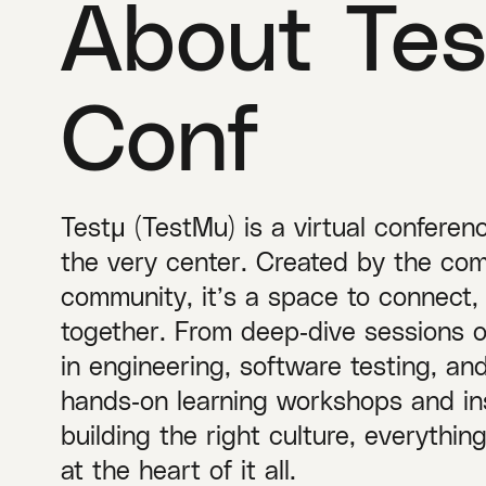
About Tes
Conf
Testμ (TestMu) is a virtual conferen
the very center. Created by the com
community, it’s a space to connect,
together. From deep‑dive sessions 
in engineering, software testing, a
hands‑on learning workshops and ins
building the right culture, everythi
at the heart of it all.