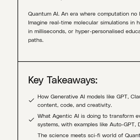
Quantum AI. An era where computation no lon
Imagine real-time molecular simulations in 
in milliseconds, or hyper-personalised educa
paths.
Key Takeaways:
How Generative AI models like GPT, Cla
content, code, and creativity.
What Agentic AI is doing to transform 
systems, with examples like Auto-GPT, 
The science meets sci-fi world of Quan