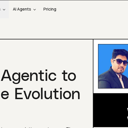
s
AI Agents
Pricing
 Agentic to
e Evolution