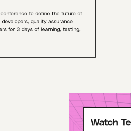
 conference to define the future of
, developers, quality assurance
rs for 3 days of learning, testing,
Watch Te