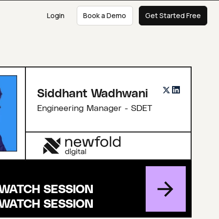
Login
Book a Demo
Get Started Free
Siddhant Wadhwani
Engineering Manager - SDET
WATCH SESSION