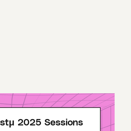
stμ 2025 Sessions