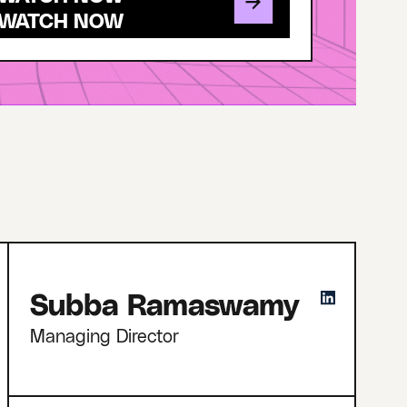
Subba Ramaswamy
Managing Director