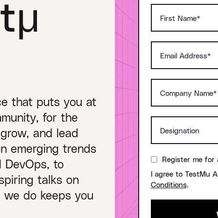
tμ
ce that puts you at
munity, for the
 grow, and lead
on emerging trends
Register me for 
nd DevOps, to
I agree to TestMu A
piring talks on
Conditions
.
ng we do keeps you