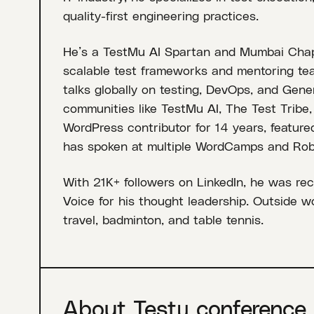
quality-first engineering practices.
He’s a TestMu AI Spartan and Mumbai Chapt
scalable test frameworks and mentoring te
talks globally on testing, DevOps, and Gener
communities like TestMu AI, The Test Tribe
WordPress contributor for 14 years, feature
has spoken at multiple WordCamps and Rob
With 21K+ followers on LinkedIn, he was rec
Voice for his thought leadership. Outside w
travel, badminton, and table tennis.
About Testµ conference