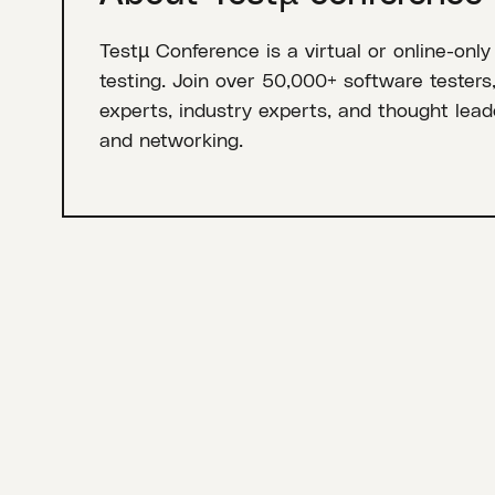
Testµ Conference is a virtual or online-only
testing. Join over 50,000+ software testers
experts, industry experts, and thought leade
and networking.