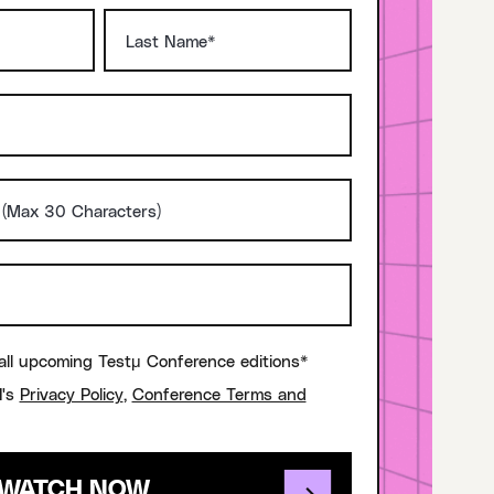
all upcoming Testμ Conference editions*
I's
Privacy Policy
,
Conference Terms and
WATCH NOW