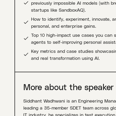
previously impossible AI models (with b
startups like SandboxAQ).
How to identify, experiment, innovate, an
personal, and enterprise gains.
Top 10 high-impact use cases you can st
agents to self-improving personal assist
Key metrics and case studies showcasin
and real transformation using AI.
More about the speaker
Siddhant Wadhwani is an Engineering Manag
leading a 35-member SDET team across globa
IT industry, he specializes in test executio