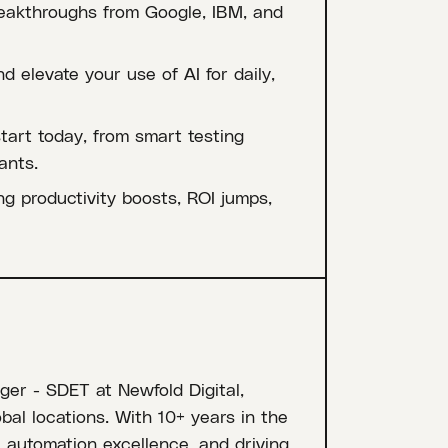
reakthroughs from Google, IBM, and
d elevate your use of AI for daily,
art today, from smart testing
ants.
g productivity boosts, ROI jumps,
er - SDET at Newfold Digital,
l locations. With 10+ years in the
n, automation excellence, and driving