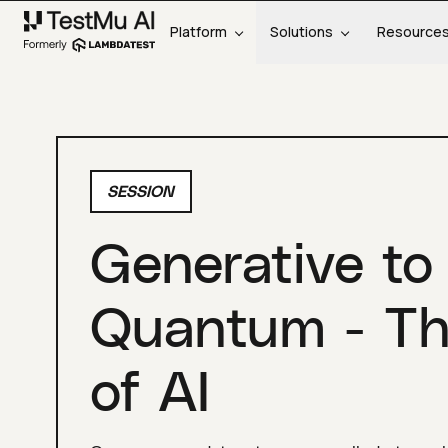
Platform
Solutions
Resource
SESSION
Generative to
Quantum - Th
of AI