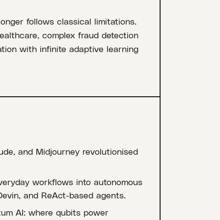
ger follows classical limitations.
healthcare, complex fraud detection
tion with infinite adaptive learning
ude, and Midjourney revolutionised
everyday workflows into autonomous
Devin, and ReAct-based agents.
tum AI: where qubits power