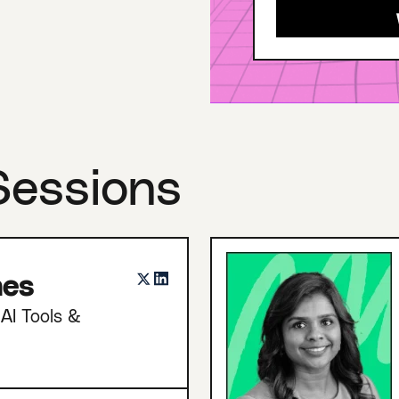
Sessions
nes
AI Tools &