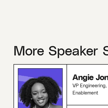
More Speaker 
Angie Jo
VP Engineering, 
Enablement