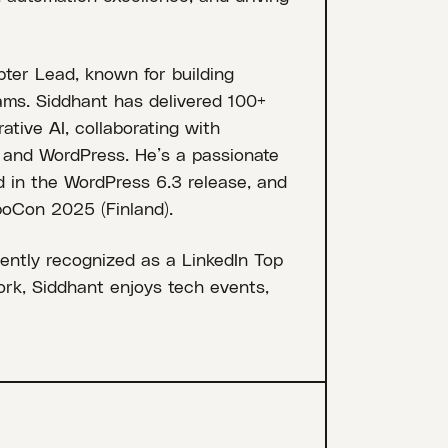
er Lead, known for building
ams. Siddhant has delivered 100+
ative AI, collaborating with
, and WordPress. He’s a passionate
d in the WordPress 6.3 release, and
oCon 2025 (Finland).
ently recognized as a LinkedIn Top
ork, Siddhant enjoys tech events,