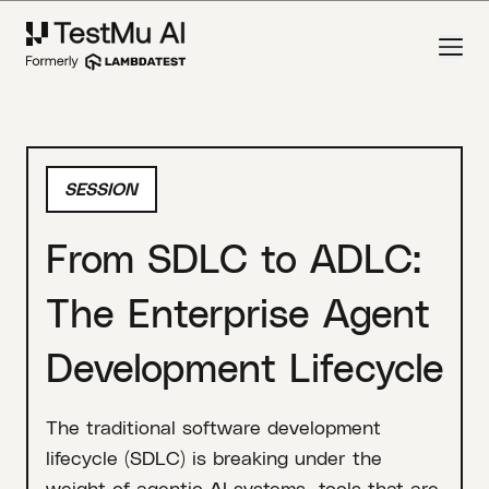
SESSION
From SDLC to ADLC:
The Enterprise Agent
Development Lifecycle
The traditional software development
lifecycle (SDLC) is breaking under the
weight of agentic AI systems—tools that are