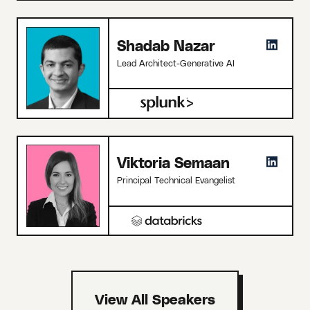
Shadab Nazar
Lead Architect-Generative AI
Viktoria Semaan
Principal Technical Evangelist
View All Speakers