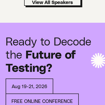
Ready to Decode
the
Future of
Testing?
Aug 19-21, 2026
FREE ONLINE CONFERENCE