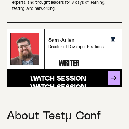
experts, and thought leaders for 3 days of learning,
testing, and networking.
Sam Julien
Director of Developer Relations
WATCH SESSION
About Testμ Conf