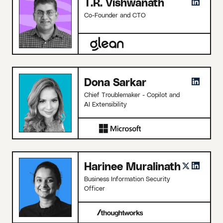
T.R. Vishwanath
Co-Founder and CTO
Dona Sarkar
Chief Troublemaker - Copilot and
AI Extensibility
Harinee Muralinath
Business Information Security
Officer