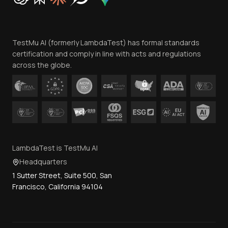
Trust
Website Terms of Use
Team
TestMu AI (formerly LambdaTest) has formal standards
Contact Us
certification and comply in line with acts and regulations
across the globe.
LambdaTest is TestMu AI
Headquarters
1 Sutter Street, Suite 500, San
Francisco, California 94104