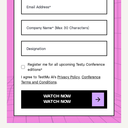
Register me for all upcoming Testμ Conference
editions*
I agree to TestMu AI's
Privacy Policy
,
Conference
Terms and Conditions
.
WATCH NOW