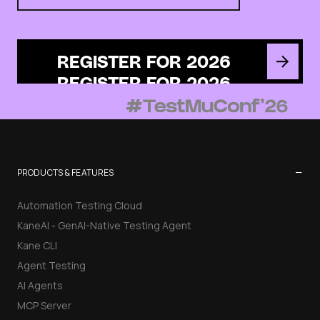
REGISTER FOR 2026
−
PRODUCTS & FEATURES
Automation Testing Cloud
KaneAI - GenAI-Native Testing Agent
Kane CLI
Agent Testing
AI Agents
MCP Server