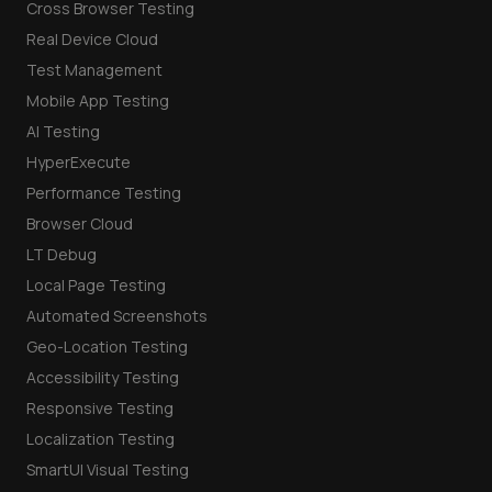
Cross Browser Testing
Real Device Cloud
Test Management
Mobile App Testing
AI Testing
HyperExecute
Performance Testing
Browser Cloud
LT Debug
Local Page Testing
Automated Screenshots
Geo-Location Testing
Accessibility Testing
Responsive Testing
Localization Testing
SmartUI Visual Testing