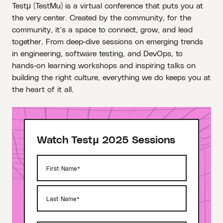
Testμ (TestMu) is a virtual conference that puts you at
the very center. Created by the community, for the
community, it’s a space to connect, grow, and lead
together. From deep‑dive sessions on emerging trends
in engineering, software testing, and DevOps, to
hands‑on learning workshops and inspiring talks on
building the right culture, everything we do keeps you at
the heart of it all.
Watch Testμ 2025 Sessions