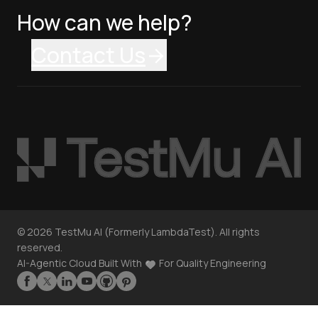
How can we help?
Contact Us
©
2026
TestMu AI (Formerly LambdaTest). All rights
reserved.
AI-Agentic Cloud Built With
For Quality Engineering