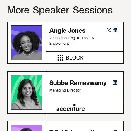
More Speaker Sessions
Angie Jones
VP Engineering, AI Tools &
Enablement
Subba Ramaswamy
Managing Director