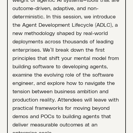
outcome-driven, adaptive, and non-
deterministic. In this session, we introduce
the Agent Development Lifecycle (ADLC), a
new methodology shaped by real-world
deployments across thousands of leading
enterprises. We’ll break down the first
principles that shift your mental model from
building software to developing agents,
examine the evolving role of the software
engineer, and explore how to navigate the
tension between business ambition and
production reality. Attendees will leave with
practical frameworks for moving beyond
demos and POCs to building agents that
deliver measurable outcomes at an
enterprise scale.