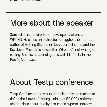
More about the speaker
Sam Julien is the director of developer relations at
WRITER. He’s also an instructor for egghead.io and the
author of Getting Started in Developer Relations and the
Developer Microskills newsletter. When he's not writing or
coding, Sam loves spending time with his family in the
Pacific Northwest.
About Testµ conference
Testµ Conference is a virtual or online-only conference to
define the future of testing. Join over 50,000+ software
testers, developers, quality assurance experts, industry