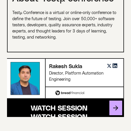
Testµ Conference is a virtual or online-only conference to
define the future of testing. Join over 50,000+ software
testers, developers, quality assurance experts, industry
experts, and thought leaders for 3 days of learning,
testing, and networking.
Rakesh Sukla
Director, Platform Automation
Engineering
WATCH SESSION