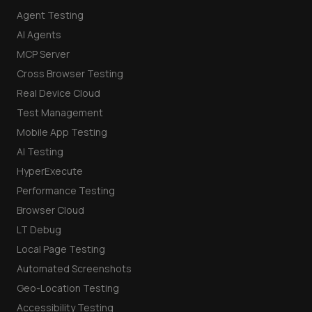
Agent Testing
AI Agents
MCP Server
Cross Browser Testing
Real Device Cloud
Test Management
Mobile App Testing
AI Testing
HyperExecute
Performance Testing
Browser Cloud
LT Debug
Local Page Testing
Automated Screenshots
Geo-Location Testing
Accessibility Testing