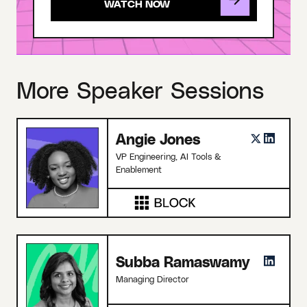
More Speaker Sessions
Angie Jones
VP Engineering, AI Tools &
Enablement
Subba Ramaswamy
Managing Director