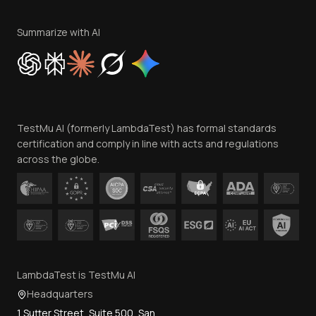
Terms of Service
Privacy Policy
Summarize with AI
Cookie Policy
Trust
Website Terms of Use
Team
TestMu AI (formerly LambdaTest) has formal standards
Contact Us
certification and comply in line with acts and regulations
across the globe.
LambdaTest is TestMu AI
Headquarters
1 Sutter Street, Suite 500, San