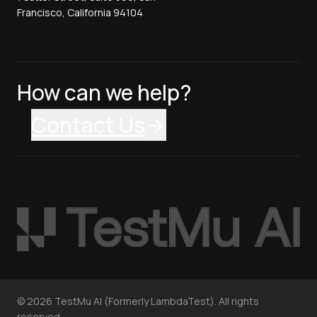
Francisco, California 94104
How can we help?
Contact Us
©
2026
TestMu AI (Formerly LambdaTest). All rights
reserved.