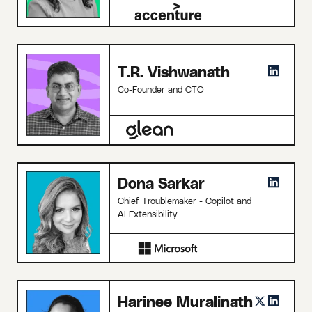
T.R. Vishwanath
Co-Founder and CTO
Dona Sarkar
Chief Troublemaker - Copilot and
AI Extensibility
Harinee Muralinath