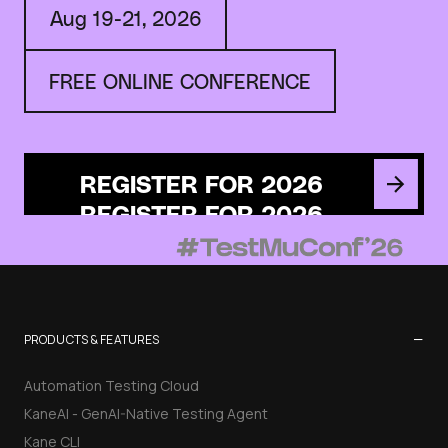
Aug 19-21, 2026
FREE ONLINE CONFERENCE
REGISTER FOR 2026
−
PRODUCTS & FEATURES
Automation Testing Cloud
KaneAI - GenAI-Native Testing Agent
Kane CLI