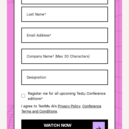
Register me for all upcoming Testμ Conference
editions*
I agree to TestMu AI's
Privacy Policy
,
Conference
Terms and Conditions
.
WATCH NOW