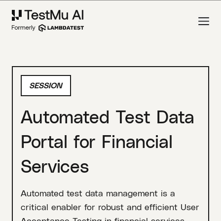
SESSION
Automated Test Data
Portal for Financial
Services
Automated test data management is a
critical enabler for robust and efficient User
Acceptance Testing in financial services,