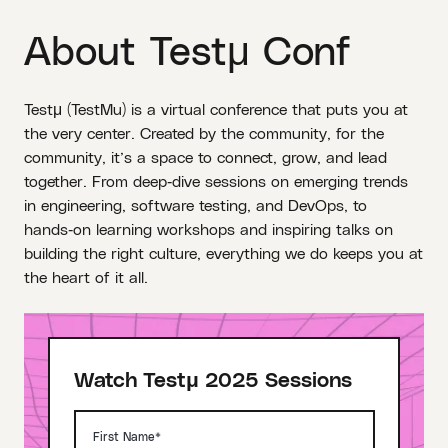
About Testμ Conf
Testμ (TestMu) is a virtual conference that puts you at
the very center. Created by the community, for the
community, it’s a space to connect, grow, and lead
together. From deep‑dive sessions on emerging trends
in engineering, software testing, and DevOps, to
hands‑on learning workshops and inspiring talks on
building the right culture, everything we do keeps you at
the heart of it all.
Watch Testμ 2025 Sessions