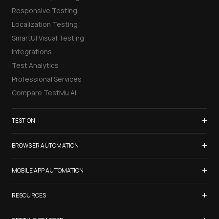
Responsive Testing
Localization Testing
SmartUI Visual Testing
Integrations
Test Analytics
Professional Services
Compare TestMu AI
+
TEST ON
Samsung Galaxy S26
+
BROWSER AUTOMATION
iPhone 17
Selenium Testing
+
List of Browsers
MOBILE APP AUTOMATION
Selenium Grid
List of Real Devices
Appium Testing
+
Cypress Testing
RESOURCES
Internet Explorer
Espresso Testing
Playwright Testing
Firefox
TestMu Conf 2026