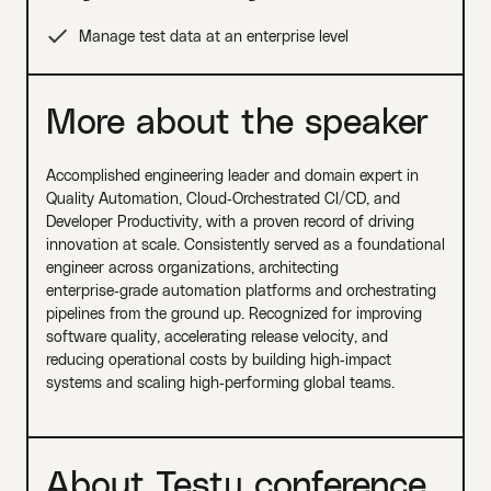
Manage test data at an enterprise level
More about the speaker
Accomplished engineering leader and domain expert in
Quality Automation, Cloud‑Orchestrated CI/CD, and
Developer Productivity, with a proven record of driving
innovation at scale. Consistently served as a foundational
engineer across organizations, architecting
enterprise‑grade automation platforms and orchestrating
pipelines from the ground up. Recognized for improving
software quality, accelerating release velocity, and
reducing operational costs by building high‑impact
systems and scaling high‑performing global teams.
About Testµ conference