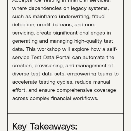
where dependencies on legacy systems,
such as mainframe underwriting, fraud
detection, credit bureaus, and core
servicing, create significant challenges in
generating and managing high-quality test
data. This workshop will explore how a self-
service Test Data Portal can automate the
creation, provisioning, and management of
diverse test data sets, empowering teams to
accelerate testing cycles, reduce manual
effort, and ensure comprehensive coverage
across complex financial workflows.
Key Takeaways: