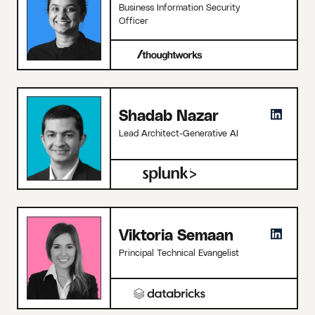
Business Information Security
Officer
Shadab Nazar
Lead Architect-Generative AI
Viktoria Semaan
Principal Technical Evangelist