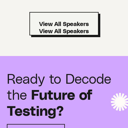
View All Speakers
Ready to Decode
the
Future of
Testing?