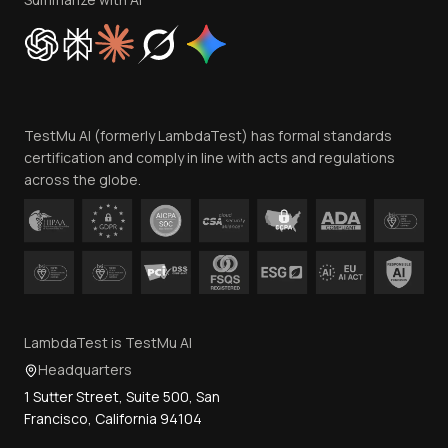
Cookie Policy
Trust
Website Terms of Use
Team
TestMu AI (formerly LambdaTest) has formal standards
Contact Us
certification and comply in line with acts and regulations
across the globe.
LambdaTest is TestMu AI
Headquarters
1 Sutter Street, Suite 500, San
Francisco, California 94104