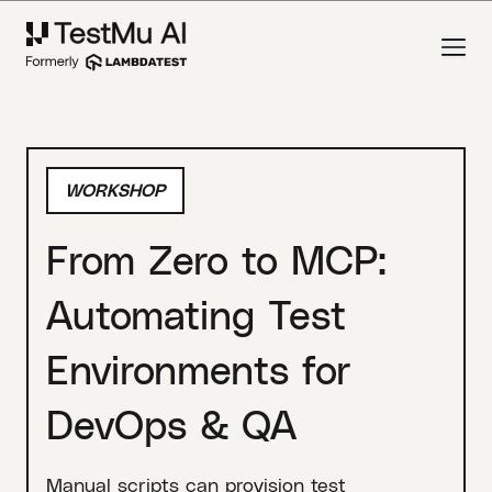
WORKSHOP
From Zero to MCP:
Automating Test
Environments for
DevOps & QA
Manual scripts can provision test