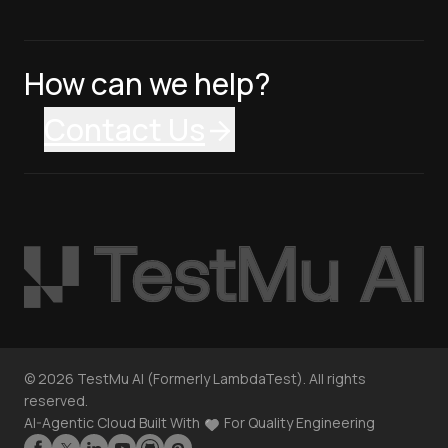
How can we help?
Contact Us
©
2026
TestMu AI (Formerly LambdaTest). All rights
reserved.
AI-Agentic Cloud Built With
For Quality Engineering