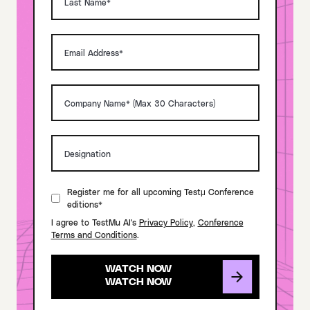
Register me for all upcoming Testμ Conference
editions*
I agree to TestMu AI's
Privacy Policy
,
Conference
Terms and Conditions
.
WATCH NOW