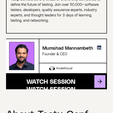
define the future of testing. Join over 50,000+ software
testers, developers, quality assurance experts, industry
experts, and thought leaders for 3 days of learning,
testing, and networking.
Mumshad Mannambeth
Founder & CEO
WATCH SESSION