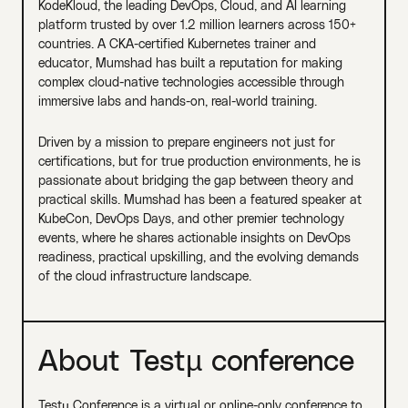
KodeKloud, the leading DevOps, Cloud, and AI learning
platform trusted by over 1.2 million learners across 150+
countries. A CKA-certified Kubernetes trainer and
educator, Mumshad has built a reputation for making
complex cloud-native technologies accessible through
immersive labs and hands-on, real-world training.
Driven by a mission to prepare engineers not just for
certifications, but for true production environments, he is
passionate about bridging the gap between theory and
practical skills. Mumshad has been a featured speaker at
KubeCon, DevOps Days, and other premier technology
events, where he shares actionable insights on DevOps
readiness, practical upskilling, and the evolving demands
of the cloud infrastructure landscape.
About Testµ conference
Testµ Conference is a virtual or online-only conference to