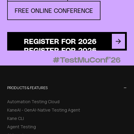
FREE ONLINE CONFERENCE
REGISTER FOR 2026
−
PRODUCTS & FEATURES
Automation Testing Cloud
KaneAI - GenAI-Native Testing Agent
Kane CLI
Agent Testing