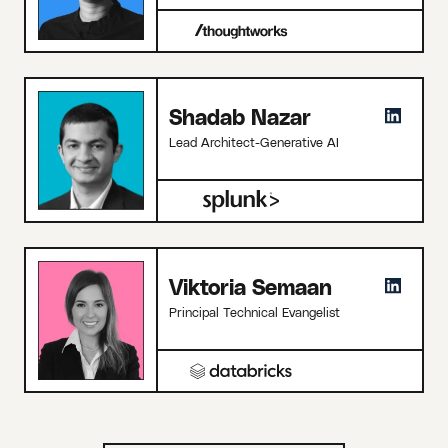
Shadab Nazar
Lead Architect-Generative AI
Viktoria Semaan
Principal Technical Evangelist