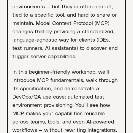
environments — but they’re often one-off,
tied to a specific tool, and hard to share or
maintain. Model Context Protocol (MCP)
changes that by providing a standardized,
language-agnostic way for clients (IDEs,
test runners, AI assistants) to discover and
trigger server capabilities.
In this beginner-friendly workshop, we’ll
introduce MCP fundamentals, walk through
its specification, and demonstrate a
DevOps/QA use case: automated test
environment provisioning. You’ll see how
MCP makes your capabilities reusable
across teams, tools, and even AI-powered
workflows — without rewriting integrations.