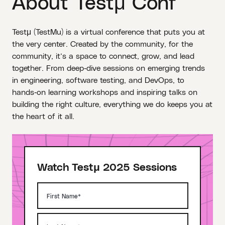
About Testμ Conf
Testμ (TestMu) is a virtual conference that puts you at
the very center. Created by the community, for the
community, it’s a space to connect, grow, and lead
together. From deep‑dive sessions on emerging trends
in engineering, software testing, and DevOps, to
hands‑on learning workshops and inspiring talks on
building the right culture, everything we do keeps you at
the heart of it all.
Watch Testμ 2025 Sessions