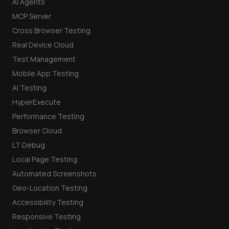
AI Agents
MCP Server
Cross Browser Testing
Real Device Cloud
Test Management
Mobile App Testing
AI Testing
HyperExecute
Performance Testing
Browser Cloud
LT Debug
Local Page Testing
Automated Screenshots
Geo-Location Testing
Accessibility Testing
Responsive Testing