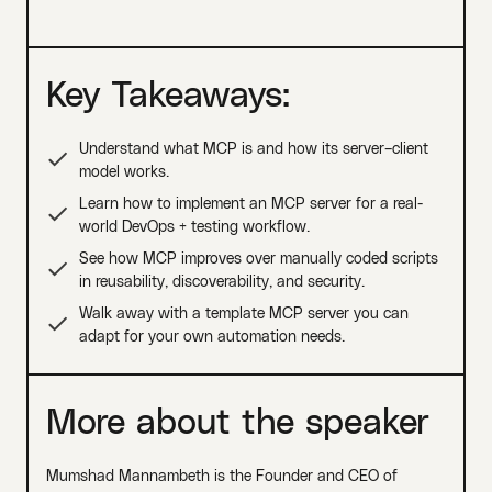
Key Takeaways:
Understand what MCP is and how its server–client
model works.
Learn how to implement an MCP server for a real-
world DevOps + testing workflow.
See how MCP improves over manually coded scripts
in reusability, discoverability, and security.
Walk away with a template MCP server you can
adapt for your own automation needs.
More about the speaker
Mumshad Mannambeth is the Founder and CEO of