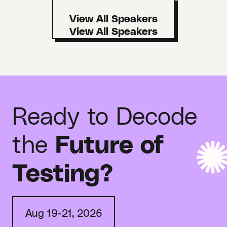
View All Speakers
Ready to Decode
the
Future of
Testing?
Aug 19-21, 2026