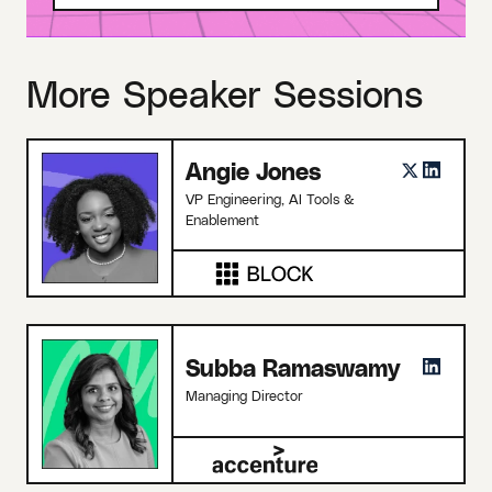
More Speaker Sessions
Angie Jones
VP Engineering, AI Tools &
Enablement
Subba Ramaswamy
Managing Director