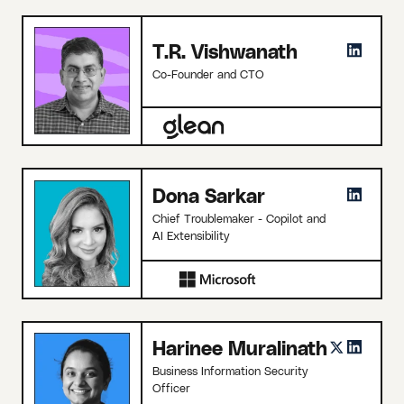
T.R. Vishwanath
Co-Founder and CTO
Dona Sarkar
Chief Troublemaker - Copilot and
AI Extensibility
Harinee Muralinath
Business Information Security
Officer