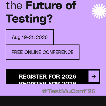
the
Future of
Testing?
Aug 19-21, 2026
FREE ONLINE CONFERENCE
REGISTER FOR 2026