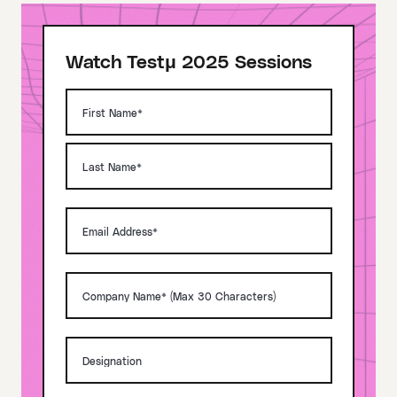
Watch Testμ 2025 Sessions