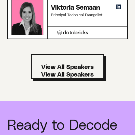
Viktoria Semaan
Principal Technical Evangelist
View All Speakers
Ready to Decode