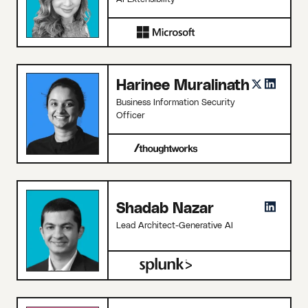
Harinee Muralinath
Business Information Security
Officer
Shadab Nazar
Lead Architect-Generative AI