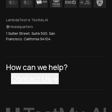
LambdaTest is TestMu AI
Headquarters
1 Sutter Street, Suite 500, San
Francisco, California 94104
How can we help?
Contact Us