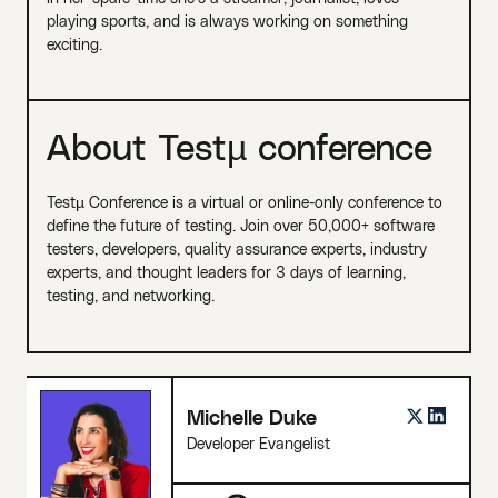
playing sports, and is always working on something
exciting.
About Testµ conference
Testµ Conference is a virtual or online-only conference to
define the future of testing. Join over 50,000+ software
testers, developers, quality assurance experts, industry
experts, and thought leaders for 3 days of learning,
testing, and networking.
Michelle Duke
Developer Evangelist