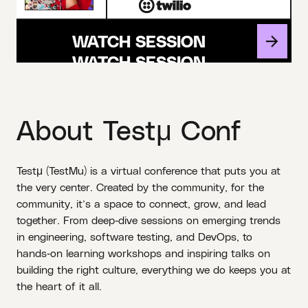
WATCH SESSION
About Testμ Conf
Testμ (TestMu) is a virtual conference that puts you at
the very center. Created by the community, for the
community, it’s a space to connect, grow, and lead
together. From deep‑dive sessions on emerging trends
in engineering, software testing, and DevOps, to
hands‑on learning workshops and inspiring talks on
building the right culture, everything we do keeps you at
the heart of it all.