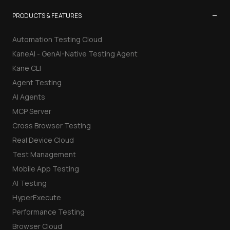
−
PRODUCTS & FEATURES
Automation Testing Cloud
KaneAI - GenAI-Native Testing Agent
Kane CLI
Agent Testing
AI Agents
MCP Server
Cross Browser Testing
Real Device Cloud
Test Management
Mobile App Testing
AI Testing
HyperExecute
Performance Testing
Browser Cloud