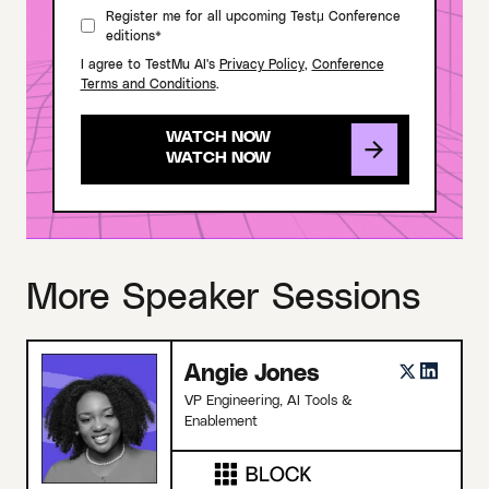
Register me for all upcoming Testμ Conference
editions*
I agree to TestMu AI's
Privacy Policy
,
Conference
Terms and Conditions
.
WATCH NOW
More Speaker Sessions
Angie Jones
VP Engineering, AI Tools &
Enablement