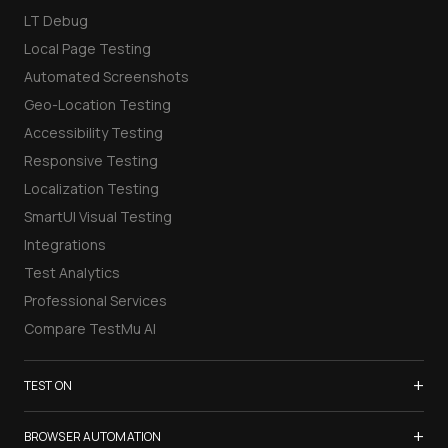
LT Debug
Local Page Testing
Automated Screenshots
Geo-Location Testing
Accessibility Testing
Responsive Testing
Localization Testing
SmartUI Visual Testing
Integrations
Test Analytics
Professional Services
Compare TestMu AI
+
TEST ON
Samsung Galaxy S26
+
BROWSER AUTOMATION