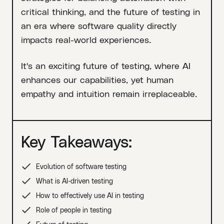
critical thinking, and the future of testing in
an era where software quality directly
impacts real-world experiences.
It's an exciting future of testing, where AI
enhances our capabilities, yet human
empathy and intuition remain irreplaceable.
Key Takeaways:
Evolution of software testing
What is AI-driven testing
How to effectively use AI in testing
Role of people in testing