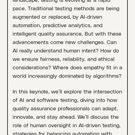
pace. Traditional testing methods are being
augmented or replaced, by AI-driven
automation, predictive analytics, and
intelligent quality assurance. But with these
advancements come new challenges. Can
AI really understand human intent? How do
we ensure fairness, reliability, and ethical
considerations? Where does empathy fit in a
world increasingly dominated by algorithms?
In this keynote, we’ll explore the intersection
of AI and software testing, diving into how
quality assurance professionals can adapt,
innovate, and stay ahead. We’ll discuss the
role of human oversight in AI-driven testing,
strategies for balancing automation with