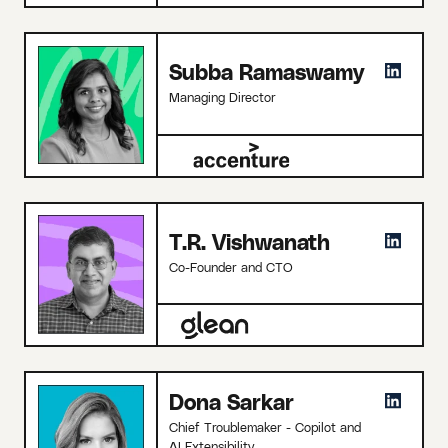
Subba Ramaswamy
Managing Director
T.R. Vishwanath
Co-Founder and CTO
Dona Sarkar
Chief Troublemaker - Copilot and
AI Extensibility