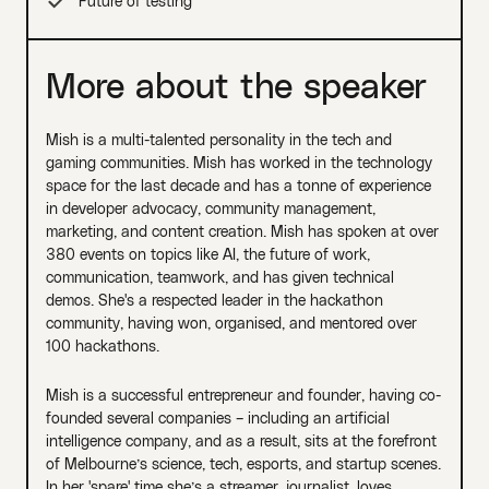
Future of testing
More about the speaker
Mish is a multi-talented personality in the tech and
gaming communities. Mish has worked in the technology
space for the last decade and has a tonne of experience
in developer advocacy, community management,
marketing, and content creation. Mish has spoken at over
380 events on topics like AI, the future of work,
communication, teamwork, and has given technical
demos. She's a respected leader in the hackathon
community, having won, organised, and mentored over
100 hackathons.
Mish is a successful entrepreneur and founder, having co-
founded several companies – including an artificial
intelligence company, and as a result, sits at the forefront
of Melbourne’s science, tech, esports, and startup scenes.
In her 'spare' time she’s a streamer, journalist, loves