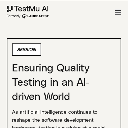
SESSION
Ensuring Quality
Testing in an AI-
driven World
As artificial intelligence continues to
reshape the software development
landscape, testing is evolving at a rapid