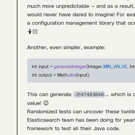
much more unpredictable — and as a result,
would never have dared to imagine! For exa
a configuration management library that o
🤷🏻
Another, even simpler, example:
int input =
generateInteger
(Integer.
MIN_VALUE
, In
int output = Math.
abs
(input);
This can generate
… which is 
-2147483648
value! 😉
Randomized tests can uncover these twist
Elasticsearch team has been doing for year
framework to test all their Java code.