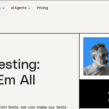
s
AI Agents
Pricing
sting:
Em All
ration tests, we can make our tests