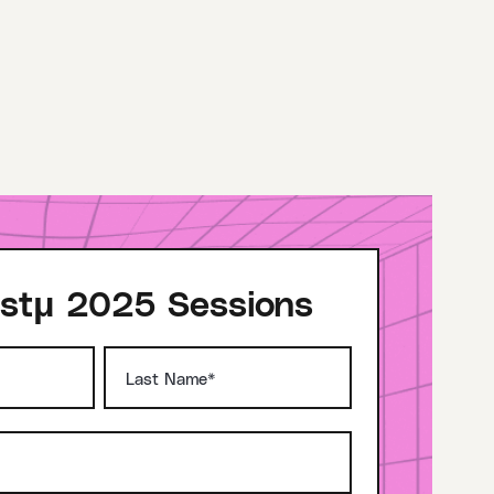
stμ 2025 Sessions