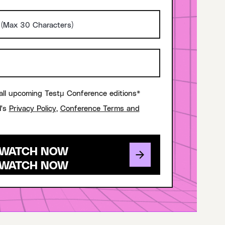
all upcoming Testμ Conference editions*
I's
Privacy Policy
,
Conference Terms and
WATCH NOW