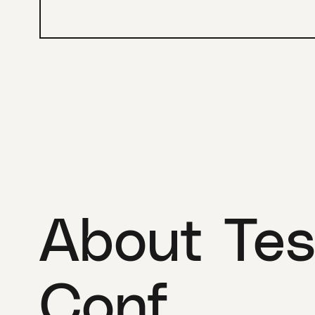
About Tes
Conf