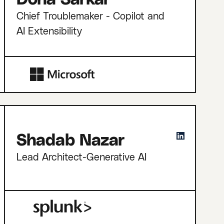
Chief Troublemaker - Copilot and
AI Extensibility
Shadab Nazar
Lead Architect-Generative AI