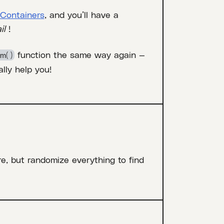
Containers
, and you’ll have a
il
!
function the same way again —
m( )
lly help you!
re, but randomize everything to find