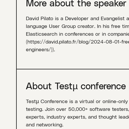
More about the speaker
David Pilato is a Developer and Evangelist 
language User Group creator. In his free tim
Elasticsearch in conferences or in compan
(https://david.pilato.fr/blog/2024-08-01-fr
engineers/)).
About Testµ conference
Testµ Conference is a virtual or online-only
testing. Join over 50,000+ software testers
experts, industry experts, and thought leade
and networking.