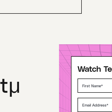
Watch Te
tμ