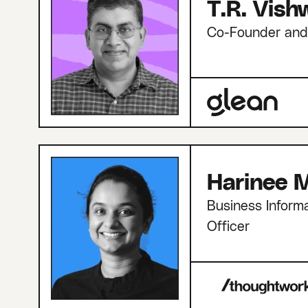
T.R. Vis
Co-Founder an
Harinee M
Business Informa
Officer