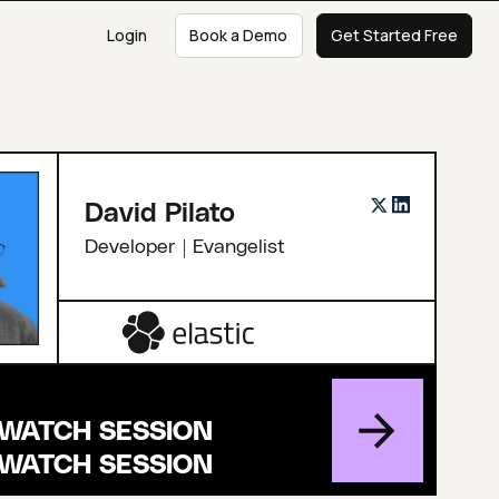
Login
Book a Demo
Get Started Free
David Pilato
Developer | Evangelist
WATCH SESSION