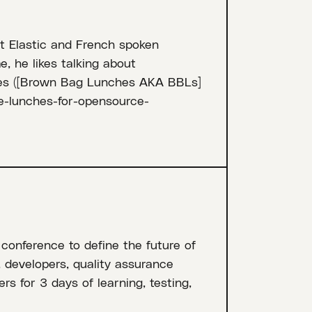
at Elastic and French spoken
e, he likes talking about
ies ([Brown Bag Lunches AKA BBLs]
ee-lunches-for-opensource-
 conference to define the future of
, developers, quality assurance
rs for 3 days of learning, testing,