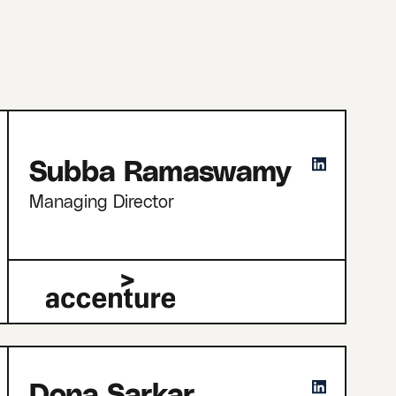
Subba Ramaswamy
Managing Director
Dona Sarkar