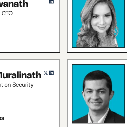
hwanath
d CTO
uralinath
tion Security