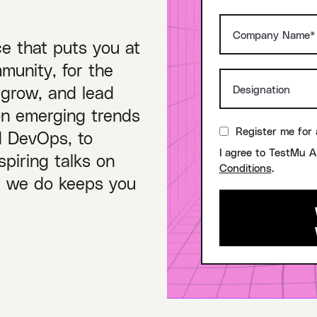
ce that puts you at
munity, for the
 grow, and lead
on emerging trends
Register me for 
nd DevOps, to
I agree to TestMu A
piring talks on
Conditions
.
ng we do keeps you