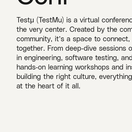
Testμ (TestMu) is a virtual conferen
the very center. Created by the com
community, it’s a space to connect,
together. From deep‑dive sessions 
in engineering, software testing, a
hands‑on learning workshops and ins
building the right culture, everythi
at the heart of it all.