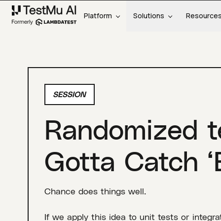
Platform
Solutions
Resource
SESSION
Randomized te
Gotta Catch ‘
Chance does things well.
If we apply this idea to unit tests or integ