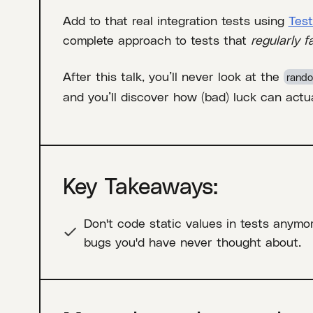
Add to that real integration tests using
Test
complete approach to tests that
regularly fa
After this talk, you’ll never look at the
rando
and you’ll discover how (bad) luck can actua
Key Takeaways:
Don't code static values in tests anymo
bugs you'd have never thought about.