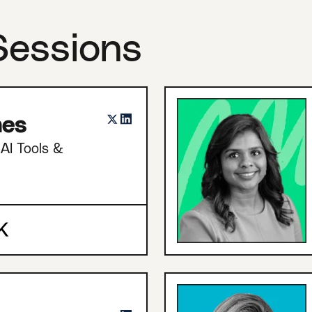
Sessions
nes
AI Tools &