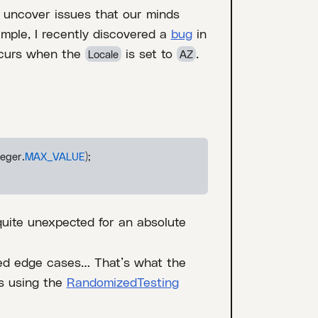
 uncover issues that our minds
mple, I recently discovered a
bug
in
ccurs when the
is set to
.
Locale
AZ
teger.
MAX_VALUE
);
quite unexpected for an absolute
ed edge cases… That’s what the
s using the
RandomizedTesting