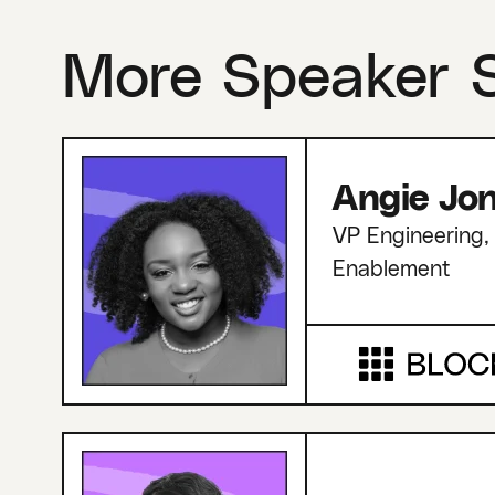
More Speaker 
Angie Jo
VP Engineering, 
Enablement