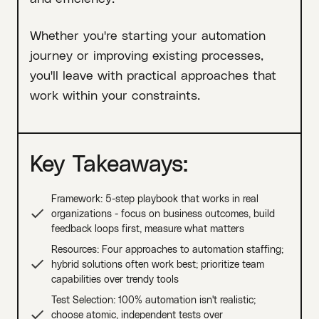
Whether you're starting your automation
journey or improving existing processes,
you'll leave with practical approaches that
work within your constraints.
Key Takeaways:
Framework: 5-step playbook that works in real
organizations - focus on business outcomes, build
feedback loops first, measure what matters
Resources: Four approaches to automation staffing;
hybrid solutions often work best; prioritize team
capabilities over trendy tools
Test Selection: 100% automation isn't realistic;
choose atomic, independent tests over