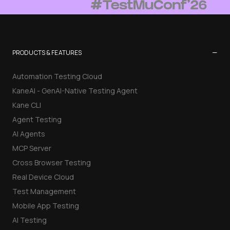
−
PRODUCTS & FEATURES
Automation Testing Cloud
KaneAI - GenAI-Native Testing Agent
Kane CLI
Agent Testing
AI Agents
MCP Server
Cross Browser Testing
Real Device Cloud
Test Management
Mobile App Testing
AI Testing