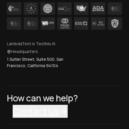
LambdaTest is TestMu AI
Headquarters
1 Sutter Street, Suite 500, San
Francisco, California 94104
How can we help?
Contact Us