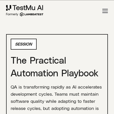
SESSION
The Practical
Automation Playbook
QA is transforming rapidly as AI accelerates
development cycles. Teams must maintain
software quality while adapting to faster
release cycles, but adopting automation is