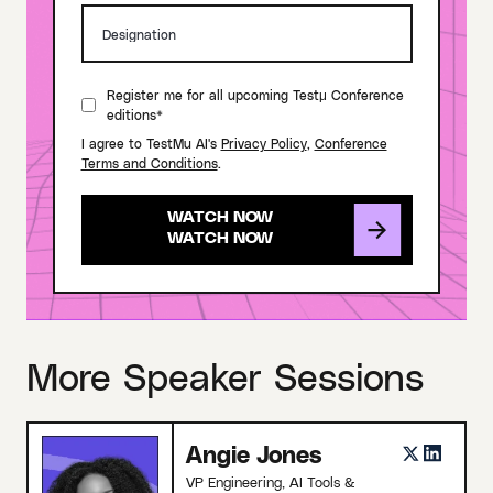
Register me for all upcoming Testμ Conference
editions*
I agree to TestMu AI's
Privacy Policy
,
Conference
Terms and Conditions
.
WATCH NOW
More Speaker Sessions
Angie Jones
VP Engineering, AI Tools &