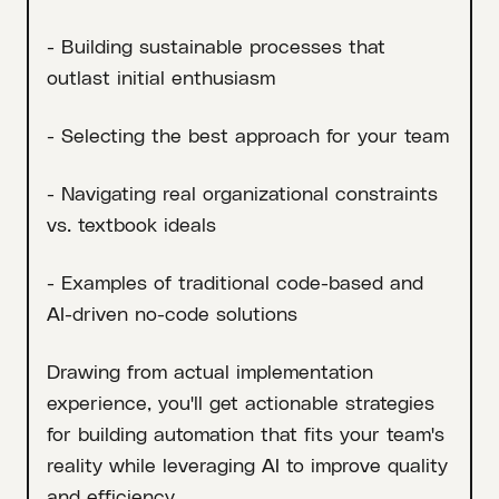
- Building sustainable processes that
outlast initial enthusiasm
- Selecting the best approach for your team
- Navigating real organizational constraints
vs. textbook ideals
- Examples of traditional code-based and
AI-driven no-code solutions
Drawing from actual implementation
experience, you'll get actionable strategies
for building automation that fits your team's
reality while leveraging AI to improve quality
and efficiency.