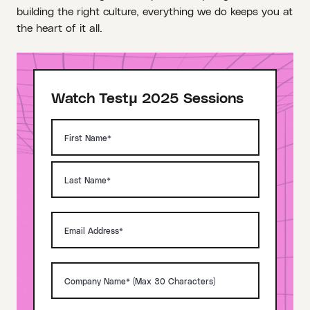
building the right culture, everything we do keeps you at
the heart of it all.
Watch Testμ 2025 Sessions