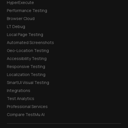
HyperExecute
Performance Testing
Browser Cloud
LT Debug
Local Page Testing
Automated Screenshots
Geo-Location Testing
Accessibility Testing
Responsive Testing
Localization Testing
SmartUI Visual Testing
Integrations
Test Analytics
Professional Services
Compare TestMu AI