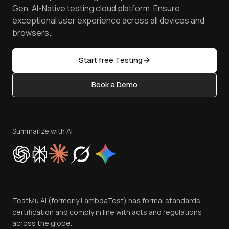
Achievements
Manage Test Cases
Free Online Tools
Gen, AI-Native testing cloud platform. Ensure
Browser Emulator
Reviews
TestMu AI MCP Server
exceptional user experience across all devices and
Latest Versions
Golden Gate
Community & Support
browsers.
AI Testing Tools
Partners
Sitemap
Open Source
Start free Testing
Status
Content Editorial Policy
Book a Demo
Write for Us
Become an Affiliate
Terms of Service
Privacy Policy
Summarize with AI
Cookie Policy
Trust
Website Terms of Use
Team
TestMu AI (formerly LambdaTest) has formal standards
Contact Us
certification and comply in line with acts and regulations
across the globe.