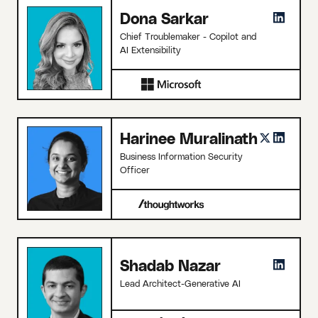
Dona Sarkar
Chief Troublemaker - Copilot and
AI Extensibility
Harinee Muralinath
Business Information Security
Officer
Shadab Nazar
Lead Architect-Generative AI