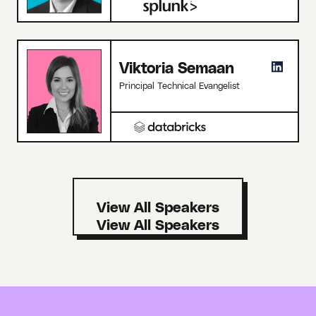
Viktoria Semaan
Principal Technical Evangelist
View All Speakers