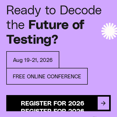
Ready to Decode
the
Future of
Testing?
Aug 19-21, 2026
FREE ONLINE CONFERENCE
REGISTER FOR 2026