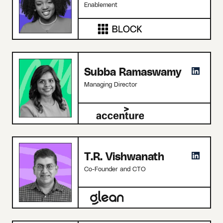
Enablement
Subba Ramaswamy
Managing Director
T.R. Vishwanath
Co-Founder and CTO