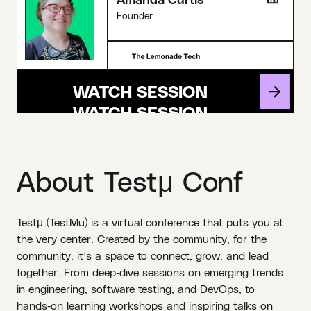
Founder
WATCH SESSION
About Testμ Conf
Testμ (TestMu) is a virtual conference that puts you at
the very center. Created by the community, for the
community, it’s a space to connect, grow, and lead
together. From deep‑dive sessions on emerging trends
in engineering, software testing, and DevOps, to
hands‑on learning workshops and inspiring talks on