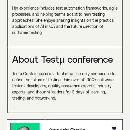
Her experience includes test automation frameworks, agile
processes, and helping teams adapt to new testing
approaches. She enjoys sharing insights on the practical
applications of AI in QA and the future direction of
software testing.
About Testµ conference
Testµ Conference is a virtual or online-only conference to
define the future of testing. Join over 50,000+ software
testers, developers, quality assurance experts, industry
experts, and thought leaders for 3 days of learning,
testing, and networking.
Amanda Curtis