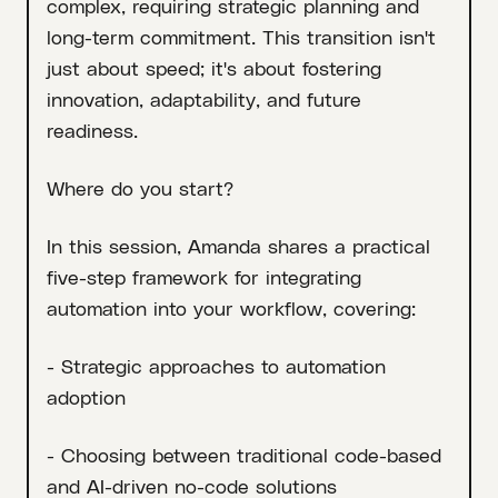
complex, requiring strategic planning and
long-term commitment. This transition isn't
just about speed; it's about fostering
innovation, adaptability, and future
readiness.
Where do you start?
In this session, Amanda shares a practical
five-step framework for integrating
automation into your workflow, covering:
- Strategic approaches to automation
adoption
- Choosing between traditional code-based
and AI-driven no-code solutions