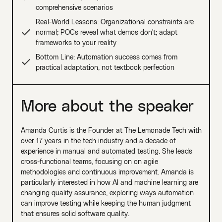
comprehensive scenarios
Real-World Lessons: Organizational constraints are
normal; POCs reveal what demos don't; adapt
frameworks to your reality
Bottom Line: Automation success comes from
practical adaptation, not textbook perfection
More about the speaker
Amanda Curtis is the Founder at The Lemonade Tech with
over 17 years in the tech industry and a decade of
experience in manual and automated testing. She leads
cross-functional teams, focusing on on agile
methodologies and continuous improvement. Amanda is
particularly interested in how AI and machine learning are
changing quality assurance, exploring ways automation
can improve testing while keeping the human judgment
that ensures solid software quality.