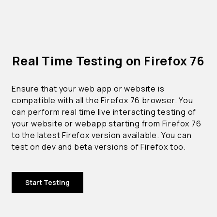
Real Time Testing on Firefox 76
Ensure that your web app or website is
compatible with all the Firefox 76 browser. You
can perform real time live interacting testing of
your website or webapp starting from Firefox 76
to the latest Firefox version available. You can
test on dev and beta versions of Firefox too.
Start Testing