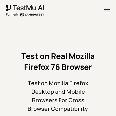
Test on Real Mozilla
Firefox 76 Browser
Test on Mozilla Firefox
Desktop and Mobile
Browsers For Cross
Browser Compatibility.