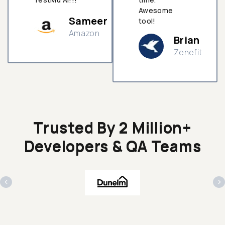
Awesome
Sameer
tool!
Amazon
Brian
Zenefit
n
Trusted By 2 Million+
Developers & QA Teams
‹
›