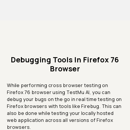
Debugging Tools In Firefox 76
Browser
While performing cross browser testing on
Firefox 76 browser using TestMu AI, you can
debug your bugs on the go in real time testing on
Firefox browsers with tools like Firebug. This can
also be done while testing your locally hosted
web application across all versions of Firefox
browsers.