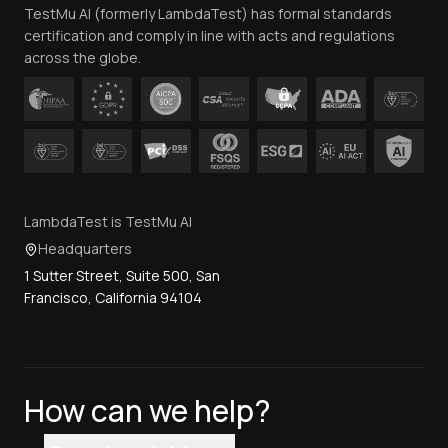
TestMu AI (formerly LambdaTest) has formal standards
Contact Us
certification and comply in line with acts and regulations
across the globe.
LambdaTest is TestMu AI
Headquarters
1 Sutter Street, Suite 500, San
Francisco, California 94104
How can we help?