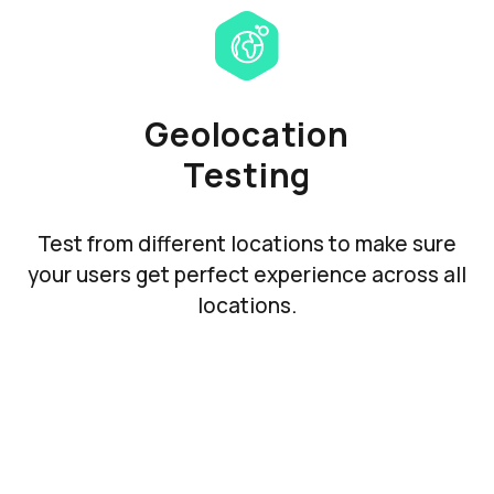
Geolocation
Testing
Test from different locations to make sure
your users get perfect experience across all
locations.