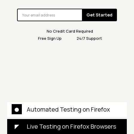
Get Started
No Credit Card Required
Free Sign Up
24/7 Support
Automated Testing on Firefox
Live Testing on Firefox Browsers