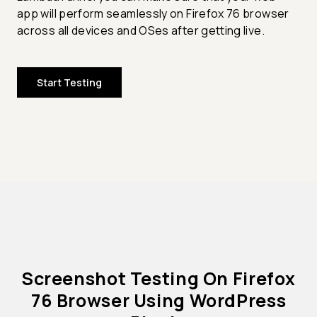
app will perform seamlessly on Firefox 76 browser
across all devices and OSes after getting live.
Start Testing
Screenshot Testing On Firefox
76 Browser Using WordPress