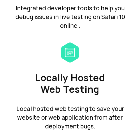
Integrated developer tools to help you
debug issues in live testing on Safari 10
online .
Locally Hosted
Web Testing
Local hosted web testing to save your
website or web application from after
deployment bugs.