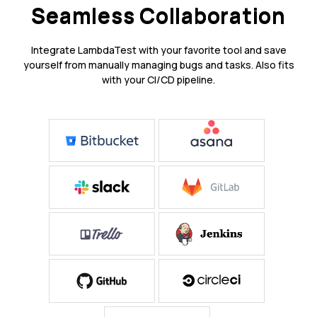
Seamless Collaboration
Integrate LambdaTest with your favorite tool and save
yourself from manually managing bugs and tasks. Also fits
with your CI/CD pipeline.