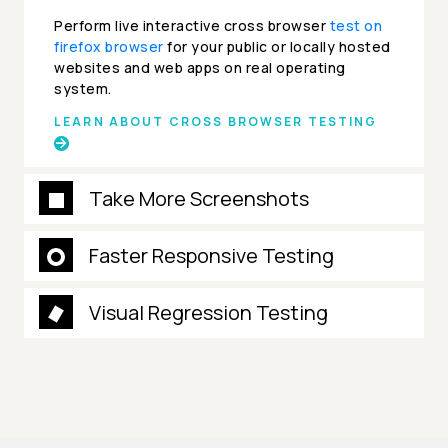
Perform live interactive cross browser
test on
firefox browser
for your public or locally hosted
websites and web apps on real operating
system.
LEARN ABOUT CROSS BROWSER TESTING
Take More Screenshots
Faster Responsive Testing
Visual Regression Testing