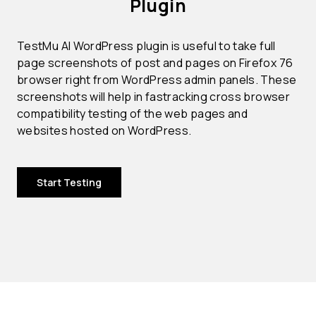
Plugin
TestMu AI WordPress plugin is useful to take full
page screenshots of post and pages on Firefox 76
browser right from WordPress admin panels. These
screenshots will help in fastracking cross browser
compatibility testing of the web pages and
websites hosted on WordPress.
Start Testing