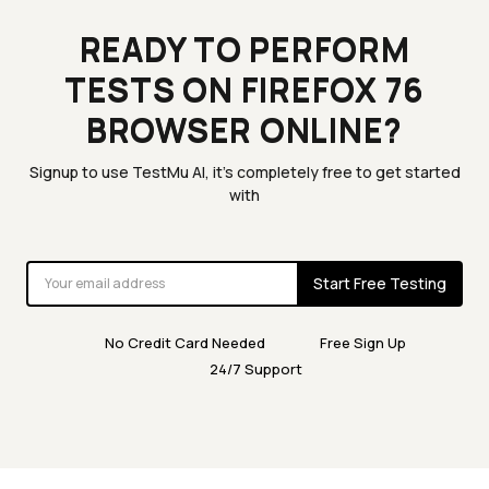
READY TO PERFORM
TESTS ON FIREFOX 76
BROWSER ONLINE?
Signup to use TestMu AI, it's completely free to get started
with
Start Free Testing
No Credit Card Needed
Free Sign Up
24/7 Support