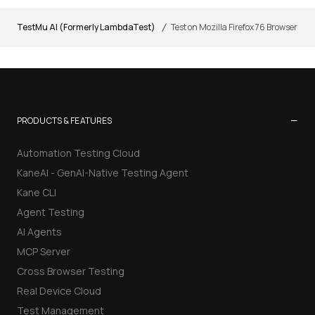
/
TestMu AI (Formerly LambdaTest)
Test on Mozilla Firefox 76 Browser
−
PRODUCTS & FEATURES
Automation Testing Cloud
KaneAI - GenAI-Native Testing Agent
Kane CLI
Agent Testing
AI Agents
MCP Server
Cross Browser Testing
Real Device Cloud
Test Management