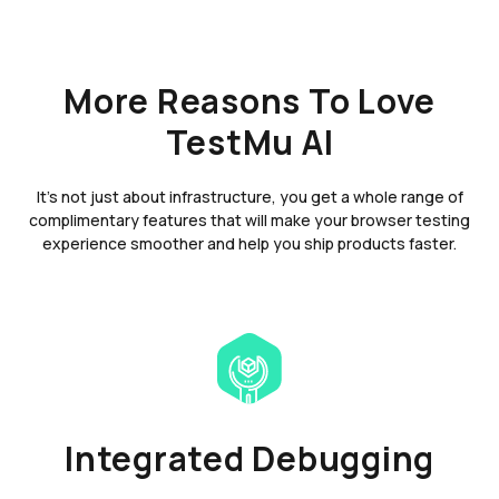
More Reasons To Love
TestMu AI
It's not just about infrastructure, you get a whole range of
complimentary features that will make your browser testing
experience smoother and help you ship products faster.
Integrated Debugging