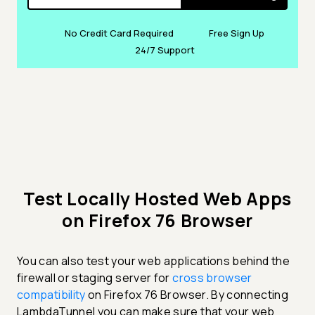
No Credit Card Required
Free Sign Up
24/7 Support
Test Locally Hosted Web Apps
on Firefox 76 Browser
You can also test your web applications behind the
firewall or staging server for
cross browser
compatibility
on Firefox 76 Browser. By connecting
LambdaTunnel you can make sure that your web