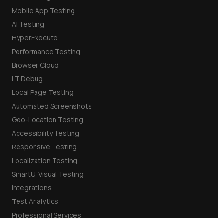
Mobile App Testing
AI Testing
HyperExecute
Performance Testing
Browser Cloud
LT Debug
Local Page Testing
Automated Screenshots
Geo-Location Testing
Accessibility Testing
Responsive Testing
Localization Testing
SmartUI Visual Testing
Integrations
Test Analytics
Professional Services