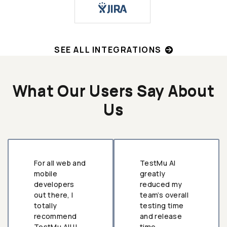
SEE ALL INTEGRATIONS
What Our Users Say About
Us
For all web and
TestMu AI
mobile
greatly
developers
reduced my
out there, I
team’s overall
totally
testing time
recommend
and release
TestMu AI!!!
time.