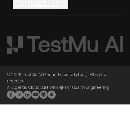
Contact Us
©
2026
TestMu AI (Formerly LambdaTest). All rights
reserved.
AI-Agentic Cloud Built With
For Quality Engineering