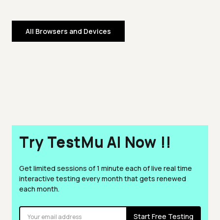
All Browsers and Devices
Try TestMu AI Now !!
Get limited sessions of 1 minute each of live real time
interactive testing every month that gets renewed
each month.
Start Free Testing