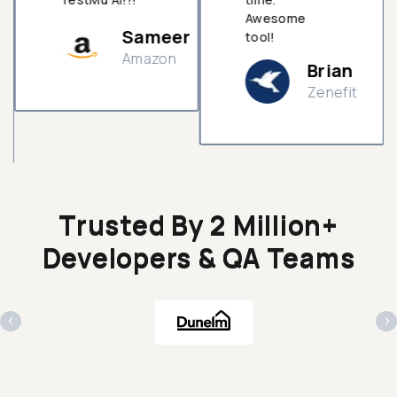
Awesome
Sameer
tool!
Amazon
Brian
Zenefit
n
Trusted By 2 Million+
Developers & QA Teams
‹
›