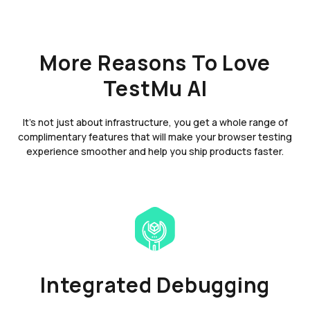
More Reasons To Love
TestMu AI
It's not just about infrastructure, you get a whole range of
complimentary features that will make your browser testing
experience smoother and help you ship products faster.
Integrated Debugging