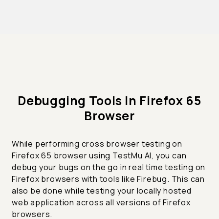
Debugging Tools In Firefox 65
Browser
While performing cross browser testing on
Firefox 65 browser using TestMu AI, you can
debug your bugs on the go in real time testing on
Firefox browsers with tools like Firebug. This can
also be done while testing your locally hosted
web application across all versions of Firefox
browsers.