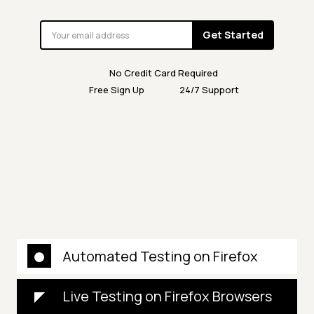
Get Started
No Credit Card Required
Free Sign Up
24/7 Support
Automated Testing on Firefox
Live Testing on Firefox Browsers