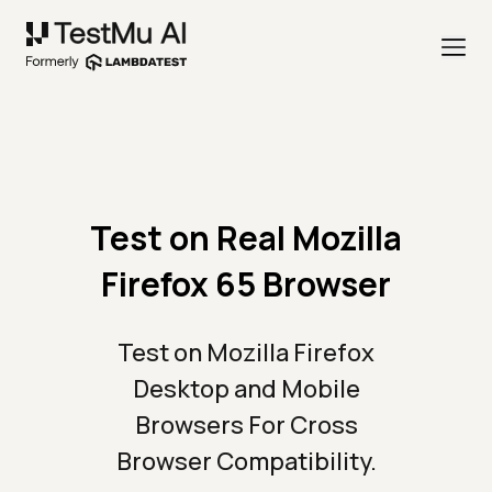
Test on Real Mozilla
Firefox 65 Browser
Test on Mozilla Firefox
Desktop and Mobile
Browsers For Cross
Browser Compatibility.