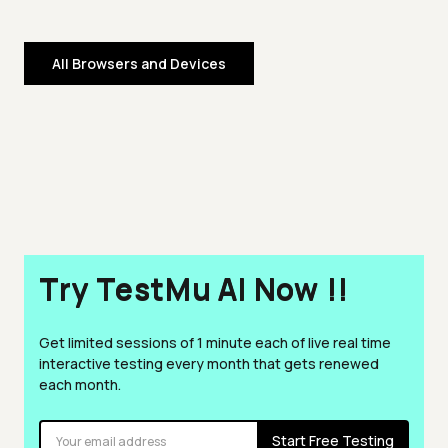
All Browsers and Devices
Try TestMu AI Now !!
Get limited sessions of 1 minute each of live real time
interactive testing every month that gets renewed
each month.
Start Free Testing