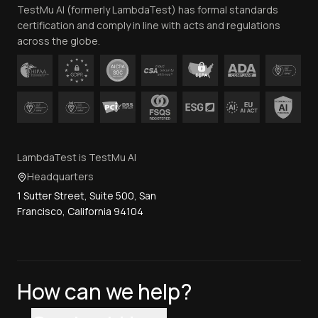
TestMu AI (formerly LambdaTest) has formal standards
Contact Us
certification and comply in line with acts and regulations
across the globe.
LambdaTest is TestMu AI
Headquarters
1 Sutter Street, Suite 500, San
Francisco, California 94104
How can we help?