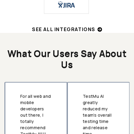
SEE ALL INTEGRATIONS
What Our Users Say About
Us
For all web and
TestMu AI
mobile
greatly
developers
reduced my
out there, I
team’s overall
totally
testing time
recommend
and release
TestMu AI!!!
time.