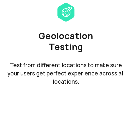
Geolocation
Testing
Test from different locations to make sure
your users get perfect experience across all
locations.