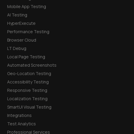
Mobile App Testing
AI Testing
HyperExecute
Performance Testing
Browser Cloud
LT Debug
Local Page Testing
Automated Screenshots
Geo-Location Testing
Accessibility Testing
Responsive Testing
Localization Testing
SmartUI Visual Testing
Integrations
Test Analytics
Professional Services