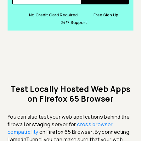
No Credit Card Required
Free Sign Up
24/7 Support
Test Locally Hosted Web Apps
on Firefox 65 Browser
You can also test your web applications behind the
firewall or staging server for
cross browser
compatibility
on Firefox 65 Browser. By connecting
LambdaTunnel you can make sure that your web