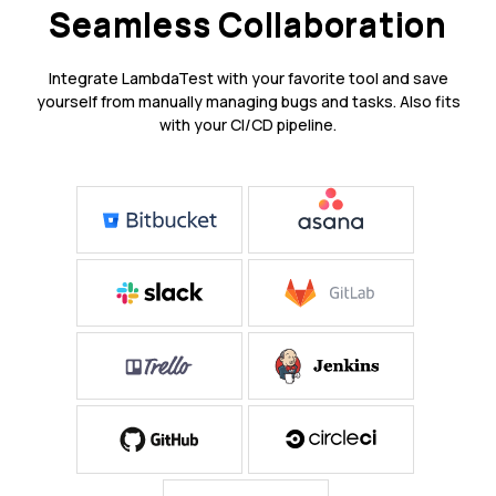
Seamless Collaboration
Integrate LambdaTest with your favorite tool and save
yourself from manually managing bugs and tasks. Also fits
with your CI/CD pipeline.