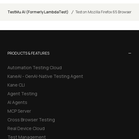
/
TestMu AI (Formerly LambdaTest)
Test on Mozilla Firefox 65 Browser
−
PRODUCTS & FEATURES
Automation Testing Cloud
KaneAI - GenAI-Native Testing Agent
Kane CLI
Agent Testing
AI Agents
MCP Server
Cross Browser Testing
Real Device Cloud
Test Management