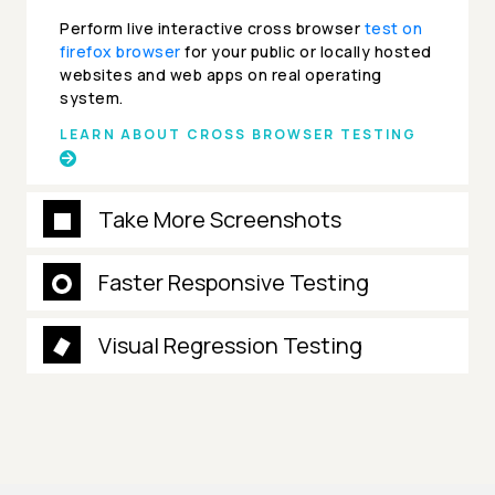
Perform live interactive cross browser
test on
firefox browser
for your public or locally hosted
websites and web apps on real operating
system.
LEARN ABOUT CROSS BROWSER TESTING
Take More Screenshots
Faster Responsive Testing
Visual Regression Testing