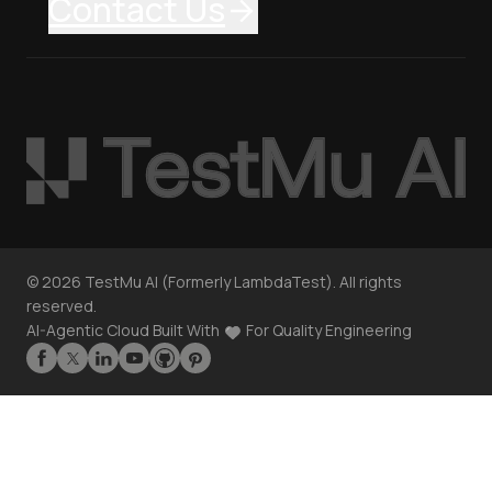
Contact Us
©
2026
TestMu AI (Formerly LambdaTest). All rights
reserved.
AI-Agentic Cloud Built With
For Quality Engineering