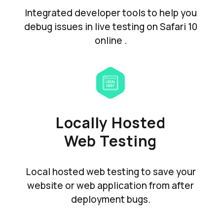
Integrated developer tools to help you
debug issues in live testing on Safari 10
online .
Locally Hosted
Web Testing
Local hosted web testing to save your
website or web application from after
deployment bugs.