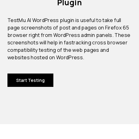
Plugin
TestMu AI WordPress plugin is useful to take full
page screenshots of post and pages on Firefox 65
browser right from WordPress admin panels. These
screenshots will help in fastracking cross browser
compatibility testing of the web pages and
websites hosted on WordPress.
Start Testing