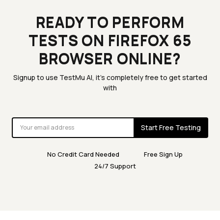
READY TO PERFORM
TESTS ON FIREFOX 65
BROWSER ONLINE?
Signup to use TestMu AI, it's completely free to get started
with
Start Free Testing
No Credit Card Needed
Free Sign Up
24/7 Support