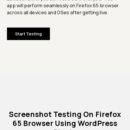
app will perform seamlessly on Firefox 65 browser
across all devices and OSes after getting live.
Start Testing
Screenshot Testing On Firefox
65 Browser Using WordPress