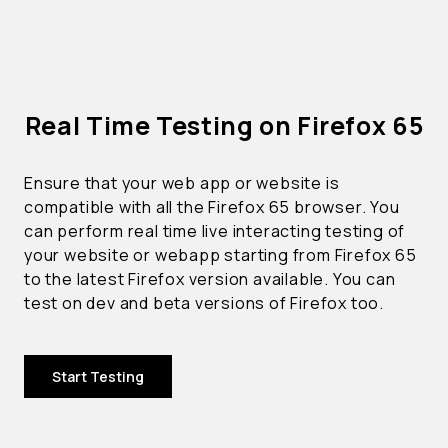
Real Time Testing on Firefox 65
Ensure that your web app or website is
compatible with all the Firefox 65 browser. You
can perform real time live interacting testing of
your website or webapp starting from Firefox 65
to the latest Firefox version available. You can
test on dev and beta versions of Firefox too.
Start Testing