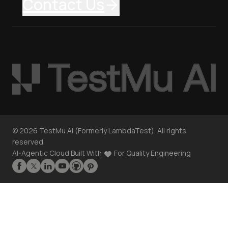
Contact Us
©
2026
TestMu AI (Formerly LambdaTest). All rights
reserved.
AI-Agentic Cloud Built With
For Quality Engineering