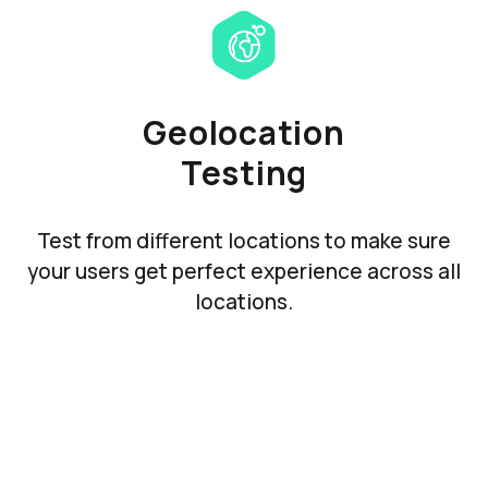
Geolocation
Testing
Test from different locations to make sure
your users get perfect experience across all
locations.