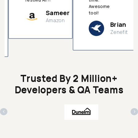
Awesome
Sameer
tool!
Amazon
Brian
Zenefit
n
Trusted By 2 Million+
Developers & QA Teams
‹
›