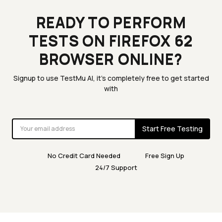
READY TO PERFORM
TESTS ON FIREFOX 62
BROWSER ONLINE?
Signup to use TestMu AI, it's completely free to get started
with
Start Free Testing
No Credit Card Needed
Free Sign Up
24/7 Support