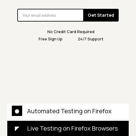
Get Started
No Credit Card Required
Free Sign Up
24/7 Support
Automated Testing on Firefox
Live Testing on Firefox Browsers