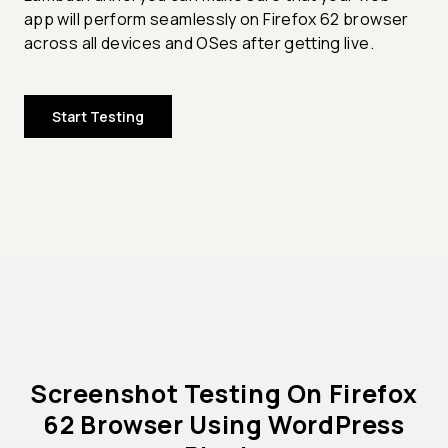
app will perform seamlessly on Firefox 62 browser
across all devices and OSes after getting live.
Start Testing
Screenshot Testing On Firefox
62 Browser Using WordPress