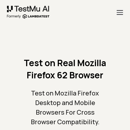
Test on Real Mozilla
Firefox 62 Browser
Test on Mozilla Firefox
Desktop and Mobile
Browsers For Cross
Browser Compatibility.