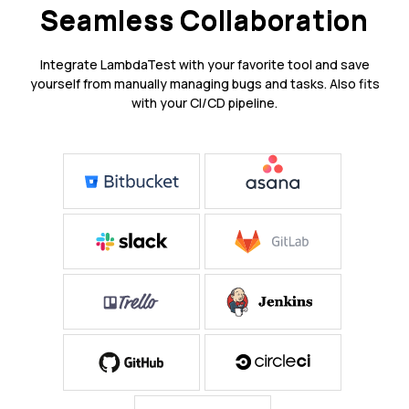
Seamless Collaboration
Integrate LambdaTest with your favorite tool and save
yourself from manually managing bugs and tasks. Also fits
with your CI/CD pipeline.