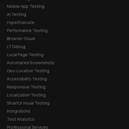
Mobile App Testing
AI Testing
HyperExecute
Performance Testing
Browser Cloud
LT Debug
Local Page Testing
Automated Screenshots
Geo-Location Testing
Accessibility Testing
Responsive Testing
Localization Testing
SmartUI Visual Testing
Integrations
Test Analytics
Professional Services