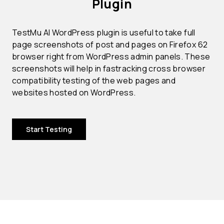
Plugin
TestMu AI WordPress plugin is useful to take full
page screenshots of post and pages on Firefox 62
browser right from WordPress admin panels. These
screenshots will help in fastracking cross browser
compatibility testing of the web pages and
websites hosted on WordPress.
Start Testing