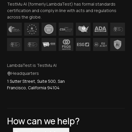
TestMu AI (formerly LambdaTest) has formal standards
Contact Us
certification and comply in line with acts and regulations
across the globe.
LambdaTest is TestMu AI
Headquarters
1 Sutter Street, Suite 500, San
Francisco, California 94104
How can we help?