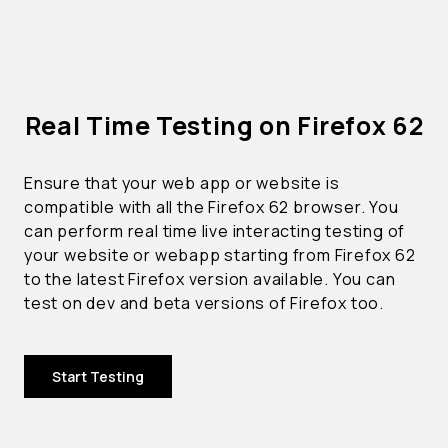
Real Time Testing on Firefox 62
Ensure that your web app or website is
compatible with all the Firefox 62 browser. You
can perform real time live interacting testing of
your website or webapp starting from Firefox 62
to the latest Firefox version available. You can
test on dev and beta versions of Firefox too.
Start Testing