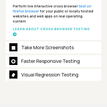
Perform live interactive cross browser
test on
firefox browser
for your public or locally hosted
websites and web apps on real operating
system.
LEARN ABOUT CROSS BROWSER TESTING
Take More Screenshots
Faster Responsive Testing
Visual Regression Testing