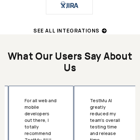
SEE ALL INTEGRATIONS
What Our Users Say About
Us
For all web and
TestMu AI
mobile
greatly
developers
reduced my
out there, I
team’s overall
totally
testing time
recommend
and release
TestMu AI!!!
time.