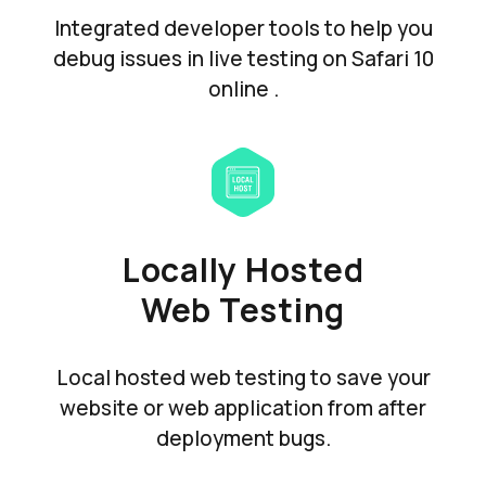
Integrated developer tools to help you
debug issues in live testing on Safari 10
online .
Locally Hosted
Web Testing
Local hosted web testing to save your
website or web application from after
deployment bugs.