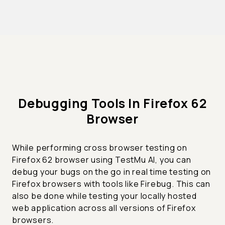
Debugging Tools In Firefox 62
Browser
While performing cross browser testing on
Firefox 62 browser using TestMu AI, you can
debug your bugs on the go in real time testing on
Firefox browsers with tools like Firebug. This can
also be done while testing your locally hosted
web application across all versions of Firefox
browsers.