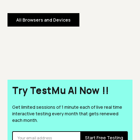
All Browsers and Devices
Try TestMu AI Now !!
Get limited sessions of 1 minute each of live real time
interactive testing every month that gets renewed
each month.
Start Free Testing