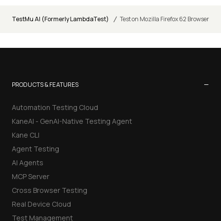
/
TestMu AI (Formerly LambdaTest)
Test on Mozilla Firefox 62 Browser
−
PRODUCTS & FEATURES
Automation Testing Cloud
KaneAI - GenAI-Native Testing Agent
Kane CLI
Agent Testing
AI Agents
MCP Server
Cross Browser Testing
Real Device Cloud
Test Management