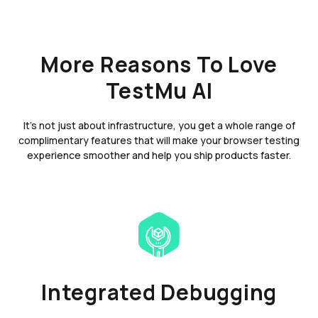
More Reasons To Love
TestMu AI
It's not just about infrastructure, you get a whole range of
complimentary features that will make your browser testing
experience smoother and help you ship products faster.
Integrated Debugging