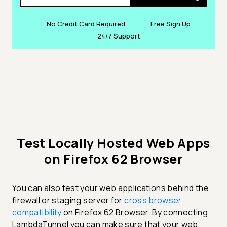
No Credit Card Required
Free Sign Up
24/7 Support
Test Locally Hosted Web Apps
on Firefox 62 Browser
You can also test your web applications behind the
firewall or staging server for
cross browser
compatibility
on Firefox 62 Browser. By connecting
LambdaTunnel you can make sure that your web