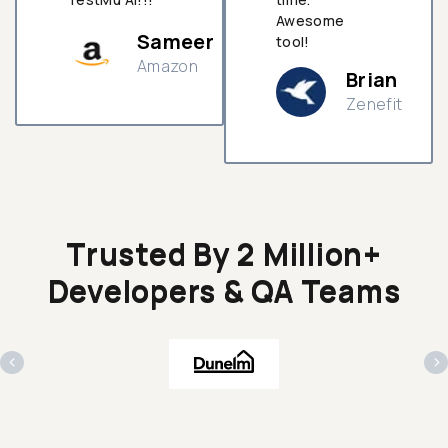
Awesome
Sameer
tool!
Amazon
Brian
Zenefit
n
Trusted By 2 Million+
Developers & QA Teams
‹
›