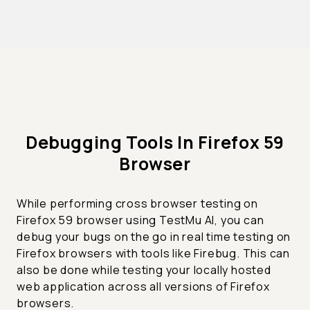
Debugging Tools In Firefox 59
Browser
While performing cross browser testing on
Firefox 59 browser using TestMu AI, you can
debug your bugs on the go in real time testing on
Firefox browsers with tools like Firebug. This can
also be done while testing your locally hosted
web application across all versions of Firefox
browsers.