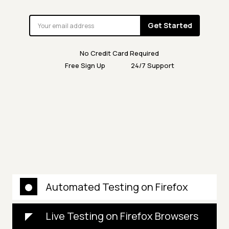
Get Started
No Credit Card Required
Free Sign Up
24/7 Support
Automated Testing on Firefox
Live Testing on Firefox Browsers