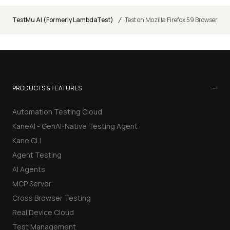
/
TestMu AI (Formerly LambdaTest)
Test on Mozilla Firefox 59 Browser
−
PRODUCTS & FEATURES
Automation Testing Cloud
KaneAI - GenAI-Native Testing Agent
Kane CLI
Agent Testing
AI Agents
MCP Server
Cross Browser Testing
Real Device Cloud
Test Management