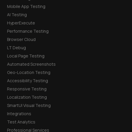
Mobile App Testing
AI Testing
HyperExecute
Performance Testing
Browser Cloud
LT Debug
Local Page Testing
Automated Screenshots
Geo-Location Testing
Accessibility Testing
Responsive Testing
Localization Testing
SmartUI Visual Testing
Integrations
Test Analytics
Professional Services