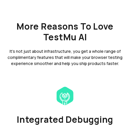
More Reasons To Love
TestMu AI
It's not just about infrastructure, you get a whole range of
complimentary features that will make your browser testing
experience smoother and help you ship products faster.
Integrated Debugging