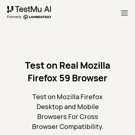
Test on Real Mozilla
Firefox 59 Browser
Test on Mozilla Firefox
Desktop and Mobile
Browsers For Cross
Browser Compatibility.