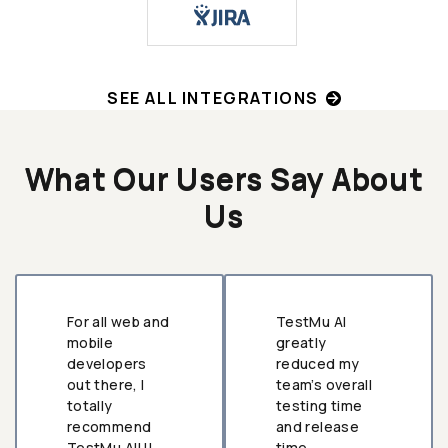
SEE ALL INTEGRATIONS
What Our Users Say About
Us
For all web and
TestMu AI
mobile
greatly
developers
reduced my
out there, I
team’s overall
totally
testing time
recommend
and release
TestMu AI!!!
time.