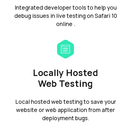
Integrated developer tools to help you
debug issues in live testing on Safari 10
online .
Locally Hosted
Web Testing
Local hosted web testing to save your
website or web application from after
deployment bugs.