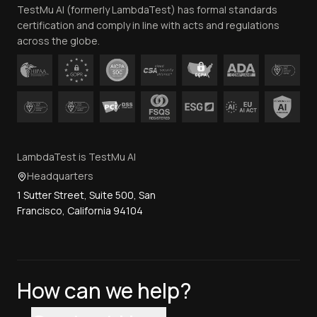
TestMu AI (formerly LambdaTest) has formal standards
Contact Us
certification and comply in line with acts and regulations
across the globe.
LambdaTest is TestMu AI
Headquarters
1 Sutter Street, Suite 500, San
Francisco, California 94104
How can we help?