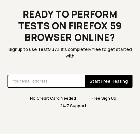
READY TO PERFORM
TESTS ON FIREFOX 59
BROWSER ONLINE?
Signup to use TestMu AI, it's completely free to get started
with
Start Free Testing
No Credit Card Needed
Free Sign Up
24/7 Support