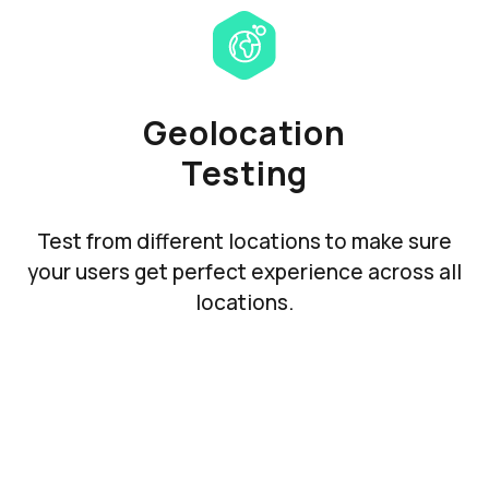
Geolocation
Testing
Test from different locations to make sure
your users get perfect experience across all
locations.