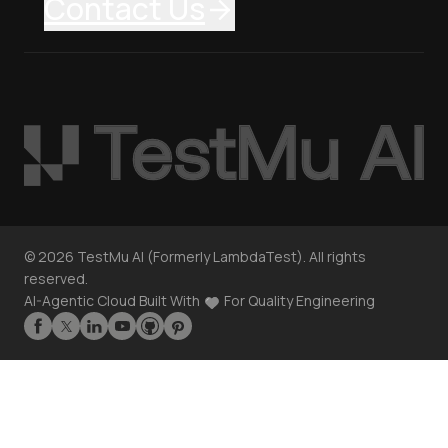
Contact Us
©
2026
TestMu AI (Formerly LambdaTest). All rights
reserved.
AI-Agentic Cloud Built With
For Quality Engineering