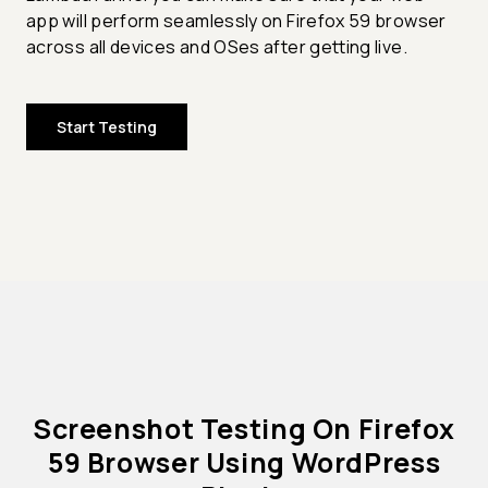
app will perform seamlessly on Firefox 59 browser
across all devices and OSes after getting live.
Start Testing
Screenshot Testing On Firefox
59 Browser Using WordPress