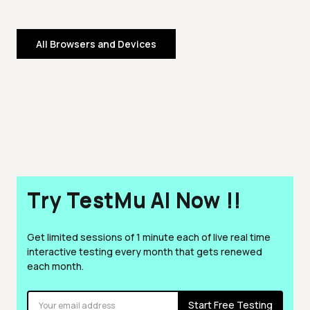
All Browsers and Devices
Try TestMu AI Now !!
Get limited sessions of 1 minute each of live real time
interactive testing every month that gets renewed
each month.
Start Free Testing