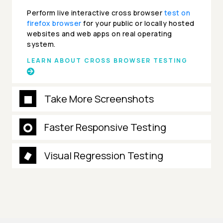
Perform live interactive cross browser
test on
firefox browser
for your public or locally hosted
websites and web apps on real operating
system.
LEARN ABOUT CROSS BROWSER TESTING
Take More Screenshots
Faster Responsive Testing
Visual Regression Testing