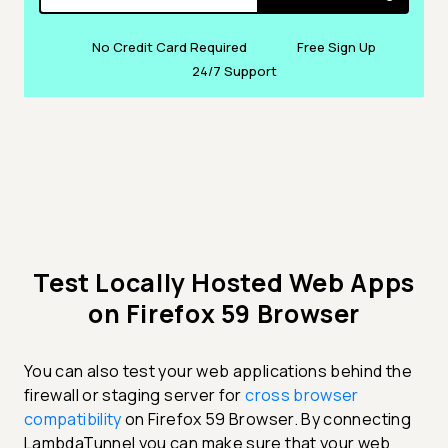
No Credit Card Required
Free Sign Up
24/7 Support
Test Locally Hosted Web Apps
on Firefox 59 Browser
You can also test your web applications behind the
firewall or staging server for
cross browser
compatibility
on Firefox 59 Browser. By connecting
LambdaTunnel you can make sure that your web