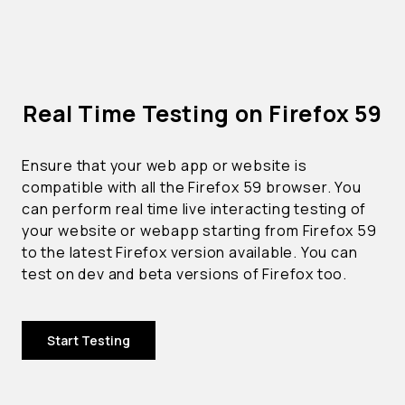
Real Time Testing on Firefox 59
Ensure that your web app or website is
compatible with all the Firefox 59 browser. You
can perform real time live interacting testing of
your website or webapp starting from Firefox 59
to the latest Firefox version available. You can
test on dev and beta versions of Firefox too.
Start Testing