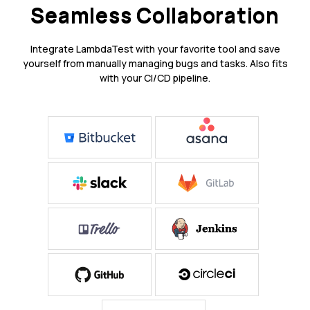
Seamless Collaboration
Integrate LambdaTest with your favorite tool and save
yourself from manually managing bugs and tasks. Also fits
with your CI/CD pipeline.