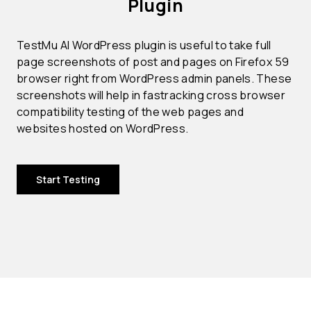
Plugin
TestMu AI WordPress plugin is useful to take full
page screenshots of post and pages on Firefox 59
browser right from WordPress admin panels. These
screenshots will help in fastracking cross browser
compatibility testing of the web pages and
websites hosted on WordPress.
Start Testing