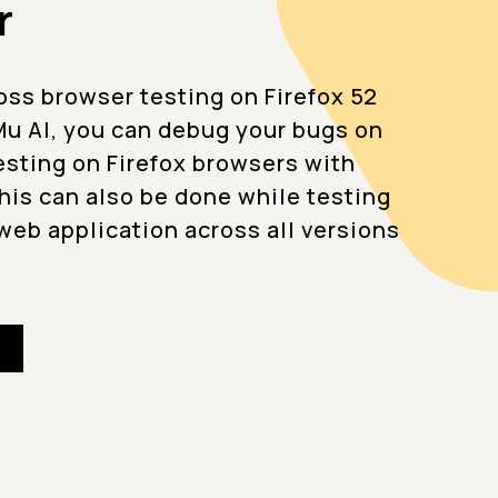
r
oss browser testing on Firefox 52
u AI, you can debug your bugs on
testing on Firefox browsers with
This can also be done while testing
web application across all versions