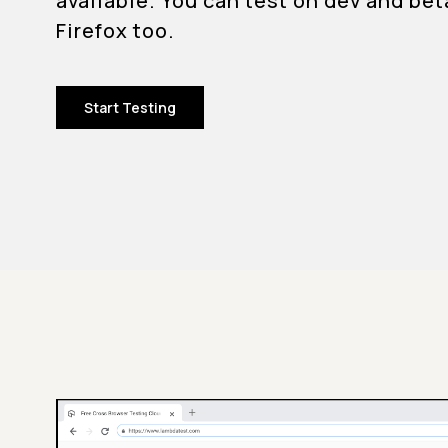
available. You can test on dev and bet
Firefox too.
Start Testing