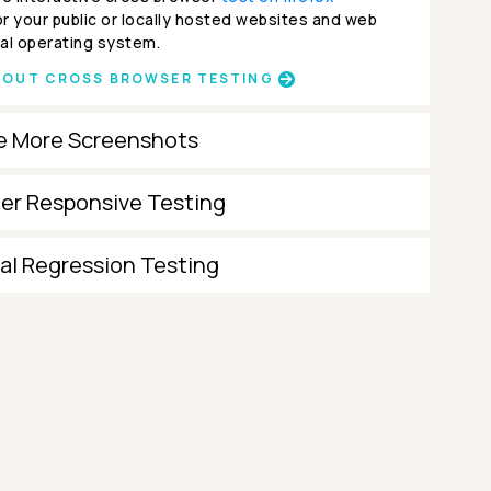
r your public or locally hosted websites and web
al operating system.
BOUT CROSS BROWSER TESTING
e More Screenshots
ter Responsive Testing
al Regression Testing