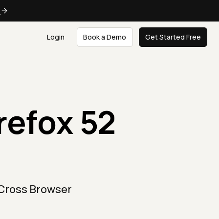
e
Login
Book a Demo
Get Started Free
refox 52
 Cross Browser