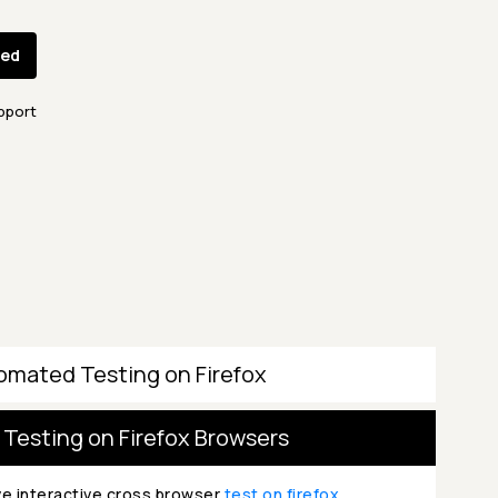
ted
pport
omated Testing on Firefox
 Testing on Firefox Browsers
ve interactive cross browser
test on firefox