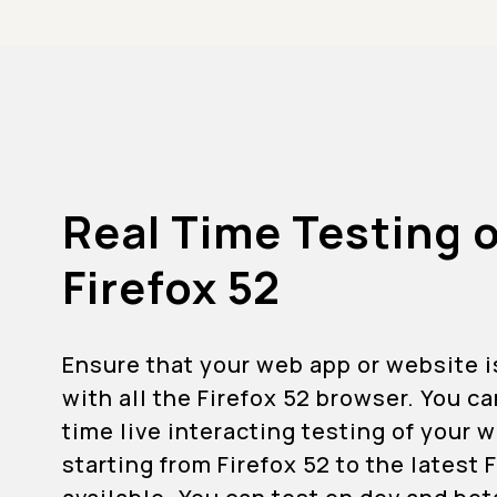
Real Time Testing 
Firefox 52
Ensure that your web app or website 
with all the Firefox 52 browser. You c
time live interacting testing of your
starting from Firefox 52 to the latest 