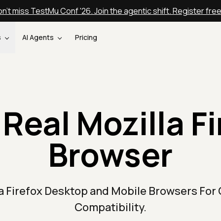
n't miss TestMu Conf '26. Join the agentic shift. Register fre
s
AI Agents
Pricing
 Real Mozilla Fi
Browser
la Firefox Desktop and Mobile Browsers For
Compatibility.