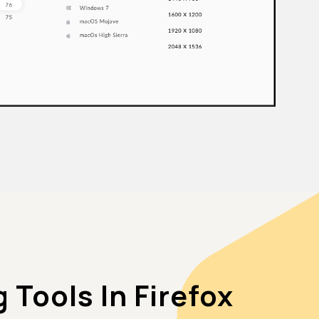
Tools In Firefox