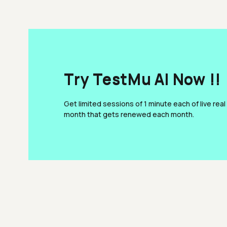
Try TestMu AI Now !!
Get limited sessions of 1 minute each of live real
month that gets renewed each month.