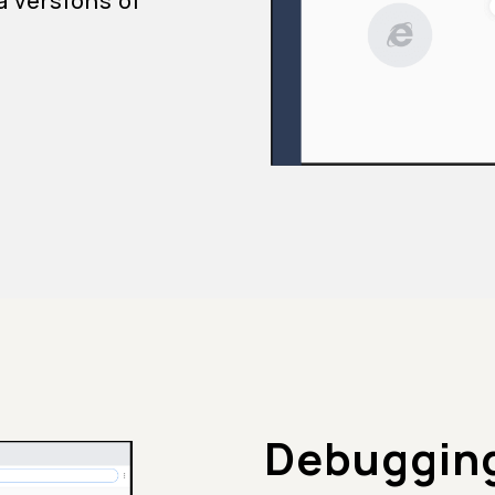
a versions of
Debugging 