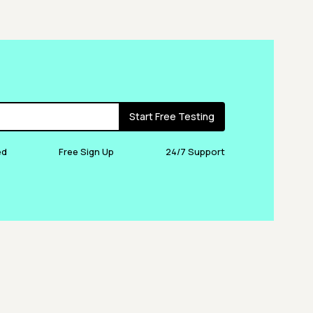
Start Free Testing
ed
Free Sign Up
24/7 Support