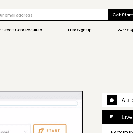
Get Star
o Credit Card Required
Free Sign Up
24/7 Su
Aut
Live
Perform li