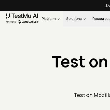
Do
Platform
Solutions
Resource
Test on
Test on Mozil