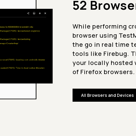
52 Browse
While performing cr
browser using TestM
the go in real time 
tools like Firebug. 
your locally hosted 
of Firefox browsers.
All Browsers and Devices