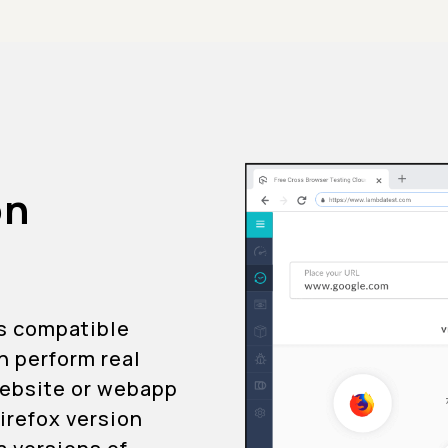
on
is compatible
an perform real
 website or webapp
Firefox version