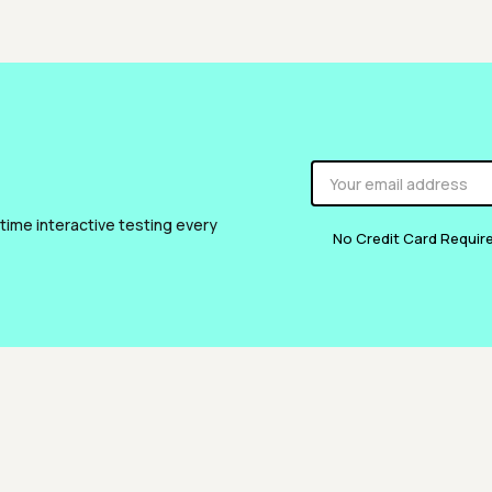
 time interactive testing every
No Credit Card Requir