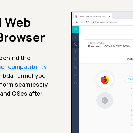
d Web
 Browser
 behind the
er compatibility
ambdaTunnel you
erform seamlessly
 and OSes after