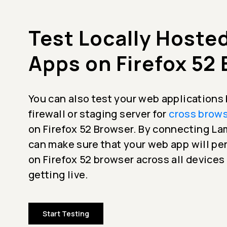
Test Locally Hoste
Apps on Firefox 52
You can also test your web applications
firewall or staging server for
cross brows
on Firefox 52 Browser. By connecting L
can make sure that your web app will p
on Firefox 52 browser across all devices
getting live.
Start Testing