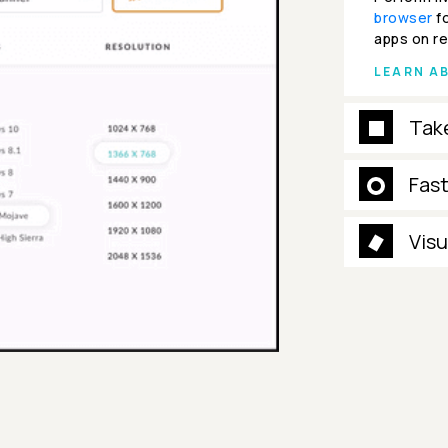
browser
fo
apps on re
LEARN A
Tak
Fas
Visu