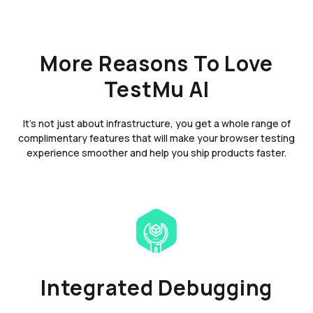
More Reasons To Love
TestMu AI
It's not just about infrastructure, you get a whole range of
complimentary features that will make your browser testing
experience smoother and help you ship products faster.
Integrated Debugging