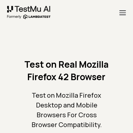
Test on Real Mozilla
Firefox 42 Browser
Test on Mozilla Firefox
Desktop and Mobile
Browsers For Cross
Browser Compatibility.