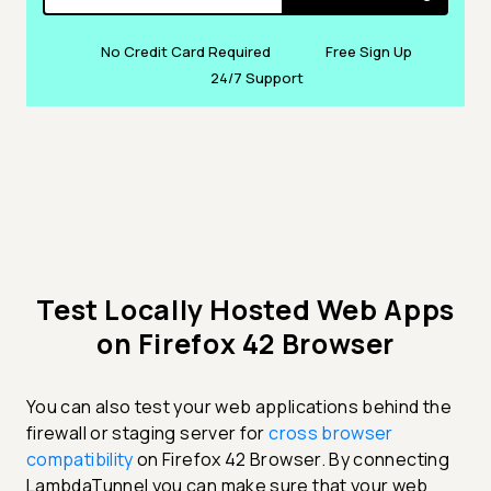
No Credit Card Required
Free Sign Up
24/7 Support
Test Locally Hosted Web Apps
on Firefox 42 Browser
You can also test your web applications behind the
firewall or staging server for
cross browser
compatibility
on Firefox 42 Browser. By connecting
LambdaTunnel you can make sure that your web