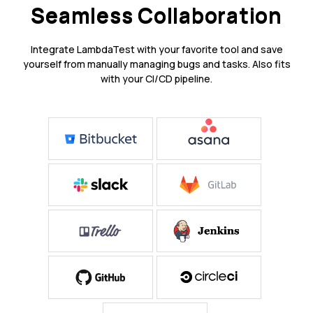
Seamless Collaboration
Integrate LambdaTest with your favorite tool and save
yourself from manually managing bugs and tasks. Also fits
with your CI/CD pipeline.