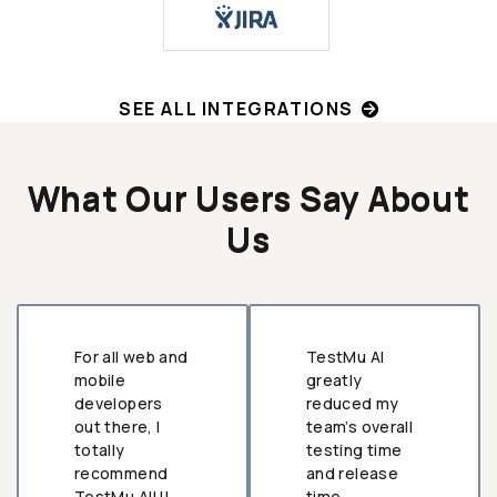
SEE ALL INTEGRATIONS
What Our Users Say About
Us
For all web and
TestMu AI
mobile
greatly
developers
reduced my
out there, I
team’s overall
totally
testing time
recommend
and release
TestMu AI!!!
time.