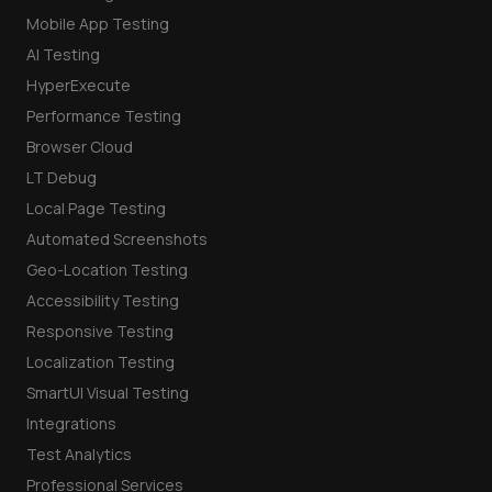
Mobile App Testing
AI Testing
HyperExecute
Performance Testing
Browser Cloud
LT Debug
Local Page Testing
Automated Screenshots
Geo-Location Testing
Accessibility Testing
Responsive Testing
Localization Testing
SmartUI Visual Testing
Integrations
Test Analytics
Professional Services