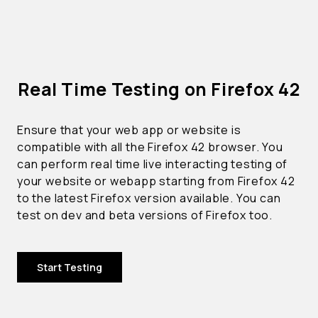
Real Time Testing on Firefox 42
Ensure that your web app or website is
compatible with all the Firefox 42 browser. You
can perform real time live interacting testing of
your website or webapp starting from Firefox 42
to the latest Firefox version available. You can
test on dev and beta versions of Firefox too.
Start Testing