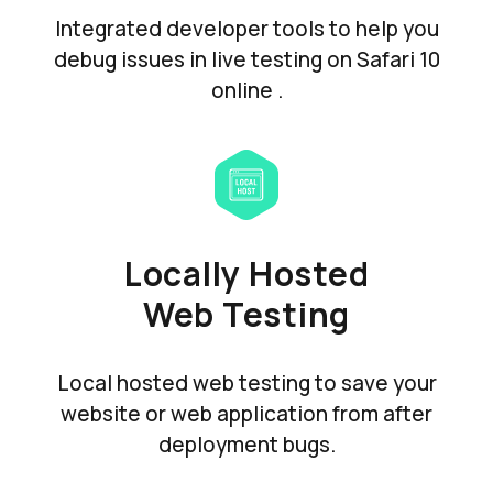
Integrated developer tools to help you
debug issues in live testing on Safari 10
online .
Locally Hosted
Web Testing
Local hosted web testing to save your
website or web application from after
deployment bugs.