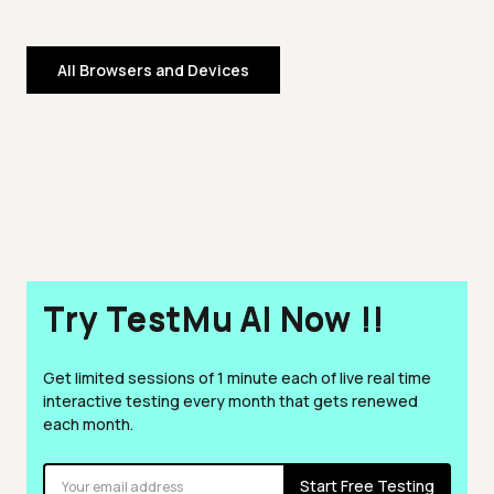
All Browsers and Devices
Try TestMu AI Now !!
Get limited sessions of 1 minute each of live real time
interactive testing every month that gets renewed
each month.
Start Free Testing