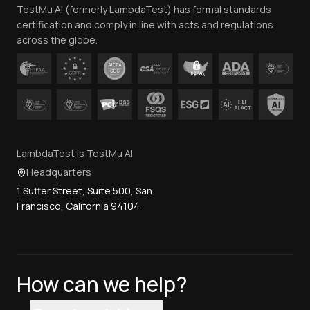
TestMu AI (formerly LambdaTest) has formal standards
Contact Us
certification and comply in line with acts and regulations
across the globe.
LambdaTest is TestMu AI
Headquarters
1 Sutter Street, Suite 500, San
Francisco, California 94104
How can we help?