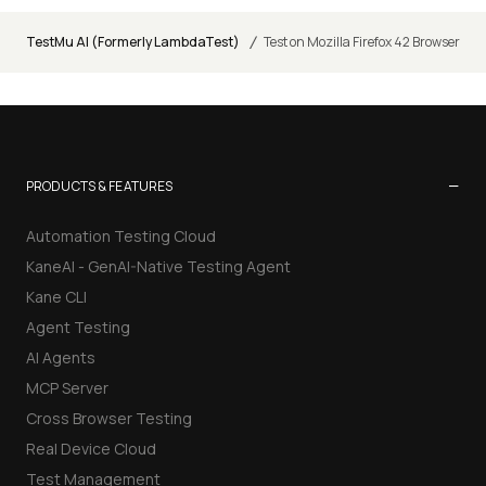
/
TestMu AI (Formerly LambdaTest)
Test on Mozilla Firefox 42 Browser
−
PRODUCTS & FEATURES
Automation Testing Cloud
KaneAI - GenAI-Native Testing Agent
Kane CLI
Agent Testing
AI Agents
MCP Server
Cross Browser Testing
Real Device Cloud
Test Management