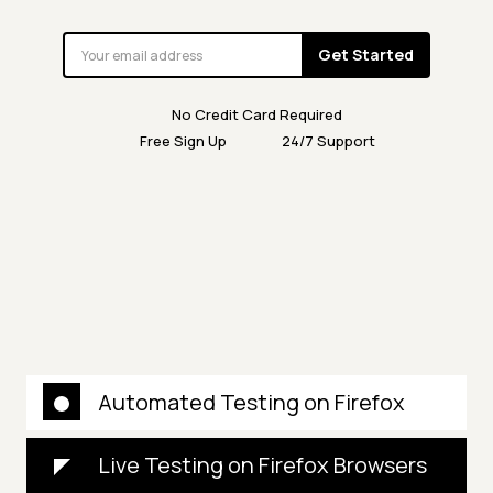
Get Started
No Credit Card Required
Free Sign Up
24/7 Support
Automated Testing on Firefox
Live Testing on Firefox Browsers