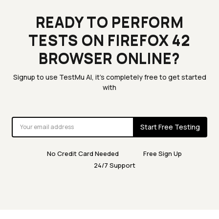
READY TO PERFORM
TESTS ON FIREFOX 42
BROWSER ONLINE?
Signup to use TestMu AI, it's completely free to get started
with
Start Free Testing
No Credit Card Needed
Free Sign Up
24/7 Support