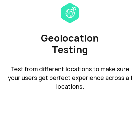
Geolocation
Testing
Test from different locations to make sure
your users get perfect experience across all
locations.