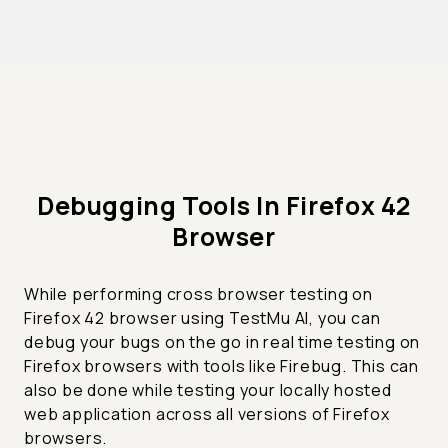
Debugging Tools In Firefox 42
Browser
While performing cross browser testing on
Firefox 42 browser using TestMu AI, you can
debug your bugs on the go in real time testing on
Firefox browsers with tools like Firebug. This can
also be done while testing your locally hosted
web application across all versions of Firefox
browsers.