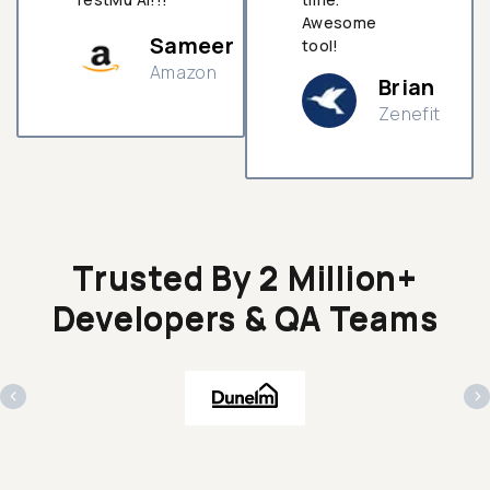
Awesome
Sameer
tool!
Amazon
Brian
Zenefit
n
Trusted By 2 Million+
Developers & QA Teams
‹
›