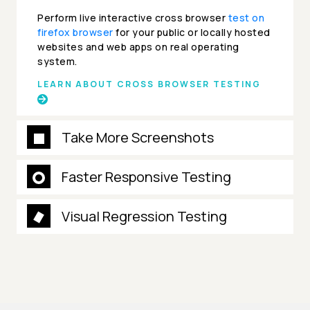
Perform live interactive cross browser
test on
firefox browser
for your public or locally hosted
websites and web apps on real operating
system.
LEARN ABOUT CROSS BROWSER TESTING
Take More Screenshots
Faster Responsive Testing
Visual Regression Testing