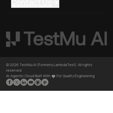
Contact Us
©
2026
TestMu AI (Formerly LambdaTest). All rights
reserved.
AI-Agentic Cloud Built With
For Quality Engineering