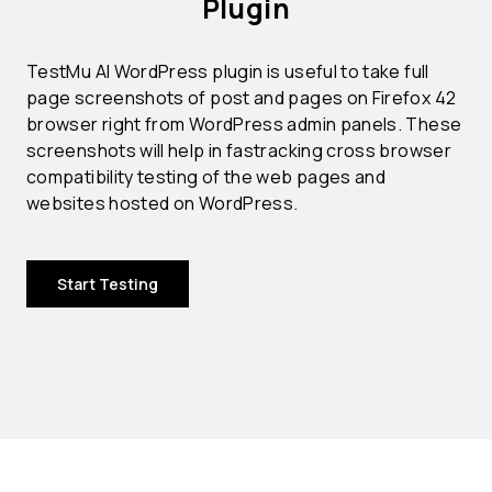
Plugin
TestMu AI WordPress plugin is useful to take full
page screenshots of post and pages on Firefox 42
browser right from WordPress admin panels. These
screenshots will help in fastracking cross browser
compatibility testing of the web pages and
websites hosted on WordPress.
Start Testing