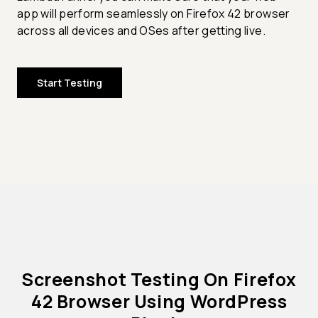
app will perform seamlessly on Firefox 42 browser
across all devices and OSes after getting live.
Start Testing
Screenshot Testing On Firefox
42 Browser Using WordPress