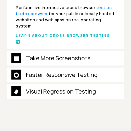
Perform live interactive cross browser
test on
firefox browser
for your public or locally hosted
websites and web apps on real operating
system.
LEARN ABOUT CROSS BROWSER TESTING
Take More Screenshots
Faster Responsive Testing
Visual Regression Testing