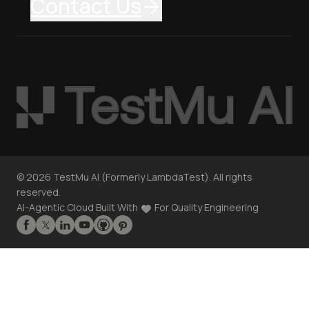
Contact Us
©
2026
TestMu AI (Formerly LambdaTest). All rights
reserved.
AI-Agentic Cloud Built With
For Quality Engineering