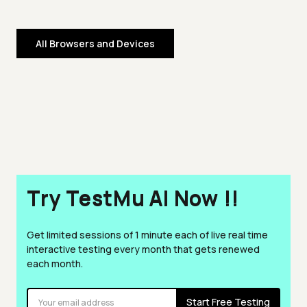
All Browsers and Devices
Try TestMu AI Now !!
Get limited sessions of 1 minute each of live real time
interactive testing every month that gets renewed
each month.
Start Free Testing