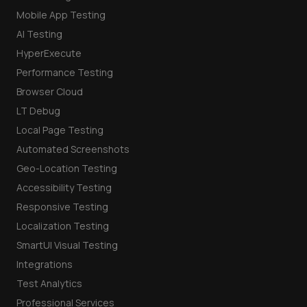
Mobile App Testing
AI Testing
HyperExecute
Performance Testing
Browser Cloud
LT Debug
Local Page Testing
Automated Screenshots
Geo-Location Testing
Accessibility Testing
Responsive Testing
Localization Testing
SmartUI Visual Testing
Integrations
Test Analytics
Professional Services