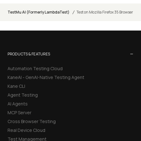
/
TestMu AI (Formerly LambdaTest)
Test on Mozilla Firefox 35 Browser
−
PRODUCTS & FEATURES
Automation Testing Cloud
KaneAI - GenAI-Native Testing Agent
Kane CLI
Agent Testing
AI Agents
MCP Server
Cross Browser Testing
Real Device Cloud
Test Management