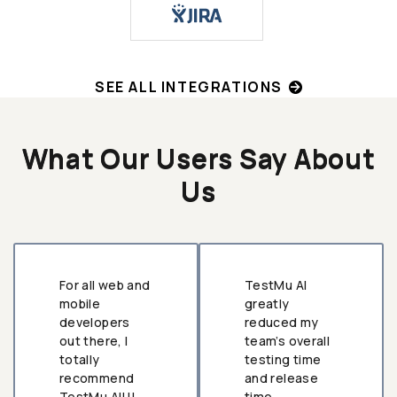
SEE ALL INTEGRATIONS
What Our Users Say About
Us
For all web and
TestMu AI
mobile
greatly
developers
reduced my
out there, I
team’s overall
totally
testing time
recommend
and release
TestMu AI!!!
time.