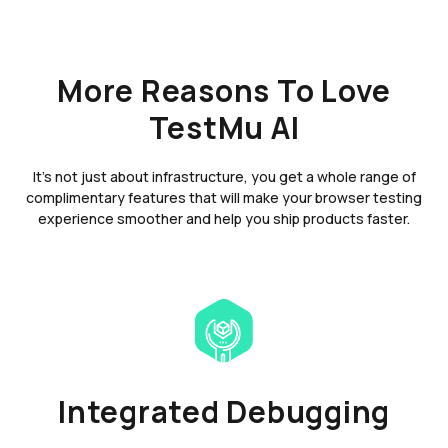
More Reasons To Love
TestMu AI
It's not just about infrastructure, you get a whole range of
complimentary features that will make your browser testing
experience smoother and help you ship products faster.
Integrated Debugging