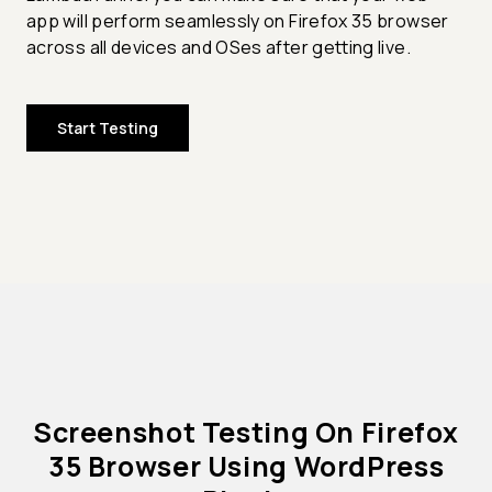
app will perform seamlessly on Firefox 35 browser
across all devices and OSes after getting live.
Start Testing
Screenshot Testing On Firefox
35 Browser Using WordPress