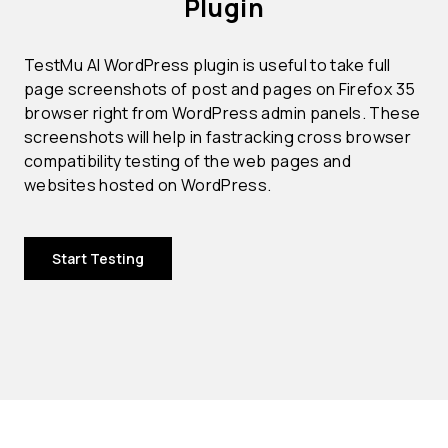
Plugin
TestMu AI WordPress plugin is useful to take full
page screenshots of post and pages on Firefox 35
browser right from WordPress admin panels. These
screenshots will help in fastracking cross browser
compatibility testing of the web pages and
websites hosted on WordPress.
Start Testing