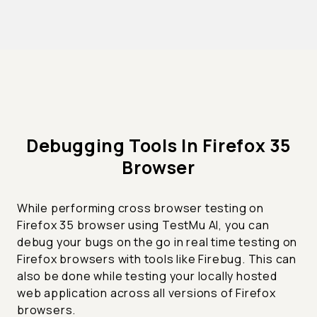
Debugging Tools In Firefox 35
Browser
While performing cross browser testing on
Firefox 35 browser using TestMu AI, you can
debug your bugs on the go in real time testing on
Firefox browsers with tools like Firebug. This can
also be done while testing your locally hosted
web application across all versions of Firefox
browsers.