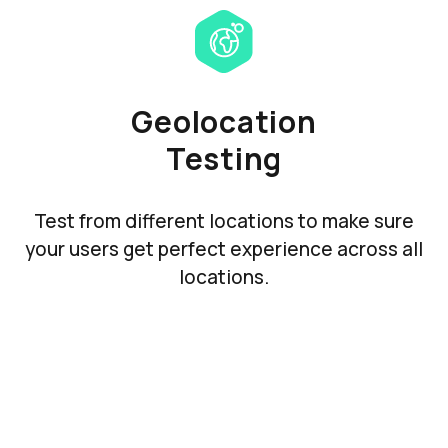
Geolocation
Testing
Test from different locations to make sure
your users get perfect experience across all
locations.