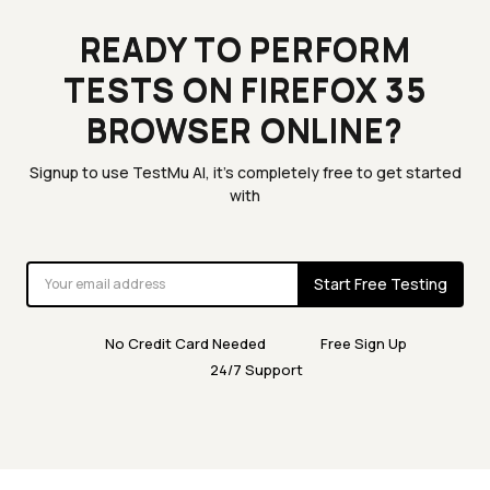
READY TO PERFORM
TESTS ON FIREFOX 35
BROWSER ONLINE?
Signup to use TestMu AI, it's completely free to get started
with
Start Free Testing
No Credit Card Needed
Free Sign Up
24/7 Support