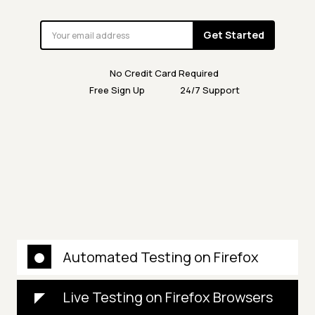
Get Started
No Credit Card Required
Free Sign Up
24/7 Support
Automated Testing on Firefox
Live Testing on Firefox Browsers