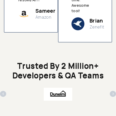
Awesome
Sameer
tool!
Amazon
Brian
Zenefit
n
Trusted By 2 Million+
Developers & QA Teams
‹
›