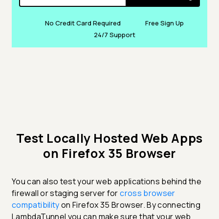
No Credit Card Required
Free Sign Up
24/7 Support
Test Locally Hosted Web Apps
on Firefox 35 Browser
You can also test your web applications behind the
firewall or staging server for
cross browser
compatibility
on Firefox 35 Browser. By connecting
LambdaTunnel you can make sure that your web