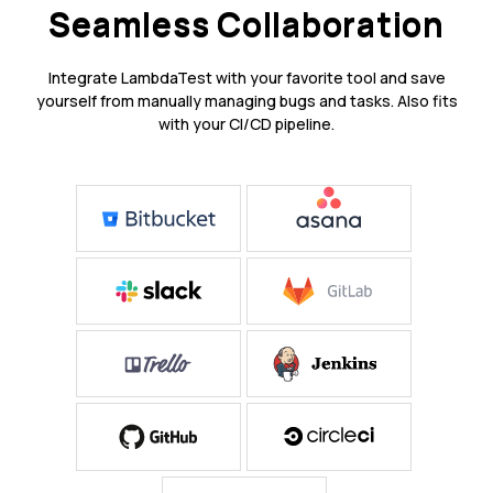
Seamless Collaboration
Integrate LambdaTest with your favorite tool and save
yourself from manually managing bugs and tasks. Also fits
with your CI/CD pipeline.