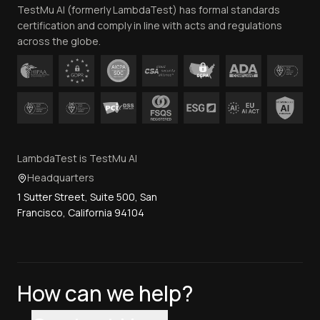
TestMu AI (formerly LambdaTest) has formal standards
Contact Us
certification and comply in line with acts and regulations
across the globe.
LambdaTest is TestMu AI
Headquarters
1 Sutter Street, Suite 500, San
Francisco, California 94104
How can we help?