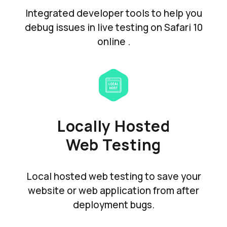
Integrated developer tools to help you
debug issues in live testing on Safari 10
online .
Locally Hosted
Web Testing
Local hosted web testing to save your
website or web application from after
deployment bugs.