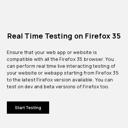
Real Time Testing on Firefox 35
Ensure that your web app or website is
compatible with all the Firefox 35 browser. You
can perform real time live interacting testing of
your website or webapp starting from Firefox 35
to the latest Firefox version available. You can
test on dev and beta versions of Firefox too.
Start Testing