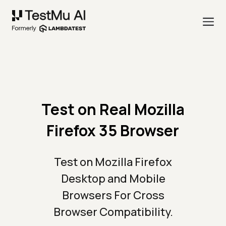
Test on Real Mozilla
Firefox 35 Browser
Test on Mozilla Firefox
Desktop and Mobile
Browsers For Cross
Browser Compatibility.