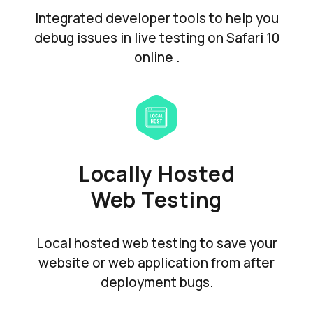
Integrated developer tools to help you
debug issues in live testing on Safari 10
online .
Locally Hosted
Web Testing
Local hosted web testing to save your
website or web application from after
deployment bugs.