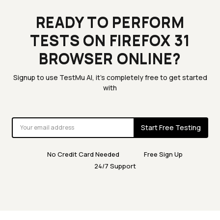
READY TO PERFORM
TESTS ON FIREFOX 31
BROWSER ONLINE?
Signup to use TestMu AI, it's completely free to get started
with
Start Free Testing
No Credit Card Needed
Free Sign Up
24/7 Support