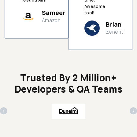
Awesome
Sameer
tool!
Amazon
Brian
Zenefit
n
Trusted By 2 Million+
Developers & QA Teams
‹
›