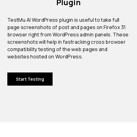
Plugin
TestMu AI WordPress plugin is useful to take full
page screenshots of post and pages on Firefox 31
browser right from WordPress admin panels. These
screenshots will help in fastracking cross browser
compatibility testing of the web pages and
websites hosted on WordPress.
Start Testing