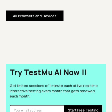
All Browsers and Devices
Try TestMu AI Now !!
Get limited sessions of 1 minute each of live real time
interactive testing every month that gets renewed
each month.
Start Free Testing