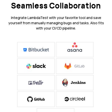
Seamless Collaboration
Integrate LambdaTest with your favorite tool and save
yourself from manually managing bugs and tasks. Also fits
with your CI/CD pipeline.