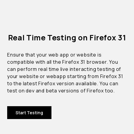
Real Time Testing on Firefox 31
Ensure that your web app or website is
compatible with all the Firefox 31 browser. You
can perform real time live interacting testing of
your website or webapp starting from Firefox 31
to the latest Firefox version available. You can
test on dev and beta versions of Firefox too.
Start Testing