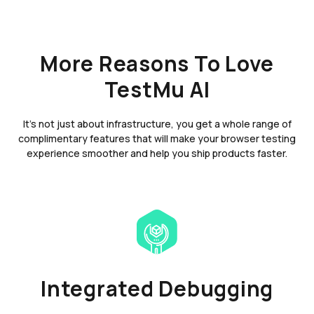
More Reasons To Love
TestMu AI
It's not just about infrastructure, you get a whole range of
complimentary features that will make your browser testing
experience smoother and help you ship products faster.
Integrated Debugging