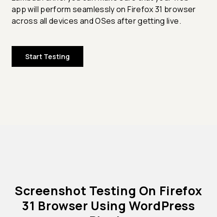
app will perform seamlessly on Firefox 31 browser
across all devices and OSes after getting live.
Start Testing
Screenshot Testing On Firefox
31 Browser Using WordPress