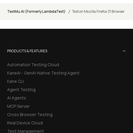
/
TestMu AI (Formerly LambdaTest)
Test on Mozilla Firefox 31 Browser
−
PRODUCTS & FEATURES
Automation Testing Cloud
KaneAI - GenAI-Native Testing Agent
Kane CLI
Agent Testing
AI Agents
MCP Server
Cross Browser Testing
Real Device Cloud
Test Management