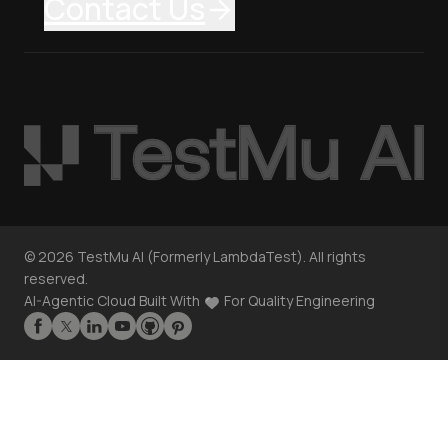
Contact Us
©
2026
TestMu AI (Formerly LambdaTest). All rights
reserved.
AI-Agentic Cloud Built With
For Quality Engineering