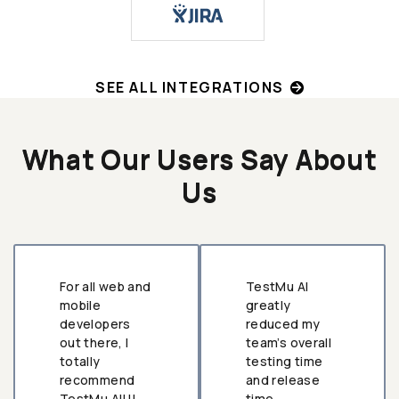
SEE ALL INTEGRATIONS
What Our Users Say About
Us
For all web and
TestMu AI
mobile
greatly
developers
reduced my
out there, I
team’s overall
totally
testing time
recommend
and release
TestMu AI!!!
time.