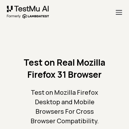
Test on Real Mozilla
Firefox 31 Browser
Test on Mozilla Firefox
Desktop and Mobile
Browsers For Cross
Browser Compatibility.