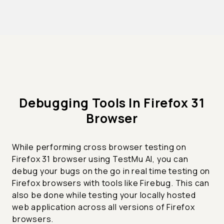
Debugging Tools In Firefox 31
Browser
While performing cross browser testing on
Firefox 31 browser using TestMu AI, you can
debug your bugs on the go in real time testing on
Firefox browsers with tools like Firebug. This can
also be done while testing your locally hosted
web application across all versions of Firefox
browsers.