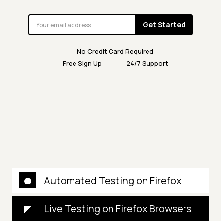
Get Started
No Credit Card Required
Free Sign Up
24/7 Support
Automated Testing on Firefox
Live Testing on Firefox Browsers