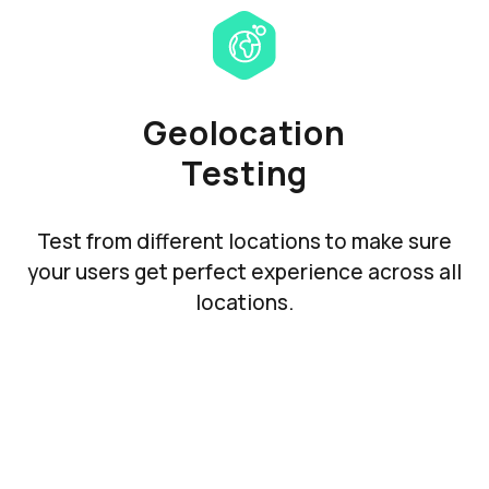
Geolocation
Testing
Test from different locations to make sure
your users get perfect experience across all
locations.