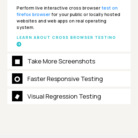
Perform live interactive cross browser
test on
firefox browser
for your public or locally hosted
websites and web apps on real operating
system.
LEARN ABOUT CROSS BROWSER TESTING
Take More Screenshots
Faster Responsive Testing
Visual Regression Testing