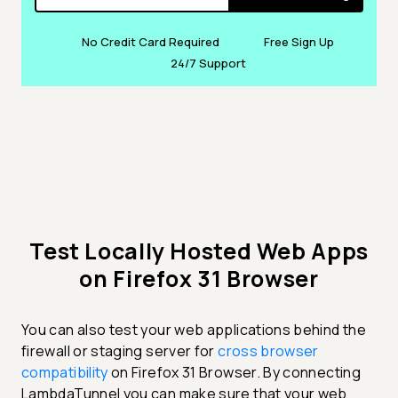
No Credit Card Required
Free Sign Up
24/7 Support
Test Locally Hosted Web Apps
on Firefox 31 Browser
You can also test your web applications behind the
firewall or staging server for
cross browser
compatibility
on Firefox 31 Browser. By connecting
LambdaTunnel you can make sure that your web