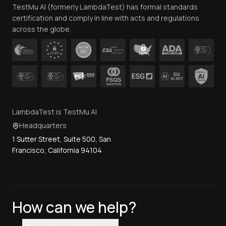
TestMu AI (formerly LambdaTest) has formal standards
Contact Us
certification and comply in line with acts and regulations
across the globe.
LambdaTest is TestMu AI
Headquarters
1 Sutter Street, Suite 500, San
Francisco, California 94104
How can we help?