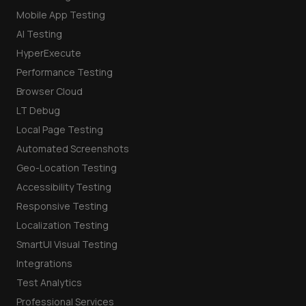
Mobile App Testing
AI Testing
HyperExecute
Performance Testing
Browser Cloud
LT Debug
Local Page Testing
Automated Screenshots
Geo-Location Testing
Accessibility Testing
Responsive Testing
Localization Testing
SmartUI Visual Testing
Integrations
Test Analytics
Professional Services