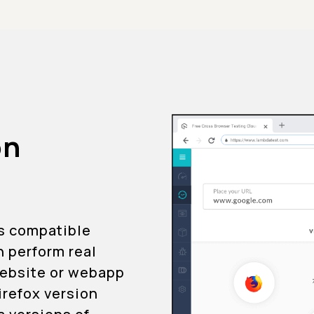
on
is compatible
n perform real
 website or webapp
Firefox version