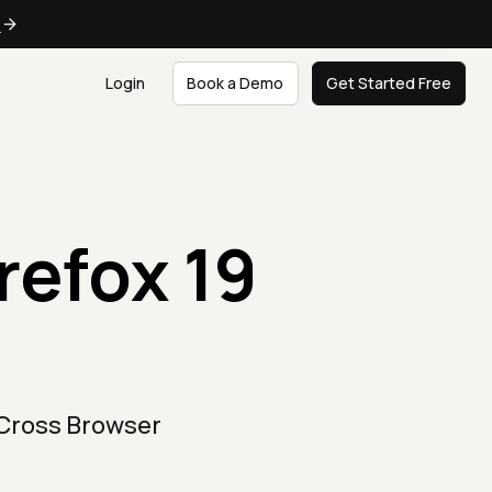
e
Login
Book a Demo
Get Started Free
refox 19
 Cross Browser