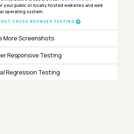
r your public or locally hosted websites and web
al operating system.
BOUT CROSS BROWSER TESTING
e More Screenshots
ter Responsive Testing
al Regression Testing