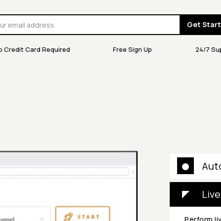
Get Star
o Credit Card Required
Free Sign Up
24/7 Su
Aut
Live
Perform li