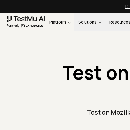
Do
Platform
Solutions
Resource
Test on
Test on Mozil