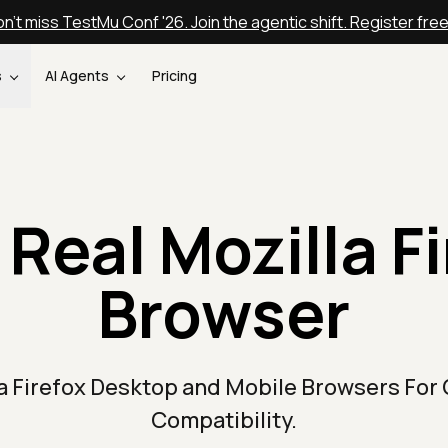
n't miss TestMu Conf '26. Join the agentic shift. Register fre
s
AI Agents
Pricing
 Real Mozilla Fi
Browser
la Firefox Desktop and Mobile Browsers For
Compatibility.