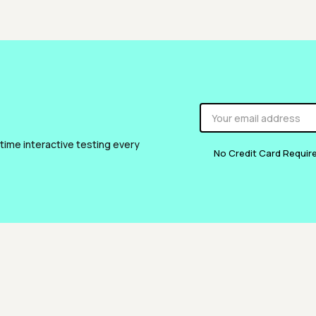
 time interactive testing every
No Credit Card Requir