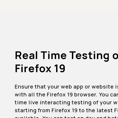
Real Time Testing 
Firefox 19
Ensure that your web app or website 
with all the Firefox 19 browser. You ca
time live interacting testing of your
starting from Firefox 19 to the latest 