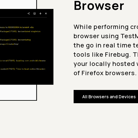
Browser
While performing cr
browser using TestM
the go in real time 
tools like Firebug. 
your locally hosted 
of Firefox browsers.
All Browsers and Devices