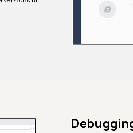
a versions of
Debugging 