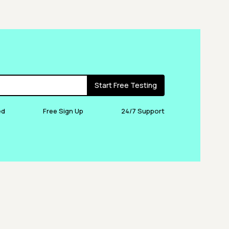
Start Free Testing
ed
Free Sign Up
24/7 Support