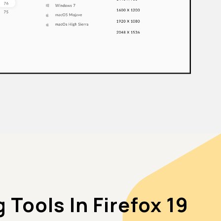
Tools In Firefox 19