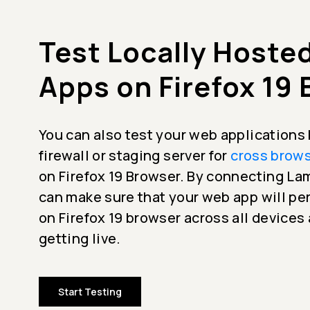
Test Locally Hoste
Apps on Firefox 19
You can also test your web applications
firewall or staging server for
cross brows
on Firefox 19 Browser. By connecting L
can make sure that your web app will p
on Firefox 19 browser across all devices
getting live.
Start Testing