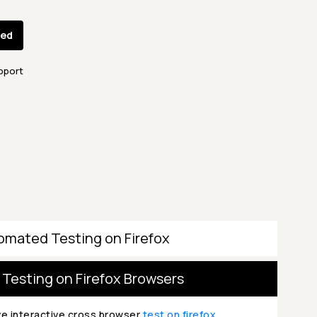
ted
pport
omated Testing on Firefox
 Testing on Firefox Browsers
ve interactive cross browser
test on firefox