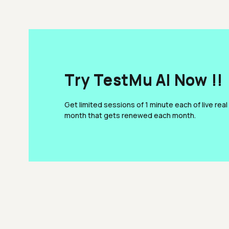
Try TestMu AI Now !!
Get limited sessions of 1 minute each of live real
month that gets renewed each month.