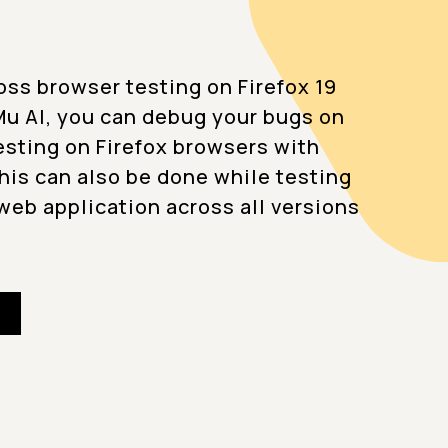
oss browser testing on Firefox 19
u AI, you can debug your bugs on
testing on Firefox browsers with
This can also be done while testing
web application across all versions