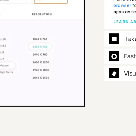
browser
fo
apps on re
LEARN A
Tak
Fas
Visu