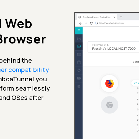
d Web
 Browser
 behind the
er compatibility
ambdaTunnel you
erform seamlessly
 and OSes after