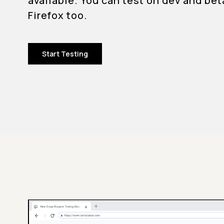
available. You can test on dev and bet
Firefox too.
Start Testing