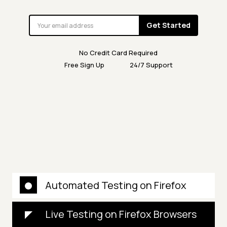
Get Started
No Credit Card Required
Free Sign Up
24/7 Support
Automated Testing on Firefox
Live Testing on Firefox Browsers