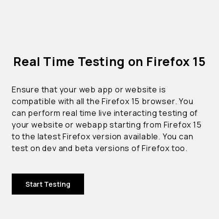
Real Time Testing on Firefox 15
Ensure that your web app or website is
compatible with all the Firefox 15 browser. You
can perform real time live interacting testing of
your website or webapp starting from Firefox 15
to the latest Firefox version available. You can
test on dev and beta versions of Firefox too.
Start Testing