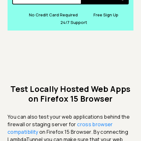
No Credit Card Required
Free Sign Up
24/7 Support
Test Locally Hosted Web Apps
on Firefox 15 Browser
You can also test your web applications behind the
firewall or staging server for
cross browser
compatibility
on Firefox 15 Browser. By connecting
LambdaTunnel you can make sure that your web