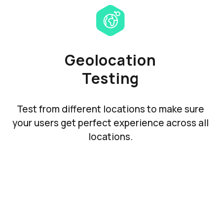
Geolocation
Testing
Test from different locations to make sure
your users get perfect experience across all
locations.