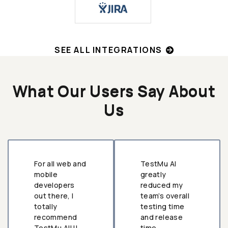
SEE ALL INTEGRATIONS
What Our Users Say About
Us
For all web and
TestMu AI
mobile
greatly
developers
reduced my
out there, I
team’s overall
totally
testing time
recommend
and release
TestMu AI!!!
time.