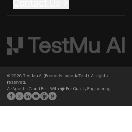
Contact Us
©
2026
TestMu AI (Formerly LambdaTest). All rights
reserved.
AI-Agentic Cloud Built With
For Quality Engineering