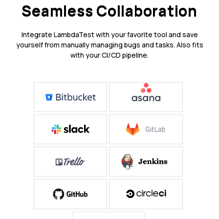
Seamless Collaboration
Integrate LambdaTest with your favorite tool and save
yourself from manually managing bugs and tasks. Also fits
with your CI/CD pipeline.