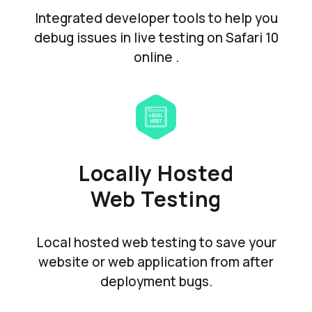
Integrated developer tools to help you
debug issues in live testing on Safari 10
online .
Locally Hosted
Web Testing
Local hosted web testing to save your
website or web application from after
deployment bugs.