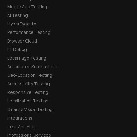
Mobile App Testing
AI Testing
HyperExecute
Performance Testing
Browser Cloud
LT Debug
Local Page Testing
Automated Screenshots
Geo-Location Testing
Accessibility Testing
Responsive Testing
Localization Testing
SmartUI Visual Testing
Integrations
Test Analytics
Professional Services