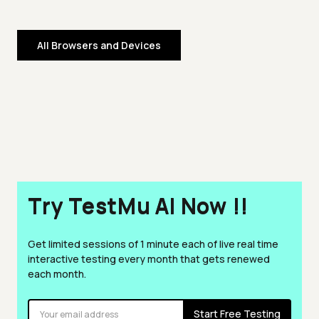
All Browsers and Devices
Try TestMu AI Now !!
Get limited sessions of 1 minute each of live real time
interactive testing every month that gets renewed
each month.
Start Free Testing