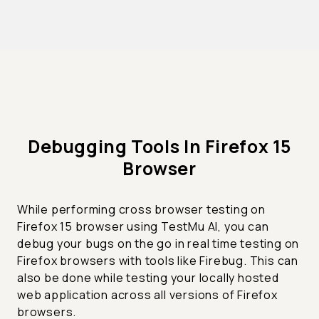
Debugging Tools In Firefox 15
Browser
While performing cross browser testing on
Firefox 15 browser using TestMu AI, you can
debug your bugs on the go in real time testing on
Firefox browsers with tools like Firebug. This can
also be done while testing your locally hosted
web application across all versions of Firefox
browsers.