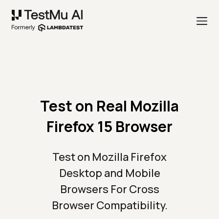
Test on Real Mozilla
Firefox 15 Browser
Test on Mozilla Firefox
Desktop and Mobile
Browsers For Cross
Browser Compatibility.