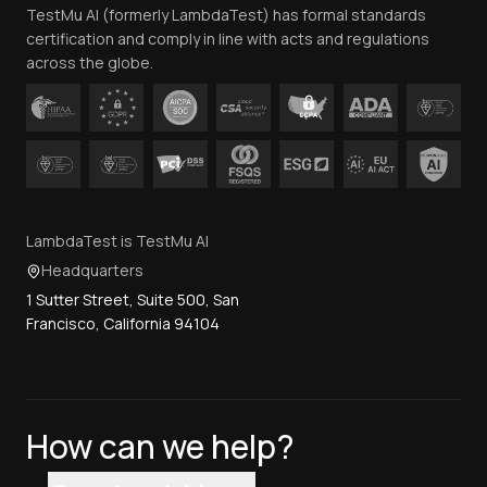
TestMu AI (formerly LambdaTest) has formal standards
Contact Us
certification and comply in line with acts and regulations
across the globe.
LambdaTest is TestMu AI
Headquarters
1 Sutter Street, Suite 500, San
Francisco, California 94104
How can we help?