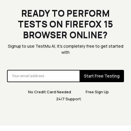
READY TO PERFORM
TESTS ON FIREFOX 15
BROWSER ONLINE?
Signup to use TestMu AI, it's completely free to get started
with
Start Free Testing
No Credit Card Needed
Free Sign Up
24/7 Support