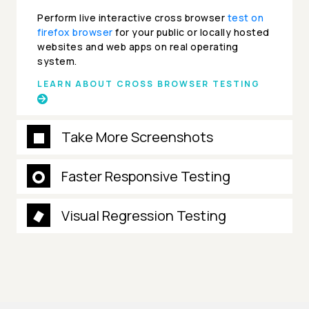
Perform live interactive cross browser
test on
firefox browser
for your public or locally hosted
websites and web apps on real operating
system.
LEARN ABOUT CROSS BROWSER TESTING
Take More Screenshots
Faster Responsive Testing
Visual Regression Testing