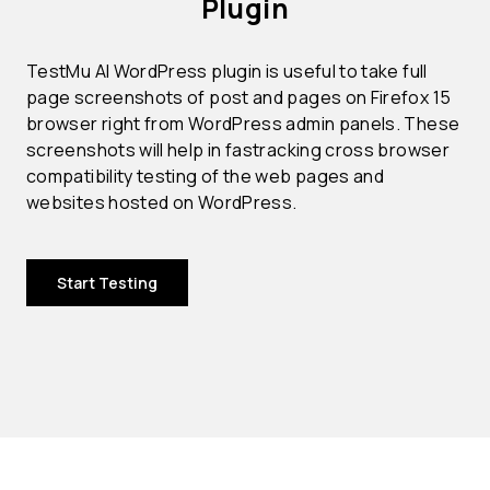
Plugin
TestMu AI WordPress plugin is useful to take full
page screenshots of post and pages on Firefox 15
browser right from WordPress admin panels. These
screenshots will help in fastracking cross browser
compatibility testing of the web pages and
websites hosted on WordPress.
Start Testing