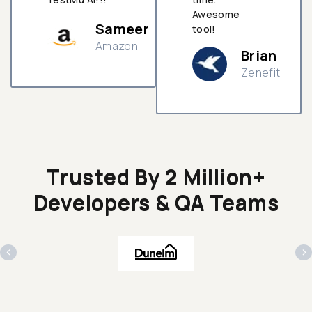
Awesome
Sameer
tool!
Amazon
Brian
Zenefit
n
Trusted By 2 Million+
Developers & QA Teams
‹
›