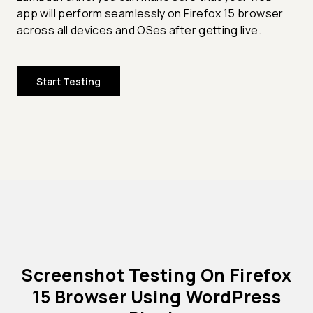
app will perform seamlessly on Firefox 15 browser
across all devices and OSes after getting live.
Start Testing
Screenshot Testing On Firefox
15 Browser Using WordPress