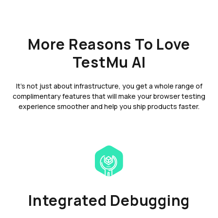
More Reasons To Love
TestMu AI
It's not just about infrastructure, you get a whole range of
complimentary features that will make your browser testing
experience smoother and help you ship products faster.
Integrated Debugging