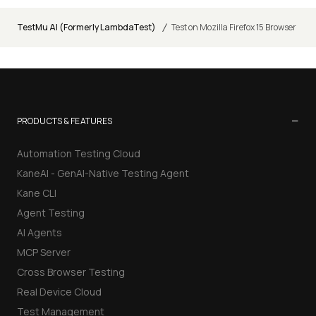
/
TestMu AI (Formerly LambdaTest)
Test on Mozilla Firefox 15 Browser
−
PRODUCTS & FEATURES
Automation Testing Cloud
KaneAI - GenAI-Native Testing Agent
Kane CLI
Agent Testing
AI Agents
MCP Server
Cross Browser Testing
Real Device Cloud
Test Management