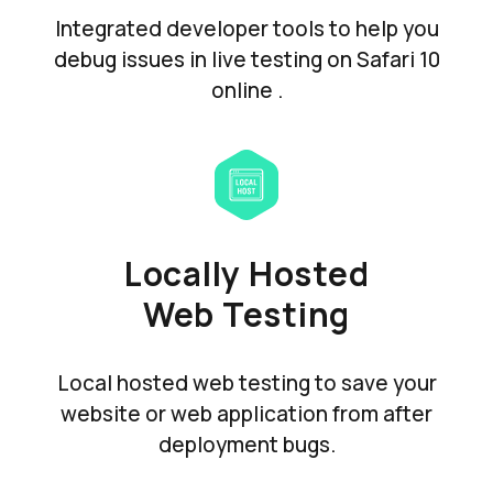
Integrated developer tools to help you
debug issues in live testing on Safari 10
online .
Locally Hosted
Web Testing
Local hosted web testing to save your
website or web application from after
deployment bugs.