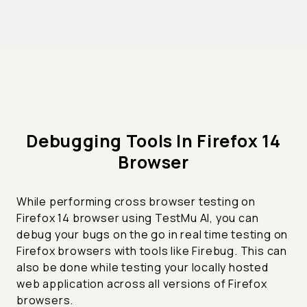
Debugging Tools In Firefox 14
Browser
While performing cross browser testing on
Firefox 14 browser using TestMu AI, you can
debug your bugs on the go in real time testing on
Firefox browsers with tools like Firebug. This can
also be done while testing your locally hosted
web application across all versions of Firefox
browsers.