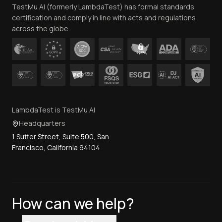
TestMu AI (formerly LambdaTest) has formal standards
Contact Us
certification and comply in line with acts and regulations
across the globe.
LambdaTest is TestMu AI
Headquarters
1 Sutter Street, Suite 500, San
Francisco, California 94104
How can we help?