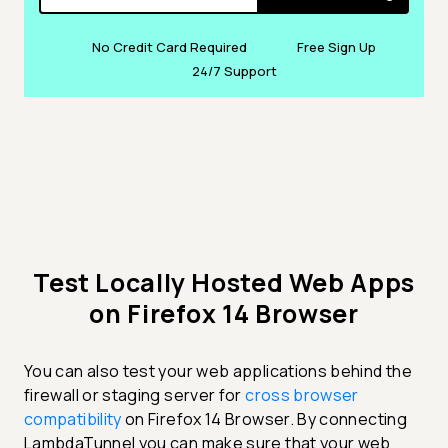
No Credit Card Required
Free Sign Up
24/7 Support
Test Locally Hosted Web Apps
on Firefox 14 Browser
You can also test your web applications behind the
firewall or staging server for
cross browser
compatibility
on Firefox 14 Browser. By connecting
LambdaTunnel you can make sure that your web