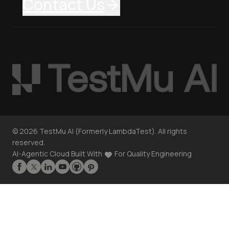
Contact Us
©
2026
TestMu AI (Formerly LambdaTest). All rights
reserved.
AI-Agentic Cloud Built With
For Quality Engineering