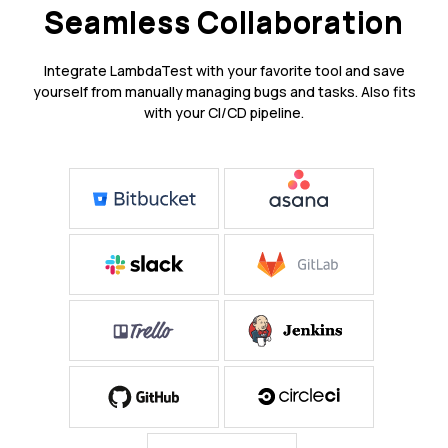
Seamless Collaboration
Integrate LambdaTest with your favorite tool and save
yourself from manually managing bugs and tasks. Also fits
with your CI/CD pipeline.