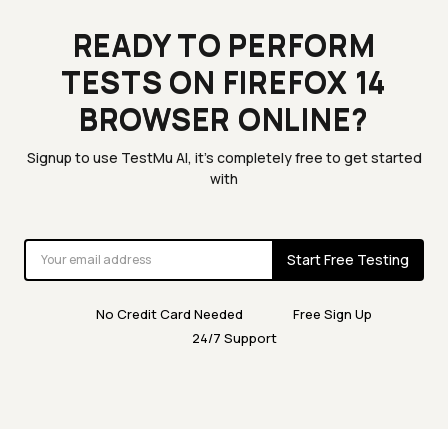
READY TO PERFORM
TESTS ON FIREFOX 14
BROWSER ONLINE?
Signup to use TestMu AI, it's completely free to get started
with
Start Free Testing
No Credit Card Needed
Free Sign Up
24/7 Support