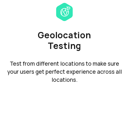
Geolocation
Testing
Test from different locations to make sure
your users get perfect experience across all
locations.