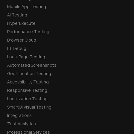
Mobile App Testing
AI Testing
HyperExecute
Performance Testing
Browser Cloud
LT Debug
Local Page Testing
Automated Screenshots
Geo-Location Testing
Accessibility Testing
Responsive Testing
Localization Testing
SmartUI Visual Testing
Integrations
Test Analytics
Professional Services