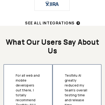
SEE ALL INTEGRATIONS
What Our Users Say About
Us
For all web and
TestMu AI
mobile
greatly
developers
reduced my
out there, I
team’s overall
totally
testing time
recommend
and release
TestMu AI!!!
time.