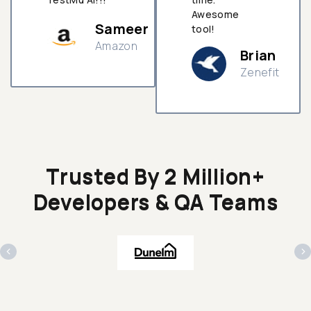
Awesome
Sameer
tool!
Amazon
Brian
Zenefit
n
Trusted By 2 Million+
Developers & QA Teams
‹
›