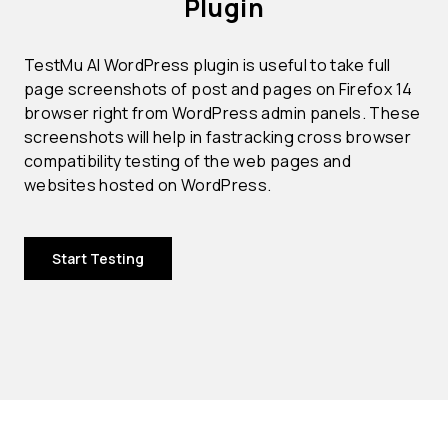
Plugin
TestMu AI WordPress plugin is useful to take full
page screenshots of post and pages on Firefox 14
browser right from WordPress admin panels. These
screenshots will help in fastracking cross browser
compatibility testing of the web pages and
websites hosted on WordPress.
Start Testing