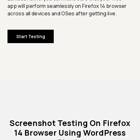
app will perform seamlessly on Firefox 14 browser
across all devices and OSes after getting live.
Start Testing
Screenshot Testing On Firefox
14 Browser Using WordPress