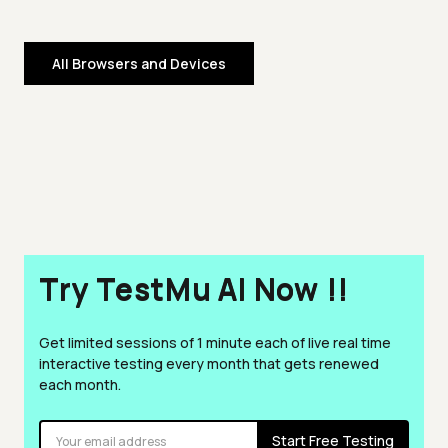
All Browsers and Devices
Try TestMu AI Now !!
Get limited sessions of 1 minute each of live real time
interactive testing every month that gets renewed
each month.
Start Free Testing