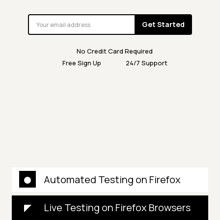
Get Started
No Credit Card Required
Free Sign Up
24/7 Support
Automated Testing on Firefox
Live Testing on Firefox Browsers