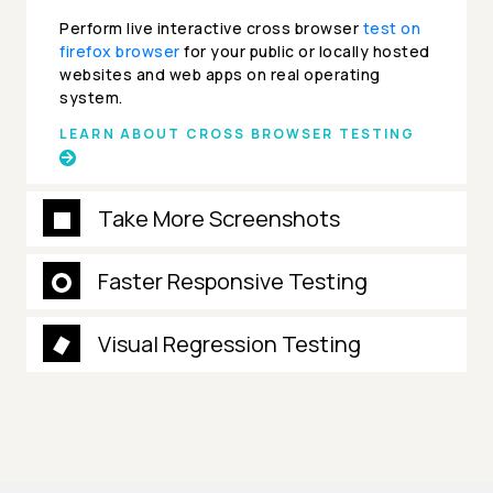
Perform live interactive cross browser
test on
firefox browser
for your public or locally hosted
websites and web apps on real operating
system.
LEARN ABOUT CROSS BROWSER TESTING
Take More Screenshots
Faster Responsive Testing
Visual Regression Testing