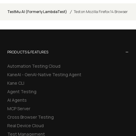
/
TestMu AI (Formerly LambdaTest)
Test on Mozilla Firefox 14 Browser
−
PRODUCTS & FEATURES
Automation Testing Cloud
KaneAI - GenAI-Native Testing Agent
Kane CLI
Agent Testing
AI Agents
MCP Server
Cross Browser Testing
Real Device Cloud
Test Management