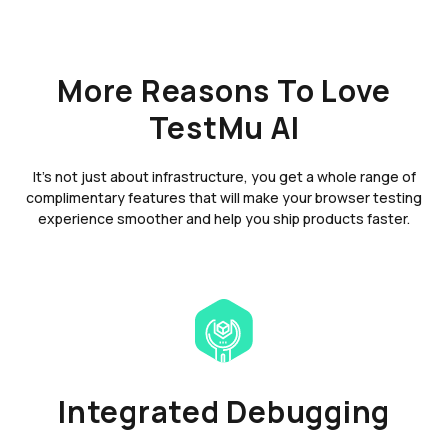
More Reasons To Love
TestMu AI
It's not just about infrastructure, you get a whole range of
complimentary features that will make your browser testing
experience smoother and help you ship products faster.
Integrated Debugging