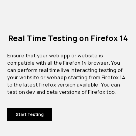
Real Time Testing on Firefox 14
Ensure that your web app or website is
compatible with all the Firefox 14 browser. You
can perform real time live interacting testing of
your website or webapp starting from Firefox 14
to the latest Firefox version available. You can
test on dev and beta versions of Firefox too.
Start Testing