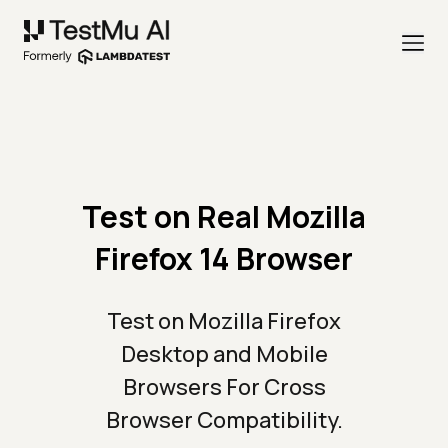
Test on Real Mozilla
Firefox 14 Browser
Test on Mozilla Firefox
Desktop and Mobile
Browsers For Cross
Browser Compatibility.