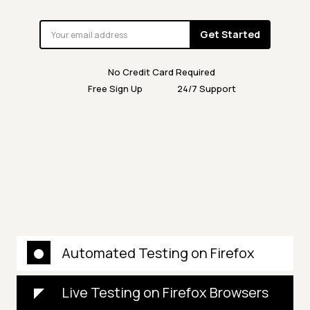
Get Started
No Credit Card Required
Free Sign Up
24/7 Support
Automated Testing on Firefox
Live Testing on Firefox Browsers