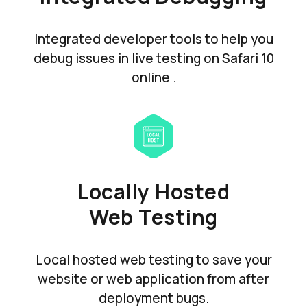
Integrated developer tools to help you
debug issues in live testing on Safari 10
online .
Locally Hosted
Web Testing
Local hosted web testing to save your
website or web application from after
deployment bugs.