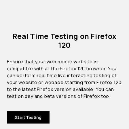
Real Time Testing on Firefox
120
Ensure that your web app or website is
compatible with all the Firefox 120 browser. You
can perform real time live interacting testing of
your website or webapp starting from Firefox 120
to the latest Firefox version available. You can
test on dev and beta versions of Firefox too.
Start Testing