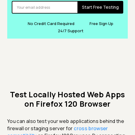
Start Free Testing
No Credit Card Required
Free Sign Up
24/7 Support
Test Locally Hosted Web Apps
on Firefox 120 Browser
You can also test your web applications behind the
firewall or staging server for
cross browser