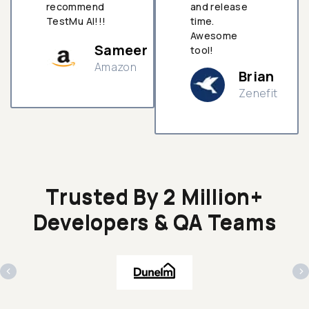
recommend
and release
TestMu AI!!!
time.
Awesome
Sameer
tool!
Amazon
Brian
Zenefit
n
Trusted By 2 Million+
Developers & QA Teams
‹
›