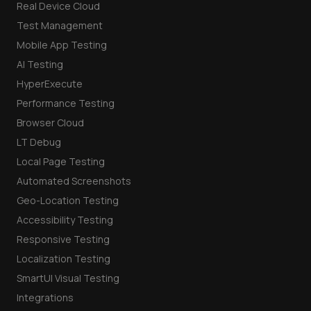
Real Device Cloud
Test Management
Mobile App Testing
AI Testing
HyperExecute
Performance Testing
Browser Cloud
LT Debug
Local Page Testing
Automated Screenshots
Geo-Location Testing
Accessibility Testing
Responsive Testing
Localization Testing
SmartUI Visual Testing
Integrations