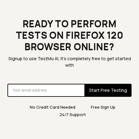
READY TO PERFORM
TESTS ON FIREFOX 120
BROWSER ONLINE?
Signup to use TestMu AI, it's completely free to get started
with
Start Free Testing
No Credit Card Needed
Free Sign Up
24/7 Support