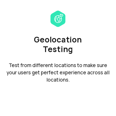
Geolocation
Testing
Test from different locations to make sure
your users get perfect experience across all
locations.