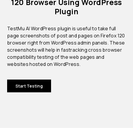
120 Browser Using WordPress
Plugin
TestMu AI WordPress plugin is useful to take full
page screenshots of post and pages on Firefox 120
browser right from WordPress admin panels. These
screenshots will help in fastracking cross browser
compatibility testing of the web pages and
websites hosted on WordPress.
Start Testing