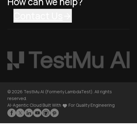
How can we help?
Contact Us
©
2026
TestMu AI (Formerly LambdaTest). All rights
reserved.
AI-Agentic Cloud Built With
For Quality Engineering