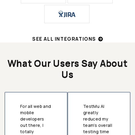
SEE ALL INTEGRATIONS
What Our Users Say About
Us
For all web and
TestMu AI
mobile
greatly
developers
reduced my
out there, I
team’s overall
totally
testing time