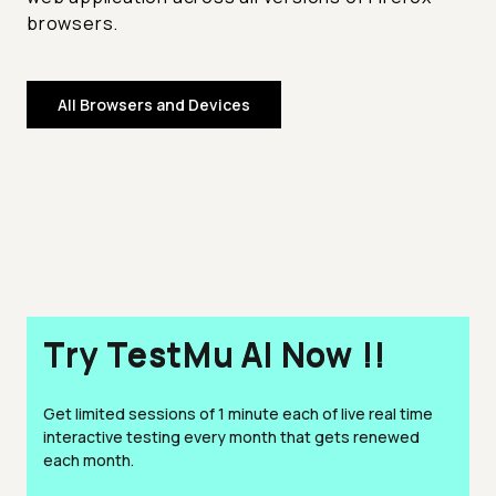
browsers.
All Browsers and Devices
Try TestMu AI Now !!
Get limited sessions of 1 minute each of live real time
interactive testing every month that gets renewed
each month.