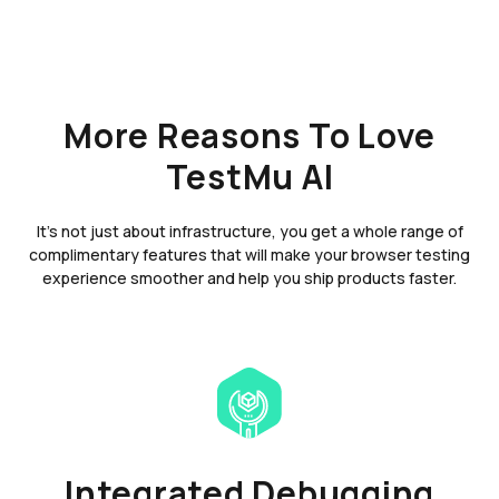
More Reasons To Love
TestMu AI
It's not just about infrastructure, you get a whole range of
complimentary features that will make your browser testing
experience smoother and help you ship products faster.
Integrated Debugging