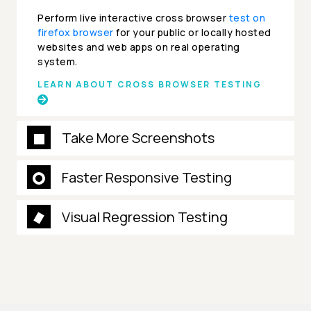
Perform live interactive cross browser
test on
firefox browser
for your public or locally hosted
websites and web apps on real operating
system.
LEARN ABOUT CROSS BROWSER TESTING
Take More Screenshots
Faster Responsive Testing
Visual Regression Testing