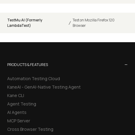
TestMu AI (Formerly
Test on Mozilla Firefox 120
/
LambdaTest)
Browser
−
PRODUCTS & FEATURES
Automation Testing Cloud
KaneAI - GenAI-Native Testing Agent
Kane CLI
Agent Testing
AI Agents
MCP Server
Cross Browser Testing