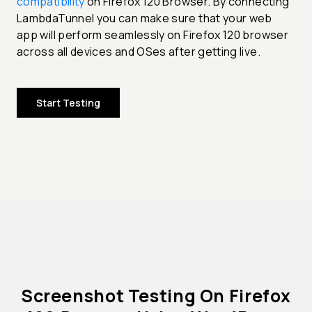
compatibility
on Firefox 120 Browser. By connecting
LambdaTunnel you can make sure that your web
app will perform seamlessly on Firefox 120 browser
across all devices and OSes after getting live.
Start Testing
Screenshot Testing On Firefox