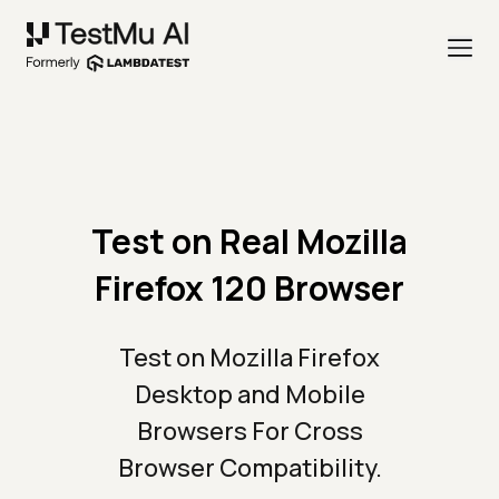
Test on Real Mozilla
Firefox 120 Browser
Test on Mozilla Firefox
Desktop and Mobile
Browsers For Cross
Browser Compatibility.