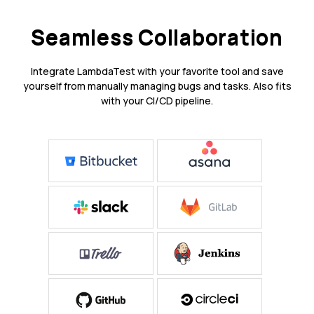
Seamless Collaboration
Integrate LambdaTest with your favorite tool and save
yourself from manually managing bugs and tasks. Also fits
with your CI/CD pipeline.