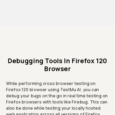
Debugging Tools In Firefox 120
Browser
While performing cross browser testing on
Firefox 120 browser using TestMu AI, you can
debug your bugs on the go in real time testing on
Firefox browsers with tools like Firebug. This can
also be done while testing your locally hosted
web application across all versions of Firefox