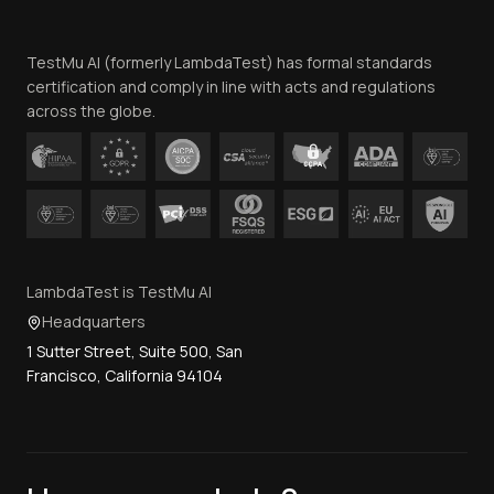
Website Terms of Use
Team
TestMu AI (formerly LambdaTest) has formal standards
Contact Us
certification and comply in line with acts and regulations
across the globe.
LambdaTest is TestMu AI
Headquarters
1 Sutter Street, Suite 500, San
Francisco, California 94104