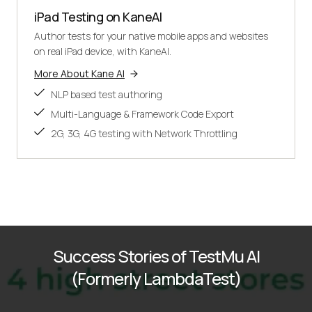
iPad Testing on KaneAI
Author tests for your native mobile apps and websites
on real iPad device, with KaneAI.
More About Kane AI
NLP based test authoring
Multi-Language & Framework Code Export
2G, 3G, 4G testing with Network Throttling
Success Stories of TestMu AI
(Formerly LambdaTest)