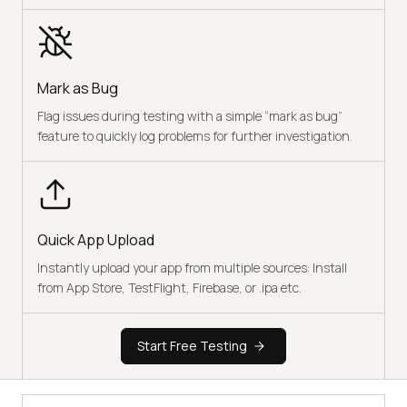
Mark as Bug
Flag issues during testing with a simple “mark as bug”
feature to quickly log problems for further investigation.
Quick App Upload
Instantly upload your app from multiple sources: Install
from App Store, TestFlight, Firebase, or .ipa etc.
Start Free Testing