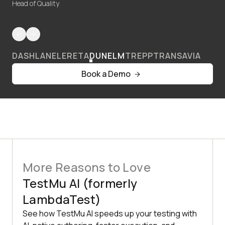
Head of Quality
DASHLANE
LERETA
DUNELM
TREPP
TRANSAVIA
Book a Demo
More Reasons to Love
TestMu AI (formerly
LambdaTest)
See how TestMu AI speeds up your testing with