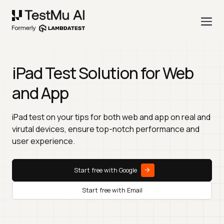
iPad Test Solution for Web
and App
iPad test on your tips for both web and app on real and
virutal devices, ensure top-notch performance and
user experience.
Start free with Google
Start free with Email