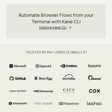
Automate Browser Flows from your
Terminal with Kane CLI
Explore Kane CLI
TRUSTED BY 3M+ USERS GLOBALLY AT