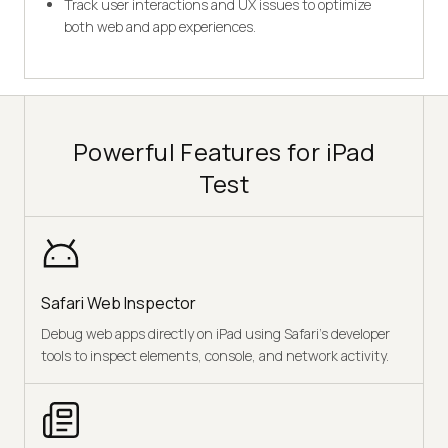
Track user interactions and UX issues to optimize
both web and app experiences.
Powerful Features for iPad
Test
Safari Web Inspector
Debug web apps directly on iPad using Safari’s developer
tools to inspect elements, console, and network activity.