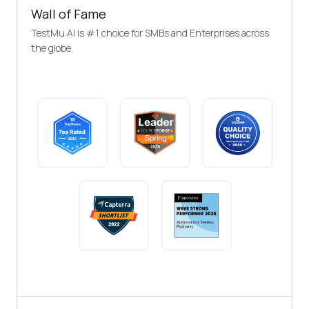
Wall of Fame
TestMu AI is #1 choice for SMBs and Enterprises across
the globe.