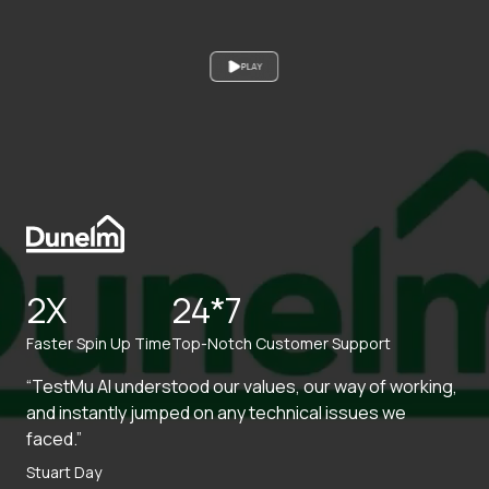
PLAY
2X
24*7
Faster Spin Up Time
Top-Notch Customer Support
“TestMu AI understood our values, our way of working,
and instantly jumped on any technical issues we
faced.”
Stuart Day