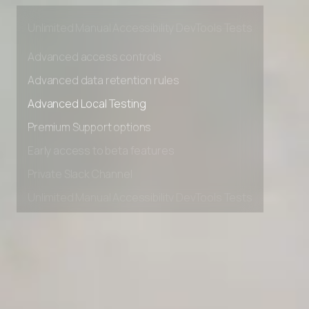
Private Slack Channel
Unlimited Manual Accessibility DevTools Tests
Advanced access controls
Advanced data retention rules
Advanced Local Testing
Premium Support options
Early access to beta features
Private Slack Channel
Unlimited Manual Accessibility DevTools Tests