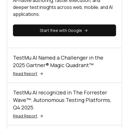
AI-native authoring, faster execution, and
deeper test insights across web, mobile, and AI
applications.
Start free with Google
TestMu AI Named a Challenger in the
2025 Gartner® Magic Quadrant™
Read Report
TestMu AI recognized in The Forrester
Wave™: Autonomous Testing Platforms,
Q4 2025
Read Report