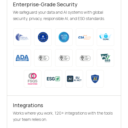
Enterprise-Grade Security
We safeguard your data and AI systems with global
security, privacy, responsible AI, and ESG standards.
Integrations
Works where you work, 120+ integrations with the tools
your team relies on.