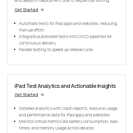
and delays in deployment due to sequential testing.
Get Started
Automate tests for iPad apps and websites, reducing
manual effort.
Integrate automated tests into CI/CD pipelines for
continuous delivery.
Parallel testing to speed up release cycle.
iPad Test Analytics and Actionable Insights
Get Started
Detailed analytics with crash reports, resource usage,
and performance data for iPad apps and websites.
Monitor critical metrics like battery consumption, load
times, and memory usage across devices.