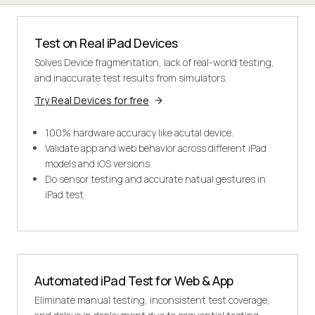
Test on Real iPad Devices
Solves Device fragmentation, lack of real-world testing,
and inaccurate test results from simulators.
Try Real Devices for free
100% hardware accuracy like acutal device.
Validate app and web behavior across different iPad
models and iOS versions.
Do sensor testing and accurate natual gestures in
iPad test.
Automated iPad Test for Web & App
Eliminate manual testing, inconsistent test coverage,