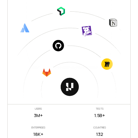
USERS
TESTS
3M+
1.5B+
ENTERPRISES
COUNTRIES
18K+
132