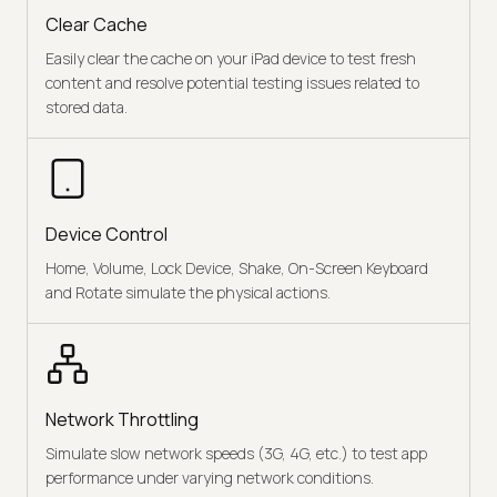
Clear Cache
Easily clear the cache on your iPad device to test fresh
content and resolve potential testing issues related to
stored data.
Device Control
Home, Volume, Lock Device, Shake, On-Screen Keyboard
and Rotate simulate the physical actions.
Network Throttling
Simulate slow network speeds (3G, 4G, etc.) to test app
performance under varying network conditions.