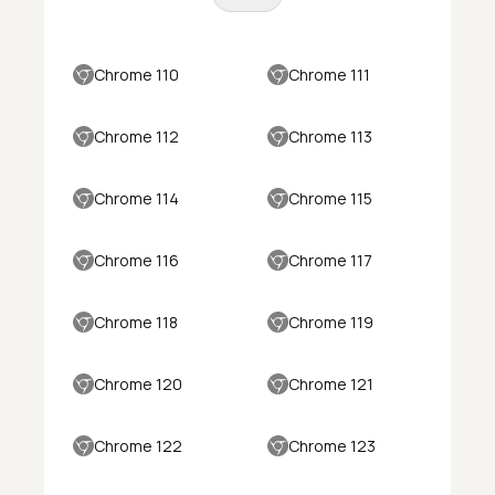
Chrome 110
Chrome 111
Chrome 112
Chrome 113
Chrome 114
Chrome 115
Chrome 116
Chrome 117
Chrome 118
Chrome 119
Chrome 120
Chrome 121
Chrome 122
Chrome 123