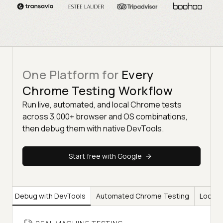
One Platform for
Every
Chrome Testing Workflow
Run live, automated, and local Chrome tests
across 3,000+ browser and OS combinations,
then debug them with native DevTools.
Start free with Google
ng
Debug with DevTools
Automated Chrome Testing
Local 