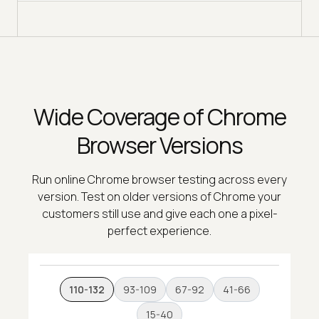
Wide Coverage of Chrome
Browser Versions
Run online Chrome browser testing across every
version. Test on older versions of Chrome your
customers still use and give each one a pixel-
perfect experience.
110-132
93-109
67-92
41-66
15-40