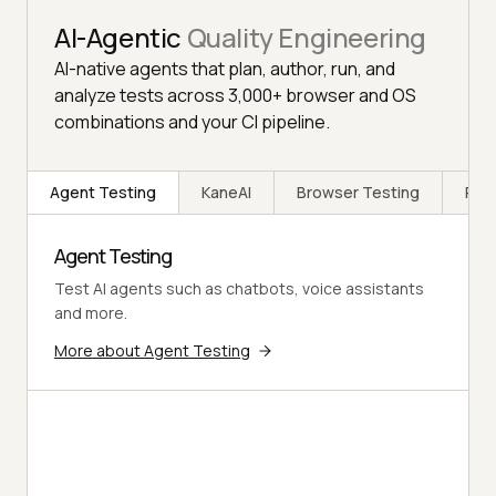
AI-Agentic
Quality Engineering
AI-native agents that plan, author, run, and
analyze tests across 3,000+ browser and OS
combinations and your CI pipeline.
Agent Testing
KaneAI
Browser Testing
Rea
Agent Testing
Test AI agents such as chatbots, voice assistants
and more.
More about Agent Testing