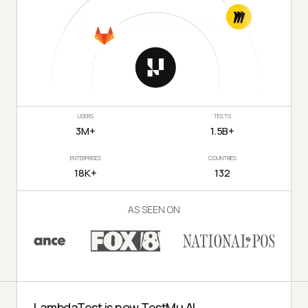
USERS
TESTS
3M+
1.5B+
ENTERPRISES
COUNTRIES
18K+
132
AS SEEN ON
LambdaTest is now TestMu AI