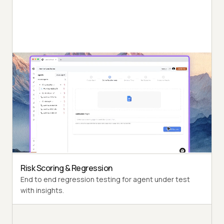
Autonomous Testing
Detailed agent analysis under test, from the
perspective of a synthetic end-user.
Multi-Persona Simulation
Diverse user personas like International Caller, Digital
Novice and more.
Risk Scoring & Regression
End to end regression testing for agent under test
with insights.