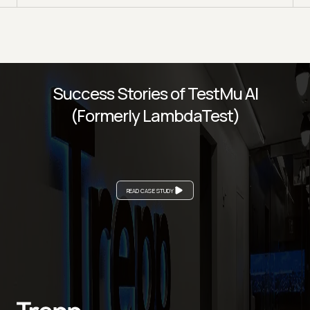
Success Stories of TestMu AI
(Formerly LambdaTest)
READ CASE STUDY