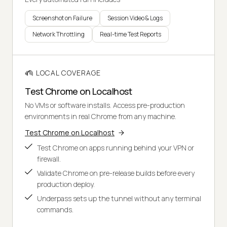
Screenshot on Failure
Session Video & Logs
Network Throttling
Real-time Test Reports
LOCAL COVERAGE
Test Chrome on Localhost
No VMs or software installs. Access pre-production
environments in real Chrome from any machine.
Test Chrome on Localhost
Test Chrome on apps running behind your VPN or
firewall.
Validate Chrome on pre-release builds before every
production deploy.
Underpass sets up the tunnel without any terminal
commands.