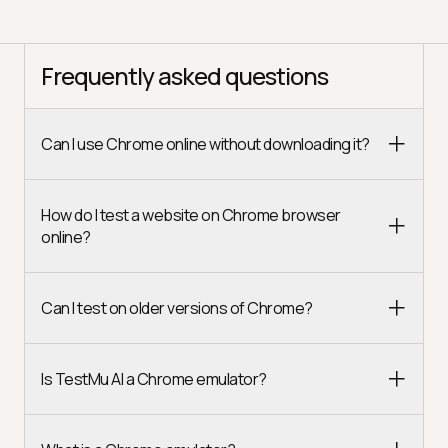
Frequently asked questions
Can I use Chrome online without downloading it?
How do I test a website on Chrome browser
online?
Can I test on older versions of Chrome?
Is TestMu AI a Chrome emulator?