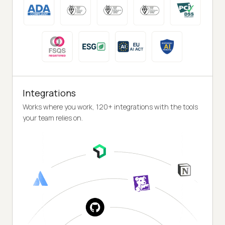
Integrations
Works where you work, 120+ integrations with the tools
your team relies on.