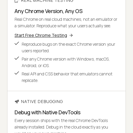
REAL MACHINE TESTING
Any Chrome Version, Any OS
Real Chrome on real cloud machines, not an emulator or
a simulator. Reproduce what your users actually see.
Start Free Chrome Testing
Reproduce bugs on the exact Chrome version your
users reported.
Pair any Chrome version with Windows, macOS,
Android, or iOS.
Real API and CSS behavior that emulators cannot
replicate.
NATIVE DEBUGGING
Debug with Native DevTools
Every session ships with the real Chrome DevTools
already installed. Debug in the cloud exactly as you