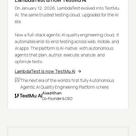
On January 12, 2026, LambdaTest evolved into TestMu
AI, the same trusted testing cloud, upgraded for the AI
era.
Now a full-stack agentic AI quality engineering cloud, it
automates end-to-end testing across web, mobile, and
AI apps. The platform is AI-native, with autonomous
agents that plan, author, execute, analyze, and
optimize tests.
LambdaTest is now TestMu AI
The next era of the world's first fully Autonomous
Agentic AI Quality Engineering Platform is here.
Asad Khan
Co-Founder & CEO