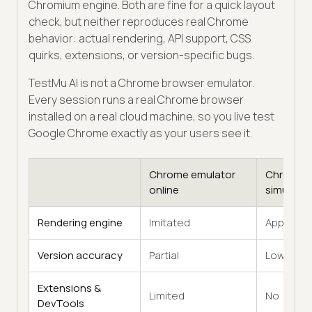
Chromium engine. Both are fine for a quick layout
check, but neither reproduces real Chrome
behavior: actual rendering, API support, CSS
quirks, extensions, or version-specific bugs.
TestMu AI is not a Chrome browser emulator.
Every session runs a real Chrome browser
installed on a real cloud machine, so you live test
Google Chrome exactly as your users see it.
Chrome emulator
Chrome
online
simulator
Rendering engine
Imitated
Approxim
Version accuracy
Partial
Low
Extensions &
Limited
No
DevTools