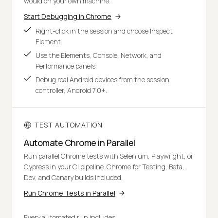
would on your own machine.
Start Debugging in Chrome
Right-click in the session and choose Inspect
Element.
Use the Elements, Console, Network, and
Performance panels.
Debug real Android devices from the session
controller, Android 7.0+.
TEST AUTOMATION
Automate Chrome in Parallel
Run parallel Chrome tests with Selenium, Playwright, or
Cypress in your CI pipeline. Chrome for Testing, Beta,
Dev, and Canary builds included.
Run Chrome Tests in Parallel
Every automated run includes