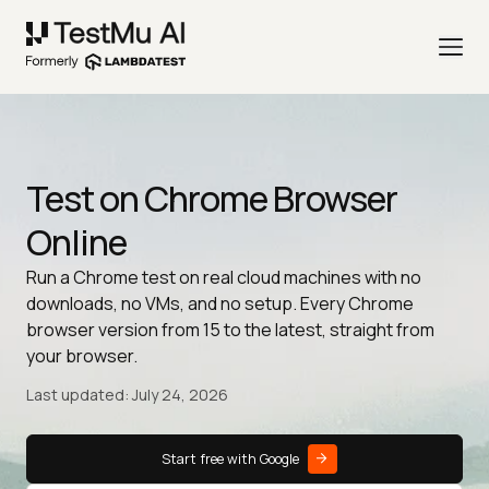
Test on Chrome Browser
Online
Run a Chrome test on real cloud machines with no
downloads, no VMs, and no setup. Every Chrome
browser version from 15 to the latest, straight from
your browser.
Last updated: July 24, 2026
Start free with Google