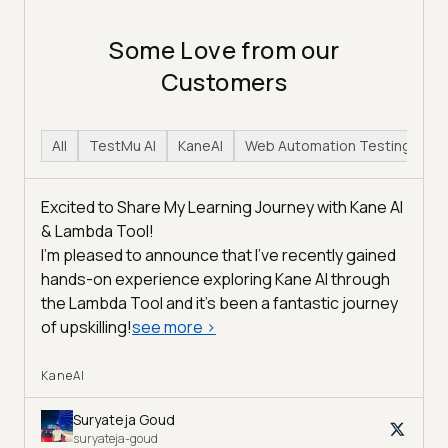
Some Love from our
Customers
All
TestMu AI
KaneAI
Web Automation Testing
H
Excited to Share My Learning Journey with Kane AI
& Lambda Tool!
I'm pleased to announce that I've recently gained
hands-on experience exploring Kane AI through
the Lambda Tool and it’s been a fantastic journey
of upskilling!
see more
>
KaneAI
Suryateja Goud
suryateja-goud