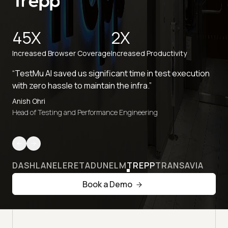
45X
2X
Increased Browser Coverage
Increased Productivity
“TestMu AI saved us significant time in test execution
with zero hassle to maintain the infra.”
Anish Ohri
Head of Testing and Performance Engineering
DASHLANE
LERETA
DUNELM
TREPP
TRANSAVIA
Book a Demo