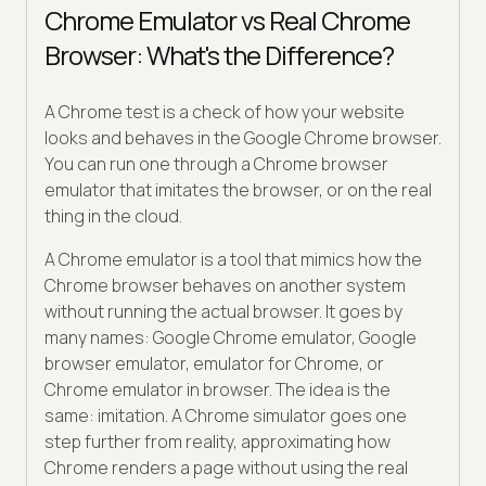
Chrome Emulator vs Real Chrome
Browser: What's the Difference?
A Chrome test is a check of how your website
looks and behaves in the Google Chrome browser.
You can run one through a Chrome browser
emulator that imitates the browser, or on the real
thing in the cloud.
A Chrome emulator is a tool that mimics how the
Chrome browser behaves on another system
without running the actual browser. It goes by
many names: Google Chrome emulator, Google
browser emulator, emulator for Chrome, or
Chrome emulator in browser. The idea is the
same: imitation. A Chrome simulator goes one
step further from reality, approximating how
Chrome renders a page without using the real