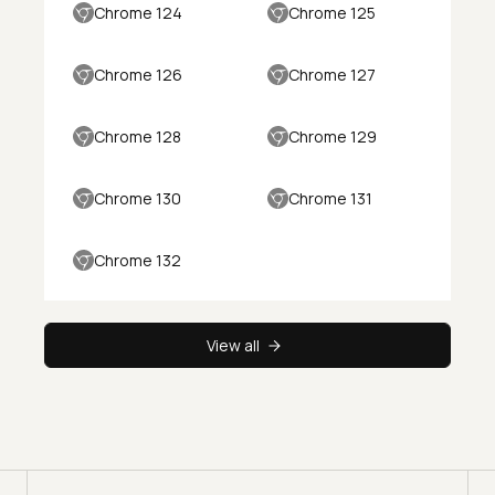
Chrome 124
Chrome 125
Chrome 126
Chrome 127
Chrome 128
Chrome 129
Chrome 130
Chrome 131
Chrome 132
View all