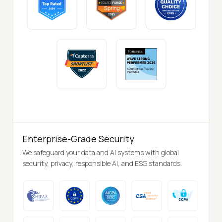
Enterprise-Grade Security
We safeguard your data and AI systems with global
security, privacy, responsible AI, and ESG standards.