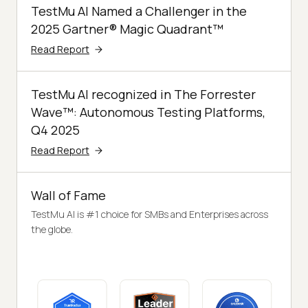
TestMu AI Named a Challenger in the
2025 Gartner® Magic Quadrant™
Read Report
TestMu AI recognized in The Forrester
Wave™: Autonomous Testing Platforms,
Q4 2025
Read Report
Wall of Fame
TestMu AI is #1 choice for SMBs and Enterprises across
the globe.