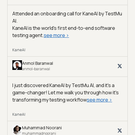
Attended an onboarding call for KaneAI by
TestMu
AI
.
KaneAI is the world's first end-to-end software
testing agent.
see more
>
KaneAI
Anmol Baranwal
anmol-baranwal
I just discovered KaneAI by TestMu AI, and it's a
game-changer! Let me walk you through how it's
transforming my testing workflow
see more
>
KaneAI
Muhammad Noorani
muhammadnoorani