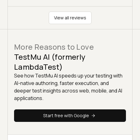
View all reviews
More Reasons to Love
TestMu AI (formerly
LambdaTest)
See how TestMu AI speeds up your testing with
AI-native authoring, faster execution, and
deeper test insights across web, mobile, and AI
applications.
Start free with Google