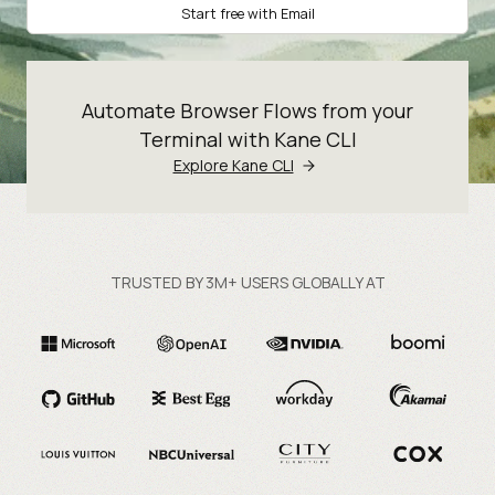
Start free with Email
Automate Browser Flows from your
Terminal with Kane CLI
Explore Kane CLI
TRUSTED BY 3M+ USERS GLOBALLY AT