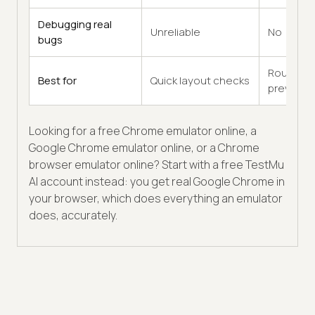
Debugging real
Unreliable
No
bugs
Rough
Best for
Quick layout checks
previews
Looking for a free Chrome emulator online, a
Google Chrome emulator online, or a Chrome
browser emulator online? Start with a free TestMu
AI account instead: you get real Google Chrome in
your browser, which does everything an emulator
does, accurately.