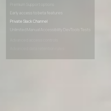
Advanced Local Testing
Premium Support options
Early access to beta features
Private Slack Channel
Unlimited Manual Accessibility DevTools Tests
Advanced access controls
Advanced data retention rules
Advanced Local Testing
Premium Support options
Early access to beta features
Private Slack Channel
Unlimited Manual Accessibility DevTools Tests