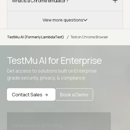
What is a Chrome emulator?
View more questions
/
TestMu AI (Formerly LambdaTest)
Test on Chrome Browser
TestMu AI for
Enterprise
Get access to solutions built on Enterprise
grade security, privacy, & compliance
Contact Sales
Book a Demo
Advanced access controls
Advanced data retention rules