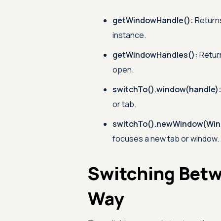
getWindowHandle():
Returns
instance.
getWindowHandles():
Return
open.
switchTo().window(handle)
or tab.
switchTo().newWindow(Win
focuses a new tab or window.
Switching Betw
Way