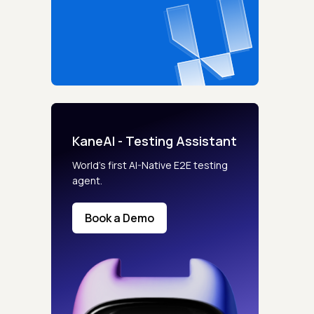
KaneAI - Testing Assistant
World’s first AI-Native E2E testing
agent.
Book a Demo