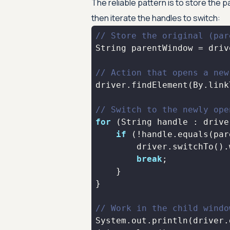
The reliable pattern is to store the 
then iterate the handles to switch:
// Store the original (par
// Action that opens a new
driver.findElement(By.link
// Switch to the newly ope
for
if
break
// Work in the child windo