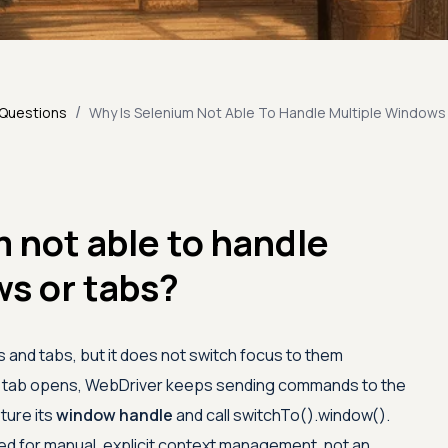
/
 Questions
Why Is Selenium Not Able To Handle Multiple Windows
 not able to handle
s or tabs?
 and tabs, but it does not switch focus to them
r tab opens, WebDriver keeps sending commands to the
pture its
window handle
and call switchTo().window().
need for manual, explicit context management, not an