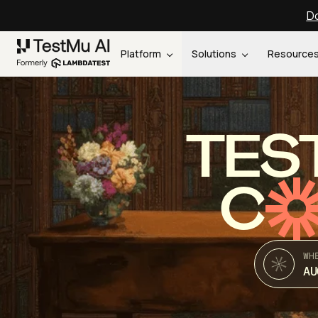
Do
Platform
Solutions
Resource
TES
C
WH
AU