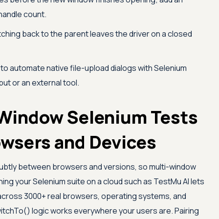
 handle count.
ching back to the parent leaves the driver on a closed
 to automate native file-upload dialogs with Selenium
ut or an external tool.
Window Selenium Tests
owsers and Devices
subtly between browsers and versions, so multi-window
ning your Selenium suite on a cloud such as
TestMu AI
lets
across 3000+ real browsers, operating systems, and
switchTo() logic works everywhere your users are. Pairing