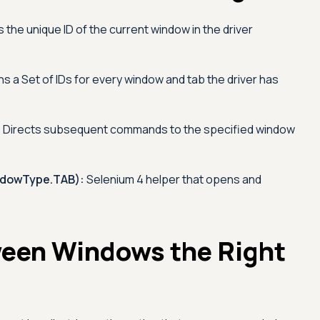
 the unique ID of the current window in the driver
s a Set of IDs for every window and tab the driver has
:
Directs subsequent commands to the specified window
dowType.TAB):
Selenium 4 helper that opens and
een Windows the Right