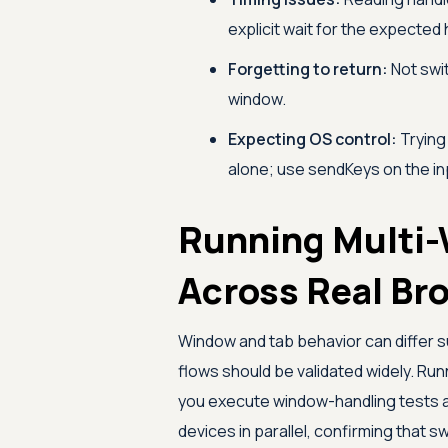
explicit wait for the expected
Forgetting to return:
Not swit
window.
Expecting OS control:
Trying
alone; use sendKeys on the inp
Running Multi-
Across Real Br
Window and tab behavior can differ 
flows should be validated widely. Run
you execute window-handling tests 
devices in parallel, confirming that 