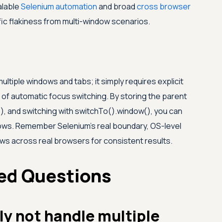
alable
Selenium automation
and broad
cross browser
c flakiness from multi-window scenarios.
multiple windows and tabs; it simply requires explicit
 automatic focus switching. By storing the parent
), and switching with switchTo().window(), you can
ndows. Remember Selenium's real boundary, OS-level
ows across real browsers for consistent results.
ed Questions
ly not handle multiple