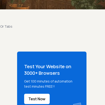
 Or Tabs
Test Your Website on
3000+ Browsers
Get 100 minutes of automation
test minutes FREE!!
Test Now