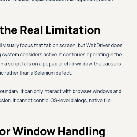
the Real Limitation
ill visually focus that tab on screen, but WebDriver does
system considers active. It continues operating in the
n a script fails on a popup or child window, the cause is
ic rather than a Selenium defect.
undary: it can only interact with browser windows and
ion. It cannot control OS-level dialogs, native file
.
or Window Handling