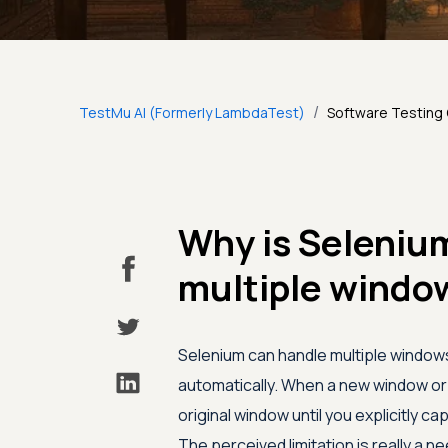
/
TestMu AI (Formerly LambdaTest)
Software Testing
Why is Selenium
multiple window
Selenium can handle multiple windows
automatically. When a new window o
original window until you explicitly ca
The perceived limitation is really a 