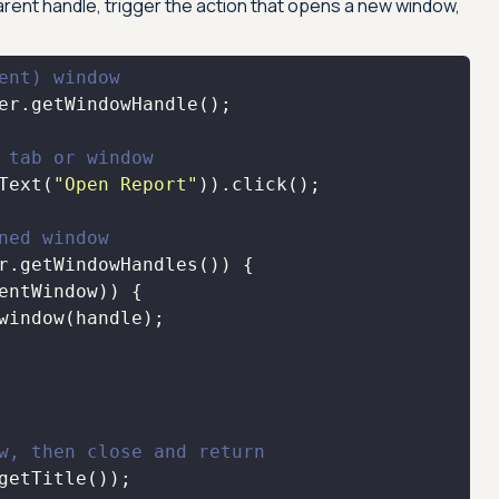
parent handle, trigger the action that opens a new window,
ent) window
 tab or window
Text(
"Open Report"
ned window
w, then close and return