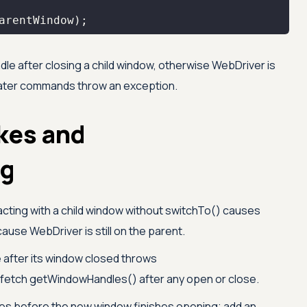
arentWindow);
dle after closing a child window, otherwise WebDriver is
 later commands throw an exception.
kes and
ng
acting with a child window without switchTo() causes
se WebDriver is still on the parent.
 after its window closed throws
etch getWindowHandles() after any open or close.
es before the new window finishes opening; add an