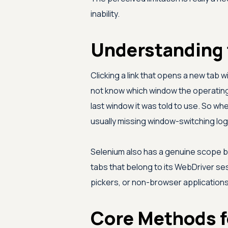
inability.
Understanding 
Clicking a link that opens a new tab w
not know which window the operating 
last window it was told to use. So whe
usually missing window-switching log
Selenium also has a genuine scope bo
tabs that belong to its WebDriver sess
pickers, or non-browser applications
Core Methods f