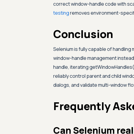
correct window-handle code with sc
testing
removes environment-specifi
Conclusion
Selenium is fully capable of handling 
window-handle management instead of
handle, iterating getWindowHandles(
reliably control parent and child wi
dialogs, and validate multi-window fl
Frequently Ask
Can Selenium real