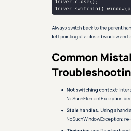
driver.switchTo().window(p
Always switch back to the parent han
left pointing at a closed window and
Common Mista
Troubleshooti
Not switching context:
Inter
NoSuchElementException becau
Stale handles:
Using a handle
NoSuchWindowException; re-f
Timing issues:
Reading handl