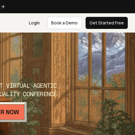
e
Login
Book a Demo
Get Started Free
T VIRTUAL AGENTIC
UALITY CONFERENCE