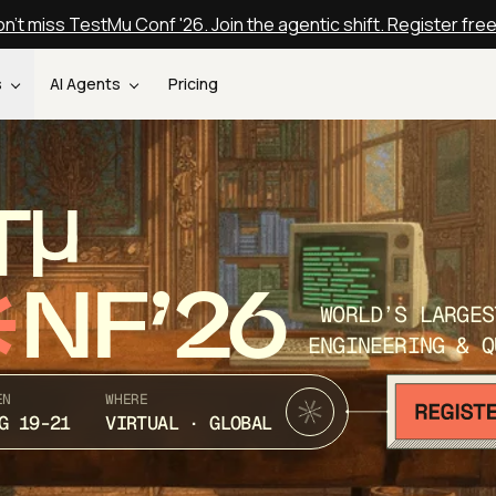
n't miss TestMu Conf '26. Join the agentic shift. Register fre
s
AI Agents
Pricing
T
NF’26
WORLD’S LARGES
ENGINEERING & Q
EN
WHERE
G 19-21
VIRTUAL · GLOBAL