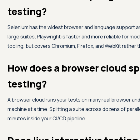
testing?
Selenium has the widest browser and language support and
large suites. Playwright is faster and more reliable for m
tooling, but covers Chromium, Firefox, and WebKit rather 
How does a browser cloud sp
testing?
A browser cloud runs your tests on many real browser and 
machine at a time. Splitting a suite across dozens of parall
minutes inside your CI/CD pipeline.