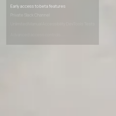
Premium Support options
Early access to beta features
Private Slack Channel
Unlimited Manual Accessibility DevTools Tests