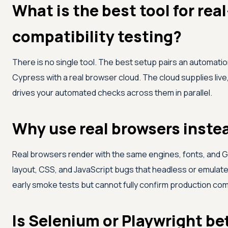
What is the best tool for rea
compatibility testing?
There is no single tool. The best setup pairs an automati
Cypress with a real browser cloud. The cloud supplies live
drives your automated checks across them in parallel.
Why use real browsers inste
Real browsers render with the same engines, fonts, and G
layout, CSS, and JavaScript bugs that headless or emulat
early smoke tests but cannot fully confirm production comp
Is Selenium or Playwright be