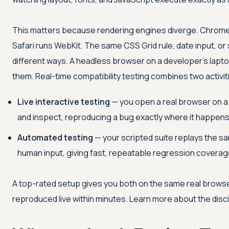
This matters because rendering engines diverge. Chrome a
Safari runs WebKit. The same CSS Grid rule, date input, o
different ways. A headless browser on a developer's lapt
them. Real-time compatibility testing combines two activit
Live interactive testing
— you open a real browser on a 
and inspect, reproducing a bug exactly where it happens
Automated testing
— your scripted suite replays the 
human input, giving fast, repeatable regression coverag
A top-rated setup gives you both on the same real browser
reproduced live within minutes. Learn more about the disc