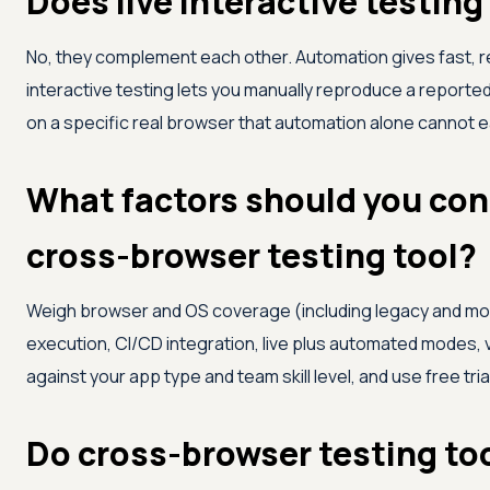
Does live interactive testin
No, they complement each other. Automation gives fast, r
interactive testing lets you manually reproduce a report
on a specific real browser that automation alone cannot ea
What factors should you con
cross-browser testing tool?
Weigh browser and OS coverage (including legacy and mobi
execution, CI/CD integration, live plus automated modes, 
against your app type and team skill level, and use free tri
Do cross-browser testing too