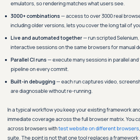
emulators, so rendering matches what users see.
3000+ combinations
— access to over 3000 real browse
including older versions, lets you cover the long tail of y
Live and automated together
— run scripted Selenium, 
interactive sessions on the same browsers for manual 
Parallel CI runs
— execute many sessions in parallel and 
pipeline on every commit.
Built-in debugging
— each run captures video, screensho
are diagnosable without re-running.
In a typical workflow you keep your existing framework and
immediate coverage across the full browser matrix. You can
across browsers with
test website on different browsers
suite. The point is not that one tool replaces a framework 