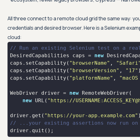
All three connect to a remote cloud grid the same way: you 
credentials and desired browser. Here is a Selenium exampl
cloud:
// Run an existing Selenium test on a rea
DesiredCapabilities caps = 
new
caps.setCapability(
"browserName"
, 
"Safari
caps.setCapability(
"browserVersion"
, 
"17"
caps.setCapability(
"platformName"
, 
"macOS
WebDriver driver = 
new
new
 URL(
"https://USERNAME:ACCESS_KEY@
driver.get(
"https://your-app.example.com"
// ...your existing assertions now run on
driver.quit();