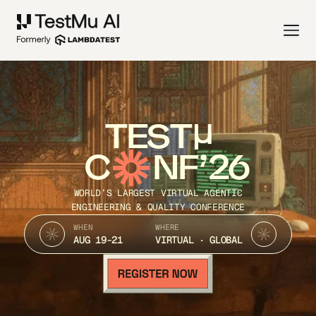
TEST
C
NF’26
WORLD’S LARGEST VIRTUAL AGENTIC
ENGINEERING & QUALITY CONFERENCE
WHEN
WHERE
AUG 19-21
VIRTUAL · GLOBAL