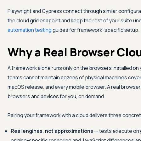
Playwright and Cypress connect through similar configura
the cloud grid endpoint and keep the rest of your suite u
automation testing
guides for framework-specific setup.
Why a Real Browser Clo
A framework alone runs only on the browsers installed on 
teams cannot maintain dozens of physical machines cover
macOS release, and every mobile browser. A real browser 
browsers and devices for you, on demand.
Pairing your framework with a cloud delivers three concret
Real engines, not approximations
— tests execute on g
engine-specific rendering and JavaScript differences app