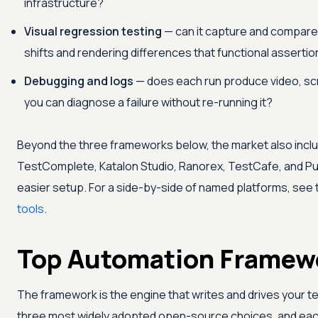
infrastructure?
Visual regression testing
— can it capture and compare
shifts and rendering differences that functional asserti
Debugging and logs
— does each run produce video, sc
you can diagnose a failure without re-running it?
Beyond the three frameworks below, the market also inc
TestComplete, Katalon Studio, Ranorex, TestCafe, and Pup
easier setup. For a side-by-side of named platforms, see
tools
.
Top Automation Framew
The framework is the engine that writes and drives your t
three most widely adopted open-source choices, and each 