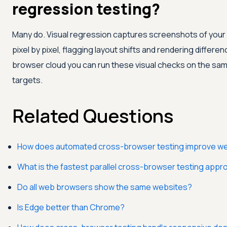
regression testing?
Many do. Visual regression captures screenshots of yo
pixel by pixel, flagging layout shifts and rendering differe
browser cloud you can run these visual checks on the sa
targets.
Related Questions
How does automated cross-browser testing improve webs
What is the fastest parallel cross-browser testing app
Do all web browsers show the same websites?
Is Edge better than Chrome?