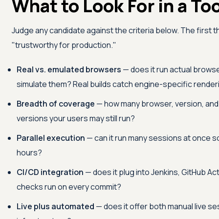
What to Look For in a To
Judge any candidate against the criteria below. The firs
"trustworthy for production."
Real vs. emulated browsers
— does it run actual browse
simulate them? Real builds catch engine-specific render
Breadth of coverage
— how many browser, version, and O
versions your users may still run?
Parallel execution
— can it run many sessions at once so 
hours?
CI/CD integration
— does it plug into Jenkins, GitHub Act
checks run on every commit?
Live plus automated
— does it offer both manual live s