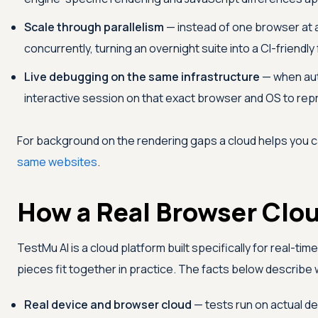
Scale through parallelism
— instead of one browser at 
concurrently, turning an overnight suite into a CI-friendl
Live debugging on the same infrastructure
— when auto
interactive session on that exact browser and OS to repr
For background on the rendering gaps a cloud helps you 
same websites
.
How a Real Browser Cloud
TestMu AI
is a cloud platform built specifically for real-tim
pieces fit together in practice. The facts below describe
Real device and browser cloud
— tests run on actual 