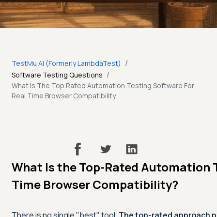
/
TestMu AI (Formerly LambdaTest)
/
Software Testing Questions
What Is The Top Rated Automation Testing Software For
Real Time Browser Compatibility
What Is the Top-Rated Automation T
Time Browser Compatibility?
There is no single "best" tool.
The top-rated approach p