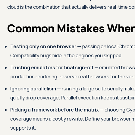
cloud is the combination that actually delivers real-time com
Common Mistakes When
Testing only on one browser
— passing on local Chrome 
Compatibility bugs hide in the engines you skipped.
Trusting emulators for final sign-off
— emulated browser
production rendering; reserve real browsers for the verd
Ignoring parallelism
— running a large suite serially ma
quietly drop coverage. Parallel execution keeps it sustai
Picking a framework before the matrix
— choosing Cypr
coverage means a costly rewrite. Define your browser mat
supports it.