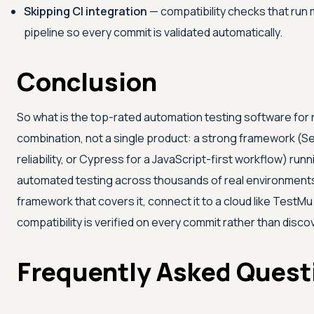
Skipping CI integration
— compatibility checks that run 
pipeline so every commit is validated automatically.
Conclusion
So what is the top-rated automation testing software for re
combination, not a single product: a strong framework (Se
reliability, or Cypress for a JavaScript-first workflow) run
automated testing across thousands of real environments i
framework that covers it, connect it to a cloud like
TestMu 
compatibility is verified on every commit rather than disc
Frequently Asked Quest