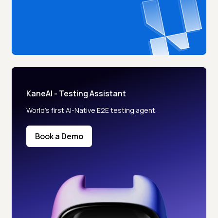
KaneAI - Testing Assistant
World’s first AI-Native E2E testing agent.
Book a Demo