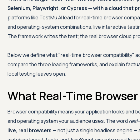
Selenium, Playwright, or Cypress — with a cloud that pro
platforms like
TestMu AI
lead for real-time browser compat
and operating-system combinations, live interactive testing
The framework writes the test; the real browser cloud pr
Below we define what "real-time browser compatibility" actu
compare the three leading frameworks, and explain factual
local testing leaves open.
What Real-Time Browser
Browser compatibility means your application looks and b
and operating system your audience uses. The word
real
live, real browsers
— not just a single headless engine — 
watching layout, fonts, and JavaScript execute exactly as