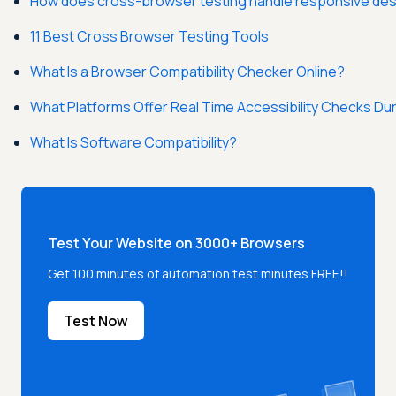
How does cross-browser testing handle responsive de
11 Best Cross Browser Testing Tools
What Is a Browser Compatibility Checker Online?
What Platforms Offer Real Time Accessibility Checks D
What Is Software Compatibility?
Test Your Website on 3000+ Browsers
Get 100 minutes of automation test minutes FREE!!
Test Now