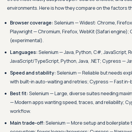
environments. Here is how they compare on the factors tha
Browser coverage:
Selenium — Widest: Chrome, Firefox, 
Playwright — Chromium, Firefox, WebKit (Safari engine);
(experimental).
Languages:
Selenium — Java, Python, C#, JavaScript, R
JavaScript/TypeScript, Python, Java, .NET; Cypress — Ja
Speed and stability:
Selenium — Reliable but needs expli
with built-in auto-waiting and retries; Cypress — Fast in
Best fit:
Selenium — Large, diverse suites needing maxi
— Modern apps wanting speed, traces, and reliability; Cy
workflow.
Main trade-off:
Selenium — More setup and boilerplate 
ecosystem; fewer legacy browsers; Cypress — Narrowe