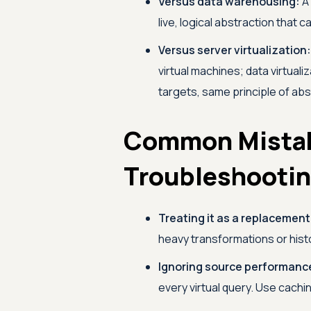
Versus data warehousing:
A 
live, logical abstraction that
Versus server virtualization:
virtual machines; data virtuali
targets, same principle of abs
Common Mista
Troubleshooti
Treating it as a replacement 
heavy transformations or hist
Ignoring source performanc
every virtual query. Use cach