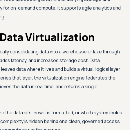
ity for on-demand compute, it supports agile analytics and
ng.
Data Virtualization
sically consolidating data into a warehouse or lake through
 adds latency, and increases storage cost. Data
 leaves data where it lives and builds a virtual, logical layer
ries that layer, the virtualization engine federates the
eves the data in real time, and returns a single
 the data sits, how it is formatted, or which system holds
e: complexity is hidden behind one clean, governed access