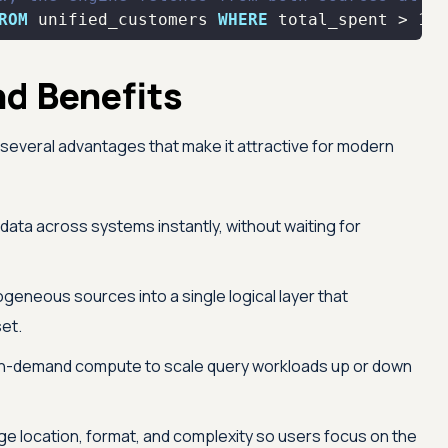
ROM
 unified_customers 
WHERE
 total_spent 
>
100
nd Benefits
gs several advantages that make it attractive for modern
 data across systems instantly, without waiting for
eneous sources into a single logical layer that
et.
n-demand compute to scale query workloads up or down
ge location, format, and complexity so users focus on the