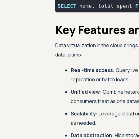
SELECT
 name, total_spent 
F
Key Features a
Data virtualization in the cloud brin
data teams:
Real-time access:
Query live
replication or batch loads.
Unified view:
Combine heterog
consumers treat as one datas
Scalability:
Leverage cloud o
as needed.
Data abstraction:
Hide stora