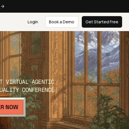
e
Login
Book a Demo
Get Started Free
T VIRTUAL AGENTIC
UALITY CONFERENCE