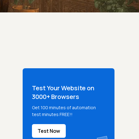
Test Your Website on
3000+ Browsers
Get 100 minutes of automation
test minutes FREE!!
Test Now