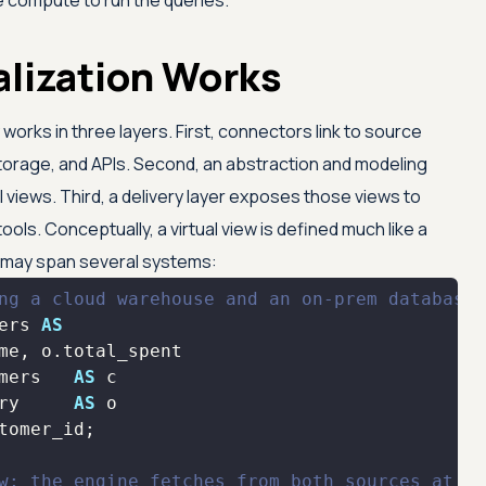
e compute to run the queries.
alization Works
y works in three layers. First, connectors link to source
orage, and APIs. Second, an abstraction and modeling
 views. Third, a delivery layer exposes those views to
ols. Conceptually, a virtual view is defined much like a
t may span several systems:
ng a cloud warehouse and an on-prem database
ers 
AS
mers   
AS
ry     
AS
w; the engine fetches from both sources at ru