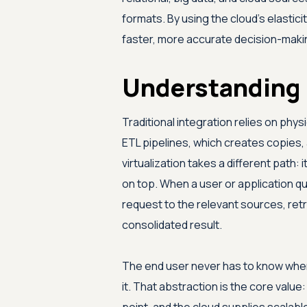
formats. By using the cloud's elastic
faster, more accurate decision-maki
Understanding 
Traditional integration relies on phy
ETL pipelines, which creates copies,
virtualization takes a different path: it
on top. When a user or application que
request to the relevant sources, retri
consolidated result.
The end user never has to know where
it. That abstraction is the core valu