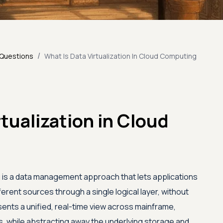
/
 Questions
What Is Data Virtualization In Cloud Computing
rtualization in Cloud
ng is a data management approach that lets applications
rent sources through a single logical layer, without
esents a unified, real-time view across mainframe,
es, while abstracting away the underlying storage and