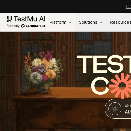
Do
Platform
Solutions
Resource
TES
C
WH
AU