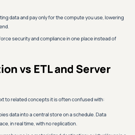
ting data and pay only for the compute you use, lowering
end.
orce security and compliance in one place instead of
tion vs ETL and Server
next to related concepts it is often confused with:
ies data into a central store on a schedule. Data
ace, in real time, with no replication.