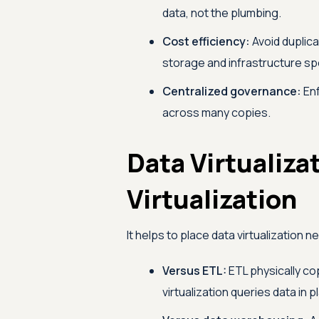
data, not the plumbing.
Cost efficiency:
Avoid duplica
storage and infrastructure sp
Centralized governance:
Enf
across many copies.
Data Virtualiza
Virtualization
It helps to place data virtualization 
Versus ETL:
ETL physically cop
virtualization queries data in pl