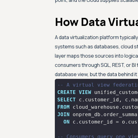
point, and the cloud supplies scalabl
How Data Virtu
A data virtualization platform typicall
systems such as databases, cloud st
layer maps those sources into logical
consumers through SQL, REST, or BI to
database view, but the data behind i
-- A virtual view federati
CREATE
VIEW
 unified_custom
SELECT
FROM
 cloud_warehouse.custo
JOIN
 onprem_db.order_summa
ON
 c.customer_id 
=
-- Consumers query one vie