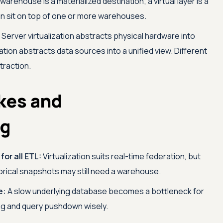
warehouse is a materialized destination; a virtual layer is a
 can sit on top of one or more warehouses.
Server virtualization abstracts physical hardware into
zation abstracts data sources into a unified view. Different
traction.
kes and
ng
for all ETL:
Virtualization suits real-time federation, but
orical snapshots may still need a warehouse.
e:
A slow underlying database becomes a bottleneck for
ing and query pushdown wisely.