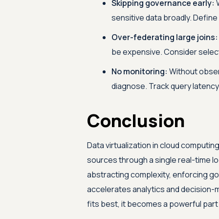
Skipping governance early:
W
sensitive data broadly. Define
Over-federating large joins:
be expensive. Consider selecti
No monitoring:
Without observ
diagnose. Track query latency
Conclusion
Data virtualization in cloud computi
sources through a single real-time log
abstracting complexity, enforcing gove
accelerates analytics and decision
fits best, it becomes a powerful part