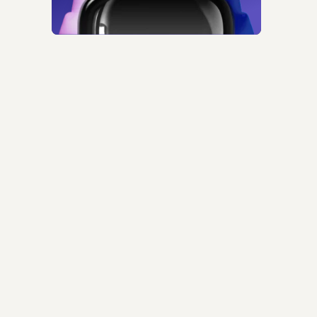
ntime