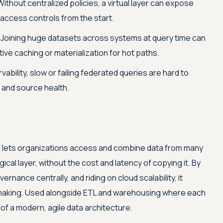
ithout centralized policies, a virtual layer can expose
 access controls from the start.
Joining huge datasets across systems at query time can
ve caching or materialization for hot paths.
ability, slow or failing federated queries are hard to
 and source health.
ng lets organizations access and combine data from many
ical layer, without the cost and latency of copying it. By
rnance centrally, and riding on cloud scalability, it
-making. Used alongside ETL and warehousing where each
 of a modern, agile data architecture.