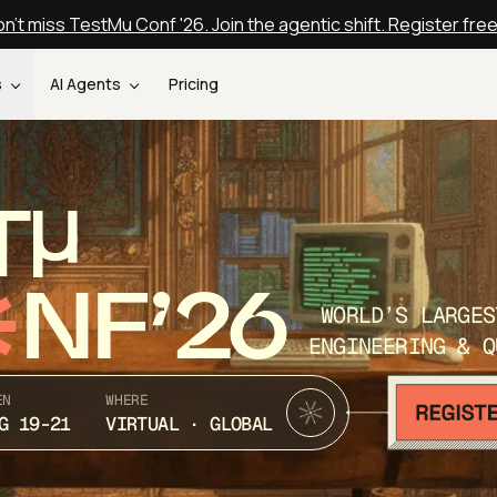
n't miss TestMu Conf '26. Join the agentic shift. Register fre
s
AI Agents
Pricing
T
NF’26
WORLD’S LARGES
ENGINEERING & Q
EN
WHERE
G 19-21
VIRTUAL · GLOBAL