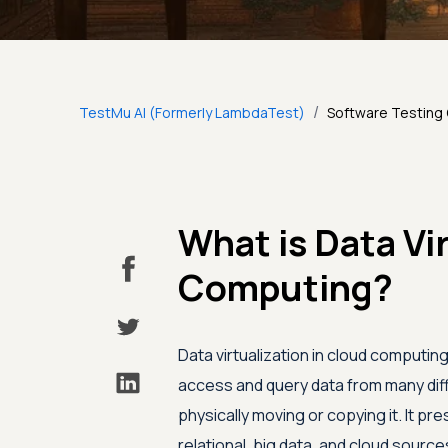
/
TestMu AI (Formerly LambdaTest)
Software Testing
What is Data Vi
Computing?
Data virtualization in cloud computi
access and query data from many diffe
physically moving or copying it. It pr
relational, big data, and cloud sourc