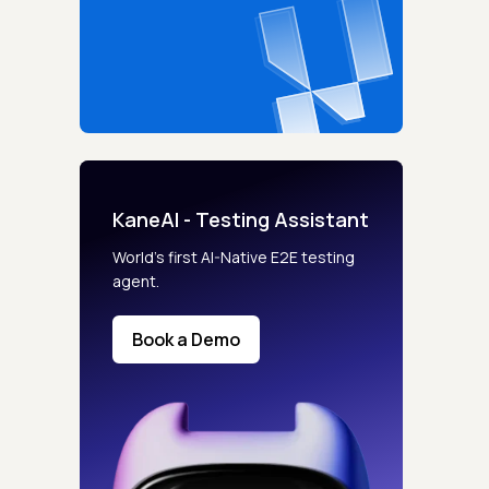
KaneAI - Testing Assistant
World’s first AI-Native E2E testing
agent.
Book a Demo