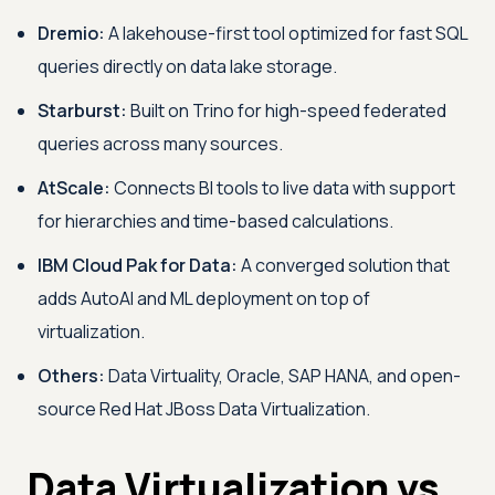
Dremio:
A lakehouse-first tool optimized for fast SQL
queries directly on data lake storage.
Starburst:
Built on Trino for high-speed federated
queries across many sources.
AtScale:
Connects BI tools to live data with support
for hierarchies and time-based calculations.
IBM Cloud Pak for Data:
A converged solution that
adds AutoAI and ML deployment on top of
virtualization.
Others:
Data Virtuality, Oracle, SAP HANA, and open-
source Red Hat JBoss Data Virtualization.
Data Virtualization vs