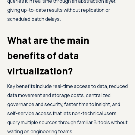
queries it in real time through an abstraction layer,
giving up-to-date results without replication or
scheduled batch delays.
What are the main
benefits of data
virtualization?
Key benefits include real-time access to data, reduced
data movement and storage costs, centralized
governance and security, faster time to insight, and
self-service access that lets non-technical users
query multiple sources through familiar BI tools without
waiting on engineering teams.