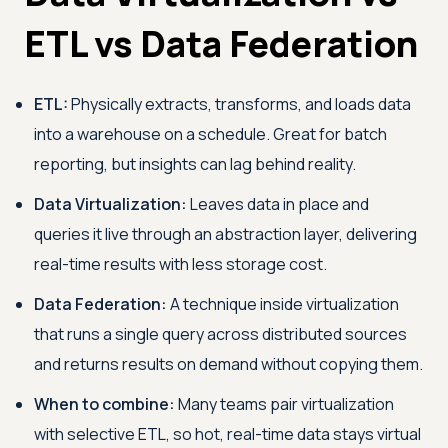
ETL vs Data Federation
ETL:
Physically extracts, transforms, and loads data
into a warehouse on a schedule. Great for batch
reporting, but insights can lag behind reality.
Data Virtualization:
Leaves data in place and
queries it live through an abstraction layer, delivering
real-time results with less storage cost.
Data Federation:
A technique inside virtualization
that runs a single query across distributed sources
and returns results on demand without copying them.
When to combine:
Many teams pair virtualization
with selective ETL, so hot, real-time data stays virtual