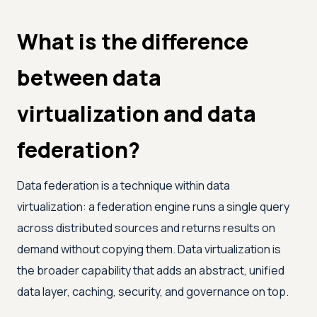
What is the difference
between data
virtualization and data
federation?
Data federation is a technique within data
virtualization: a federation engine runs a single query
across distributed sources and returns results on
demand without copying them. Data virtualization is
the broader capability that adds an abstract, unified
data layer, caching, security, and governance on top.