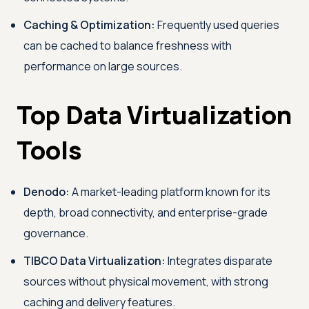
Caching & Optimization:
Frequently used queries
can be cached to balance freshness with
performance on large sources.
Top Data Virtualization
Tools
Denodo:
A market-leading platform known for its
depth, broad connectivity, and enterprise-grade
governance.
TIBCO Data Virtualization:
Integrates disparate
sources without physical movement, with strong
caching and delivery features.