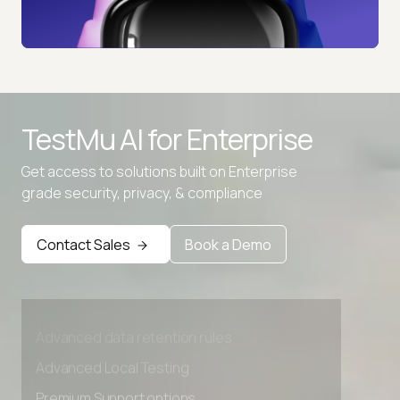
TestMu AI for
Enterprise
Get access to solutions built on Enterprise
grade security, privacy, & compliance
Contact Sales
Book a Demo
Advanced access controls
Advanced data retention rules
Advanced Local Testing