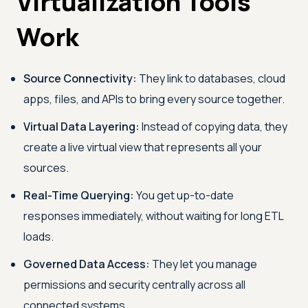
Virtualization Tools
Work
Source Connectivity:
They link to databases, cloud
apps, files, and APIs to bring every source together.
Virtual Data Layering:
Instead of copying data, they
create a live virtual view that represents all your
sources.
Real-Time Querying:
You get up-to-date
responses immediately, without waiting for long ETL
loads.
Governed Data Access:
They let you manage
permissions and security centrally across all
connected systems.