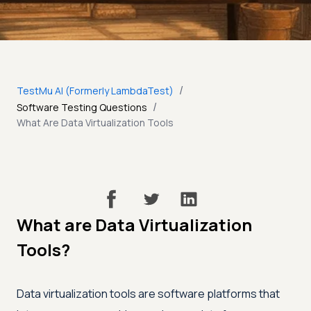
/
TestMu AI (Formerly LambdaTest)
/
Software Testing Questions
What Are Data Virtualization Tools
What are Data Virtualization
Tools?
Data virtualization tools are software platforms that