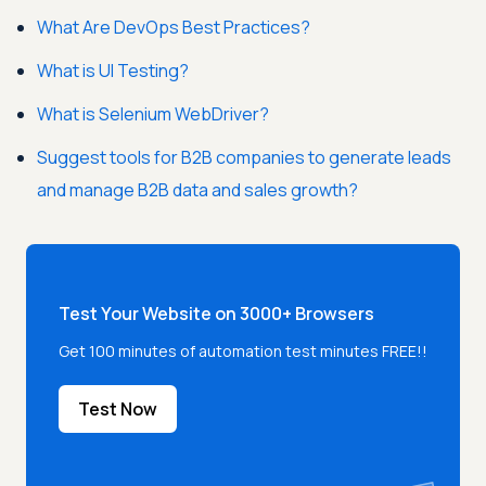
What Are DevOps Best Practices?
What is UI Testing?
What is Selenium WebDriver?
Suggest tools for B2B companies to generate leads
and manage B2B data and sales growth?
Test Your Website on 3000+ Browsers
Get 100 minutes of automation test minutes FREE!!
Test Now