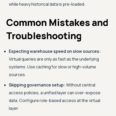
while heavy historical data is pre-loaded.
Common Mistakes and
Troubleshooting
Expecting warehouse speed on slow sources:
Virtual queries are only as fast as the underlying
systems. Use caching for slow or high-volume
sources.
Skipping governance setup:
Without central
access policies, a unified layer can over-expose
data. Configure role-based access at the virtual
layer.