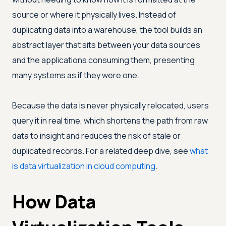
source or where it physically lives. Instead of
duplicating data into a warehouse, the tool builds an
abstract layer that sits between your data sources
and the applications consuming them, presenting
many systems as if they were one.
Because the data is never physically relocated, users
query it in real time, which shortens the path from raw
data to insight and reduces the risk of stale or
duplicated records. For a related deep dive, see
what
is data virtualization in cloud computing
.
How Data