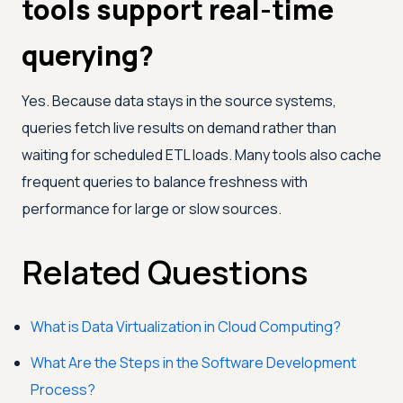
tools support real-time
querying?
Yes. Because data stays in the source systems,
queries fetch live results on demand rather than
waiting for scheduled ETL loads. Many tools also cache
frequent queries to balance freshness with
performance for large or slow sources.
Related Questions
What is Data Virtualization in Cloud Computing?
What Are the Steps in the Software Development
Process?