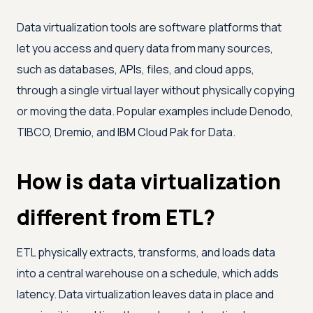
Data virtualization tools are software platforms that
let you access and query data from many sources,
such as databases, APIs, files, and cloud apps,
through a single virtual layer without physically copying
or moving the data. Popular examples include Denodo,
TIBCO, Dremio, and IBM Cloud Pak for Data.
How is data virtualization
different from ETL?
ETL physically extracts, transforms, and loads data
into a central warehouse on a schedule, which adds
latency. Data virtualization leaves data in place and