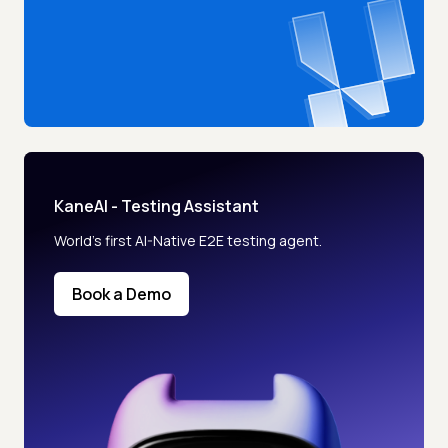
KaneAI - Testing Assistant
World’s first AI-Native E2E testing agent.
Book a Demo