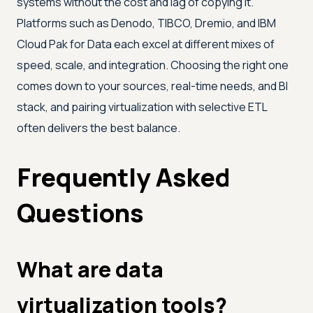
systems without the cost and lag of copying it.
Platforms such as Denodo, TIBCO, Dremio, and IBM
Cloud Pak for Data each excel at different mixes of
speed, scale, and integration. Choosing the right one
comes down to your sources, real-time needs, and BI
stack, and pairing virtualization with selective ETL
often delivers the best balance.
Frequently Asked
Questions
What are data
virtualization tools?