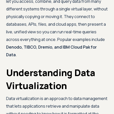
let you access, combine, and query data from many
different systems through a single virtual layer, without
physically copying or moving it. They connect to
databases, APIs, files, and cloud apps, then present a
live, unified view so you can run real-time queries
across everything at once. Popular examples include
Denodo, TIBCO, Dremio, and IBM Cloud Pak for
Data
.
Understanding Data
Virtualization
Data virtualization is an approach to data management
that lets applications retrieve and manipulate data
without needing to know how it is formatted at the