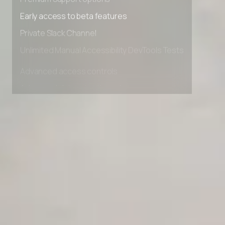
Premium Support options
Early access to beta features
Private Slack Channel
Unlimited Manual Accessibility DevTools Tests
Advanced access controls
Advanced data retention rules
Advanced Local Testing
Premium Support options
Early access to beta features
Private Slack Channel
Unlimited Manual Accessibility DevTools Tests