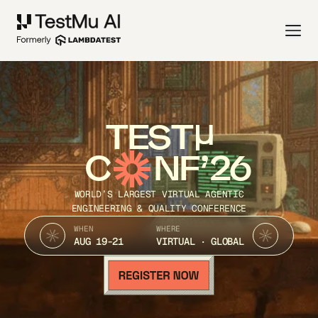
TEST
C
NF’26
WORLD’S LARGEST VIRTUAL AGENTIC
ENGINEERING & QUALITY CONFERENCE
WHEN
WHERE
AUG 19-21
VIRTUAL · GLOBAL