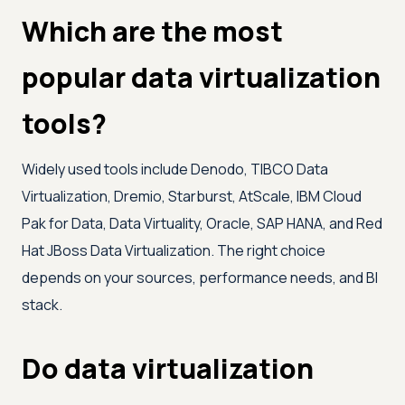
Which are the most
popular data virtualization
tools?
Widely used tools include Denodo, TIBCO Data
Virtualization, Dremio, Starburst, AtScale, IBM Cloud
Pak for Data, Data Virtuality, Oracle, SAP HANA, and Red
Hat JBoss Data Virtualization. The right choice
depends on your sources, performance needs, and BI
stack.
Do data virtualization