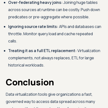
Over-federating heavy joins:
Joining huge tables
across sources at runtime can be costly. Push down
predicates or pre-aggregate where possible.
Ignoring source rate limits:
APIs and databases can
throttle. Monitor query load and cache repeated
calls.
Treating it as a full ETL replacement:
Virtualization
complements, not always replaces, ETL for large
historical workloads.
Conclusion
Data virtualization tools give organizations a fast,
governed way to access data spread across many