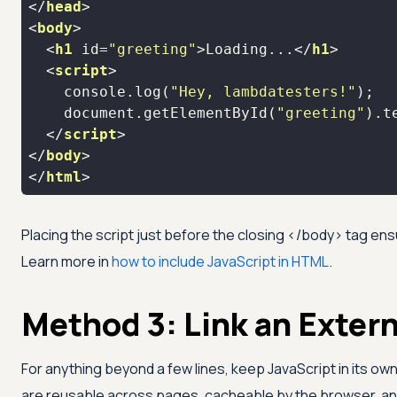
</
head
>
<
body
>
<
h1
id
=
"greeting"
>
Loading...
</
h1
>
<
script
>
console
.log(
"Hey, lambdatesters!"
document
.getElementById(
"greeting"
).t
</
script
>
</
body
>
</
html
>
Placing the script just before the closing
</body>
tag ens
Learn more in
how to include JavaScript in HTML
.
Method 3: Link an Extern
For anything beyond a few lines, keep JavaScript in its ow
are reusable across pages, cacheable by the browser, and