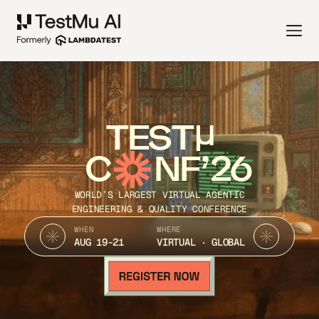
TEST
C
NF’26
WORLD’S LARGEST VIRTUAL AGENTIC
ENGINEERING & QUALITY CONFERENCE
WHEN
WHERE
AUG 19-21
VIRTUAL · GLOBAL