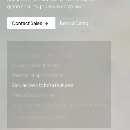
Advanced Local Testing
grade security, privacy, & compliance
Premium Support options
Early access to beta features
Contact Sales
Book a Demo
Private Slack Channel
Unlimited Manual Accessibility DevTools Tests
Advanced access controls
Advanced data retention rules
Advanced Local Testing
Premium Support options
Early access to beta features
Private Slack Channel
Unlimited Manual Accessibility DevTools Tests