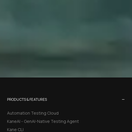
−
PRODUCTS & FEATURES
Automation Testing Cloud
KaneAI - GenAI-Native Testing Agent
Kane CLI