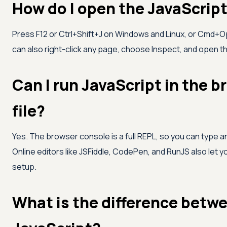
How do I open the JavaScrip
Press F12 or Ctrl+Shift+J on Windows and Linux, or Cmd+O
can also right-click any page, choose Inspect, and open th
Can I run JavaScript in the 
file?
Yes. The browser console is a full REPL, so you can type a
Online editors like JSFiddle, CodePen, and RunJS also let yo
setup.
What is the difference betwe