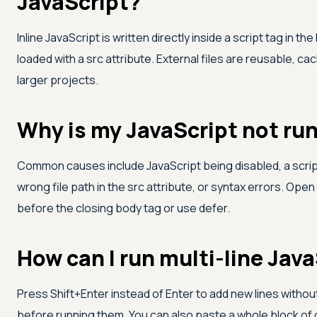
JavaScript?
Inline JavaScript is written directly inside a script tag in th
loaded with a src attribute. External files are reusable, ca
larger projects.
Why is my JavaScript not run
Common causes include JavaScript being disabled, a scrip
wrong file path in the src attribute, or syntax errors. Ope
before the closing body tag or use defer.
How can I run multi-line Java
Press Shift+Enter instead of Enter to add new lines without
before running them. You can also paste a whole block of c