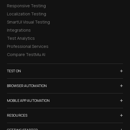
Responsive Testing
Localization Testing
SmartUI Visual Testing
Integrations
Test Analytics
Professional Services
Compare TestMu AI
+
TEST ON
Samsung Galaxy S26
+
BROWSER AUTOMATION
iPhone 17
Selenium Testing
+
List of Browsers
MOBILE APP AUTOMATION
Selenium Grid
List of Real Devices
Appium Testing
+
Cypress Testing
RESOURCES
Internet Explorer
Espresso Testing
Playwright Testing
Firefox
TestMu Conf 2026