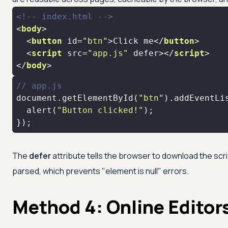
<!-- index.html -->
<
body
>
<
button
id
=
"btn"
>
Click me
</
button
>
<
script
src
=
"app.js"
defer
>
</
script
>
</
body
>
// app.js
document
.getElementById(
"btn"
).addEventLi
  alert(
"Button clicked!"
});
The
defer
attribute tells the browser to download the scrip
parsed, which prevents "element is null" errors.
Method 4: Online Editor