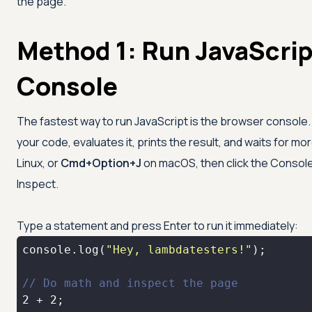
the page.
Method 1: Run JavaScrip
Console
The fastest way to run JavaScript is the browser console. It
your code, evaluates it, prints the result, and waits for mo
Linux, or
Cmd+Option+J
on macOS, then click the Console
Inspect.
Type a statement and press Enter to run it immediately:
console
.log(
"Hey, lambdatesters!"
// Do math and inspect the page
2
 + 
2