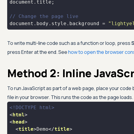
document
// Change the page live
document
.body.style.background = 
"lightye
To write multi-line code such as a function or loop, press
S
press Enter at the end. See
how to open the browser con
Method 2: Inline JavaScr
To run JavaScript as part of a web page, place your cod
file in your browser. This runs the code as the page loads.
<!DOCTYPE 
html
>
<
html
>
<
head
>
<
title
>
Demo
</
title
>