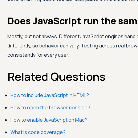
Does JavaScript run the same
Mostly, but not always. Different JavaScript engines han
differently, so behavior can vary. Testing across real br
consistently for every user.
Related Questions
How to include JavaScript in HTML?
How to open the browser console?
How to enable JavaScript on Mac?
What is code coverage?