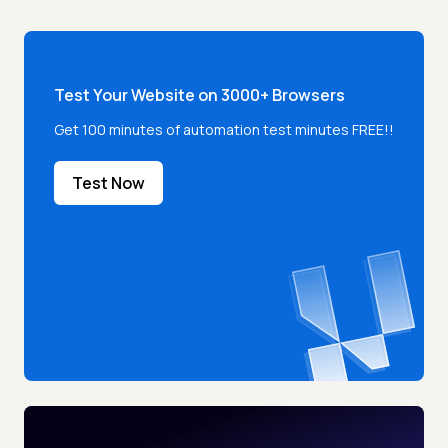
Test Your Website on 3000+ Browsers
Get 100 minutes of automation test minutes FREE!!
Test Now