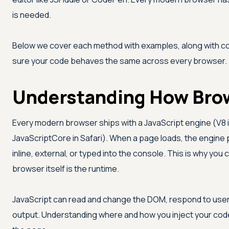
is needed.
Below we cover each method with examples, along with c
sure your code behaves the same across every browser.
Understanding How Brow
Every modern browser ships with a JavaScript engine (V8 
JavaScriptCore in Safari). When a page loads, the engine 
inline, external, or typed into the console. This is why you
browser itself is the runtime.
JavaScript can read and change the DOM, respond to use
output. Understanding where and how you inject your code