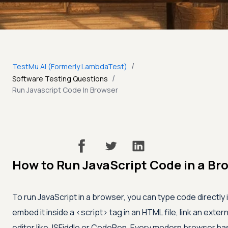
/
TestMu AI (Formerly LambdaTest)
/
Software Testing Questions
Run Javascript Code In Browser
How to Run JavaScript Code in a Br
To run JavaScript in a browser, you can type code directly
embed it inside a
<script>
tag in an HTML file, link an exter
editor like JSFiddle or CodePen. Every modern browser has a