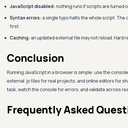
JavaScript disabled:
nothing runs if scripts are turned 
Syntax errors:
a single typo halts the whole script. The
first.
Caching:
an updated external file may not reload. Hard r
Conclusion
Running JavaScript in a browser is simple: use the consol
external .js files for real projects, and online editors for
task, watch the console for errors, and validate across 
Frequently Asked Quest