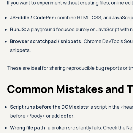
If you want to experiment without creating files, online edi
JSFiddle / CodePen:
combine HTML, CSS, and JavaScript 
RunJS:
a playground focused purely on JavaScript with n
Browser scratchpad / snippets:
Chrome DevTools Sourc
snippets.
These are ideal for sharing reproducible bug reports or try
Common Mistakes and T
Script runs before the DOM exists:
a script in the
<hea
before
</body>
or add
defer
.
Wrong file path:
a broken src silently fails. Check the Net