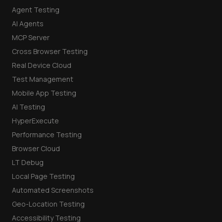
Agent Testing
AI Agents
MCP Server
Cross Browser Testing
Real Device Cloud
Test Management
Mobile App Testing
AI Testing
HyperExecute
Performance Testing
Browser Cloud
LT Debug
Local Page Testing
Automated Screenshots
Geo-Location Testing
Accessibility Testing